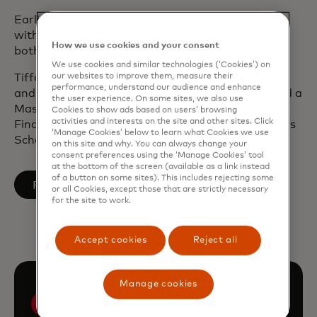
Earlier in her career, Tiffany was in management
with Deloitte Consulting where she worked with
How we use cookies and your consent
both public and private sector entities.
We use cookies and similar technologies (‘Cookies’) on
our websites to improve them, measure their
Tiffany has a Bachelor of Arts in Political Science
performance, understand our audience and enhance
and International Studies from Yale University and a
the user experience. On some sites, we also use
Master of Public Administration in International
Cookies to show ads based on users’ browsing
activities and interests on the site and other sites. Click
Finance and Economics from Columbia University’s
‘Manage Cookies’ below to learn what Cookies we use
School of International and Public Affairs.
on this site and why. You can always change your
consent preferences using the ‘Manage Cookies’ tool
at the bottom of the screen (available as a link instead
of a button on some sites). This includes rejecting some
opens in a new tab
Follow on LinkedIn
or all Cookies, except those that are strictly necessary
for the site to work.
Accept cookies
Reject all
Manage cookies