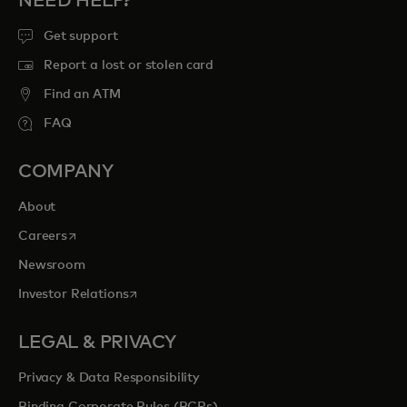
NEED HELP?
Get support
Report a lost or stolen card
Find an ATM
FAQ
COMPANY
About
opens in a new tab
Careers
Newsroom
opens in a new tab
Investor Relations
LEGAL & PRIVACY
Privacy & Data Responsibility