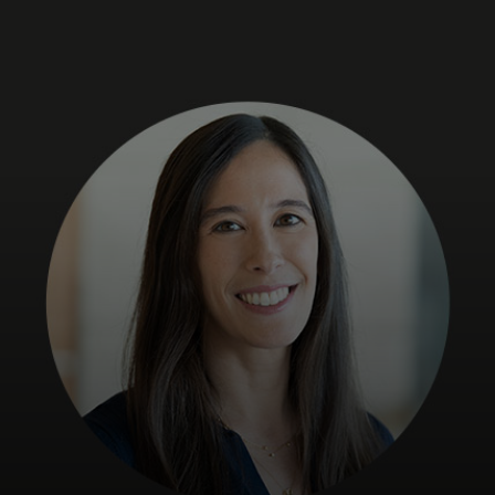
For you
For business
For the world
For innovators
News and trends