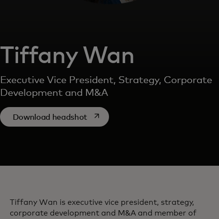
Tiffany Wan
Executive Vice President, Strategy, Corporate
Development and M&A
opens in a new tab
Download headshot
Tiffany Wan is executive vice president, strategy,
corporate development and M&A and member of