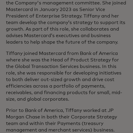
the Company's management committee. She joined
Mastercard in January 2023 as Senior Vice
President of Enterprise Strategy. Tiffany and her
team develop the company’s strategy to support its
growth. As part of this role, she collaborates and
advises Mastercard’s executives and business
leaders to help shape the future of the company.
Tiffany joined Mastercard from Bank of America
where she was the Head of Product Strategy for
the Global Transaction Services business. In this
role, she was responsible for developing initiatives
to both deliver out-sized growth and drive cost
efficiencies across a portfolio of payments,
receivables, and financing products for small, mid-
size, and global corporates.
Prior to Bank of America, Tiffany worked at JP
Morgan Chase in both their Corporate Strategy
team and within their Payments (treasury
management and merchant services) business.