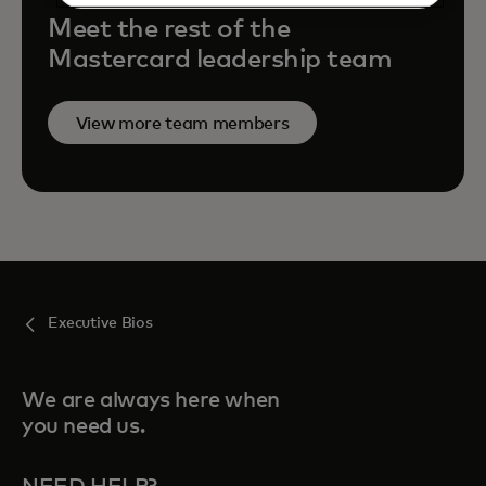
Meet the rest of the
Mastercard leadership team
View more team members
Executive Bios
We are always here when
you need us.