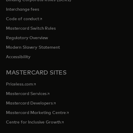
Binding Corporate Rules (BCRs)
Interchange fees
opens in a new tab
Code of conduct
Mastercard Switch Rules
Regulatory Overview
Modern Slavery Statement
Accessibility
MASTERCARD SITES
opens in a new tab
Priceless.com
opens in a new tab
Mastercard Services
opens in a new tab
Mastercard Developers
opens in a new tab
Mastercard Marketing Centre
opens in a new tab
Centre for Inclusive Growth