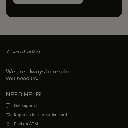
Executive Bios
We are always here when
you need us.
NEED HELP?
Get support
Report a lost or stolen card
Find an ATM