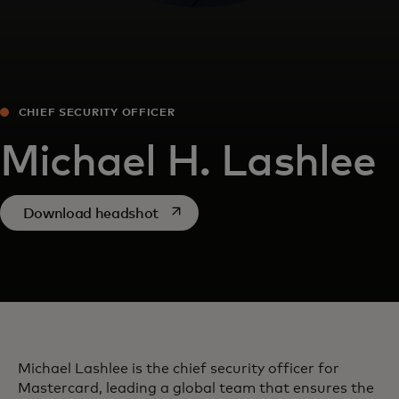
CHIEF SECURITY OFFICER
Michael H. Lashlee
opens in a new tab
Download headshot
Michael Lashlee is the chief security officer for
Mastercard, leading a global team that ensures the