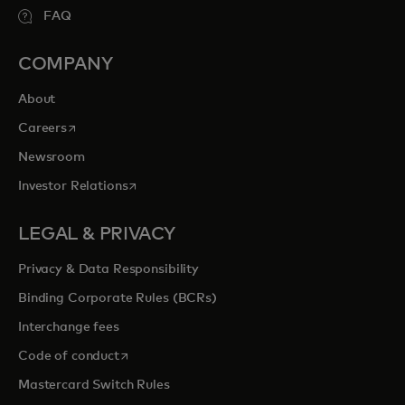
FAQ
COMPANY
About
opens in a new tab
Careers
Newsroom
opens in a new tab
Investor Relations
LEGAL & PRIVACY
Privacy & Data Responsibility
Binding Corporate Rules (BCRs)
Interchange fees
opens in a new tab
Code of conduct
Mastercard Switch Rules