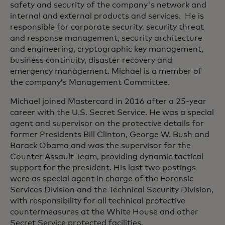
safety and security of the company's network and
internal and external products and services. He is
responsible for corporate security, security threat
and response management, security architecture
and engineering, cryptographic key management,
business continuity, disaster recovery and
emergency management. Michael is a member of
the company’s Management Committee.
Michael joined Mastercard in 2016 after a 25-year
career with the U.S. Secret Service. He was a special
agent and supervisor on the protective details for
former Presidents Bill Clinton, George W. Bush and
Barack Obama and was the supervisor for the
Counter Assault Team, providing dynamic tactical
support for the president. His last two postings
were as special agent in charge of the Forensic
Services Division and the Technical Security Division,
with responsibility for all technical protective
countermeasures at the White House and other
Secret Service protected facilities.