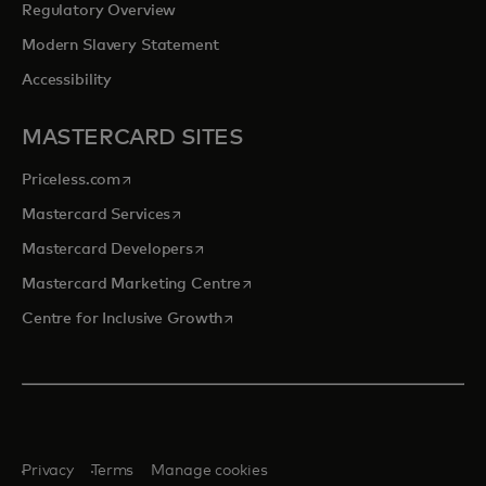
Regulatory Overview
Modern Slavery Statement
Accessibility
MASTERCARD SITES
opens in a new tab
Priceless.com
opens in a new tab
Mastercard Services
opens in a new tab
Mastercard Developers
opens in a new tab
Mastercard Marketing Centre
opens in a new tab
Centre for Inclusive Growth
Privacy
Terms
Manage cookies