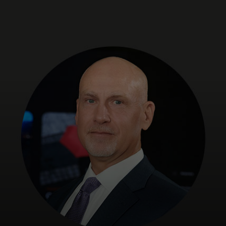
For you
For business
For the world
For innovators
News and trends