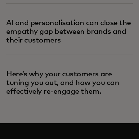
AI and personalisation can close the
empathy gap between brands and
their customers
Here’s why your customers are
tuning you out, and how you can
effectively re-engage them.