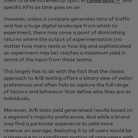
opens in a
them to drive incremental uplift in
conversions
and
specific KPIs as time goes on on.
However, unless a company generates tons of traffic
and has a huge digital landscape from which to
experiment, there may come a point of diminishing
returns where the output of experimentation (no
matter how many tests or how big and sophisticated
an experiment may be) reaches a maximum yield in
terms of the input from these teams.
This largely has to do with the fact that the classic
approach to A/B testing offers a binary view of visitor
preferences and often fails to capture the full range
of factors and behaviour that define who they are as
individuals.
Moreover, A/B tests yield generalised results based on
a segment’s majority preferences. And while a brand
may find a particular experience to yield more
revenue
on average
, deploying it to all users would be
a disservice to a significant portion of consumers with