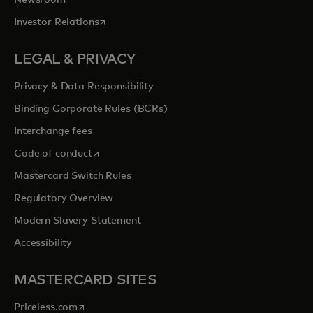
opens in a new tab
Investor Relations
LEGAL & PRIVACY
Privacy & Data Responsibility
Binding Corporate Rules (BCRs)
Interchange fees
opens in a new tab
Code of conduct
Mastercard Switch Rules
Regulatory Overview
Modern Slavery Statement
Accessibility
MASTERCARD SITES
opens in a new tab
Priceless.com