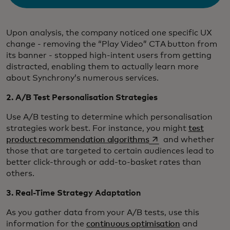
Upon analysis, the company noticed one specific UX
change - removing the “Play Video” CTA button from
its banner - stopped high-intent users from getting
distracted, enabling them to actually learn more
about Synchrony’s numerous services.
2. A/B Test Personalisation Strategies
Use A/B testing to determine which personalisation
strategies work best. For instance, you might
test
opens in a new tab
product recommendation algorithms
and whether
those that are targeted to certain audiences lead to
better click-through or add-to-basket rates than
others.
3. Real-Time Strategy Adaptation
As you gather data from your A/B tests, use this
information for the
continuous optimisation
and