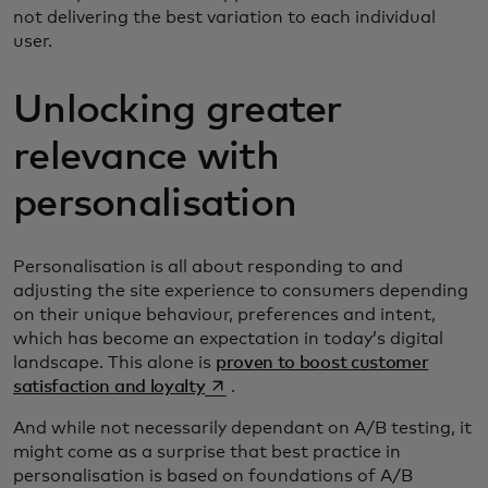
not delivering the best variation to each individual
user.
Unlocking greater
relevance with
personalisation
Personalisation is all about responding to and
adjusting the site experience to consumers depending
on their unique behaviour, preferences and intent,
which has become an expectation in today’s digital
landscape. This alone is
proven to boost customer
opens in a new tab
satisfaction and loyalty
.
And while not necessarily dependant on A/B testing, it
might come as a surprise that best practice in
personalisation is based on foundations of A/B