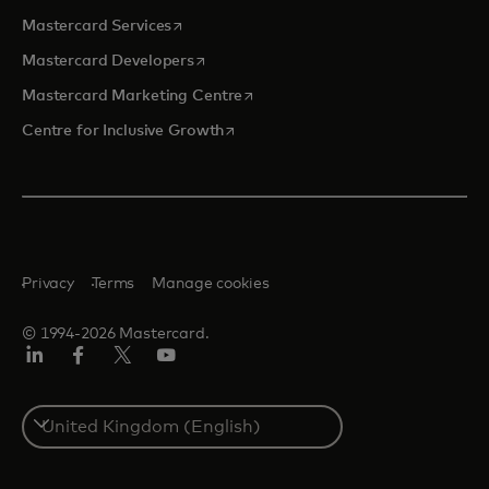
opens in a new tab
Mastercard Services
opens in a new tab
Mastercard Developers
opens in a new tab
Mastercard Marketing Centre
opens in a new tab
Centre for Inclusive Growth
Privacy
Terms
Manage cookies
© 1994-2026 Mastercard.
LinkedIn
Facebook
Twitter/X
Youtube
Select
a
country