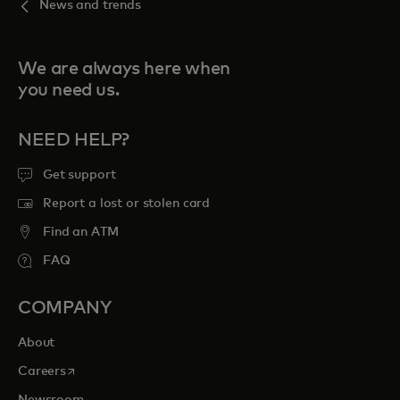
News and trends
We are always here when
you need us.
NEED HELP?
Get support
Report a lost or stolen card
Find an ATM
FAQ
COMPANY
About
opens in a new tab
Careers
Newsroom