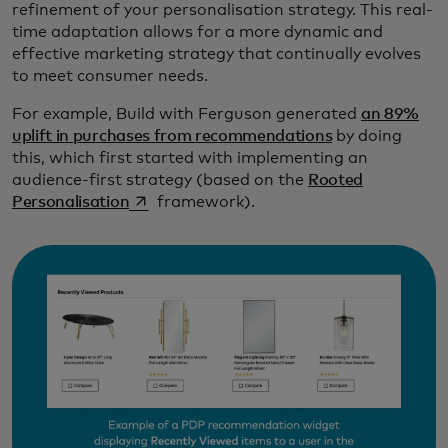
refinement of your personalisation strategy. This real-
time adaptation allows for a more dynamic and
effective marketing strategy that continually evolves
to meet consumer needs.
For example, Build with Ferguson generated
an 89%
uplift in purchases from recommendations
by doing
this, which first started with implementing an
audience-first strategy (based on the
Rooted
opens in a new tab
Personalisation
framework).