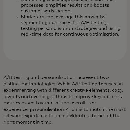
processes, amplifies results and boosts
customer satisfaction.
Marketers can leverage this power by
segmenting audiences for A/B testing,
testing personalisation strategies and using
real-time data for continuous optimisation.
A/B testing and personalisation represent two
distinct methodologies. While A/B testing focuses on
experimenting with different creative elements, copy,
layouts and even algorithms to improve key business
metrics as well as that of the overall user
opens in a new tab
experience,
personalisation
aims to match the most
relevant experience to an individual customer at the
right moment in time.