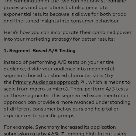
The combination of the two can not only streamline
processes and operations but also generate
exponential results because it allows for both broad
and fine-tuned insights into consumer behaviour.
Here’s how you can incorporate their combined power
into your marketing strategy for better results:
1. Segment-Based A/B Testing
Instead of performing A/B tests on your entire
audience, divide your audience into meaningful
segments based on shared characteristics (try
opens in a new tab
the
Primary Audiences approach
, which is meant to
scale from macro to micro). Then, perform A/B tests
on these segments. This segmented experimentation
approach can provide a more nuanced understanding
of different consumer behaviours and help tailor
experiences to specific groups.
For example,
Synchrony increased its application
opens in a new tab
submission rate by 4.5%
among high-intent users