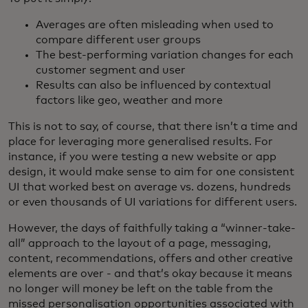
Averages are often misleading when used to
compare different user groups
The best-performing variation changes for each
customer segment and user
Results can also be influenced by contextual
factors like geo, weather and more
This is not to say, of course, that there isn’t a time and
place for leveraging more generalised results. For
instance, if you were testing a new website or app
design, it would make sense to aim for one consistent
UI that worked best on average vs. dozens, hundreds
or even thousands of UI variations for different users.
However, the days of faithfully taking a “winner-take-
all” approach to the layout of a page, messaging,
content, recommendations, offers and other creative
elements are over - and that’s okay because it means
no longer will money be left on the table from the
missed personalisation opportunities associated with