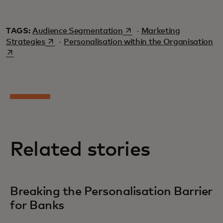
opens in a new tab
TAGS:
Audience Segmentation
·
Marketing
opens in a new tab
op
Strategies
·
Personalisation within the Organisation
Related stories
Breaking the Personalisation Barrier
for Banks