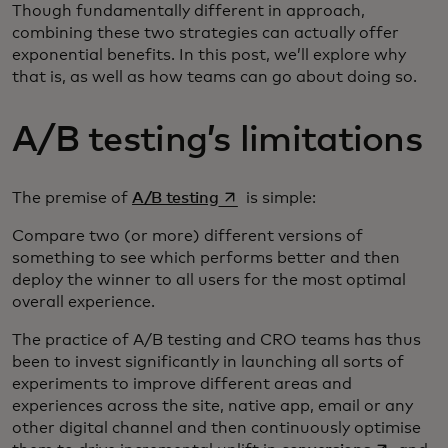
Though fundamentally different in approach,
combining these two strategies can actually offer
exponential benefits. In this post, we’ll explore why
that is, as well as how teams can go about doing so.
A/B testing’s limitations
opens in a new tab
The premise of
A/B testing
is simple:
Compare two (or more) different versions of
something to see which performs better and then
deploy the winner to all users for the most optimal
overall experience.
The practice of A/B testing and CRO teams has thus
been to invest significantly in launching all sorts of
experiments to improve different areas and
experiences across the site, native app, email or any
other digital channel and then continuously optimise