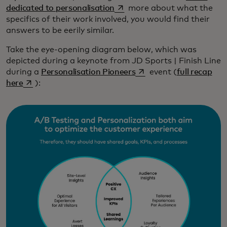
opens in a new tab
dedicated to personalisation
more about what the
specifics of their work involved, you would find their
answers to be eerily similar.
Take the eye-opening diagram below, which was
depicted during a keynote from JD Sports | Finish Line
opens in a new tab
during a
Personalisation Pioneers
event (
full recap
opens in a new tab
here
):