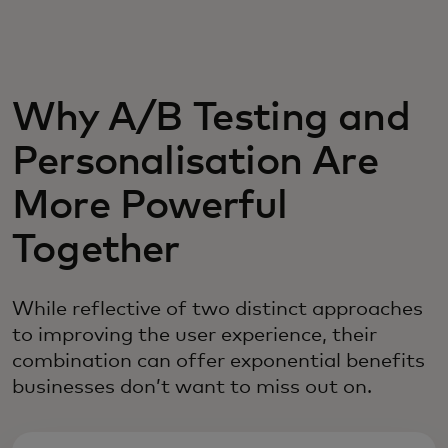
For you
For business
Why A/B Testing and
Personalisation Are
For the world
More Powerful
For innovators
Together
News and trends
While reflective of two distinct approaches
to improving the user experience, their
combination can offer exponential benefits
businesses don’t want to miss out on.