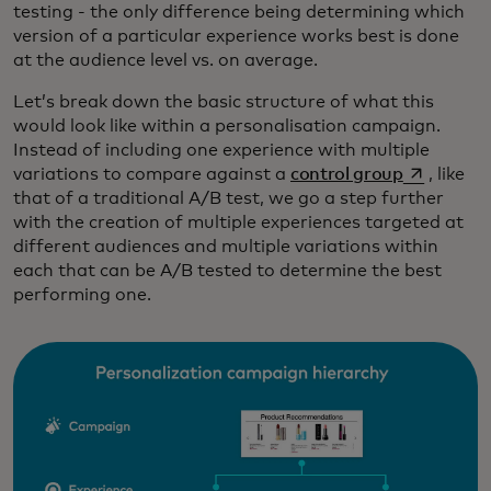
testing - the only difference being determining which
version of a particular experience works best is done
at the audience level vs. on average.
Let’s break down the basic structure of what this
would look like within a personalisation campaign.
Instead of including one experience with multiple
opens in a
variations to compare against a
control group
, like
that of a traditional A/B test, we go a step further
with the creation of multiple experiences targeted at
different audiences and multiple variations within
each that can be A/B tested to determine the best
performing one.