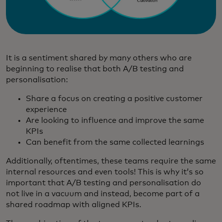
It is a sentiment shared by many others who are
beginning to realise that both A/B testing and
personalisation:
Share a focus on creating a positive customer
experience
Are looking to influence and improve the same
KPIs
Can benefit from the same collected learnings
Additionally, oftentimes, these teams require the same
internal resources and even tools! This is why it’s so
important that A/B testing and personalisation do
not live in a vacuum and instead, become part of a
shared roadmap with aligned KPIs.