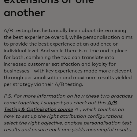
another
A/B testing has historically been about determining
the best experience overall, while personalisation aims
to provide the best experience at an audience or
individual level. And while there is a time and a place
for both, combining the two can translate into
increased customer satisfaction and loyalty for
businesses - with key experiences made more relevant
through personalisation and maximum results yielded
per strategy via their A/B testing.
P.S. For more information on how these two practices
come together, I suggest you check out this
A/B
opens in a new tab
Testing & Optimisation course
, which touches on
how to set up the right attribution configurations,
select the right objective, analyse personalisation test
results and ensure each one yields meaningful results.