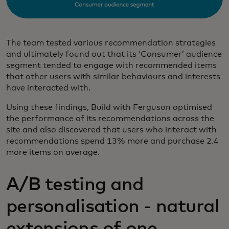
The team tested various recommendation strategies
and ultimately found out that its ‘Consumer’ audience
segment tended to engage with recommended items
that other users with similar behaviours and interests
have interacted with.
Using these findings, Build with Ferguson optimised
the performance of its recommendations across the
site and also discovered that users who interact with
recommendations spend 13% more and purchase 2.4
more items on average.
A/B testing and
personalisation - natural
extensions of one