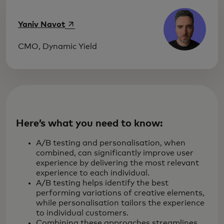
opens in a new tab
Yaniv Navot
CMO, Dynamic Yield
Here’s what you need to know:
A/B testing and personalisation, when
combined, can significantly improve user
experience by delivering the most relevant
experience to each individual.
A/B testing helps identify the best
performing variations of creative elements,
while personalisation tailors the experience
to individual customers.
Combining these approaches streamlines