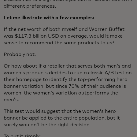
different preferences.
Let me illustrate with a few examples:
If the net worth of both myself and Warren Buffet
was $117.3 billion USD on average, would it make
sense to recommend the same products to us?
Probably not.
Or how about if a retailer that serves both men’s and
women’s products decides to run a classic A/B test on
their homepage to identify the top-performing hero
banner variation, but since 70% of their audience is
women, the women’s variation outperforms the
men’s.
This test would suggest that the women’s hero
banner be applied to the entire population, but it
surely wouldn’t be the right decision.
To put it simply: