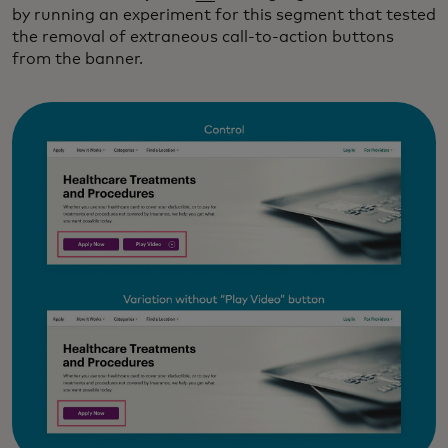
by running an experiment for this segment that tested
the removal of extraneous call-to-action buttons
from the banner.