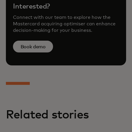
Interested?
Connect with our team to explore how the
Mastercard acquiring optimiser can enhance
decision-making for your business.
Book demo
Related stories