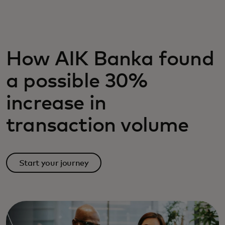
For you
For business
How AIK Banka found
a possible 30%
For the world
increase in
For innovators
transaction volume
News and trends
Start your journey