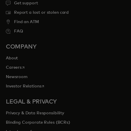
Get support
Report a lost or stolen card
Find an ATM
FAQ
COMPANY
About
opens in a new tab
Careers
Newsroom
opens in a new tab
Investor Relations
LEGAL & PRIVACY
Privacy & Data Responsibility
Binding Corporate Rules (BCRs)