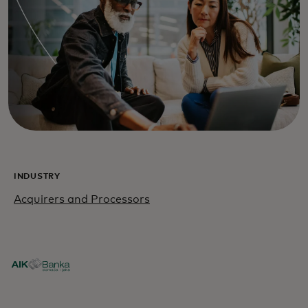
INDUSTRY
Acquirers and Processors