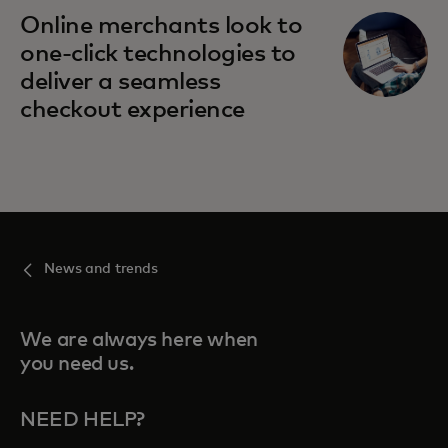
opens in a new tab
Online merchants look to
one-click technologies to
deliver a seamless
checkout experience
News and trends
We are always here when
you need us.
NEED HELP?