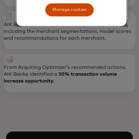
Manage cookies
AIK Banka received a summary report and data file,
including the merchant segmentations, model scores
and recommendations for each merchant.
From Acquiring Optimizer’s recommended actions,
AIK Banka identified a
30% transaction volume
increase opportunity.