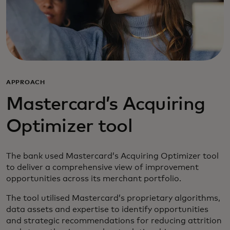
APPROACH
Mastercard’s Acquiring
Optimizer tool
The bank used Mastercard’s Acquiring Optimizer tool
to deliver a comprehensive view of improvement
opportunities across its merchant portfolio.
The tool utilised Mastercard’s proprietary algorithms,
data assets and expertise to identify opportunities
and strategic recommendations for reducing attrition