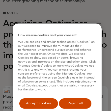
and strengthening merchant relationships.
RESULTS
Acquiring Optimizer
provided AIK Banka with
How we use cookies and your consent
We use cookies and similar technologies (‘Cookies’) on
the necessary insights to
our websites to improve them, measure their
performance, understand our audience and enhance
improve its acquiring
the user experience. On some sites, we also use
Cookies to show ads based on users’ browsing
activities and interests on the site and other sites. Click
portfolio
‘Manage Cookies’ below to learn what Cookies we use
on this site and why. You can always change your
consent preferences using the ‘Manage Cookies’ tool
at the bottom of the screen (available as a link instead
of a button on some sites). This includes rejecting some
or all Cookies, except those that are strictly necessary
for the site to work.
Mastercard identified priority merchant groups and
provided “quick win,” tactical strategic
Accept cookies
Reject all
recommendations to strengthen the portfolio.