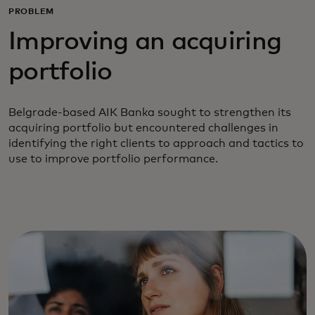
PROBLEM
Improving an acquiring
portfolio
Belgrade-based AIK Banka sought to strengthen its
acquiring portfolio but encountered challenges in
identifying the right clients to approach and tactics to
use to improve portfolio performance.