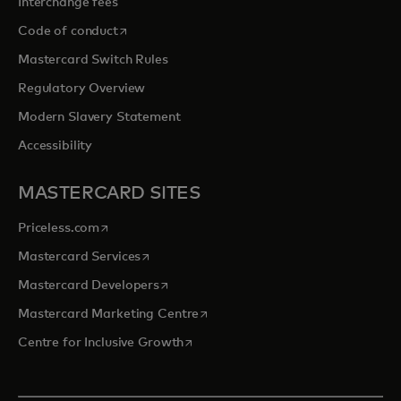
Interchange fees
opens in a new tab
Code of conduct
Mastercard Switch Rules
Regulatory Overview
Modern Slavery Statement
Accessibility
MASTERCARD SITES
opens in a new tab
Priceless.com
opens in a new tab
Mastercard Services
opens in a new tab
Mastercard Developers
opens in a new tab
Mastercard Marketing Centre
opens in a new tab
Centre for Inclusive Growth