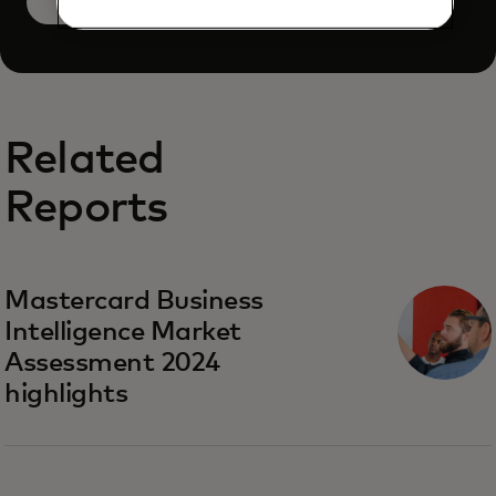
Book a demo
Related
Reports
Mastercard Business
Intelligence​ Market
Assessment 2024
highlights