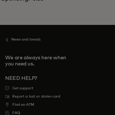
News and trends
We are always here when
you need us.
NEED HELP?
Get support
Report a lost or stolen card
Find an ATM
FAQ