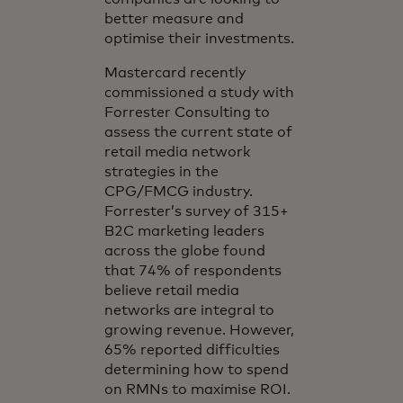
better measure and
optimise their investments.
Mastercard recently
commissioned a study with
Forrester Consulting to
assess the current state of
retail media network
strategies in the
CPG/FMCG industry.
Forrester’s survey of 315+
B2C marketing leaders
across the globe found
that 74% of respondents
believe retail media
networks are integral to
growing revenue. However,
65% reported difficulties
determining how to spend
on RMNs to maximise ROI.