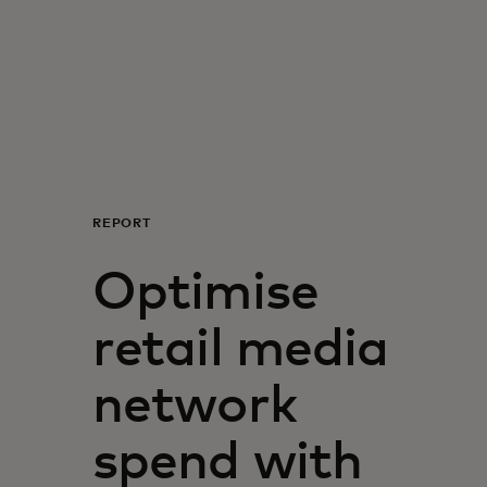
For you
For business
For the world
REPORT
For innovators
Optimise
News and trends
retail media
network
spend with