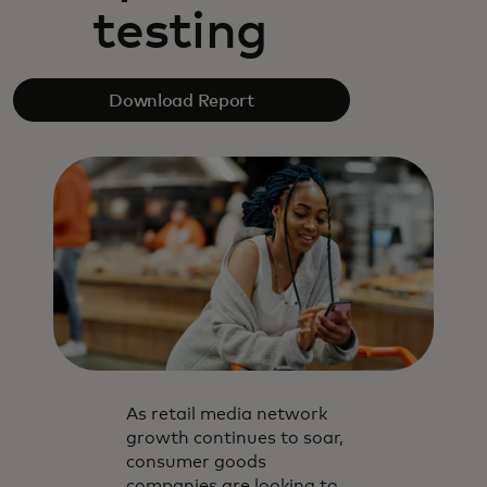
testing
Download Report
As retail media network
growth continues to soar,
consumer goods
companies are looking to