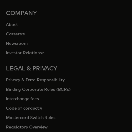
COMPANY
About
opens in a new tab
Careers
Newsroom
opens in a new tab
Investor Relations
LEGAL & PRIVACY
Privacy & Data Responsibility
Binding Corporate Rules (BCRs)
Interchange fees
opens in a new tab
Code of conduct
Mastercard Switch Rules
Regulatory Overview