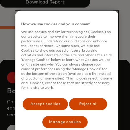
Download Report
How we use cookies and your consent
We use cookies and similar technologies (‘Cookies’) on
our websites to improve them, measure their
performance, understand our audience and enhance
the user experience. On some sites, we also use
Cookies to show ads based on users’ browsing
activities and interests on the site and other sites. Click
‘Manage Cookies’ below to learn what Cookies we use
on this site and why. You can always change your
consent preferences using the ‘Manage Cookies’ tool
at the bottom of the screen (available as a link instead
of a button on some sites). This includes rejecting some
or all Cookies, except those that are strictly necessary
for the site to work.
Book a demo
Consult our team to learn how Mastercard can
Accept cookies
Reject all
enhance your business through our products and
services.
Manage cookies