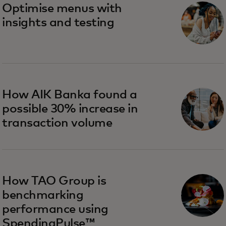
Optimise menus with
insights and testing
How AIK Banka found a
possible 30% increase in
transaction volume
How TAO Group is
benchmarking
performance using
SpendingPulse™