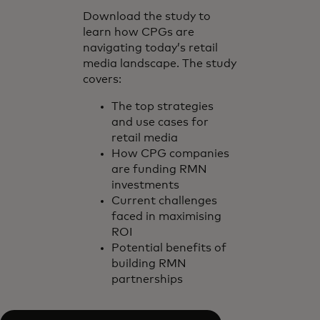
Download the study to
learn how CPGs are
navigating today’s retail
media landscape. The study
covers:
The top strategies
and use cases for
retail media
How CPG companies
are funding RMN
investments
Current challenges
faced in maximising
ROI
Potential benefits of
building RMN
partnerships