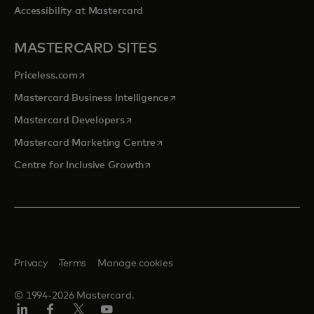
Accessibility at Mastercard
MASTERCARD SITES
opens in a new tab
Priceless.com
opens in a new tab
Mastercard Business Intelligence
opens in a new tab
Mastercard Developers
opens in a new tab
Mastercard Marketing Centre
opens in a new tab
Centre for Inclusive Growth
Privacy
Terms
Manage cookies
© 1994-2026 Mastercard.