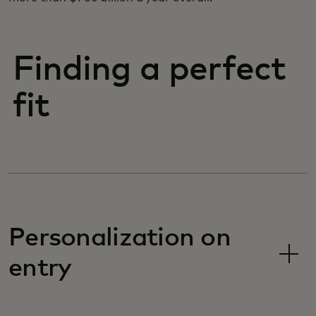
Finding a perfect
fit
Personalization on
entry