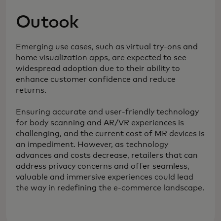
Outook
Emerging use cases, such as virtual try-ons and
home visualization apps, are expected to see
widespread adoption due to their ability to
enhance customer confidence and reduce
returns.
Ensuring accurate and user-friendly technology
for body scanning and AR/VR experiences is
challenging, and the current cost of MR devices is
an impediment. However, as technology
advances and costs decrease, retailers that can
address privacy concerns and offer seamless,
valuable and immersive experiences could lead
the way in redefining the e-commerce landscape.