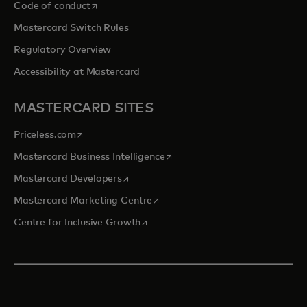
opens in a new tab
Code of conduct
Mastercard Switch Rules
Regulatory Overview
Accessibility at Mastercard
MASTERCARD SITES
opens in a new tab
Priceless.com
opens in a new tab
Mastercard Business Intelligence
opens in a new tab
Mastercard Developers
opens in a new tab
Mastercard Marketing Centre
opens in a new tab
Centre for Inclusive Growth