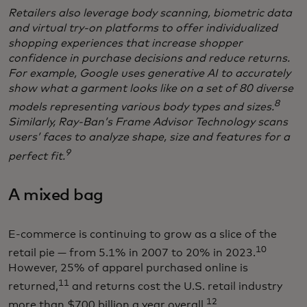
Retailers also leverage body scanning, biometric data
and virtual try-on platforms to offer individualized
shopping experiences that increase shopper
confidence in purchase decisions and reduce returns.
For example, Google uses generative AI to accurately
show what a garment looks like on a set of 80 diverse
8
models representing various body types and sizes.
Similarly, Ray-Ban’s Frame Advisor Technology scans
users’ faces to analyze shape, size and features for a
9
perfect fit.
A mixed bag
E-commerce is continuing to grow as a slice of the
10
retail pie — from 5.1% in 2007 to 20% in 2023.
However, 25% of apparel purchased online is
11
returned,
and returns cost the U.S. retail industry
12
more than $700 billion a year overall.