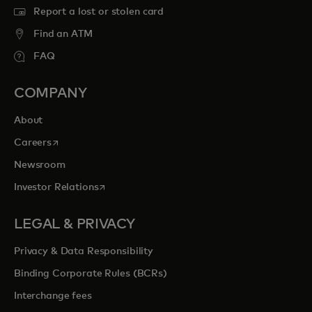
Report a lost or stolen card
Find an ATM
FAQ
COMPANY
About
opens in a new tab
Careers
Newsroom
opens in a new tab
Investor Relations
LEGAL & PRIVACY
Privacy & Data Responsibility
Binding Corporate Rules (BCRs)
Interchange fees