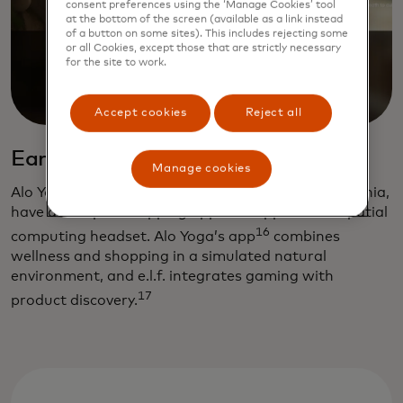
consent preferences using the ‘Manage Cookies’ tool
at the bottom of the screen (available as a link instead
of a button on some sites). This includes rejecting some
or all Cookies, except those that are strictly necessary
for the site to work.
Accept cookies
Reject all
Early adopters
Manage cookies
Alo Yoga and e.l.f. Cosmetics, both based in California,
have developed shopping apps for Apple’s new spatial
16
computing headset. Alo Yoga’s app
combines
wellness and shopping in a simulated natural
environment, and e.l.f. integrates gaming with
17
product discovery.