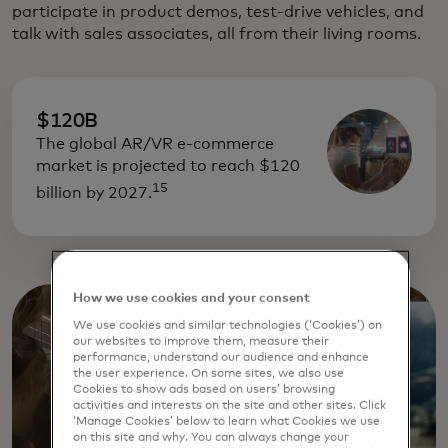
participate in product demos, test-drive vehicles, and
talk with sales associates, all from their living rooms.
$120B
The global AR/VR e-commerce
market is projected to reach $120
15
billion by 2027.
How we use cookies and your consent
We use cookies and similar technologies (‘Cookies’) on
our websites to improve them, measure their
performance, understand our audience and enhance
the user experience. On some sites, we also use
Cookies to show ads based on users’ browsing
activities and interests on the site and other sites. Click
‘Manage Cookies’ below to learn what Cookies we use
on this site and why. You can always change your