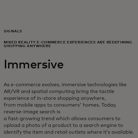
For you
For business
SIGNALS
MIXED REALITY E-COMMERCE EXPERIENCES ARE REDEFINING
SHOPPING ANYWHERE
For the world
Immersive
For innovators
As e-commerce evolves, immersive technologies like
News and trends
AR/VR and spatial computing bring the tactile
experience of in-store shopping anywhere,
from mobile apps to consumers' homes. Today,
reverse-image search is
a fast-growing trend which allows consumers to
upload a photo of a product to a search engine to
identify the item and retail outlets where it’s available.