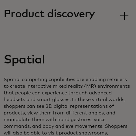
Product discovery
Spatial
Spatial computing capabilities are enabling retailers
to create interactive mixed reality (MR) environments
that people can experience through advanced
headsets and smart glasses. In these virtual worlds,
shoppers can see 3D digital representations of
products, view them from different angles, and
manipulate them with hand gestures, voice
commands, and body and eye movements. Shoppers
will also be able to visit product showrooms,