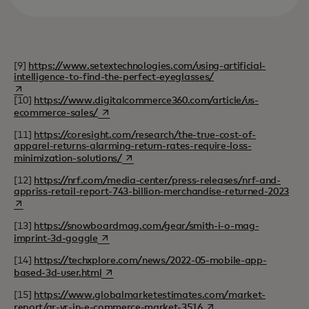
[9]
https://www.setextechnologies.com/using-artificial-
intelligence-to-find-the-perfect-eyeglasses/
opens in a new tab
[10]
https://www.digitalcommerce360.com/article/us-
opens in a new tab
ecommerce-sales/
[11]
https://coresight.com/research/the-true-cost-of-
apparel-returns-alarming-return-rates-require-loss-
opens in a new tab
minimization-solutions/
[12]
https://nrf.com/media-center/press-releases/nrf-and-
open
appriss-retail-report-743-billion-merchandise-returned-2023
[13]
https://snowboardmag.com/gear/smith-i-o-mag-
opens in a new tab
imprint-3d-goggle
[14]
https://techxplore.com/news/2022-05-mobile-app-
opens in a new tab
based-3d-user.html
[15]
https://www.globalmarketestimates.com/market-
opens in a new tab
report/ar-vr-in-e-commerce-market-3516