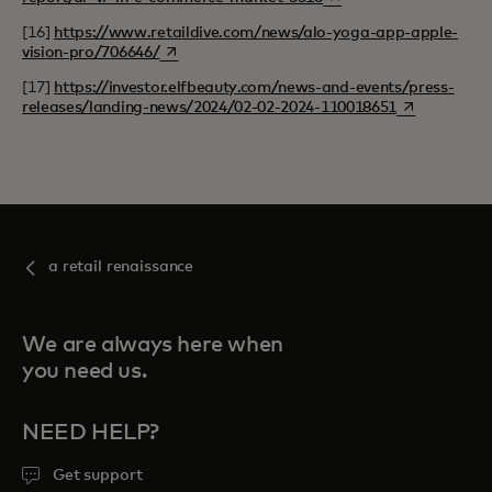
[16]
https://www.retaildive.com/news/alo-yoga-app-apple-
opens in a new tab
vision-pro/706646/
[17]
https://investor.elfbeauty.com/news-and-events/press-
opens in a n
releases/landing-news/2024/02-02-2024-110018651
a retail renaissance
We are always here when
you need us.
NEED HELP?
Get support