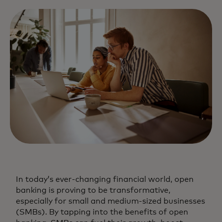
In today’s ever-changing financial world, open
banking is proving to be transformative,
especially for small and medium-sized businesses
(SMBs). By tapping into the benefits of open