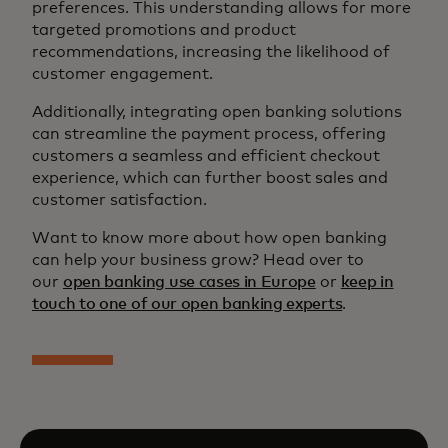
preferences. This understanding allows for more
targeted promotions and product
recommendations, increasing the likelihood of
customer engagement.
Additionally, integrating open banking solutions
can streamline the payment process, offering
customers a seamless and efficient checkout
experience, which can further boost sales and
customer satisfaction.
Want to know more about how open banking
can help your business grow? Head over to
our
open banking use cases in Europe
or
keep in
touch to one of our open banking experts
.