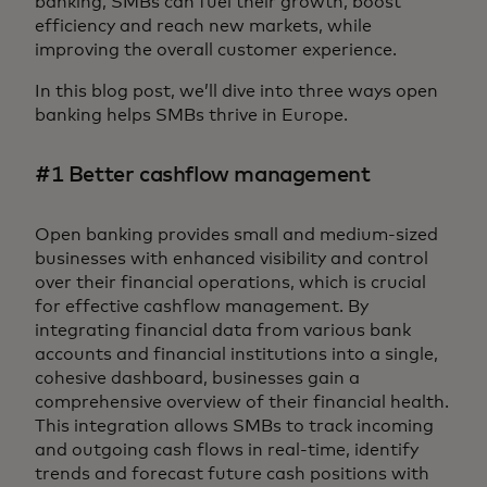
banking, SMBs can fuel their growth, boost
efficiency and reach new markets, while
improving the overall customer experience.
In this blog post, we’ll dive into three ways open
banking helps SMBs thrive in Europe.
#1 Better cashflow management
Open banking provides small and medium-sized
businesses with enhanced visibility and control
over their financial operations, which is crucial
for effective cashflow management. By
integrating financial data from various bank
accounts and financial institutions into a single,
cohesive dashboard, businesses gain a
comprehensive overview of their financial health.
This integration allows SMBs to track incoming
and outgoing cash flows in real-time, identify
trends and forecast future cash positions with