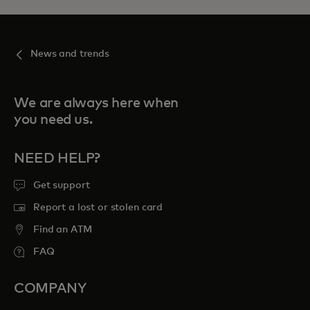
News and trends
We are always here when
you need us.
NEED HELP?
Get support
Report a lost or stolen card
Find an ATM
FAQ
COMPANY