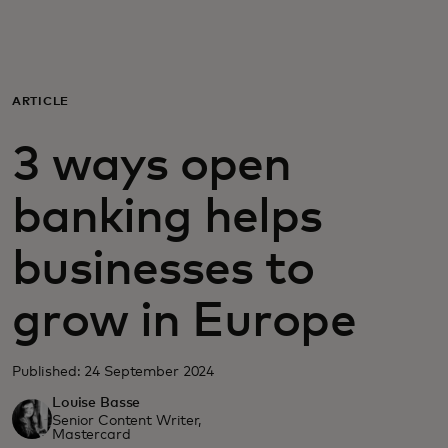
For you
For business
ARTICLE
3 ways open
For the world
banking helps
For innovators
businesses to
News and trends
grow in Europe
Published: 24 September 2024
Louise Basse
Senior Content Writer,
Mastercard