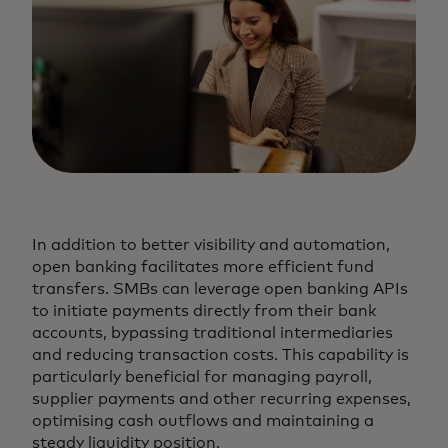
In addition to better visibility and automation,
open banking facilitates more efficient fund
transfers. SMBs can leverage open banking APIs
to initiate payments directly from their bank
accounts, bypassing traditional intermediaries
and reducing transaction costs. This capability is
particularly beneficial for managing payroll,
supplier payments and other recurring expenses,
optimising cash outflows and maintaining a
steady liquidity position.