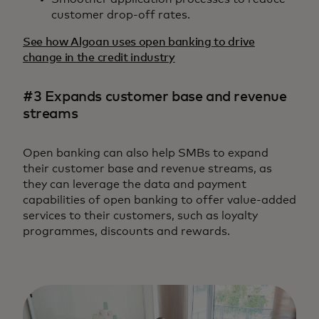
customer drop-off rates.
See how Algoan uses open banking to drive
change in the credit industry
#3 Expands customer base and revenue
streams
Open banking can also help SMBs to expand
their customer base and revenue streams, as
they can leverage the data and payment
capabilities of open banking to offer value-added
services to their customers, such as loyalty
programmes, discounts and rewards.