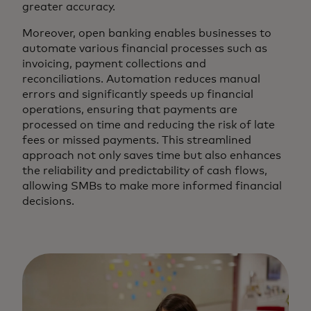
greater accuracy.
Moreover, open banking enables businesses to
automate various financial processes such as
invoicing, payment collections and
reconciliations. Automation reduces manual
errors and significantly speeds up financial
operations, ensuring that payments are
processed on time and reducing the risk of late
fees or missed payments. This streamlined
approach not only saves time but also enhances
the reliability and predictability of cash flows,
allowing SMBs to make more informed financial
decisions.