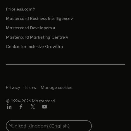
opens in a new tab
Priceless.com
opens in a new tab
Mastercard Business Intelligence
opens in a new tab
Mastercard Developers
opens in a new tab
Mastercard Marketing Centre
opens in a new tab
Centre for Inclusive Growth
Privacy
Terms
Manage cookies
© 1994-2026 Mastercard.
LinkedIn
Facebook
Twitter/X
Youtube
Select
a