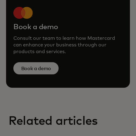
Book a demo
Consult our team to learn how Mastercard
can enhance your business through our
products and services.
Book a demo
Related articles