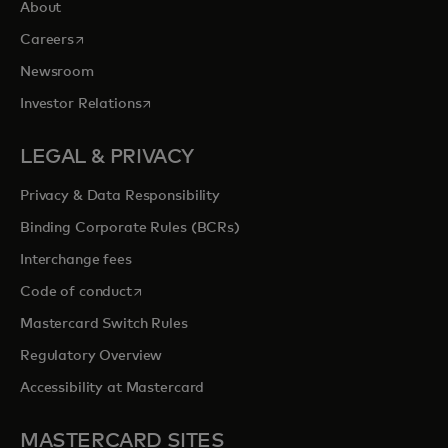
About
opens in a new tab
Careers
Newsroom
opens in a new tab
Investor Relations
LEGAL & PRIVACY
Privacy & Data Responsibility
Binding Corporate Rules (BCRs)
Interchange fees
opens in a new tab
Code of conduct
Mastercard Switch Rules
Regulatory Overview
Accessibility at Mastercard
MASTERCARD SITES