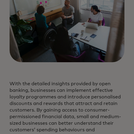
With the detailed insights provided by open
banking, businesses can implement effective
loyalty programmes and introduce personalised
discounts and rewards that attract and retain
customers. By gaining access to consumer-
permissioned financial data, small and medium-
sized businesses can better understand their
customers’ spending behaviours and