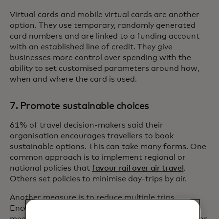
Virtual cards and mobile virtual cards are another
option. They use temporary, randomly generated
card numbers and are linked to a funding account
with an established line of credit. They give
businesses more control over spending with the
ability to set customised parameters around how,
when and where the card is used.
7. Promote sustainable choices
61% of travel decision-makers said their
organisation encourages travellers to book
sustainable options. This can take many forms. One
common approach is to implement regional or
national policies that
favour rail over air travel
.
Others set policies to minimise day-trips by air.
Another measure is to reduce multiple trips.
Encourage your employees to schedule multiple
meetings in the same location to gain efficiencies or