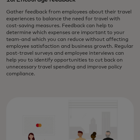
Gather feedback from employees about their travel
experiences to balance the need for travel with
cost-saving measures. Feedback can help to
determine which expenses are important to your
team-and which you can reduce without affecting
employee satisfaction and business growth. Regular
post-travel surveys and employee interviews can
help you to identify opportunities to cut back on
unnecessary travel spending and improve policy
compliance.