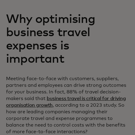
Why optimising
business travel
expenses is
important
Meeting face-to-face with customers, suppliers,
partners and employees can drive strong outcomes
for your business. In fact, 88% of travel decision-
makers said that
business travel is critical for driving
organisation growth
, according to a 2023 study. So
how are leading companies managing their
corporate travel and expense programmes to
balance the need to control costs with the benefits
of more face-to-face interactions?