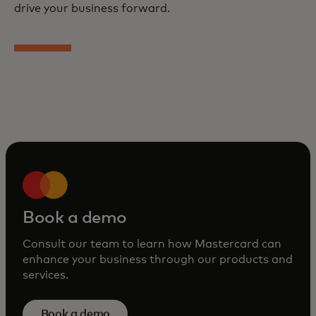
drive your business forward.
Book a demo
Consult our team to learn how Mastercard can
enhance your business through our products and
services.
Book a demo