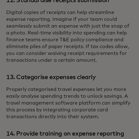
12. Standardise receipts submission
Digital copies of receipts can help streamline
expense reporting. Imagine if your team could
seamlessly submit an expense with just the snap of
a photo. Real-time visibility into spending can help
finance teams ensure T&E policy compliance and
eliminate piles of paper receipts. If tax codes allow,
you can consider waiving receipt requirements for
transactions under a certain amount.
13. Categorise expenses clearly
Properly categorised travel expenses let you more
easily analyse spending trends to unlock savings. A
travel management software platform can simplify
this process by integrating corporate card
transactions directly into their system.
14. Provide training on expense reporting