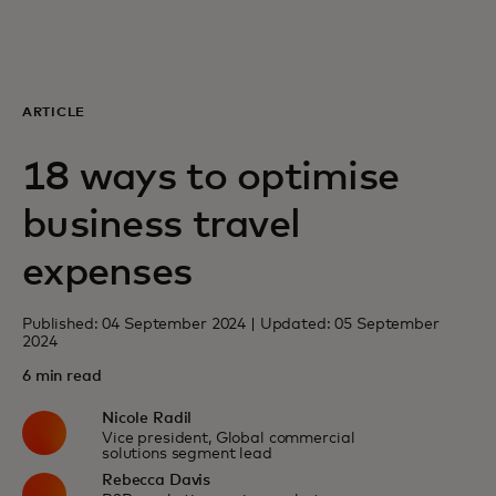
For you
For business
ARTICLE
18 ways to optimise
For the world
business travel
For innovators
expenses
Published: 04 September 2024 | Updated: 05 September
News and trends
2024
6 min read
Nicole Radil
Vice president, Global commercial
solutions segment lead
Rebecca Davis