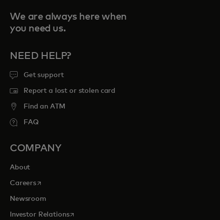
We are always here when
you need us.
NEED HELP?
Get support
Report a lost or stolen card
Find an ATM
FAQ
COMPANY
About
opens in a new tab
Careers
Newsroom
opens in a new tab
Investor Relations