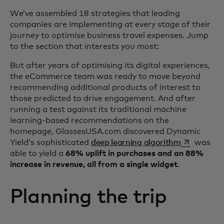
We’ve assembled 18 strategies that leading
companies are implementing at every stage of their
journey to optimise business travel expenses. Jump
to the section that interests you most:
But after years of optimising its digital experiences,
the eCommerce team was ready to move beyond
recommending additional products of interest to
those predicted to drive engagement. And after
running a test against its traditional machine
learning-based recommendations on the
homepage, GlassesUSA.com discovered Dynamic
opens in a 
Yield’s sophisticated
deep learning algorithm
was
able to yield a
68% uplift in purchases and an 88%
increase in revenue, all from a single widget
.
Planning the trip