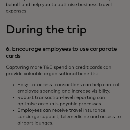
behalf and help you to optimise business travel
expenses.
During the trip
6. Encourage employees to use corporate
cards
Capturing more T&E spend on credit cards can
provide valuable organisational benefits:
Easy-to-access transactions can help control
employee spending and increase visibility.
Robust transaction-level reporting can
optimise accounts payable processes.
Employees can receive travel insurance,
concierge support, telemedicine and access to
airport lounges.