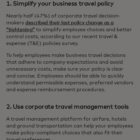
1. Simplify your business travel policy
Nearly half (47%) of corporate travel decision-
makers
described their last policy change as a
“tightening”
to simplify employee choices and better
control costs, according to our recent travel &
expense (T&E) policies survey.
To help employees make business travel decisions
that adhere to company expectations and avoid
unnecessary costs, make sure your policy is clear
and concise. Employees should be able to quickly
understand permissible expenses, preferred vendors
and expense reimbursement procedures.
2. Use corporate travel management tools
A travel management platform for airfare, hotels
and ground transportation can help your employees
make policy-compliant choices that also fit their
travel preferences.