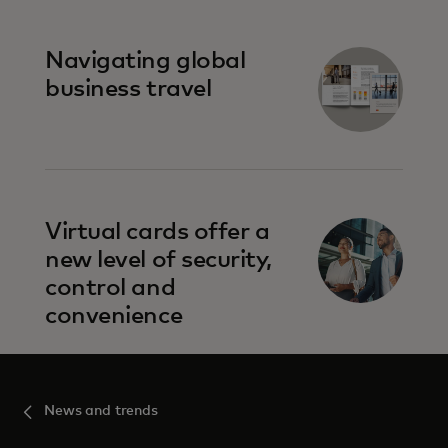
Navigating global
business travel
Virtual cards offer a
new level of security,
control and
convenience
News and trends