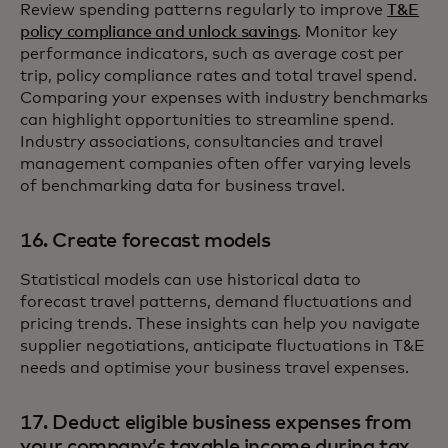
Review spending patterns regularly to improve
T&E
policy compliance and unlock savings
. Monitor key
performance indicators, such as average cost per
trip, policy compliance rates and total travel spend.
Comparing your expenses with industry benchmarks
can highlight opportunities to streamline spend.
Industry associations, consultancies and travel
management companies often offer varying levels
of benchmarking data for business travel.
16. Create forecast models
Statistical models can use historical data to
forecast travel patterns, demand fluctuations and
pricing trends. These insights can help you navigate
supplier negotiations, anticipate fluctuations in T&E
needs and optimise your business travel expenses.
17. Deduct eligible business expenses from
your company’s taxable income during tax