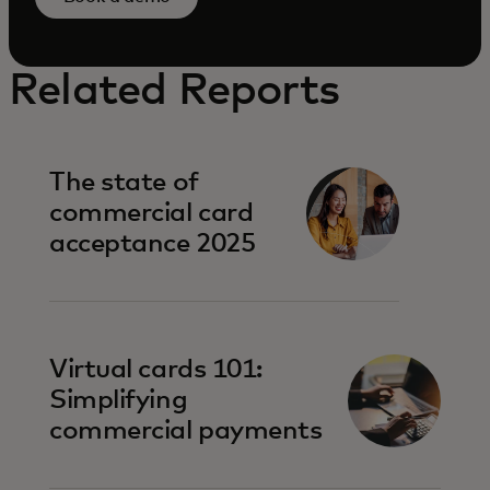
Related Reports
The state of
commercial card
acceptance 2025
Virtual cards 101:
Simplifying
commercial payments