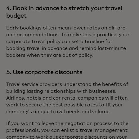
4. Book in advance to stretch your travel
budget
Early bookings often mean lower rates on airfare
and accommodations. To make this a practice, your
corporate travel policy can set a timeline for
booking travel in advance and remind last-minute
bookers when they are out of policy.
5. Use corporate discounts
Travel service providers understand the benefits of
building lasting relationships with businesses.
Airlines, hotels and car rental companies will often
work to secure the best possible rates to fit your
company’s unique travel needs and volume.
If you want to leave the negotiation process to the
professionals, you can enlist a travel management
company to work out corporate discounts on your