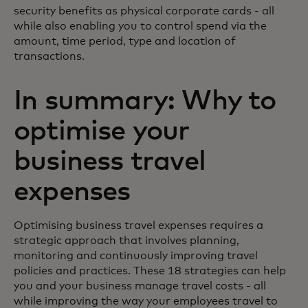
security benefits as physical corporate cards - all
while also enabling you to control spend via the
amount, time period, type and location of
transactions.
In summary: Why to
optimise your
business travel
expenses
Optimising business travel expenses requires a
strategic approach that involves planning,
monitoring and continuously improving travel
policies and practices. These 18 strategies can help
you and your business manage travel costs - all
while improving the way your employees travel to