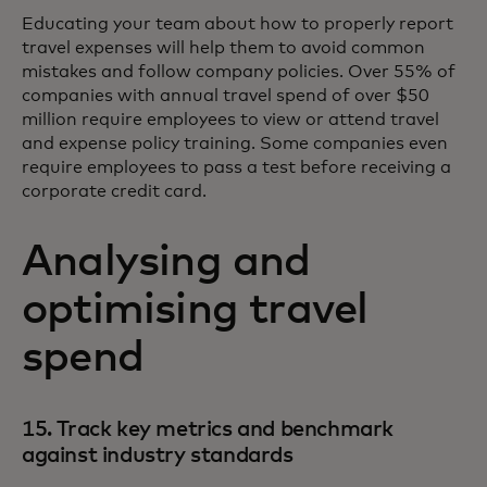
Educating your team about how to properly report
travel expenses will help them to avoid common
mistakes and follow company policies. Over 55% of
companies with annual travel spend of over $50
million require employees to view or attend travel
and expense policy training. Some companies even
require employees to pass a test before receiving a
corporate credit card.
Analysing and
optimising travel
spend
15. Track key metrics and benchmark
against industry standards