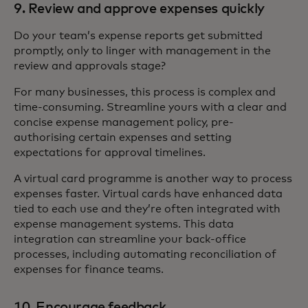
9. Review and approve expenses quickly
Do your team’s expense reports get submitted
promptly, only to linger with management in the
review and approvals stage?
For many businesses, this process is complex and
time-consuming. Streamline yours with a clear and
concise expense management policy, pre-
authorising certain expenses and setting
expectations for approval timelines.
A virtual card programme is another way to process
expenses faster. Virtual cards have enhanced data
tied to each use and they’re often integrated with
expense management systems. This data
integration can streamline your back-office
processes, including automating reconciliation of
expenses for finance teams.
10. Encourage feedback