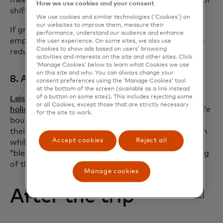
How we use cookies and your consent
shift select meetings to video calls.
We use cookies and similar technologies (‘Cookies’) on
our websites to improve them, measure their
If ground transportation is necessary, encourage
performance, understand our audience and enhance
employees to split ride-share or rental car costs to
the user experience. On some sites, we also use
Cookies to show ads based on users’ browsing
reduce costs and carbon footprints.
activities and interests on the site and other sites. Click
‘Manage Cookies’ below to learn what Cookies we use
on this site and why. You can always change your
8. Allow leisure travel
consent preferences using the ‘Manage Cookies’ tool
at the bottom of the screen (available as a link instead
of a button on some sites). This includes rejecting some
Leisure travellers are taking longer
or all Cookies, except those that are strictly necessary
holidays
compared to pre-Covid trends. As work-life
for the site to work.
boundaries blur, many employees are extending
their business trips to enjoy time at the destination
Accept cookies
Reject all
while off the clock. Letting employees take
“bleisure” travel can increase flexibility in the timing
of their trip and reduce total travel costs.
Manage cookies
After the trip