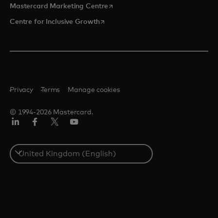
opens in a new tab
Mastercard Marketing Centre
opens in a new tab
Centre for Inclusive Growth
Privacy
Terms
Manage cookies
© 1994-2026 Mastercard.
LinkedIn
Facebook
Twitter/X
Youtube
Select
a
country