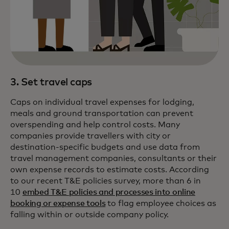
3. Set travel caps
Caps on individual travel expenses for lodging,
meals and ground transportation can prevent
overspending and help control costs. Many
companies provide travellers with city or
destination-specific budgets and use data from
travel management companies, consultants or their
own expense records to estimate costs. According
to our recent T&E policies survey, more than 6 in
10
embed T&E policies and processes into online
booking or expense tools
to flag employee choices as
falling within or outside company policy.