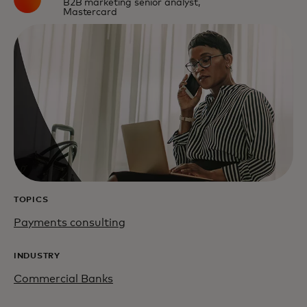
B2B marketing senior analyst,
Mastercard
TOPICS
Payments consulting
INDUSTRY
Commercial Banks