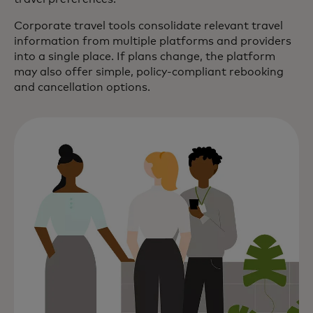
Corporate travel tools consolidate relevant travel
information from multiple platforms and providers
into a single place. If plans change, the platform
may also offer simple, policy-compliant rebooking
and cancellation options.