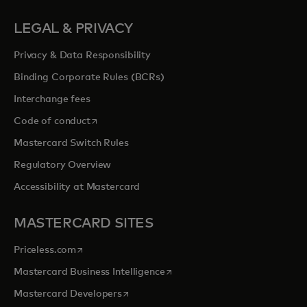
LEGAL & PRIVACY
Privacy & Data Responsibility
Binding Corporate Rules (BCRs)
Interchange fees
opens in a new tab
Code of conduct
Mastercard Switch Rules
Regulatory Overview
Accessibility at Mastercard
MASTERCARD SITES
opens in a new tab
Priceless.com
opens in a new tab
Mastercard Business Intelligence
opens in a new tab
Mastercard Developers