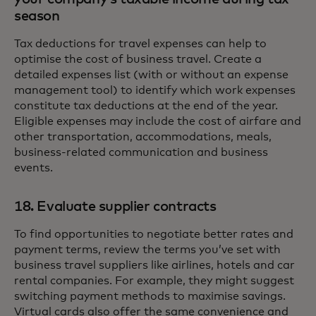
season
Tax deductions for travel expenses can help to
optimise the cost of business travel. Create a
detailed expenses list (with or without an expense
management tool) to identify which work expenses
constitute tax deductions at the end of the year.
Eligible expenses may include the cost of airfare and
other transportation, accommodations, meals,
business-related communication and business
events.
18. Evaluate supplier contracts
To find opportunities to negotiate better rates and
payment terms, review the terms you’ve set with
business travel suppliers like airlines, hotels and car
rental companies. For example, they might suggest
switching payment methods to maximise savings.
Virtual cards also offer the same convenience and