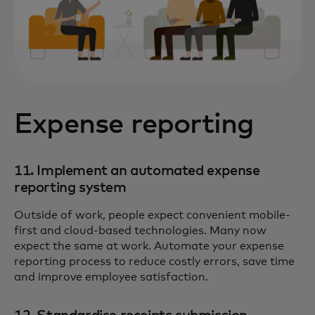
Expense reporting
11. Implement an automated expense
reporting system
Outside of work, people expect convenient mobile-
first and cloud-based technologies. Many now
expect the same at work. Automate your expense
reporting process to reduce costly errors, save time
and improve employee satisfaction.