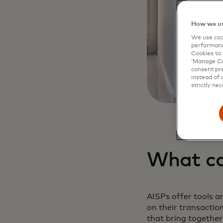
How we us
We use cook
performanc
Cookies to 
‘Manage Coo
consent pre
instead of 
strictly nec
What ca
AISPs offer tools an
on their transactio
that bring together