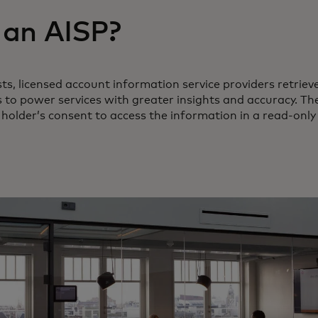
 an AISP?
s, licensed account information service providers retrieve
to power services with greater insights and accuracy. Th
 holder’s consent to access the information in a read-only