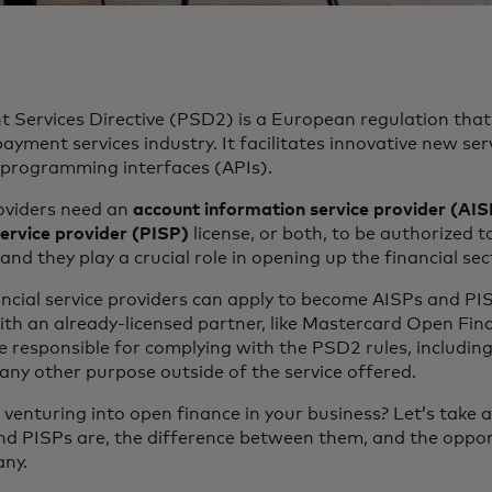
Services Directive (PSD2) is a European regulation that 
ayment services industry. It facilitates innovative new se
 programming interfaces (APIs).
roviders need an
account information service provider (AIS
service provider (PISP)
license, or both, to be authorized 
and they play a crucial role in opening up the financial sec
ncial service providers can apply to become AISPs and PI
th an already-licensed partner, like Mastercard Open Fin
 responsible for complying with the PSD2 rules, including
 any other purpose outside of the service offered.
 venturing into open finance in your business? Let’s take 
d PISPs are, the difference between them, and the oppor
any.