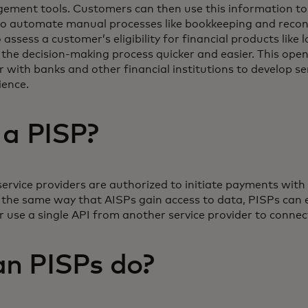
ment tools. Customers can then use this information to
 to automate manual processes like bookkeeping and reconc
 assess a customer’s eligibility for financial products like 
he decision-making process quicker and easier. This open
r with banks and other financial institutions to develop s
ience.
 a PISP?
service providers are authorized to initiate payments with
n the same way that AISPs gain access to data, PISPs can 
or use a single API from another service provider to connec
n PISPs do?