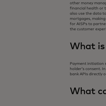
other money manage
financial health or
also use the data to
mortgages, making t
for AISPs to partne
the customer exper
What is
Payment initiation 
holder’s consent. I
bank APIs directly 
What ca