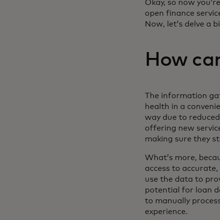
Okay, so now you’re
open finance servic
Now, let’s delve a 
How can
The information gat
health in a conveni
way due to reduced 
offering new service
making sure they st
What’s more, becaus
access to accurate, 
use the data to pro
potential for loan d
to manually proces
experience.