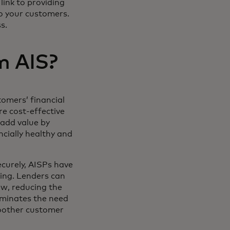
link to providing
to your customers.
ss.
m AIS?
tomers’ financial
e cost-effective
 add value by
ncially healthy and
curely, AISPs have
wing. Lenders can
ow, reducing the
liminates the need
moother customer