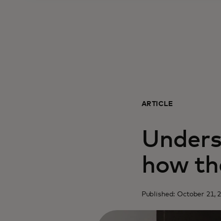
ARTICLE
Unders
how th
Published: October 21, 