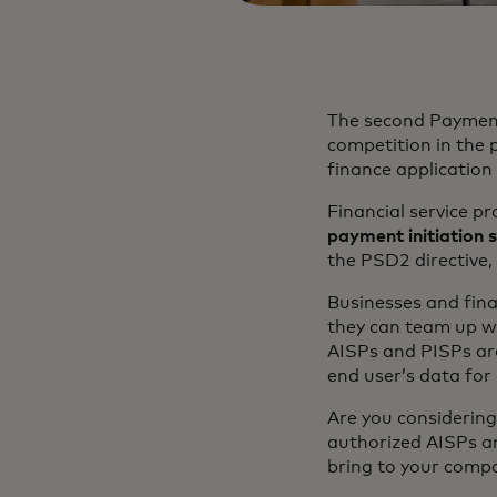
The second Payment 
competition in the p
finance application
Financial service p
payment initiation 
the PSD2 directive, 
Businesses and fina
they can team up wi
AISPs and PISPs are
end user’s data for
Are you considering
authorized AISPs an
bring to your comp