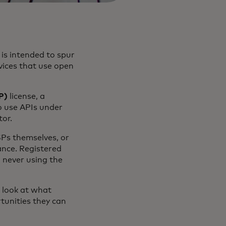
is intended to spur
rvices that use open
P)
license, a
to use APIs under
tor.
SPs themselves, or
ance. Registered
 never using the
a look at what
tunities they can