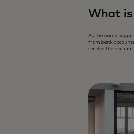
What is
As the name suggest
from bank accounts 
receive the account