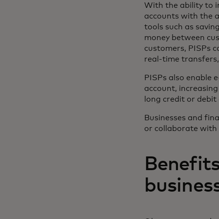
With the ability to 
accounts with the a
tools such as savin
money between cust
customers, PISPs c
real-time transfers,
PISPs also enable 
account, increasing
long credit or debit
Businesses and finan
or collaborate with
Benefits
busines