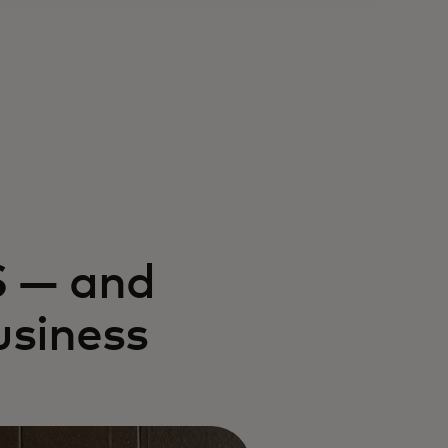
S — and
usiness