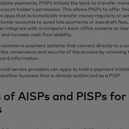
initiate payments, PISPs initiate the bank to transfer mon
ccount holder’s permission. This allows PISPs to offer f
gs apps that automatically transfer money regularly, or ser
omer accounts to avoid late payments or overdraft fees.
an integrate with a company’s back-office systems to ma
 and increase cash flow visibility.
e-commerce payment systems that connect directly to a c
 the convenience and security of the process by removing 
 card information.
cial service providers can apply to hold a payment initiati
 another business that is already authorized as a PISP.
 of AISPs and PISPs for
s