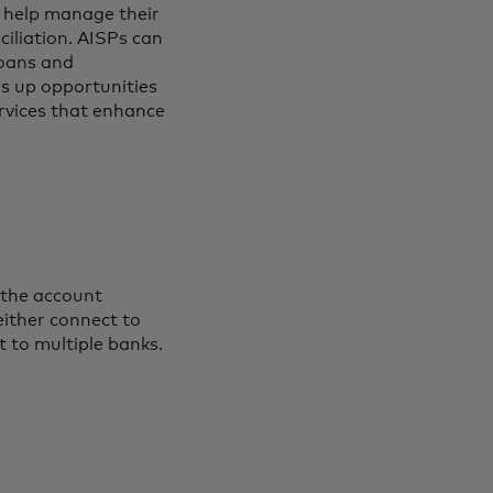
 help manage their
iliation. AISPs can
loans and
s up opportunities
ervices that enhance
 the account
either connect to
t to multiple banks.