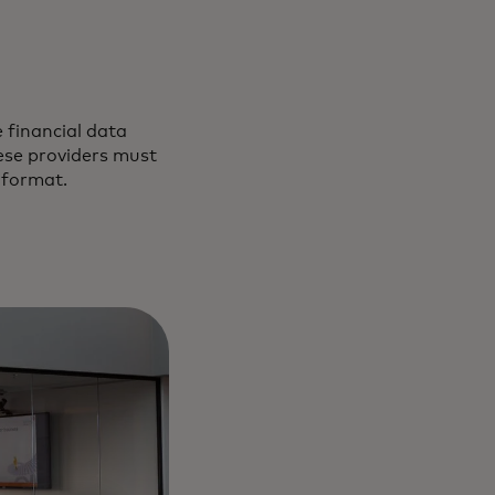
 financial data
ese providers must
 format.