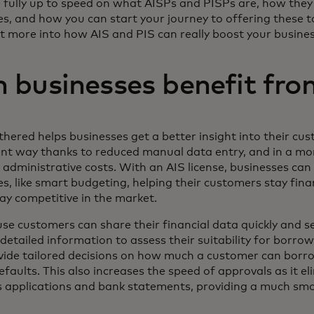
 fully up to speed on what AISPs and PISPs are, how they 
es, and how you can start your journey to offering these 
bit more into how AIS and PIS can really boost your busine
 businesses benefit fro
hered helps businesses get a better insight into their cus
ent way thanks to reduced manual data entry, and in a mor
administrative costs. With an AIS license, businesses can
s, like smart budgeting, helping their customers stay fina
ay competitive in the market.
e customers can share their financial data quickly and se
detailed information to assess their suitability for borro
vide tailored decisions on how much a customer can borr
efaults. This also increases the speed of approvals as it e
s applications and bank statements, providing a much s