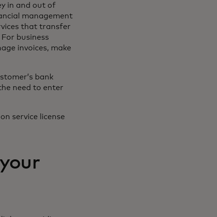
ey in and out of
inancial management
vices that transfer
 For business
nage invoices, make
ustomer’s bank
the need to enter
on service license
 your