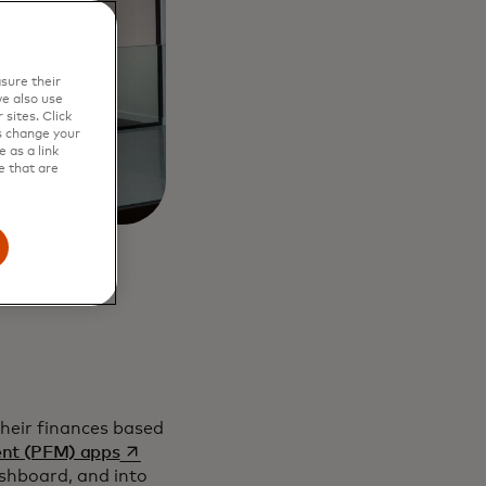
sure their
e also use
sites. Click
s change your
 as a link
e that are
 their finances based
opens in a new tab
ent (PFM) apps
ashboard, and into