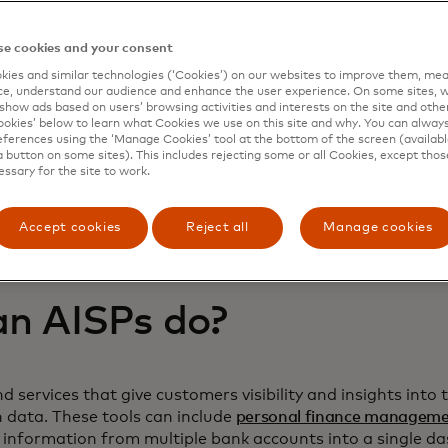
e cookies and your consent
ies and similar technologies (‘Cookies’) on our websites to improve them, mea
e, understand our audience and enhance the user experience. On some sites, w
show ads based on users’ browsing activities and interests on the site and other 
kies’ below to learn what Cookies we use on this site and why. You can alway
ferences using the ‘Manage Cookies’ tool at the bottom of the screen (available
a button on some sites). This includes rejecting some or all Cookies, except thos
essary for the site to work.
Accept cookies
Reject all
Manage cookies
n AISPs do?
d services that give customers visibility and insights into
n data. These tools can include
personal finance managem
 information from multiple bank accounts into a single d