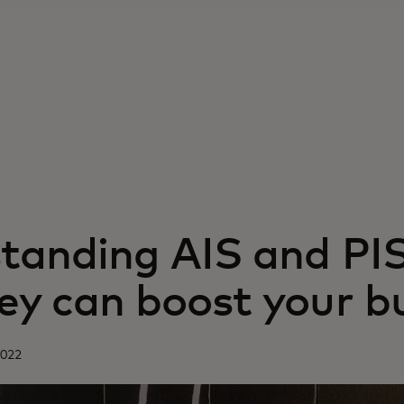
tanding AIS and PI
ey can boost your b
2022