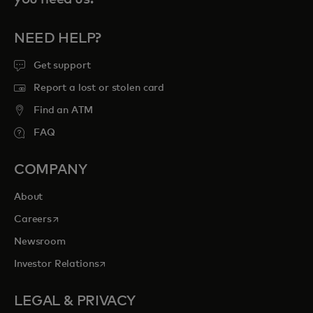
NEED HELP?
Get support
Report a lost or stolen card
Find an ATM
FAQ
COMPANY
About
opens in a new tab
Careers
Newsroom
opens in a new tab
Investor Relations
LEGAL & PRIVACY