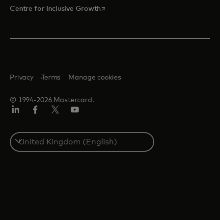
opens in a new tab
Centre for Inclusive Growth
Privacy
Terms
Manage cookies
© 1994-2026 Mastercard.
LinkedIn
Facebook
Twitter/X
Youtube
Select
a
country