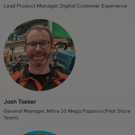
Lead Product Manager, Digital Customer Experience
Josh Tasker
General Manager, Mitre 10 Mega Papanui (Pilot Store
Team)