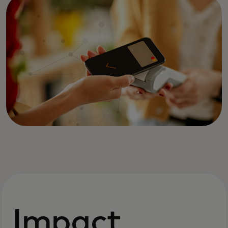
Impact