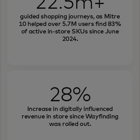
22.5m+
guided shopping journeys, as Mitre
10 helped over 5.7M users find 83%
of active in-store SKUs since June
2024.
28%
Increase in digitally influenced
revenue in store since Wayfinding
was rolled out.