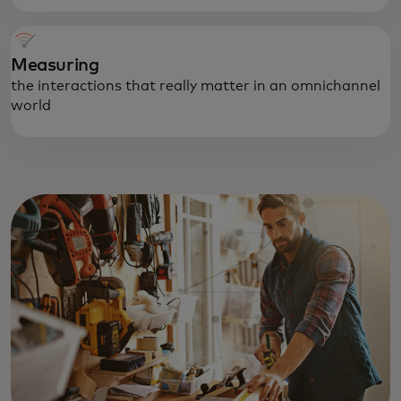
Measuring
the interactions that really matter in an omnichannel
world