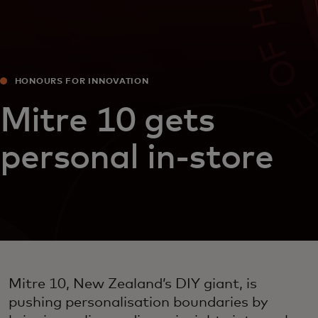
HONOURS FOR INNOVATION
Mitre 10 gets
personal in-store
Mitre 10, New Zealand’s DIY giant, is
pushing personalisation boundaries by