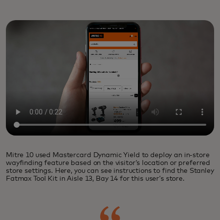
Mitre 10 used Mastercard Dynamic Yield to deploy an in-store
wayfinding feature based on the visitor’s location or preferred
store settings. Here, you can see instructions to find the Stanley
Fatmax Tool Kit in Aisle 13, Bay 14 for this user’s store.