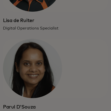
Lisa de Ruiter
Digital Operations Specialist
Parul D’Souza