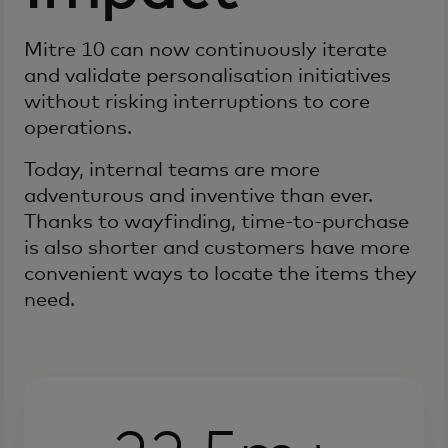
Mitre 10 can now continuously iterate
and validate personalisation initiatives
without risking interruptions to core
operations.
Today, internal teams are more
adventurous and inventive than ever.
Thanks to wayfinding, time-to-purchase
is also shorter and customers have more
convenient ways to locate the items they
need.