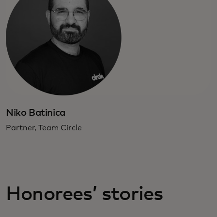
Niko Batinica
Partner, Team Circle
Honorees’ stories