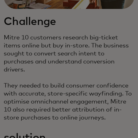
Challenge
Mitre 10 customers research big-ticket
items online but buy in-store. The business
sought to convert search intent to
purchases and understand conversion
drivers.
They needed to build consumer confidence
with accurate, store-specific wayfinding. To
optimise omnichannel engagement, Mitre
10 also required better attribution of in-
store purchases to online journeys.