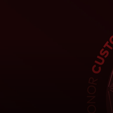
For you
For business
For the world
For innovators
News and trends