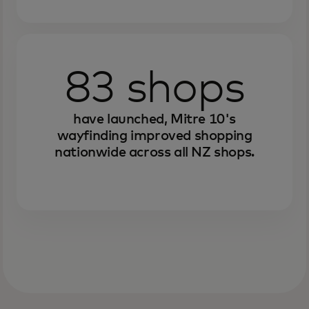
83 shops
have launched, Mitre 10's
wayfinding improved shopping
nationwide across all NZ shops.