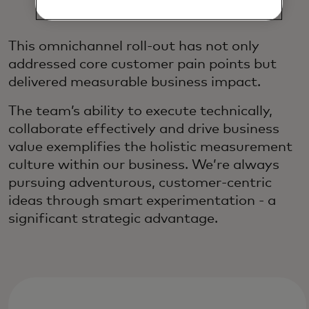
Experience
This omnichannel roll-out has not only
addressed core customer pain points but
delivered measurable business impact.
The team’s ability to execute technically,
collaborate effectively and drive business
value exemplifies the holistic measurement
culture within our business. We’re always
pursuing adventurous, customer-centric
ideas through smart experimentation - a
significant strategic advantage.