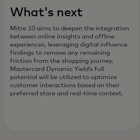
What's next
Mitre 10 aims to deepen the integration
between online insights and offline
experiences, leveraging digital influence
findings to remove any remaining
friction from the shopping journey.
Mastercard Dynamic Yield’s full
potential will be utilized to optimize
customer interactions based on their
preferred store and real-time context.