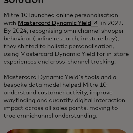
solution
Mitre 10 launched online personalisation
opens in a new
with
Mastercard Dynamic Yield
in 2022.
By 2024, recognising omnichannel shopper
behaviour (online research, in-store buy),
they shifted to holistic personalisation,
using Mastercard Dynamic Yield for in-store
experiences and cross-channel tracking.
Mastercard Dynamic Yield's tools and a
bespoke data model helped Mitre 10
understand customer activity, improve
wayfinding and quantify digital interaction
impact across all sales points, moving to
true omnichannel understanding.