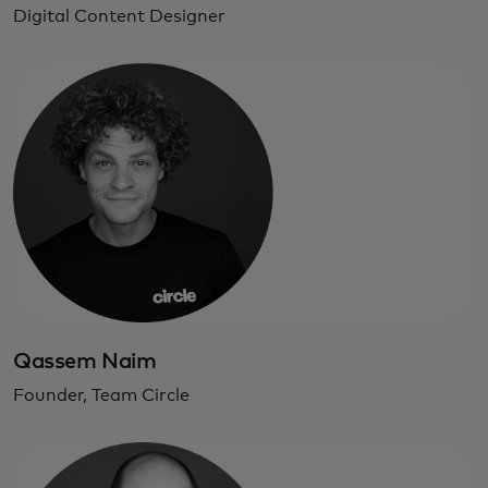
Digital Content Designer
Qassem Naim
Founder, Team Circle