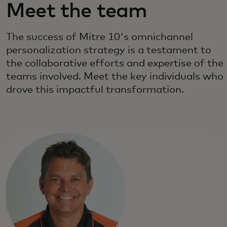
Meet the team
The success of Mitre 10's omnichannel
personalization strategy is a testament to
the collaborative efforts and expertise of the
teams involved. Meet the key individuals who
drove this impactful transformation.