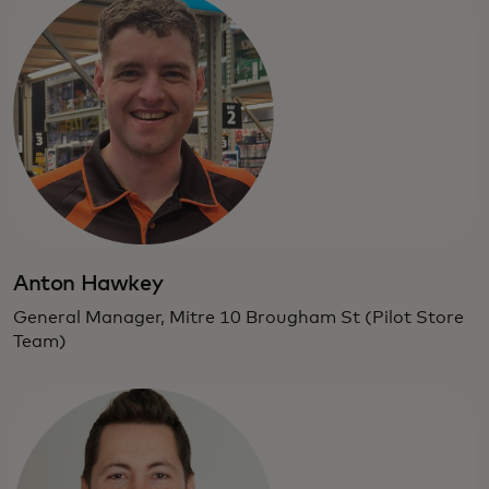
Anton Hawkey
General Manager, Mitre 10 Brougham St (Pilot Store
Team)