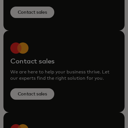
Contact sales
Contact sales
We are here to help your business thrive. Let
our experts find the right solution for you.
Contact sales