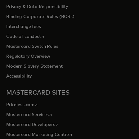
Privacy & Data Responsibility
Binding Corporate Rules (BCRs)
Interchange fees
opens in a new tab
Code of conduct
Mastercard Switch Rules
Regulatory Overview
Modern Slavery Statement
Accessibility
MASTERCARD SITES
opens in a new tab
Priceless.com
opens in a new tab
Mastercard Services
opens in a new tab
Mastercard Developers
opens in a new tab
Mastercard Marketing Centre