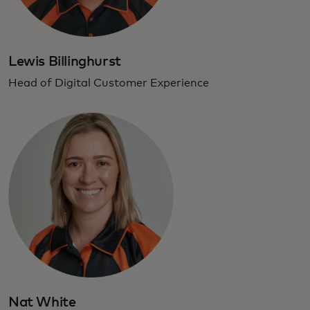
Lewis Billinghurst
Head of Digital Customer Experience
Nat White