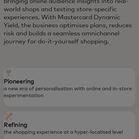
bringing online audience insights into real-
world shops and testing store-specific
experiences. With Mastercard Dynamic
Yield, the business optimises plans, reduces
risk and builds a seamless omnichannel
journey for do-it-yourself shopping.
Pioneering
a new era of personalisation with online and in-store
experimentation
Refining
the shopping experience at a hyper-localised level