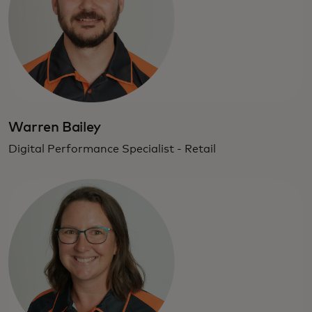
Warren Bailey
Digital Performance Specialist - Retail