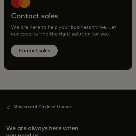
Contact sales
We are here to help your business thrive. Let
our experts find the right solution for you.
Contact sales
Mastercard Circle of Honour
We are always here when
you need us.