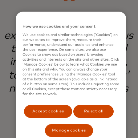
Our commitment to
How we use cookies and your consent
experimentation helps us
We use cookies and similar technologies (‘Cookies’) on
our websites to improve them, measure their
performance, understand our audience and enhance
to evolve, improve and
the user experience. On some sites, we also use
Cookies to show ads based on users’ browsing
innovate with purpose,
activities and interests on the site and other sites. Click
‘Manage Cookies’ below to learn what Cookies we use
on this site and why. You can always change your
to meet our customers’
consent preferences using the ‘Manage Cookies’ tool
at the bottom of the screen (available as a link instead
of a button on some sites). This includes rejecting some
needs and our business
or all Cookies, except those that are strictly necessary
for the site to work.
goals.
Accept cookies
Reject all
Natalie White
Manage cookies
Lead Product Manager, Digital Customer