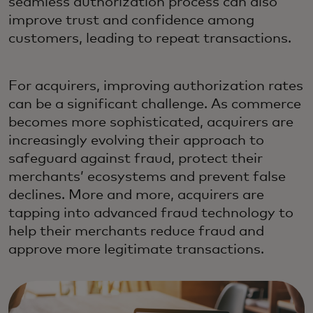
seamless authorization process can also
improve trust and confidence among
customers, leading to repeat transactions.
For acquirers, improving authorization rates
can be a significant challenge. As commerce
becomes more sophisticated, acquirers are
increasingly evolving their approach to
safeguard against fraud, protect their
merchants’ ecosystems and prevent false
declines. More and more, acquirers are
tapping into advanced fraud technology to
help their merchants reduce fraud and
approve more legitimate transactions.