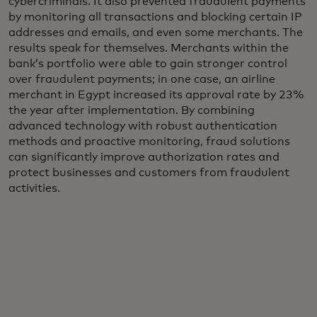
cybercriminals. It also prevented fraudulent payments
by monitoring all transactions and blocking certain IP
addresses and emails, and even some merchants. The
results speak for themselves. Merchants within the
bank’s portfolio were able to gain stronger control
over fraudulent payments; in one case, an airline
merchant in Egypt increased its approval rate by 23%
the year after implementation. By combining
advanced technology with robust authentication
methods and proactive monitoring, fraud solutions
can significantly improve authorization rates and
protect businesses and customers from fraudulent
activities.