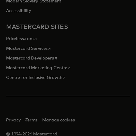
Modern Slavery Statement
Accessibility
MASTERCARD SITES
opens in a new tab
Priceless.com
opens in a new tab
Mastercard Services
opens in a new tab
Mastercard Developers
opens in a new tab
Mastercard Marketing Centre
opens in a new tab
Centre for Inclusive Growth
Privacy
Terms
Manage cookies
© 1994-2026 Mastercard.