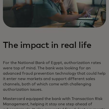
The impact in real life
For the National Bank of Egypt, authorization rates
were top of mind. The bank was looking for an
advanced fraud prevention technology that could help
it enter new markets and support different sales
channels, both of which come with challenging
authorization issues.
Mastercard equipped the bank with Transaction Risk
Management, helping it stay one step ahead of