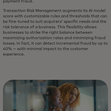
payment fraud.
Transaction Risk Management augments its AI model
score with customizable rules and thresholds that can
be fine-tuned to suit acquirers’ specific needs and the
risk tolerance of a business. This flexibility allows
businesses to strike the right balance between
maximizing authorization rates and minimizing fraud
losses. In fact, it can detect incremental fraud by up to
40% — with minimal impact to the customer
experience.