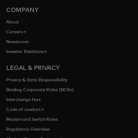
COMPANY
About
opens in a new tab
Careers
Newsroom
opens in a new tab
Investor Relations
LEGAL & PRIVACY
Privacy & Data Responsibility
Binding Corporate Rules (BCRs)
Interchange fees
opens in a new tab
Code of conduct
Mastercard Switch Rules
Regulatory Overview