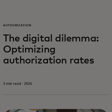
For you
For business
AUTHORIZATION
The digital dilemma:
For the world
Optimizing
For innovators
authorization rates
News and trends
3 min read · 2024