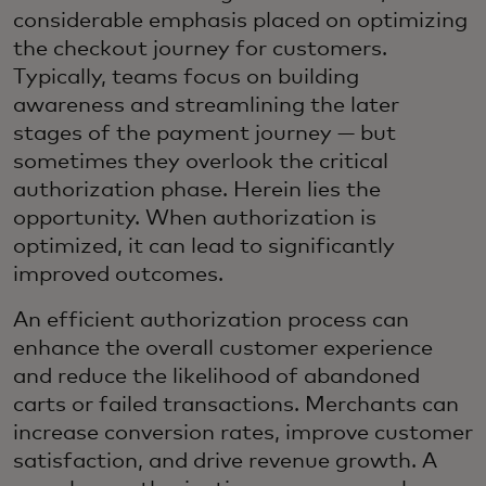
considerable emphasis placed on optimizing
the checkout journey for customers.
Typically, teams focus on building
awareness and streamlining the later
stages of the payment journey — but
sometimes they overlook the critical
authorization phase. Herein lies the
opportunity. When authorization is
optimized, it can lead to significantly
improved outcomes.
An efficient authorization process can
enhance the overall customer experience
and reduce the likelihood of abandoned
carts or failed transactions. Merchants can
increase conversion rates, improve customer
satisfaction, and drive revenue growth. A