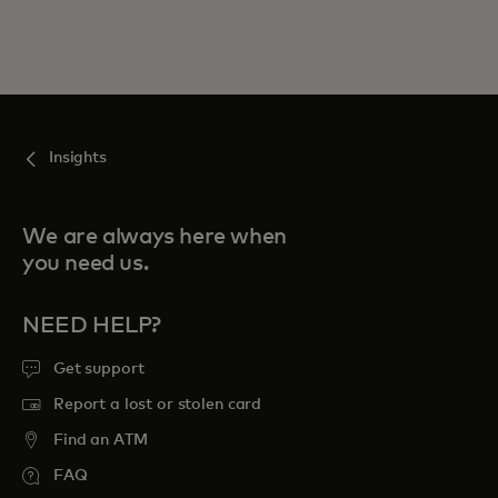
Insights
We are always here when
you need us.
NEED HELP?
Get support
Report a lost or stolen card
Find an ATM
FAQ