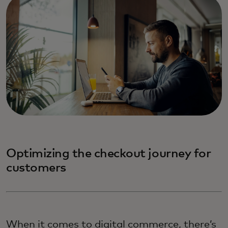
Optimizing the checkout journey for
customers
When it comes to digital commerce, there’s