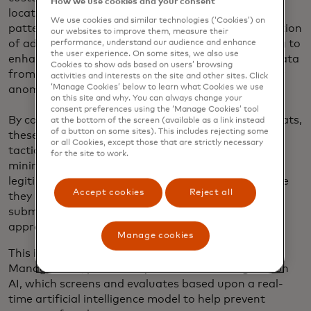
How we use cookies and your consent
location, device information and user behavior
We use cookies and similar technologies (‘Cookies’) on
patterns in real time. In particular, the implementation
our websites to improve them, measure their
of advanced machine learning algorithms is helping to
performance, understand our audience and enhance
the user experience. On some sites, we also use
enhance authorization rates by quickly analyzing data
Cookies to show ads based on users’ browsing
from a multitude of sources and detect patterns or
activities and interests on the site and other sites. Click
‘Manage Cookies’ below to learn what Cookies we use
anomalies that could indicate fraud.
on this site and why. You can always change your
consent preferences using the ‘Manage Cookies’ tool
By continuously learning and adapting to new threats,
at the bottom of the screen (available as a link instead
of a button on some sites). This includes rejecting some
these solutions can stay ahead of evolving fraud
or all Cookies, except those that are strictly necessary
tactics. This helps merchants stay vigilant and
for the site to work.
minimize false positives, thus reducing the risk of
legitimate transactions being declined. And because
Accept cookies
Reject all
they proactively screen risky transactions before
submitting for network authorization, the overall
approval rates get a significant boost.
Manage cookies
This is true for solutions such as Transaction Risk
Management, powered by Mastercard’s Brighterion
AI, which screens and evaluates based upon a real-
time artificial intelligence model to help prevent