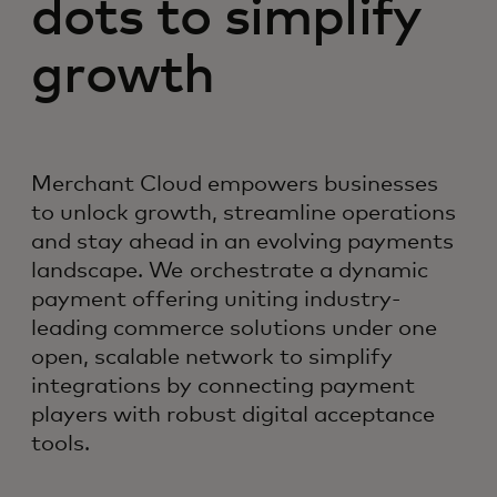
dots to simplify
growth
Merchant Cloud empowers businesses
to unlock growth, streamline operations
and stay ahead in an evolving payments
landscape. We orchestrate a dynamic
payment offering uniting industry-
leading commerce solutions under one
open, scalable network to simplify
integrations by connecting payment
players with robust digital acceptance
tools.