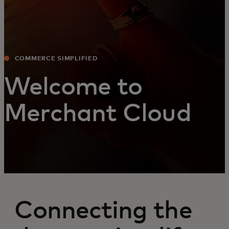
COMMERCE SIMPLIFIED
Welcome to
Merchant Cloud
Connecting the