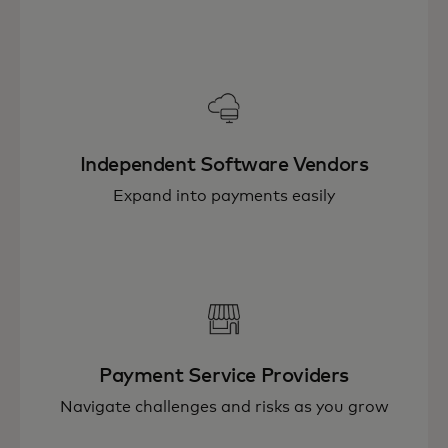
Independent Software Vendors
Expand into payments easily
Payment Service Providers
Navigate challenges and risks as you grow