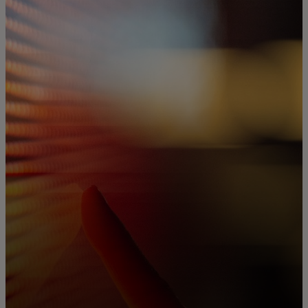
For you
For business
For the world
For innovators
News and trends