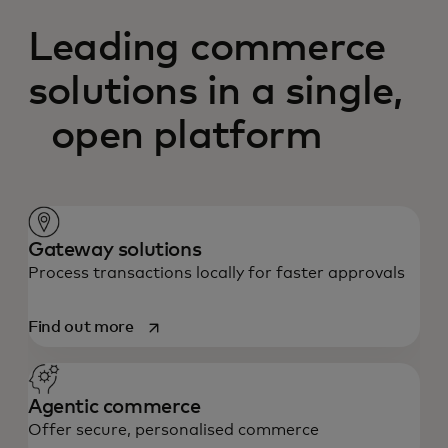
Leading commerce
solutions in a single,
open platform
Gateway solutions
Process transactions locally for faster approvals
opens in a new tab
Find out more
Agentic commerce
Offer secure, personalised commerce