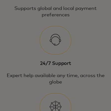
Supports global and local payment
preferences
24/7 Support
Expert help available any time, across the
globe