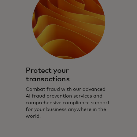
Protect your
transactions
Combat fraud with our advanced
AI fraud prevention services and
comprehensive compliance support
for your business anywhere in the
world.