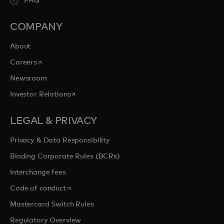
FAQ
COMPANY
About
opens in a new tab
Careers
Newsroom
opens in a new tab
Investor Relations
LEGAL & PRIVACY
Privacy & Data Responsibility
Binding Corporate Rules (BCRs)
Interchange fees
opens in a new tab
Code of conduct
Mastercard Switch Rules
Regulatory Overview