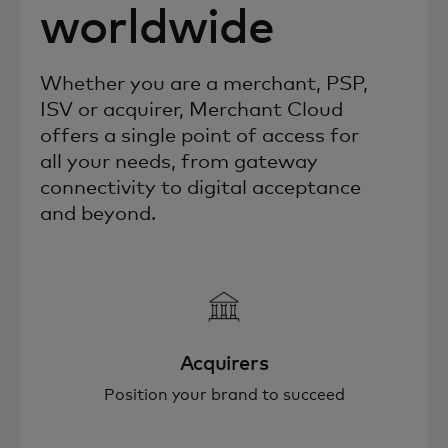
worldwide
Whether you are a merchant, PSP,
ISV or acquirer, Merchant Cloud
offers a single point of access for
all your needs, from gateway
connectivity to digital acceptance
and beyond.
Acquirers
Position your brand to succeed