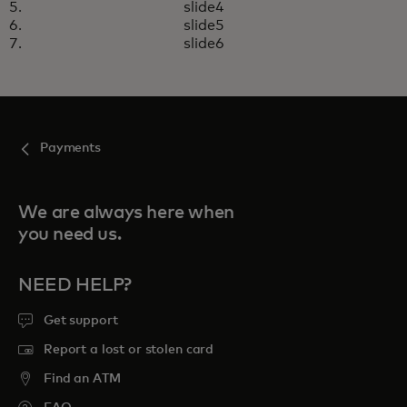
slide4
slide5
slide6
Payments
We are always here when
you need us.
NEED HELP?
Get support
Report a lost or stolen card
Find an ATM