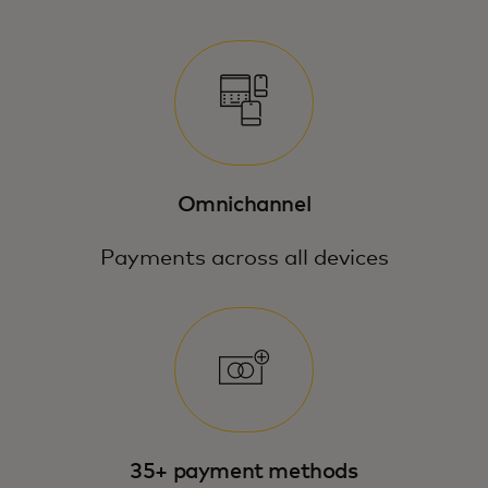
Omnichannel
Payments across all devices
35+ payment methods