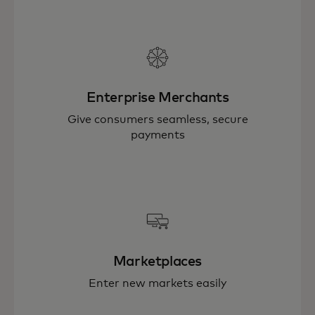
Enterprise Merchants
Give consumers seamless, secure
payments
Marketplaces
Enter new markets easily