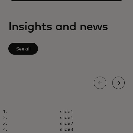
Insights and news
See all
AGENTIC COMMERCE
slide1
Empowering retailers in the
Learn more
slide1
new era of agentic commerce
slide2
slide3