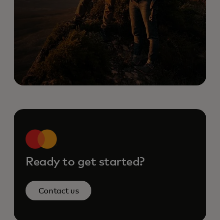
Ready to get started?
Contact us