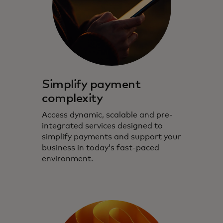
Simplify payment
complexity
Access dynamic, scalable and pre-
integrated services designed to
simplify payments and support your
business in today’s fast-paced
environment.