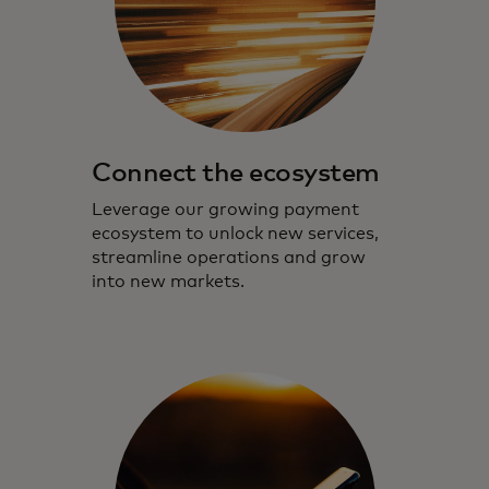
Connect the ecosystem
Leverage our growing payment
ecosystem to unlock new services,
streamline operations and grow
into new markets.