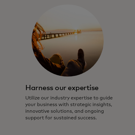
Harness our expertise
Utilize our industry expertise to guide
your business with strategic insights,
innovative solutions, and ongoing
support for sustained success.