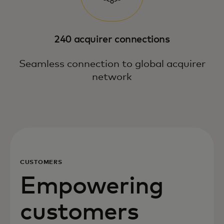
240 acquirer connections
Seamless connection to global acquirer
network
CUSTOMERS
Empowering
customers