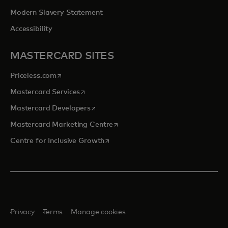
Modern Slavery Statement
Accessibility
MASTERCARD SITES
opens in a new tab
Priceless.com
opens in a new tab
Mastercard Services
opens in a new tab
Mastercard Developers
opens in a new tab
Mastercard Marketing Centre
opens in a new tab
Centre for Inclusive Growth
Privacy
Terms
Manage cookies