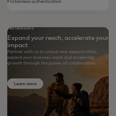
Frictionless authentication
PARTNERSHIPS
Expand your reach, accelerate your
impact
Partner with us to unlock new opportunities,
expand your business reach and accelerate
growth through the power of collaboration.
Learn more