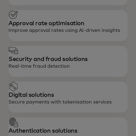
Approval rate optimisation
Improve approval rates using AI-driven insights
Security and fraud solutions
Real-time fraud detection
Digital solutions
Secure payments with tokenisation services
Authentication solutions