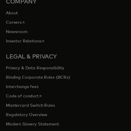
COMPANY
About
opens in a new tab
Careers
Newsroom
opens in a new tab
Investor Relations
LEGAL & PRIVACY
Privacy & Data Responsibility
Binding Corporate Rules (BCRs)
Interchange fees
opens in a new tab
Code of conduct
Mastercard Switch Rules
Regulatory Overview
Modern Slavery Statement