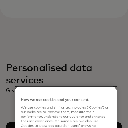
Personalised data
services
Giving consumers the choice they need.
How we use cookies and your consent
We use cookies and similar technologies (‘Cookies’) on
our websites to improve them, measure their
performance, understand our audience and enhance
the user experience. On some sites, we also use
Cookies to show ads based on users’ browsing