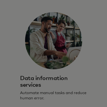
Data information
services
Automate manual tasks and reduce
human error.