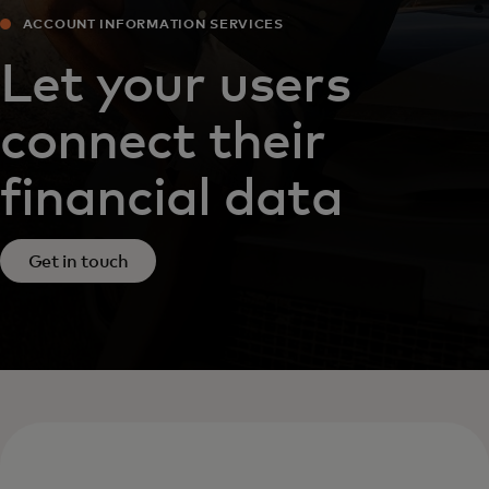
ACCOUNT INFORMATION SERVICES‎
Let your users
connect their
financial data
Get in touch