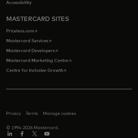
Accessibility
MASTERCARD SITES
opens in a new tab
Priceless.com
opens in a new tab
Mastercard Services
opens in a new tab
Mastercard Developers
opens in a new tab
Mastercard Marketing Centre
opens in a new tab
Centre for Inclusive Growth
Privacy
Terms
Manage cookies
© 1994-2026 Mastercard.