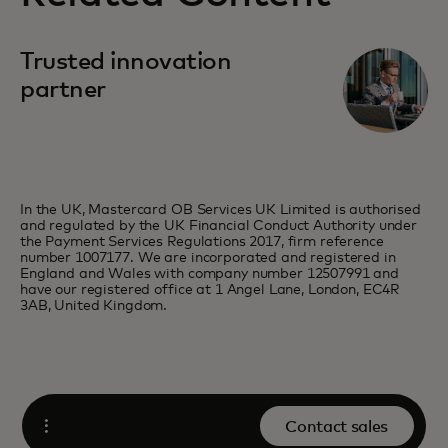
Trusted innovation
partner
In the UK, Mastercard OB Services UK Limited is authorised
and regulated by the UK Financial Conduct Authority under
the Payment Services Regulations 2017, firm reference
number 1007177. We are incorporated and registered in
England and Wales with company number 12507991 and
have our registered office at 1 Angel Lane, London, EC4R
3AB, United Kingdom.
Contact sales