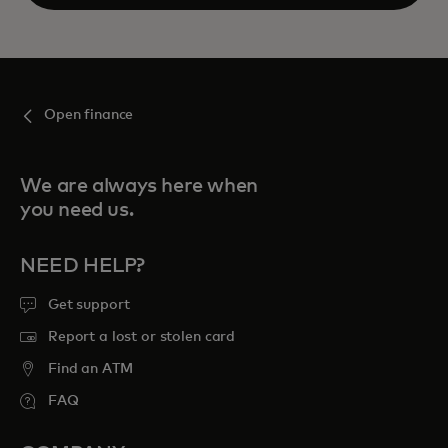
Open
Open finance
We are always here when
you need us.
NEED HELP?
Get support
Report a lost or stolen card
Find an ATM
FAQ