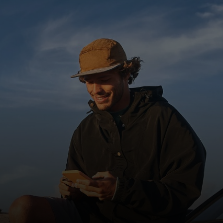
For you
For business
For the world
For innovators
News and trends