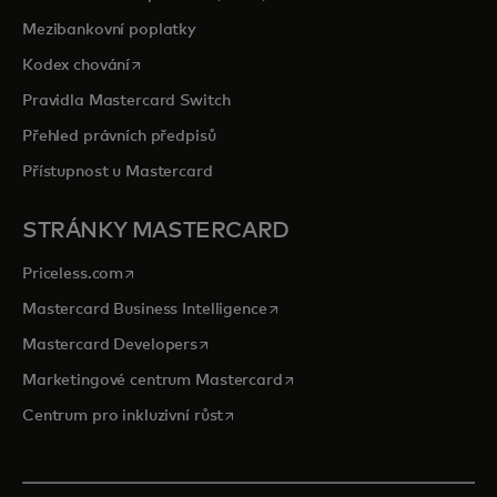
Mezibankovní poplatky
opens in a new tab
Kodex chování
Pravidla Mastercard Switch
Přehled právních předpisů
Přístupnost u Mastercard
STRÁNKY MASTERCARD
opens in a new tab
Priceless.com
opens in a new tab
Mastercard Business Intelligence
opens in a new tab
Mastercard Developers
opens in a new tab
Marketingové centrum Mastercard
opens in a new tab
Centrum pro inkluzivní růst