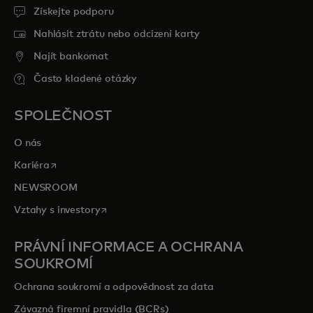
Získejte podporu
Nahlásit ztrátu nebo odcizení karty
Najít bankomat
Často kladené otázky
SPOLEČNOST
O nás
opens in a new tab
Kariéra
NEWSROOM
opens in a new tab
Vztahy s investory
PRÁVNÍ INFORMACE A OCHRANA
SOUKROMÍ
Ochrana soukromí a odpovědnost za data
Závazná firemní pravidla (BCRs)