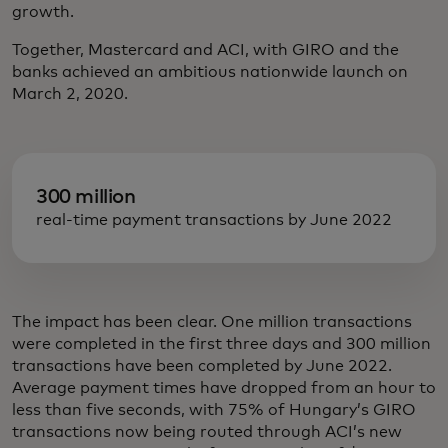
growth.
Together, Mastercard and ACI, with GIRO and the
banks achieved an ambitious nationwide launch on
March 2, 2020.
300 million
real-time payment transactions by June 2022
The impact has been clear. One million transactions
were completed in the first three days and 300 million
transactions have been completed by June 2022.
Average payment times have dropped from an hour to
less than five seconds, with 75% of Hungary’s GIRO
transactions now being routed through ACI’s new