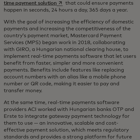
opens in a new tab
time payment solution
that could ensure payments
happen in seconds, 24 hours a day, 365 days a year.
With the goal of increasing the efficiency of domestic
payments and increasing the competitiveness of the
country’s payment market, Mastercard Payment
Services (MPS) began work in 2018, collaborating
with GIRO, a Hungarian national clearing house, to
implement real-time payments software that let users
benefit from faster, simpler and more convenient
payments. Benefits include features like replacing
account numbers with an alias like a mobile phone
number or QR code, making it easier to pay and
transfer money.
At the same time, real-time payments software
providers ACI worked with Hungarian banks OTP and
Erste to integrate gateway payment technology for
them to use — an innovative, scalable and cost-
effective payment solution, which meets regulatory
standards and provides a strong platform for future