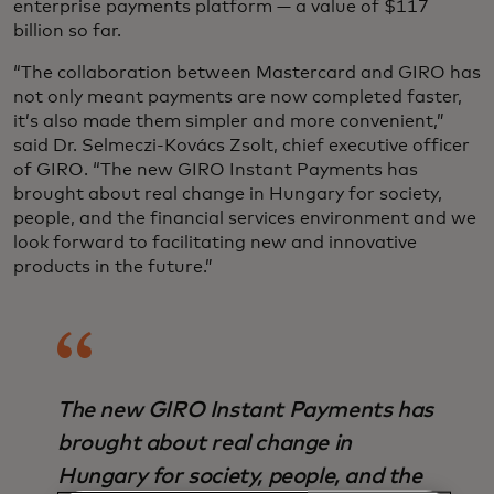
enterprise payments platform — a value of $117
billion so far.
“The collaboration between Mastercard and GIRO has
not only meant payments are now completed faster,
it’s also made them simpler and more convenient,”
said Dr. Selmeczi-Kovács Zsolt, chief executive officer
of GIRO. “The new GIRO Instant Payments has
brought about real change in Hungary for society,
people, and the financial services environment and we
look forward to facilitating new and innovative
products in the future.”
The new GIRO Instant Payments has
brought about real change in
Hungary for society, people, and the