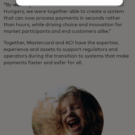
“By working in close collaboration with ACI in
Hungary, we were together able to create a system
that can now process payments in seconds rather
than hours, while driving choice and innovation for
market participants and end customers alike.”
Together, Mastercard and ACI have the expertise,
experience and assets to support regulators and
operators during the transition to systems that make
payments faster and safer for all.