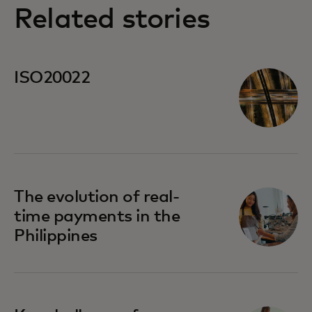
Related stories
ISO20022
The evolution of real-
time payments in the
Philippines