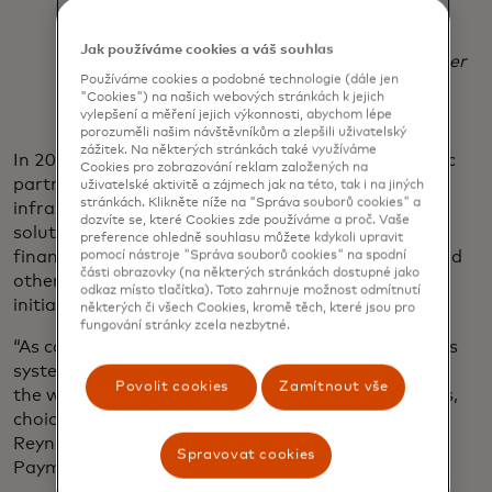
financial services environment.
Jak používáme cookies a váš souhlas
Dr. Selmeczi-Kovács Zsolt
chief executive officer
Používáme cookies a podobné technologie (dále jen
of GIRO
"Cookies") na našich webových stránkách k jejich
vylepšení a měření jejich výkonnosti, abychom lépe
porozuměli našim návštěvníkům a zlepšili uživatelský
zážitek. Na některých stránkách také využíváme
In 2021, Mastercard and ACI announced a strategic
Cookies pro zobrazování reklam založených na
partnership to bring best-in-class central
uživatelské aktivitě a zájmech jak na této, tak i na jiných
stránkách. Klikněte níže na "Správa souborů cookies" a
infrastructure, payments localisation and access
dozvíte se, které Cookies zde používáme a proč. Vaše
solutions to central banks, scheme operators,
preference ohledně souhlasu můžete kdykoli upravit
financial institutions, payment service providers, and
pomocí nástroje "Správa souborů cookies" na spodní
části obrazovky (na některých stránkách dostupné jako
other organisations launching real-time payment
odkaz místo tlačítka). Toto zahrnuje možnost odmítnutí
initiatives around the world.
některých či všech Cookies, kromě těch, které jsou pro
fungování stránky zcela nezbytné.
“As countries and regions modernize their payments
systems, people, businesses and economies around
Povolit cookies
Zamítnout vše
the world are increasingly experiencing the benefits,
choice and of real-time payments,” said Peter
Reynolds, executive vice president for Real Time
Spravovat cookies
Payments at Mastercard.