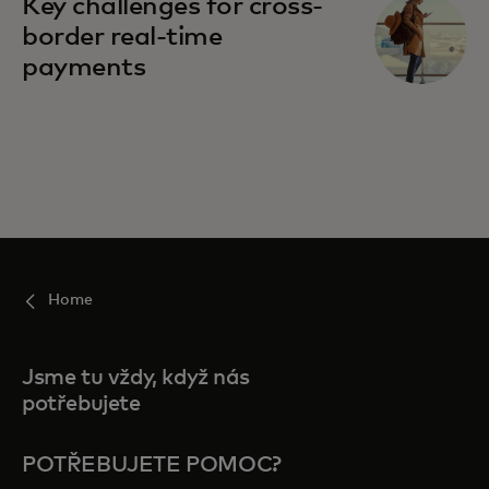
Key challenges for cross-
border real-time
payments
Home
Jsme tu vždy, když nás
potřebujete
POTŘEBUJETE POMOC?