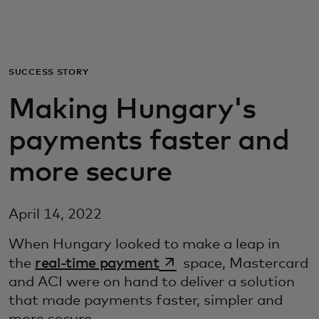
Pro vás
Pro firmy
SUCCESS STORY
Making Hungary's
Pro svět
payments faster and
Pro inovátory
more secure
Novinky a trendy
April 14, 2022
When Hungary looked to make a leap in
opens in a new tab
the
real-time payment
space, Mastercard
and ACI were on hand to deliver a solution
that made payments faster, simpler and