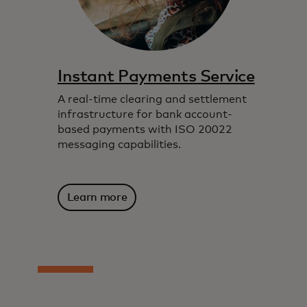
Instant Payments Service
A real-time clearing and settlement
infrastructure for bank account-
based payments with ISO 20022
messaging capabilities.
Learn more