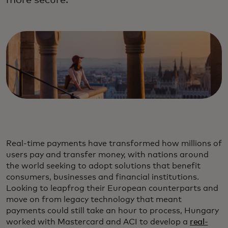
more secure.
Real-time payments have transformed how millions of
users pay and transfer money, with nations around
the world seeking to adopt solutions that benefit
consumers, businesses and financial institutions.
Looking to leapfrog their European counterparts and
move on from legacy technology that meant
payments could still take an hour to process, Hungary
worked with Mastercard and ACI to develop a
real-