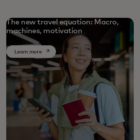
The new travel equation: Macro,
machines, motivation
opens in a new tab
Learn more