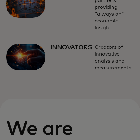
partners
providing
"always on"
economic
insight.
INNOVATORS
Creators of
innovative
analysis and
measurements.
We are