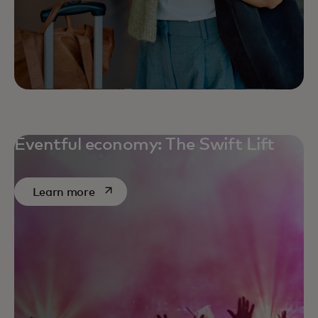
Eventful economy: The Swift Lift
opens in a new tab
Learn more