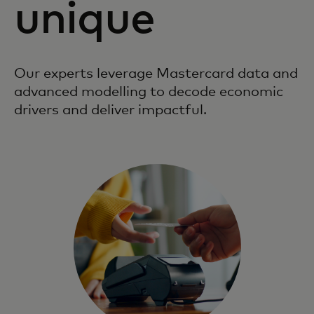
unique
Our experts leverage Mastercard data and
advanced modelling to decode economic
drivers and deliver impactful.