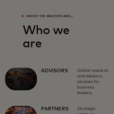
ABOUT THE MASTERCARD
ECONOMICS INSTITUTE
Who we
are
ADVISORS
Global research
and advisory
services for
business
leaders.
PARTNERS
Strategic