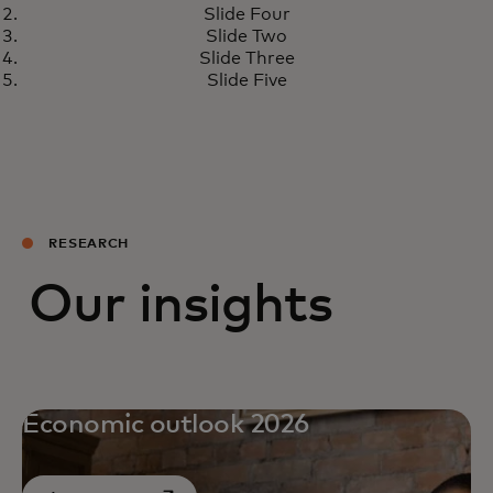
Slide Four
Slide Two
Slide Three
Slide Five
RESEARCH
Our insights
Economic outlook 2026