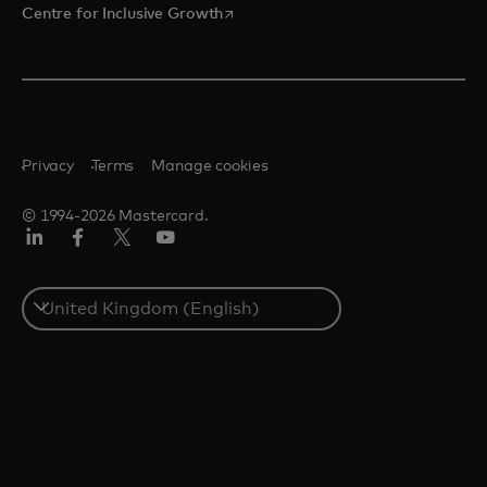
opens in a new tab
Centre for Inclusive Growth
Privacy
Terms
Manage cookies
© 1994-2026 Mastercard.
LinkedIn
Facebook
Twitter/X
Youtube
Select
a
country