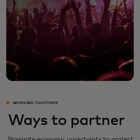
WORKING TOGETHER
Ways to partner
Navigate economic uncertainty to protect