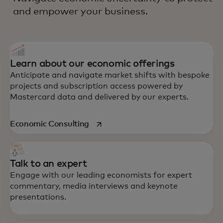
and empower your business.
Learn about our economic offerings
Anticipate and navigate market shifts with bespoke
projects and subscription access powered by
Mastercard data and delivered by our experts.
opens in a new tab
Economic Consulting
Talk to an expert
Engage with our leading economists for expert
commentary, media interviews and keynote
presentations.