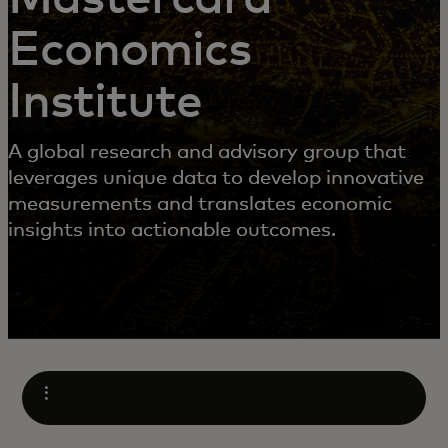
Economics
Institute
A global research and advisory group that
leverages unique data to develop innovative
measurements and translates economic
insights into actionable outcomes.
Open