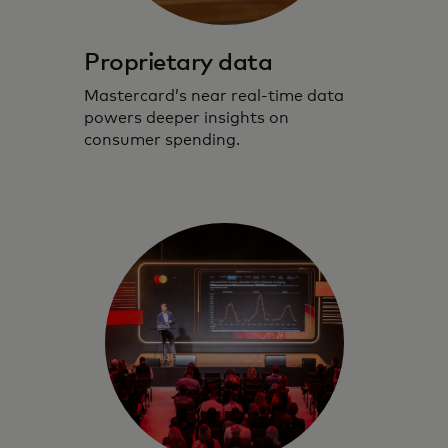
Proprietary data
Mastercard’s near real-time data
powers deeper insights on
consumer spending.