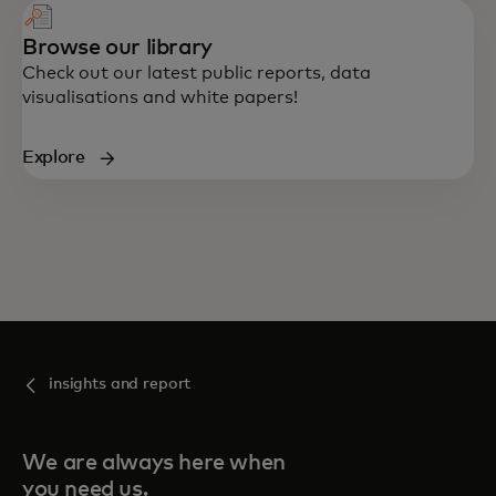
Browse our library
Check out our latest public reports, data
visualisations and white papers!
Explore
insights and report
We are always here when
you need us.