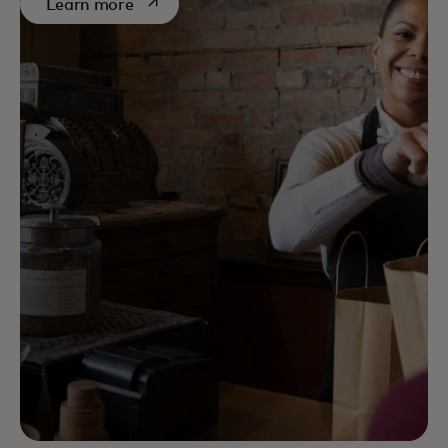
opens in a new tab
Learn more