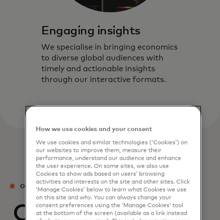
Engaging insights
We specialise in bringing economics
to diverse global audiences with
timely and actionable insights
through our interactive formats.
How we use cookies and your consent
We use cookies and similar technologies (‘Cookies’) on
our websites to improve them, measure their
performance, understand our audience and enhance
the user experience. On some sites, we also use
Cookies to show ads based on users’ browsing
activities and interests on the site and other sites. Click
OUR TEAM
‘Manage Cookies’ below to learn what Cookies we use
on this site and why. You can always change your
Our experts
consent preferences using the ‘Manage Cookies’ tool
at the bottom of the screen (available as a link instead