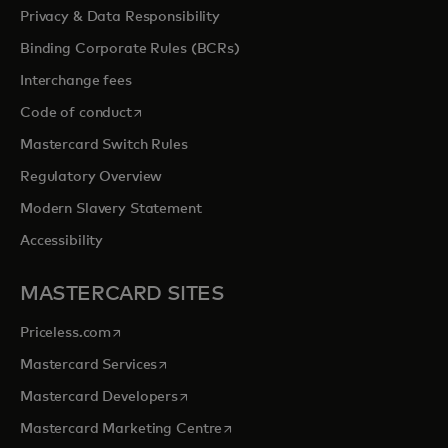
Privacy & Data Responsibility
Binding Corporate Rules (BCRs)
Interchange fees
opens in a new tab
Code of conduct
Mastercard Switch Rules
Regulatory Overview
Modern Slavery Statement
Accessibility
MASTERCARD SITES
opens in a new tab
Priceless.com
opens in a new tab
Mastercard Services
opens in a new tab
Mastercard Developers
opens in a new tab
Mastercard Marketing Centre