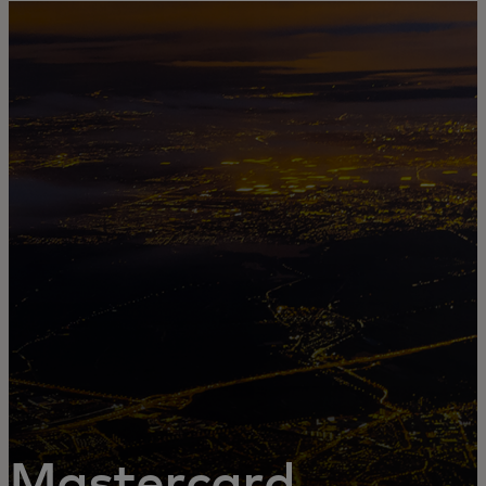
For you
For business
For the world
For innovators
News and trends
Mastercard