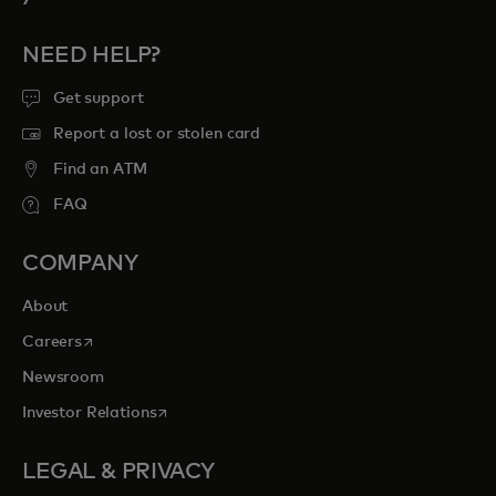
NEED HELP?
Get support
Report a lost or stolen card
Find an ATM
FAQ
COMPANY
About
opens in a new tab
Careers
Newsroom
opens in a new tab
Investor Relations
LEGAL & PRIVACY