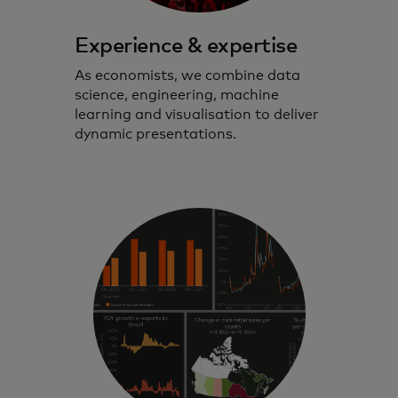
Experience & expertise
As economists, we combine data
science, engineering, machine
learning and visualisation to deliver
dynamic presentations.