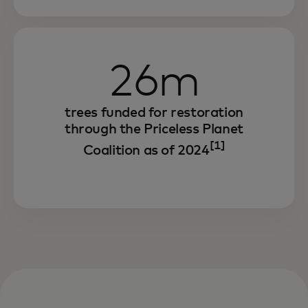
consumers to achieve the same.
26m
trees funded for restoration
through the Priceless Planet
[1]
Coalition as of 2024