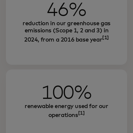
46%
reduction in our greenhouse gas
emissions (Scope 1, 2 and 3) in
[1]
2024, from a 2016 base year
Through our environmental sustainability
100%
strategy, we are increasing efficiency,
strengthening resilience and unlocking
renewable energy used for our
growth.
[1]
operations
And we are offering innovative solutions
that seek to enable our partners and