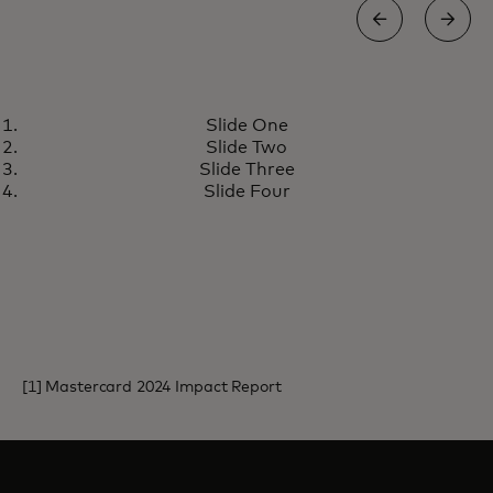
REDUCING WASTE
Slide One
Danish city launches reusable
Learn more
Slide Two
cup programme, reducing city
Slide Three
waste by about 10 tons
Slide Four
[1] Mastercard 2024 Impact Report