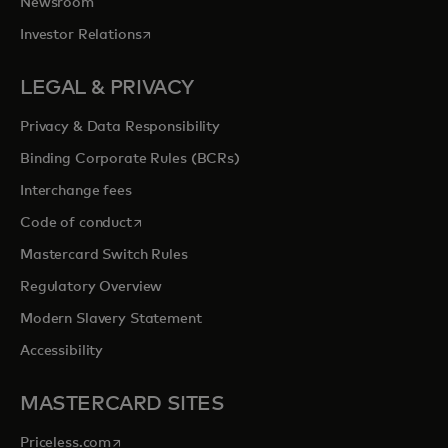
Newsroom
opens in a new tab
Investor Relations
LEGAL & PRIVACY
Privacy & Data Responsibility
Binding Corporate Rules (BCRs)
Interchange fees
opens in a new tab
Code of conduct
Mastercard Switch Rules
Regulatory Overview
Modern Slavery Statement
Accessibility
MASTERCARD SITES
opens in a new tab
Priceless.com