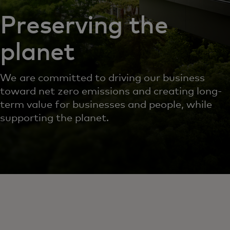
Preserving the
planet
We are committed to driving our business
toward net zero emissions and creating long-
term value for businesses and people, while
supporting the planet.