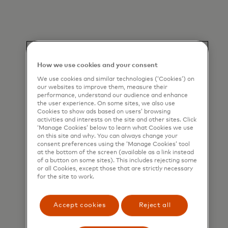
How we use cookies and your consent
We use cookies and similar technologies (‘Cookies’) on
our websites to improve them, measure their
performance, understand our audience and enhance
the user experience. On some sites, we also use
Cookies to show ads based on users’ browsing
activities and interests on the site and other sites. Click
‘Manage Cookies’ below to learn what Cookies we use
on this site and why. You can always change your
consent preferences using the ‘Manage Cookies’ tool
at the bottom of the screen (available as a link instead
of a button on some sites). This includes rejecting some
or all Cookies, except those that are strictly necessary
for the site to work.
Accept cookies
Reject all