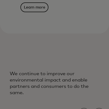
Learn more
We continue to improve our
environmental impact and enable
partners and consumers to do the
same.