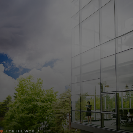
For you
For business
For the world
For innovators
News and trends
FOR THE WORLD