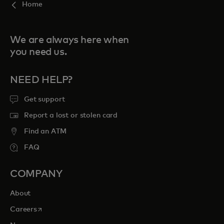
Home
We are always here when
you need us.
NEED HELP?
Get support
Report a lost or stolen card
Find an ATM
FAQ
COMPANY
About
opens in a new tab
Careers