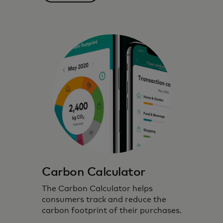
partnerships to inspire, inform and enable
environmentally conscious choices.
Carbon Calculator
The Carbon Calculator helps
consumers track and reduce the
carbon footprint of their purchases.