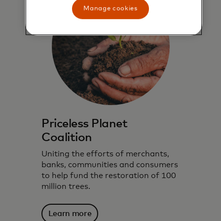
Manage cookies
Priceless Planet
Coalition
Uniting the efforts of merchants,
banks, communities and consumers
to help fund the restoration of 100
million trees.
We harness technology, data insights and
Learn more