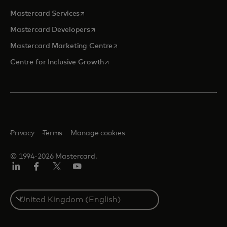
opens in a new tab
Mastercard Services
opens in a new tab
Mastercard Developers
opens in a new tab
Mastercard Marketing Centre
opens in a new tab
Centre for Inclusive Growth
Privacy
Terms
Manage cookies
© 1994-2026 Mastercard.
LinkedIn
Facebook
Twitter/X
Youtube
Select
a
country