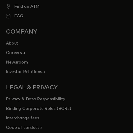
entertainment opportunities to cherish
Find an ATM
forever.
FAQ
COMPANY
opens in a new tab
Explore priceless.com
About
opens in a new tab
Careers
Newsroom
opens in a new tab
Investor Relations
LEGAL & PRIVACY
Privacy & Data Responsibility
Binding Corporate Rules (BCRs)
Interchange fees
opens in a new tab
Code of conduct