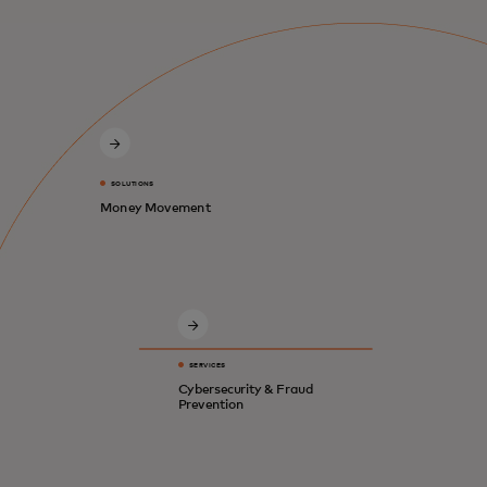
SOLUTIONS
Money Movement
SERVICES
Cybersecurity & Fraud
Prevention