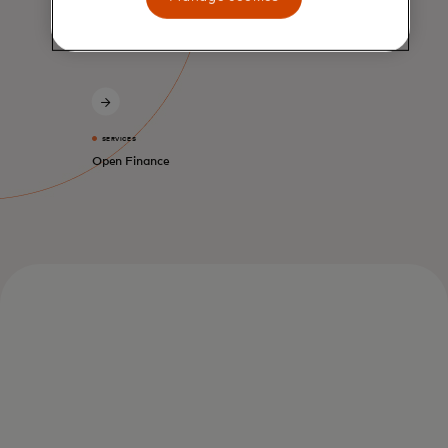
SERVICES
Open Finance