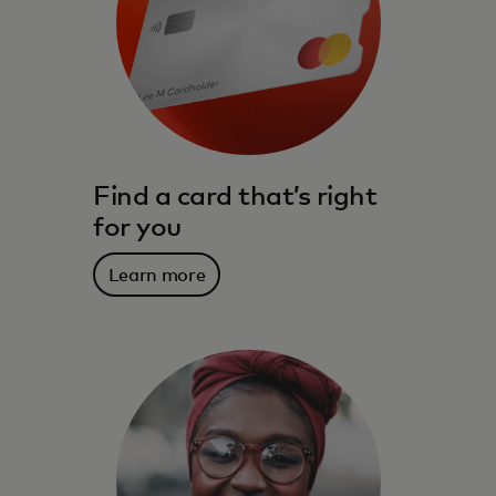
Find a card that’s right
for you
Learn more
The benefits, services, rewards and
spending power that meet you where you