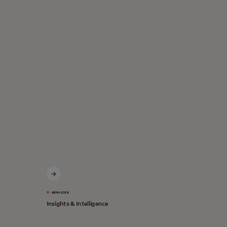
SERVICES
Insights & Intelligence