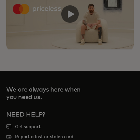
We are always here when
you need us.
NEED HELP?
Get support
Priceless Experiences connect you to
curated sports, travel, food and
Report a lost or stolen card