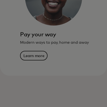
live – and where you are going.
Learn more
Pay your way
Modern ways to pay, home and away
Learn more