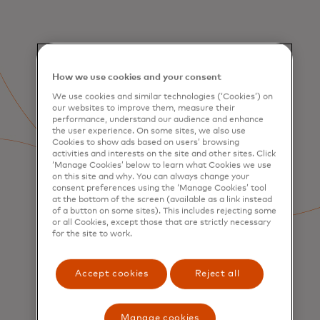
How we use cookies and your consent
We use cookies and similar technologies (‘Cookies’) on
our websites to improve them, measure their
performance, understand our audience and enhance
the user experience. On some sites, we also use
Cookies to show ads based on users’ browsing
activities and interests on the site and other sites. Click
‘Manage Cookies’ below to learn what Cookies we use
on this site and why. You can always change your
consent preferences using the ‘Manage Cookies’ tool
at the bottom of the screen (available as a link instead
of a button on some sites). This includes rejecting some
or all Cookies, except those that are strictly necessary
for the site to work.
Accept cookies
Reject all
SERVICES
Consumer Acquisition &
Engagement
Manage cookies