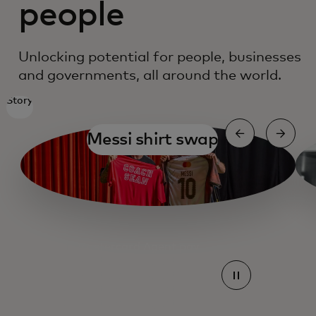
people
Unlocking potential for people, businesses
and governments, all around the world.
Story
Messi shirt swap
Mastercard Agent pay
Mastercard Agent pay
Mastercard Agent pay
Mastercard Agent pay
Mastercard Agent pay