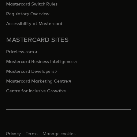
Mastercard Switch Rules
Regulatory Overview
Accessibility at Mastercard
MASTERCARD SITES
opens in a new tab
Priceless.com
opens in a new tab
Mastercard Business Intelligence
opens in a new tab
Mastercard Developers
opens in a new tab
Mastercard Marketing Centre
opens in a new tab
Centre for Inclusive Growth
Privacy
Terms
Manage cookies