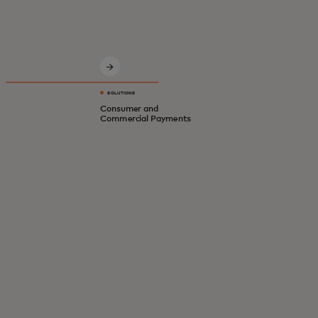
Innovative solutions for a safer, smarter,
digital economy.
SOLUTIONS
Consumer and
Commercial Payments