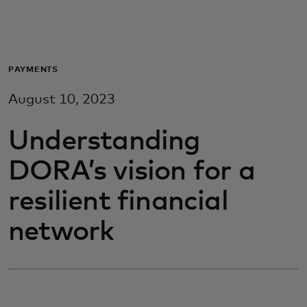
For you
For business
PAYMENTS
August 10, 2023
For the world
Understanding
For innovators
DORA’s vision for a
resilient financial
News and trends
network