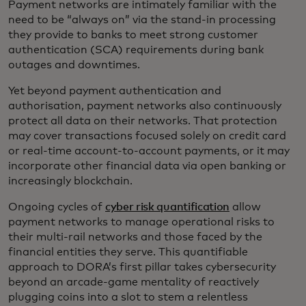
Payment networks are intimately familiar with the
need to be “always on” via the stand-in processing
they provide to banks to meet strong customer
authentication (SCA) requirements during bank
outages and downtimes.
Yet beyond payment authentication and
authorisation, payment networks also continuously
protect all data on their networks. That protection
may cover transactions focused solely on credit card
or real-time account-to-account payments, or it may
incorporate other financial data via open banking or
increasingly blockchain.
Ongoing cycles of
cyber risk quantification
allow
payment networks to manage operational risks to
their multi-rail networks and those faced by the
financial entities they serve. This quantifiable
approach to DORA’s first pillar takes cybersecurity
beyond an arcade-game mentality of reactively
plugging coins into a slot to stem a relentless