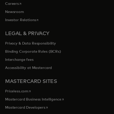
opens in a new tab
Careers
Newsroom
opens in a new tab
Investor Relations
LEGAL & PRIVACY
Privacy & Data Responsibility
Binding Corporate Rules (BCRs)
Interchange fees
Accessibility at Mastercard
MASTERCARD SITES
opens in a new tab
Priceless.com
opens in a new tab
Mastercard Business Intelligence
opens in a new tab
Mastercard Developers