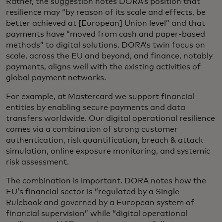
Rather, the suggestion notes DORA’s position that
resilience may “by reason of its scale and effects, be
better achieved at [European] Union level” and that
payments have “moved from cash and paper-based
methods” to digital solutions. DORA’s twin focus on
scale, across the EU and beyond, and finance, notably
payments, aligns well with the existing activities of
global payment networks.
For example, at Mastercard we support financial
entities by enabling secure payments and data
transfers worldwide. Our digital operational resilience
comes via a combination of strong customer
authentication, risk quantification, breach & attack
simulation, online exposure monitoring, and systemic
risk assessment.
The combination is important. DORA notes how the
EU’s financial sector is “regulated by a Single
Rulebook and governed by a European system of
financial supervision” while “digital operational