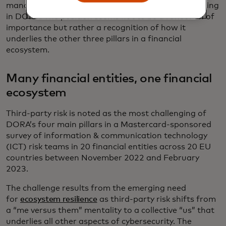
management, incident reporting and resilience testing
in DORA. The position seems not to be a reflection of
importance but rather a recognition of how it
underlies the other three pillars in a financial
ecosystem.
Many financial entities, one financial
ecosystem
Third-party risk is noted as the most challenging of
DORA’s four main pillars in a Mastercard-sponsored
survey of information & communication technology
(ICT) risk teams in 20 financial entities across 20 EU
countries between November 2022 and February
2023.
The challenge results from the emerging need
for
ecosystem resilience
as third-party risk shifts from
a “me versus them” mentality to a collective “us” that
underlies all other aspects of cybersecurity. The