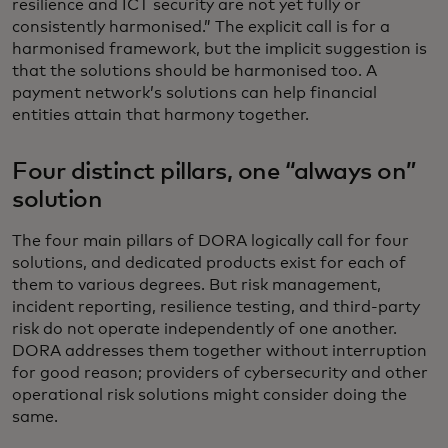
resilience and ICT security are not yet fully or
consistently harmonised.” The explicit call is for a
harmonised framework, but the implicit suggestion is
that the solutions should be harmonised too. A
payment network’s solutions can help financial
entities attain that harmony together.
Four distinct pillars, one “always on”
solution
The four main pillars of DORA logically call for four
solutions, and dedicated products exist for each of
them to various degrees. But risk management,
incident reporting, resilience testing, and third-party
risk do not operate independently of one another.
DORA addresses them together without interruption
for good reason; providers of cybersecurity and other
operational risk solutions might consider doing the
same.