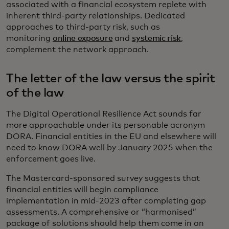
associated with a financial ecosystem replete with
inherent third-party relationships. Dedicated
approaches to third-party risk, such as
monitoring
online exposure
and
systemic risk
,
complement the network approach.
The letter of the law versus the spirit
of the law
The Digital Operational Resilience Act sounds far
more approachable under its personable acronym
DORA. Financial entities in the EU and elsewhere will
need to know DORA well by January 2025 when the
enforcement goes live.
The Mastercard-sponsored survey suggests that
financial entities will begin compliance
implementation in mid-2023 after completing gap
assessments. A comprehensive or “harmonised”
package of solutions should help them come in on