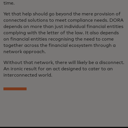
time.
Yet that help should go beyond the mere provision of
connected solutions to meet compliance needs. DORA
depends on more than just individual financial entities
complying with the letter of the law. It also depends
on financial entities recognising the need to come
together across the financial ecosystem through a
network approach.
Without that network, there will likely be a disconnect.
An ironic result for an act designed to cater to an
interconnected world.