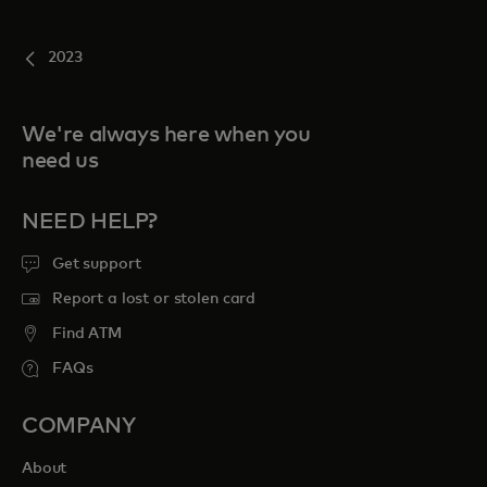
2023
We're always here when you
need us
NEED HELP?
Get support
Report a lost or stolen card
Find ATM
FAQs
COMPANY
About