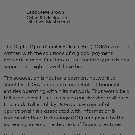
Lead Steve Brown
Cyber & Intelligence
solutions, Mastercard
The
Digital Operational Resilience Act
(DORA) was not
written with the solutions of a global payment
network in mind. One look at its regulatory provisions
suggests it might as well have been.
The suggestion is not for a payment network to
shoulder DORA compliance on behalf of financial
entities operating within its network. That would be a
tall order even if the focus was purely cyber resilience.
It is made taller still by DORA’s coverage of all
operational risks associated with information &
communications technology (ICT) and posed by the
increasing interconnectedness of financial entities.