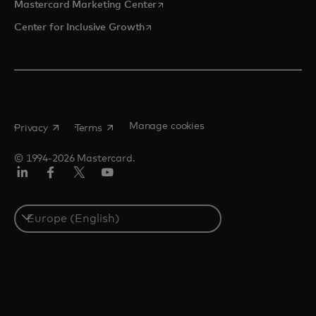
opens in a new tab
Mastercard Marketing Center
opens in a new tab
Center for Inclusive Growth
opens in a new tab
opens in a new tab
Manage cookies
Privacy
Terms
© 1994-2026 Mastercard.
Linkedin
Facebook
Twitter/X
Youtube
Instagram
Select
a
country