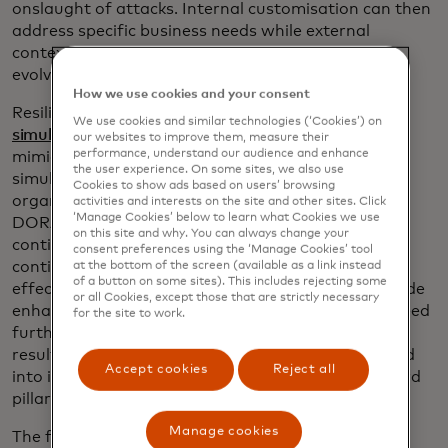
onslaught of attacks. Internal customisation can then
address specific business needs while external
contextualisation provides support based on ever
evolving
dynamic threats
.
How we use cookies and your consent
Resilience testing via
breach & attack
We use cookies and similar technologies (‘Cookies’) on
simulations
complements risk management by
our websites to improve them, measure their
performance, understand our audience and enhance
mimicking the behaviour of malicious actors. The
the user experience. On some sites, we also use
simulations can run continuously within an
Cookies to show ads based on users’ browsing
organisation’s production environment to address
activities and interests on the site and other sites. Click
‘Manage Cookies’ below to learn what Cookies we use
DORA’s second pillar while business operations
on this site and why. You can always change your
continue uninterrupted. They can also serve as a
consent preferences using the ‘Manage Cookies’ tool
continuous validation system that monitors the
at the bottom of the screen (available as a link instead
of a button on some sites). This includes rejecting some
effectiveness of security controls. The results provide
or all Cookies, except those that are strictly necessary
enhanced data for risk management that in turn feed
for the site to work.
further resilience testing in virtuous cycles. Reports
resulting from the continuous testing can then feed
Accept cookies
Reject all
into incident reporting mechanisms for DORA’s third
pillar as needed.
Manage cookies
The fourth pillar, third-party risk, comes after risk