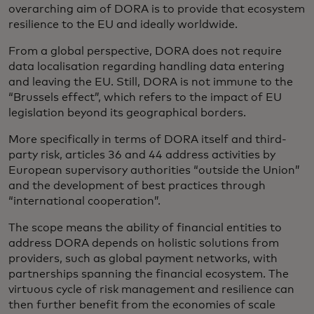
overarching aim of DORA is to provide that ecosystem
resilience to the EU and ideally worldwide.
From a global perspective, DORA does not require
data localisation regarding handling data entering
and leaving the EU. Still, DORA is not immune to the
“Brussels effect”, which refers to the impact of EU
legislation beyond its geographical borders.
More specifically in terms of DORA itself and third-
party risk, articles 36 and 44 address activities by
European supervisory authorities “outside the Union”
and the development of best practices through
“international cooperation”.
The scope means the ability of financial entities to
address DORA depends on holistic solutions from
providers, such as global payment networks, with
partnerships spanning the financial ecosystem. The
virtuous cycle of risk management and resilience can
then further benefit from the economies of scale