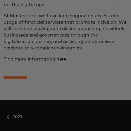
for the digital age.
At Mastercard, we have long supported access and
usage of financial services that promote inclusion. We
will continue playing our role in supporting individuals,
businesses and governments through the
digitalization journey, and assisting policymakers
navigate this complex environment.
Find more information
here
.
2023