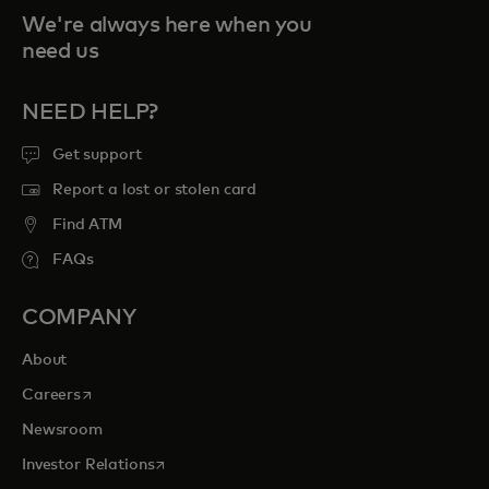
We're always here when you
need us
NEED HELP?
Get support
Report a lost or stolen card
Find ATM
FAQs
COMPANY
About
opens in a new tab
Careers
Newsroom
opens in a new tab
Investor Relations