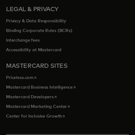
LEGAL & PRIVACY
Privacy & Data Responsibility
Binding Corporate Rules (BCRs)
Interchange fees
Accessibility at Mastercard
MASTERCARD SITES
opens in a new tab
Priceless.com
opens in a new tab
Mastercard Business Intelligence
opens in a new tab
Mastercard Developers
opens in a new tab
Mastercard Marketing Center
opens in a new tab
Center for Inclusive Growth