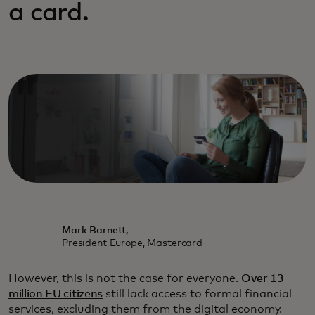
a card.
Mark Barnett,
President Europe, Mastercard
However, this is not the case for everyone.
Over 13
million EU citizens
still lack access to formal financial
services, excluding them from the digital economy.