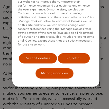
our websites to improve them, measure their
performance, understand our audience and enhance
Against a challenging economic backdrop, Europeans
the user experience. On some sites, we also use
are increasingly turning to their governments in
Cookies to show ads based on users’ browsing
search of financial support. In 2020, the total
activities and interests on the site and other sites. Click
‘Manage Cookies’ below to learn what Cookies we use
expenditure on social protection benefits in the
on this site and why. You can always change your
EU
amounted to over €4 billion
– 30.4% total GDP.
consent preferences using the ‘Manage Cookies’ tool
at the bottom of the screen (available as a link instead
Welfare payments made in cash are slower than using
of a button on some sites). This includes rejecting some
or all Cookies, except those that are strictly necessary
digital methods, also making it harder for citizens to
for the site to work.
manage their funds and opening the door to loss or
theft. With
three-quarters of Europeans
now
Accept cookies
Reject all
comfortable using digital financial services, there are
no excuses not to evolve with them.
At Mastercard, we’re working with European
Manage cookies
governments to support them on this journey.
We’re increasingly rolling our prepaid solutions that
make disbursements easier to receive, simpler to use,
and safer. For example, we’ve successfully worked
with the Ministry of European Funds to provide