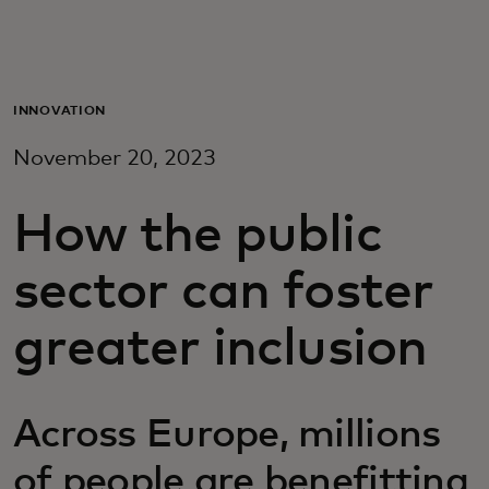
For you
For business
INNOVATION
November 20, 2023
For the world
How the public
For innovators
sector can foster
News and trends
greater inclusion
Across Europe, millions
of people are benefitting