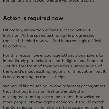
Romanians with social welfare via prepaid cards.
Action is required now
Ultimately, innovation cannot succeed without
inclusion. At the speed technology is progressing,
those left behind now will find it increasingly difficult
to catch-up.
For this reason, we encourage EU decision makers to
immediately put inclusion – both digital and financial
– at the forefront of their agendas. Europe is one of
the world’s most exciting regions for innovation, but it
is only as strong as those it helps.
We would like to see policy and regulatory ecosystems
that that put inclusion first and enable the
development and uptake of solutions that welcome
more people into the digital economy. It should match
the Commission’s commitment to create a Europe fit