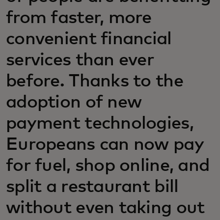
from faster, more
convenient financial
services than ever
before. Thanks to the
adoption of new
payment technologies,
Europeans can now pay
for fuel, shop online, and
split a restaurant bill
without even taking out