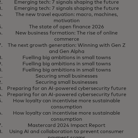
and control in an agentic world
Emerging tech: 7 signals shaping the future
Emerging tech: 7 signals shaping the future
The new travel equation: macro, machines,
motivation
The state of open finance 2026
New business formation: The rise of online
commerce
The next growth generation: Winning with Gen Z
and Gen Alpha
Fuelling big ambitions in small towns
Fuelling big ambitions in small towns
Fuelling big ambitions in small towns
Securing small businesses
Securing small businesses
Preparing for an AI-powered cybersecurity future
Preparing for an AI-powered cybersecurity future
How loyalty can incentivise more sustainable
consumption
How loyalty can incentivise more sustainable
consumption
Mastercard 2024 Impact Report
Using AI and collaboration to prevent consumer
payment scams