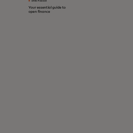
OPEN FINANCE
Your essential guide to
open finance