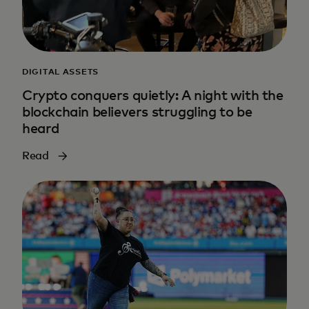
DIGITAL ASSETS
Crypto conquers quietly: A night with the
blockchain believers struggling to be
heard
Read