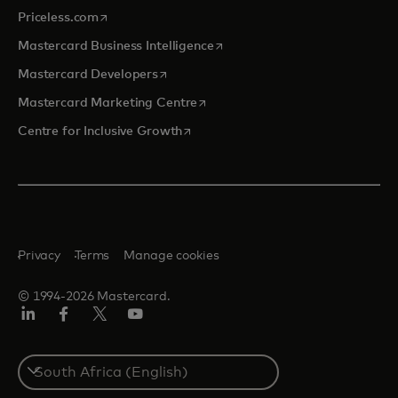
opens in a new tab
Priceless.com
opens in a new tab
Mastercard Business Intelligence
opens in a new tab
Mastercard Developers
opens in a new tab
Mastercard Marketing Centre
opens in a new tab
Centre for Inclusive Growth
Privacy
Terms
Manage cookies
© 1994-2026 Mastercard.
LinkedIn
Facebook
Twitter/X
Youtube
Select
a
country