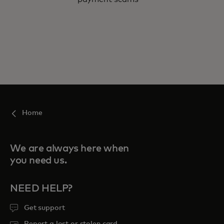
Home
We are always here when
you need us.
NEED HELP?
Get support