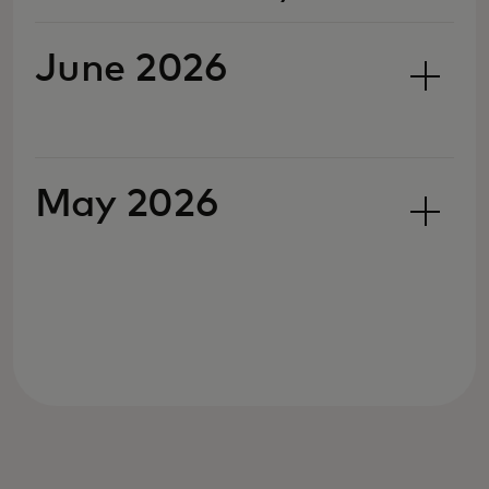
June 2026
May 2026