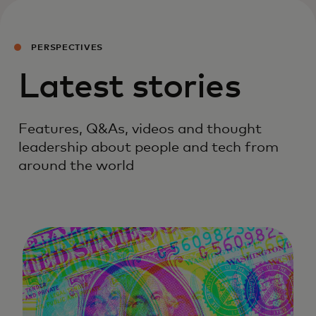
PERSPECTIVES
Latest stories
Features, Q&As, videos and thought
leadership about people and tech from
around the world