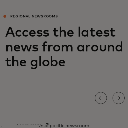
REGIONAL NEWSROOMS
Access the latest
news from around
the globe
Asia Pacific newsroom
opens in a new tab
Learn more
Asia pacific newsroom