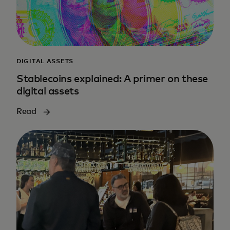
DIGITAL ASSETS
Stablecoins explained: A primer on these
digital assets
Read