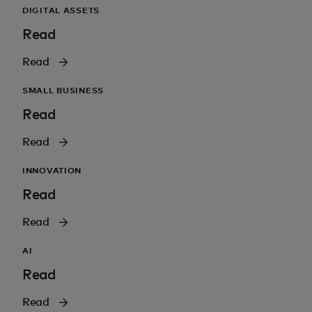
DIGITAL ASSETS
Read
Read
SMALL BUSINESS
Read
Read
INNOVATION
Read
Read
AI
Read
Read