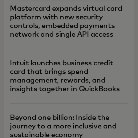
Mastercard expands virtual card
platform with new security
controls, embedded payments
network and single API access
Intuit launches business credit
card that brings spend
management, rewards, and
insights together in QuickBooks
Beyond one billion: Inside the
journey to a more inclusive and
sustainable economy