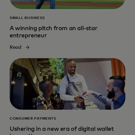
SMALL BUSINESS
A winning pitch from an all-star
entrepreneur
Read
CONSUMER PAYMENTS
Ushering in a new era of digital wallet