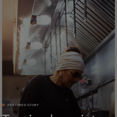
For you
For business
For the world
For innovators
News and trends
FEATURED STORY