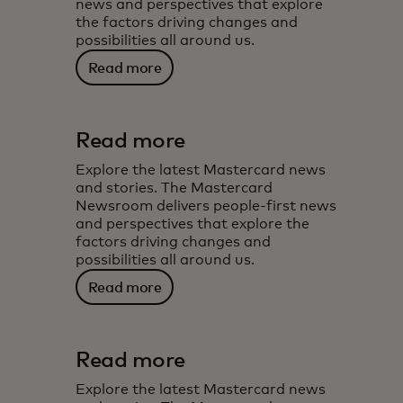
news and perspectives that explore
the factors driving changes and
possibilities all around us.
Read more
Read more
Explore the latest Mastercard news
and stories. The Mastercard
Newsroom delivers people-first news
and perspectives that explore the
factors driving changes and
possibilities all around us.
Read more
Read more
Explore the latest Mastercard news