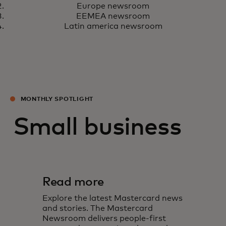
Europe newsroom
EEMEA newsroom
Latin america newsroom
MONTHLY SPOTLIGHT
Small business
Read more
Explore the latest Mastercard news
and stories. The Mastercard
Newsroom delivers people-first