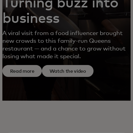
Turning buzz into
business
A viral visit from a food influencer brought
new crowds to this family-run Queens
restaurant — and a chance to grow without
losing what made it special.
Read more
Watch the video