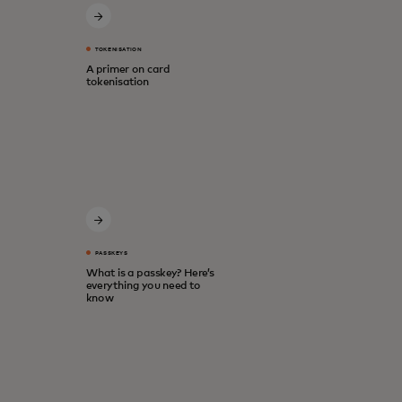
TOKENISATION
A primer on card
tokenisation
PASSKEYS
What is a passkey? Here’s
everything you need to
know