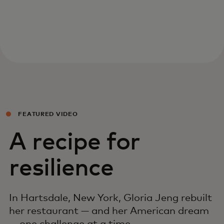
FEATURED VIDEO
A recipe for
resilience
In Hartsdale, New York, Gloria Jeng rebuilt
her restaurant — and her American dream
— one challenge at a time.