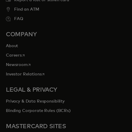
Report a lost or stolen card
Find an ATM
FAQ
COMPANY
About
opens in a new tab
Careers
opens in a new tab
Newsroom
opens in a new tab
Investor Relations
LEGAL & PRIVACY
Privacy & Data Responsibility
Binding Corporate Rules (BCRs)
MASTERCARD SITES