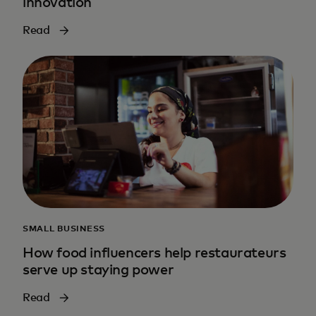
innovation
Read
SMALL BUSINESS
How food influencers help restaurateurs
serve up staying power
Read