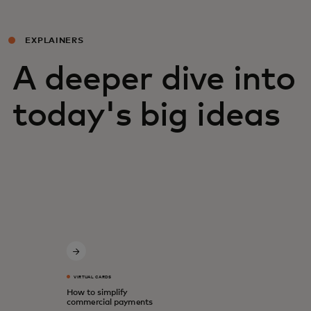
EXPLAINERS
A deeper dive into
today's big ideas
VIRTUAL CARDS
How to simplify
commercial payments