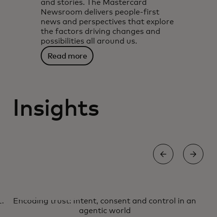
and stories. The Mastercard
Newsroom delivers people-first
news and perspectives that explore
the factors driving changes and
possibilities all around us.
Read more
Insights
AI
S
Encoding trust: Intent, consent and control in an
Encoding trust: Intent, consent
Learn more
agentic world