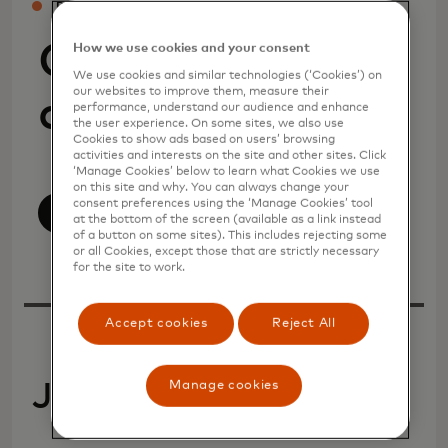
PRESS
Company
How we use cookies and your consent
We use cookies and similar technologies (‘Cookies’) on
our websites to improve them, measure their
announcements
performance, understand our audience and enhance
the user experience. On some sites, we also use
Cookies to show ads based on users’ browsing
activities and interests on the site and other sites. Click
‘Manage Cookies’ below to learn what Cookies we use
on this site and why. You can always change your
consent preferences using the ‘Manage Cookies’ tool
View All
at the bottom of the screen (available as a link instead
of a button on some sites). This includes rejecting some
or all Cookies, except those that are strictly necessary
for the site to work.
Accept cookies
Reject All
Manage cookies
July 2026