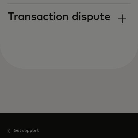
Transaction dispute
Get support