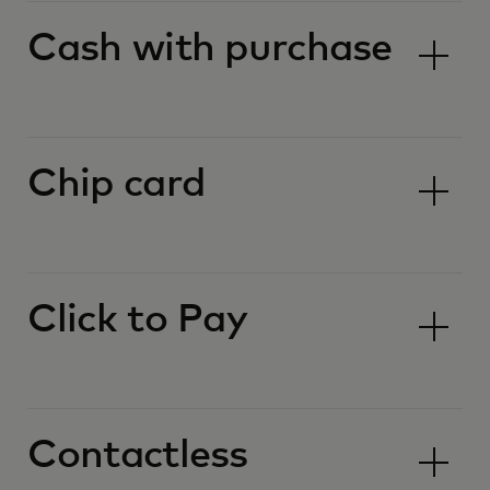
Cash with purchase
Chip card
Click to Pay
Contactless