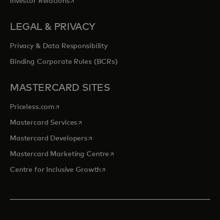
opens in a new tab
Investor Relations
LEGAL & PRIVACY
Privacy & Data Responsibility
Binding Corporate Rules (BCRs)
MASTERCARD SITES
opens in a new tab
Priceless.com
opens in a new tab
Mastercard Services
opens in a new tab
Mastercard Developers
opens in a new tab
Mastercard Marketing Centre
opens in a new tab
Centre for Inclusive Growth