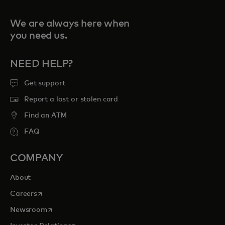
We are always here when
you need us.
NEED HELP?
Get support
Report a lost or stolen card
Find an ATM
FAQ
COMPANY
About
opens in a new tab
Careers
opens in a new tab
Newsroom