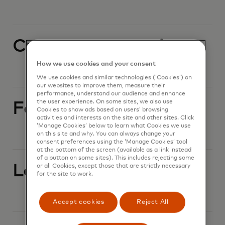
Currency conversion
How we use cookies and your consent
We use cookies and similar technologies (‘Cookies’) on
our websites to improve them, measure their
performance, understand our audience and enhance
the user experience. On some sites, we also use
Foreign currency
Cookies to show ads based on users’ browsing
activities and interests on the site and other sites. Click
‘Manage Cookies’ below to learn what Cookies we use
on this site and why. You can always change your
consent preferences using the ‘Manage Cookies’ tool
at the bottom of the screen (available as a link instead
of a button on some sites). This includes rejecting some
Lost or stolen card
or all Cookies, except those that are strictly necessary
for the site to work.
Accept cookies
Reject All