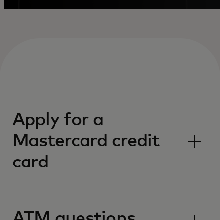
Apply for a
Mastercard credit
card
ATM questions