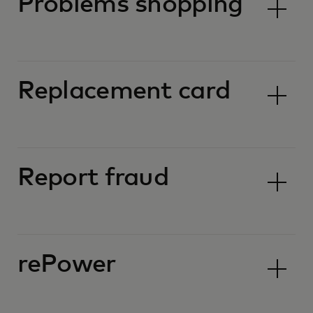
Problems shopping
Replacement card
Report fraud
rePower