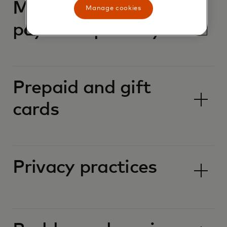
Mastercard
Manage cookies
payment passkeys
Prepaid and gift
cards
Privacy practices