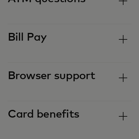
Bill Pay
Browser support
Card benefits