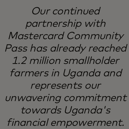
Our continued
partnership with
Mastercard Community
Pass has already reached
1.2 million smallholder
farmers in Uganda and
represents our
unwavering commitment
towards Uganda's
financial empowerment.