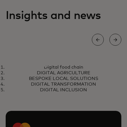
Insights and news
DIGITAL FOOD CHAIN
Digital food chain
African farmers can negotiate
Learn more
DIGITAL AGRICULTURE
fair prices and receive secure
BESPOKE LOCAL SOLUTIONS
digital payments
DIGITAL TRANSFORMATION
DIGITAL INCLUSION