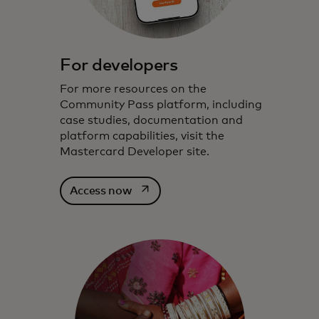
For developers
For more resources on the
Community Pass platform, including
case studies, documentation and
platform capabilities, visit the
Mastercard Developer site.
opens in a new tab
Access now