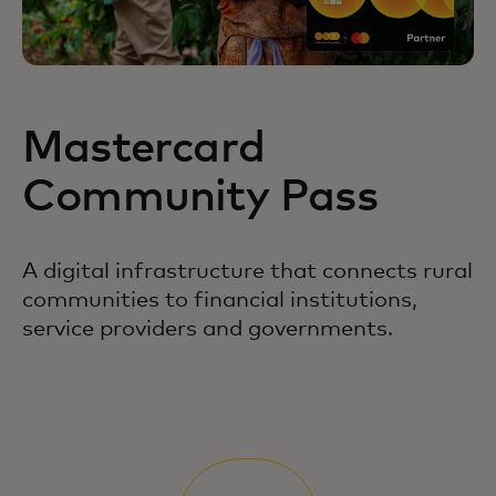
Mastercard
Community Pass
A digital infrastructure that connects rural
communities to financial institutions,
service providers and governments.