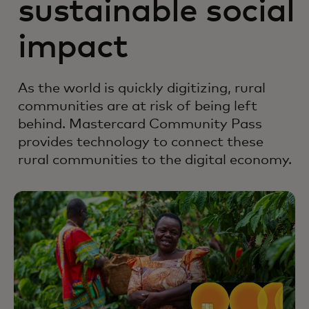
sustainable social
impact
As the world is quickly digitizing, rural
communities are at risk of being left
behind. Mastercard Community Pass
provides technology to connect these
rural communities to the digital economy.