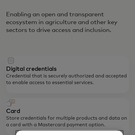
Enabling an open and transparent
ecosystem in agriculture and other key
sectors to drive access and inclusion.
Digital credentials
Credential that is securely authorized and accepted
to enable access to essential services.
Card
Store credentials for multiple products and data on
a card with a Mastercard payment option.