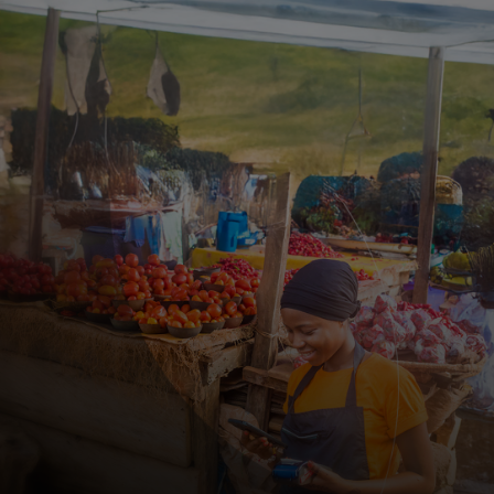
For you
For business
For the world
For innovators
News and trends