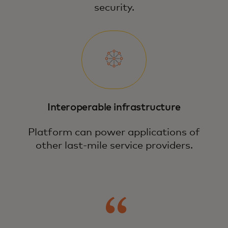
security.
Interoperable infrastructure
Platform can power applications of
other last-mile service providers.