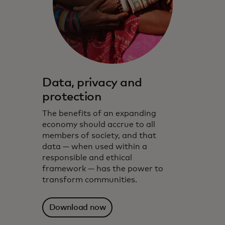
Data, privacy and
protection
The benefits of an expanding
economy should accrue to all
members of society, and that
data — when used within a
responsible and ethical
framework — has the power to
transform communities.
Download now