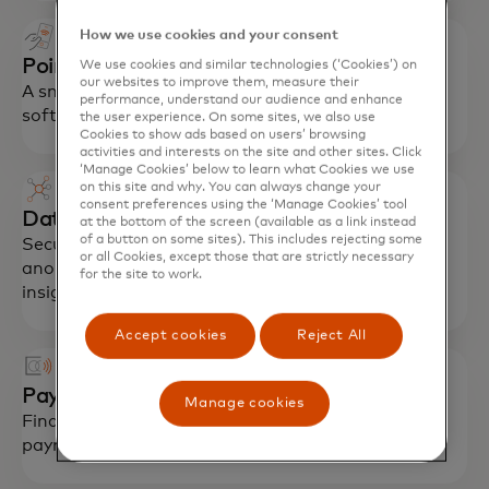
How we use cookies and your consent
Point of interaction device (POI)
We use cookies and similar technologies (‘Cookies’) on
our websites to improve them, measure their
A smart device with proprietary Community Pass
performance, understand our audience and enhance
software that enables payment acceptance.
the user experience. On some sites, we also use
Cookies to show ads based on users’ browsing
activities and interests on the site and other sites. Click
‘Manage Cookies’ below to learn what Cookies we use
on this site and why. You can always change your
consent preferences using the ‘Manage Cookies’ tool
Data service
at the bottom of the screen (available as a link instead
of a button on some sites). This includes rejecting some
Secure data management with aggregated and
or all Cookies, except those that are strictly necessary
anonymized data analytics that provide critical
for the site to work.
insights.
Accept cookies
Reject All
Payments
Manage cookies
Financial inclusion cards enable contactless
payments at Mastercard acceptance points.