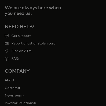
We are always here when
you need us.
NEED HELP?
Get support
Report a lost or stolen card
Find an ATM
FAQ
COMPANY
About
opens in a new tab
Careers
opens in a new tab
Newsroom
opens in a new tab
Investor Relations