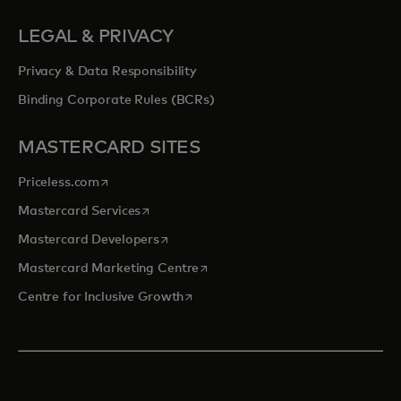
LEGAL & PRIVACY
Privacy & Data Responsibility
Binding Corporate Rules (BCRs)
MASTERCARD SITES
opens in a new tab
Priceless.com
opens in a new tab
Mastercard Services
opens in a new tab
Mastercard Developers
opens in a new tab
Mastercard Marketing Centre
opens in a new tab
Centre for Inclusive Growth