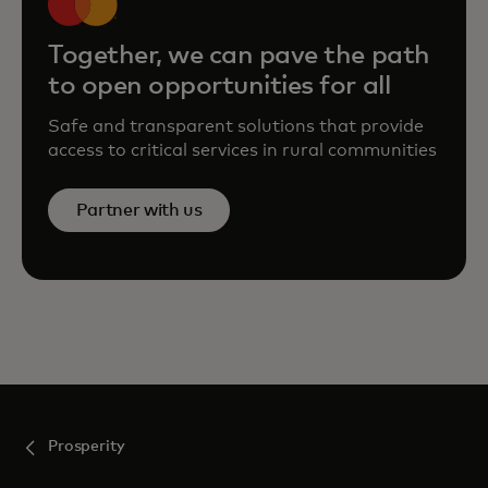
Together, we can pave the path
to open opportunities for all
Safe and transparent solutions that provide
access to critical services in rural communities
Partner with us
Prosperity