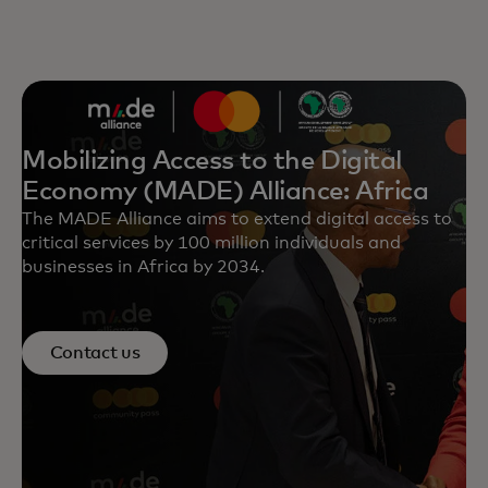
Mobilizing Access to the Digital
Economy (MADE) Alliance: Africa
The MADE Alliance aims to extend digital access to
critical services by 100 million individuals and
businesses in Africa by 2034.
Contact us