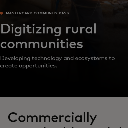
MASTERCARD COMMUNITY PASS
Digitizing rural
communities
Developing technology and ecosystems to
create opportunities.
Commercially