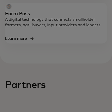
Farm Pass
A digital technology that connects smallholder
farmers, agri-buyers, input providers and lenders.
Learn more
Partners