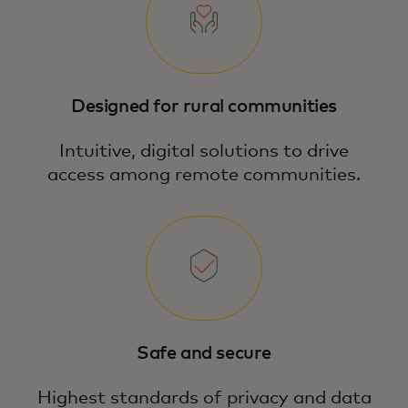
Designed for rural communities
Intuitive, digital solutions to drive
access among remote communities.
Safe and secure
Highest standards of privacy and data