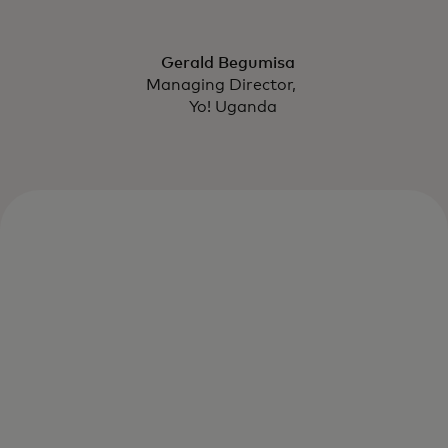
Gerald Begumisa
Managing Director,
Yo! Uganda