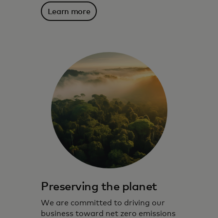
Learn more
Preserving the planet
We are committed to driving our
business toward net zero emissions