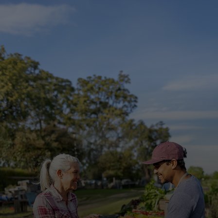
For you
For business
For the world
For innovators
News and trends