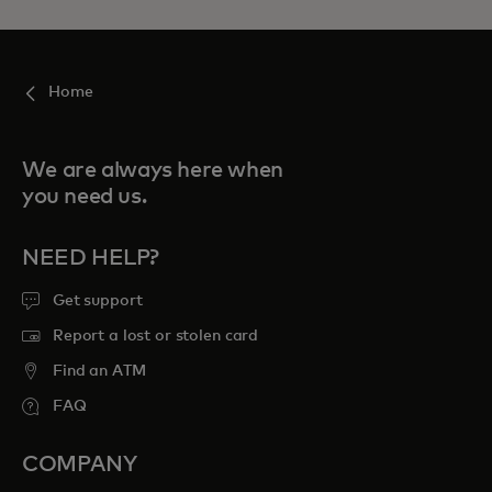
Home
We are always here when
you need us.
NEED HELP?
Get support
Report a lost or stolen card
Find an ATM
FAQ
COMPANY