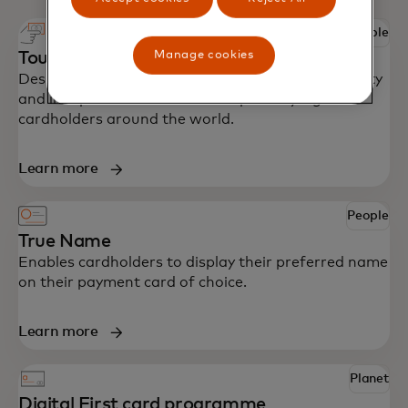
People
Manage cookies
Touch card
Designed with accessibility in mind to bring security
and independence to blind and partially sighted
cardholders around the world.
Learn more
People
True Name
Enables cardholders to display their preferred name
on their payment card of choice.
Learn more
Planet
Digital First card programme