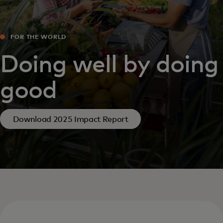
FOR THE WORLD
Doing well by doing
good
Download 2025 Impact Report