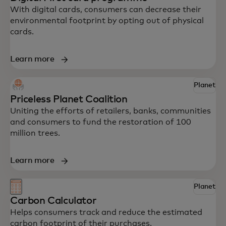
With digital cards, consumers can decrease their
environmental footprint by opting out of physical
cards.
Learn more
Explore some of Mastercard’s innovative
Planet
solutions to help your business drive
Priceless Planet Coalition
impact.
Uniting the efforts of retailers, banks, communities
and consumers to fund the restoration of 100
million trees.
Learn more
Planet
Carbon Calculator
Helps consumers track and reduce the estimated
carbon footprint of their purchases.