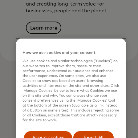
and creating long-term value for
businesses, people and the planet.
Learn more
How we use cookies and your consent
We use cookies and similar technologies (‘Cookies’) on
our websites to improve them, measure their
performance, understand our audience and enhance
the user experience. On some sites, we also use
Cookies to show ads based on users’ browsing
activities and interests on the site and other sites. Click
‘Manage Cookies’ below to learn what Cookies we use
on this site and why. You can always change your
consent preferences using the ‘Manage Cookies’ tool
at the bottom of the screen (available as a link instead
of a button on some sites). This includes rejecting some
or all Cookies, except those that are strictly necessary
for the site to work.
Accept cookies
Reject All