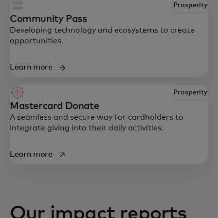
Prosperity
Community Pass
Developing technology and ecosystems to create
opportunities.
Learn more
Prosperity
Mastercard Donate
A seamless and secure way for cardholders to
integrate giving into their daily activities.
opens in a new tab
Learn more
Our impact reports