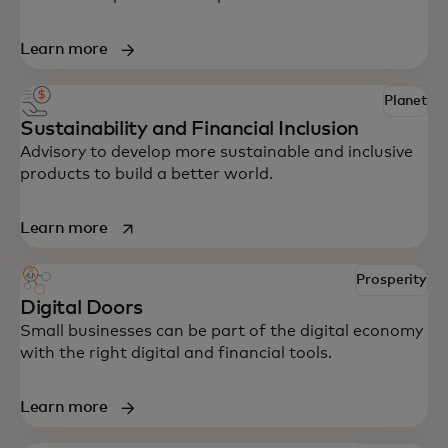
Learn more
Planet
Sustainability and Financial Inclusion
Advisory to develop more sustainable and inclusive
products to build a better world.
opens in a new tab
Learn more
Prosperity
Digital Doors
Small businesses can be part of the digital economy
with the right digital and financial tools.
Learn more