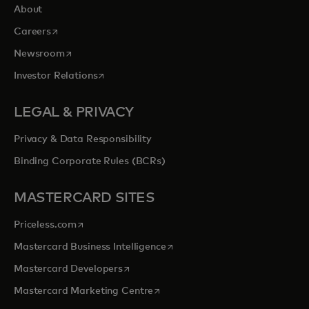
About
opens in a new tab
Careers
opens in a new tab
Newsroom
opens in a new tab
Investor Relations
LEGAL & PRIVACY
Privacy & Data Responsibility
Binding Corporate Rules (BCRs)
MASTERCARD SITES
opens in a new tab
Priceless.com
opens in a new tab
Mastercard Business Intelligence
opens in a new tab
Mastercard Developers
opens in a new tab
Mastercard Marketing Centre