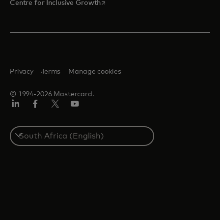
opens in a new tab
Centre for Inclusive Growth
Privacy
Terms
Manage cookies
© 1994-2026 Mastercard.
LinkedIn
Facebook
Twitter/X
Youtube
Select
a
country