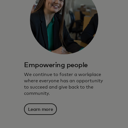
Empowering people
We continue to foster a workplace
where everyone has an opportunity
to succeed and give back to the
community.
Learn more