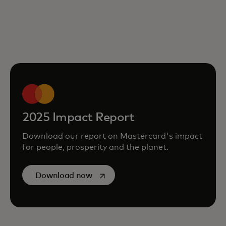
2025 Impact Report
Download our report on Mastercard's impact
for people, prosperity and the planet.
opens in a new tab
Download now