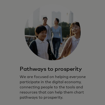
Pathways to prosperity
We are focused on helping everyone
participate in the digital economy,
connecting people to the tools and
resources that can help them chart
pathways to prosperity.