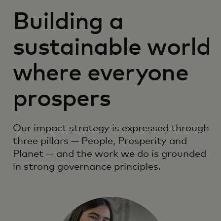
Building a
sustainable world
where everyone
prospers
Our impact strategy is expressed through
three pillars — People, Prosperity and
Planet — and the work we do is grounded
in strong governance principles.