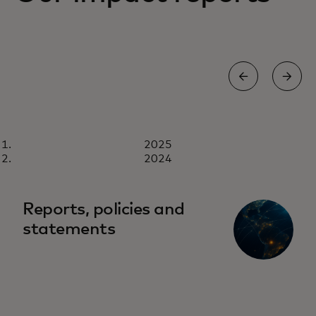
REPORT
2025
2025
Download now
2024
Reports, policies and
statements