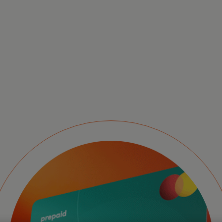
Pr
se
ex