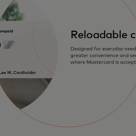
Reloadable c
Designed for everyday needs
greater convenience and sec
where Mastercard is accept