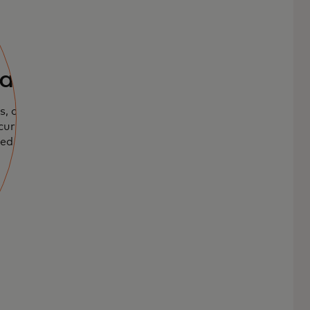
ards
, offering
urity to pay
ed.