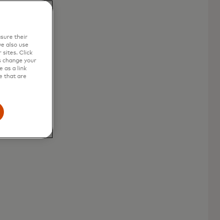
sure their
e also use
sites. Click
s change your
 as a link
e that are