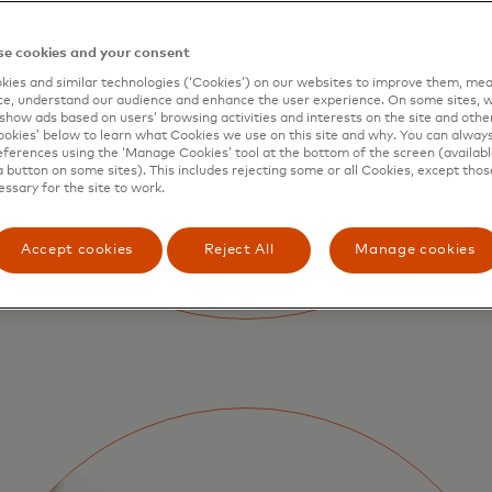
e cookies and your consent
ies and similar technologies (‘Cookies’) on our websites to improve them, mea
e, understand our audience and enhance the user experience. On some sites, w
show ads based on users’ browsing activities and interests on the site and other 
kies’ below to learn what Cookies we use on this site and why. You can alway
ferences using the ‘Manage Cookies’ tool at the bottom of the screen (available
a button on some sites). This includes rejecting some or all Cookies, except thos
essary for the site to work.
Accept cookies
Reject All
Manage cookies