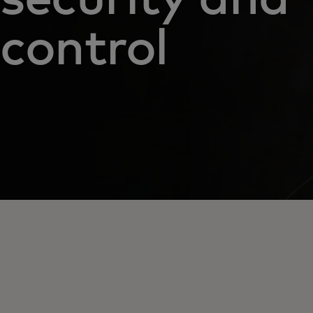
control