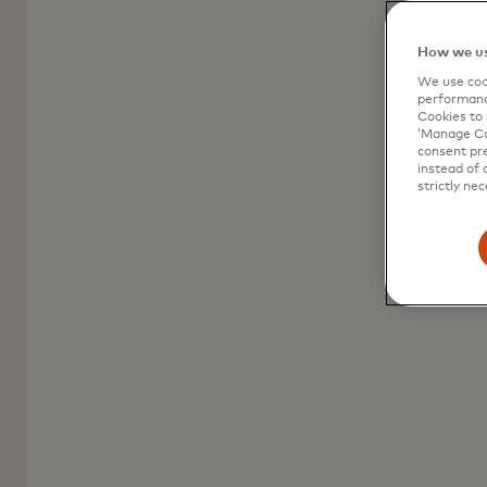
consumer prepaid
How we us
A versatile and accessible payment solution
We use cook
for all your spending needs.
performanc
Cookies to 
‘Manage Coo
consent pre
instead of 
strictly nec