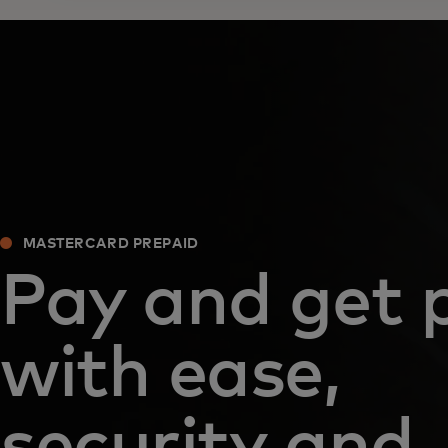
MASTERCARD PREPAID
Pay and get 
with ease,
security and