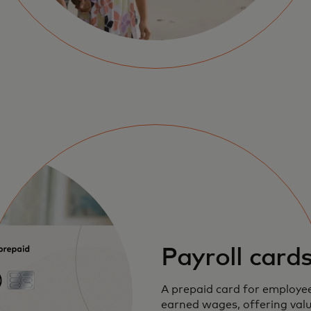
Payroll card
A prepaid card for employee
earned wages, offering val