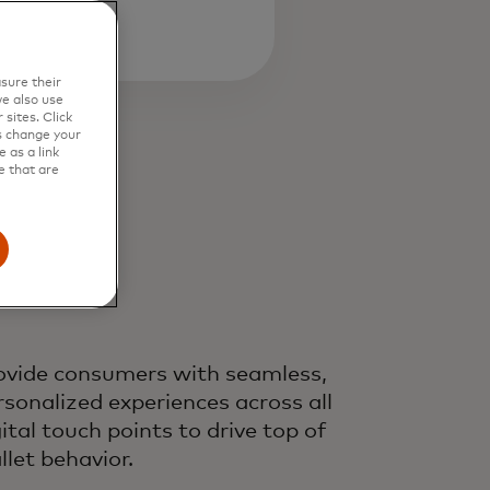
sure their
e also use
sites. Click
s change your
 as a link
e that are
ovide consumers with seamless,
rsonalized experiences across all
gital touch points to drive top of
llet behavior.