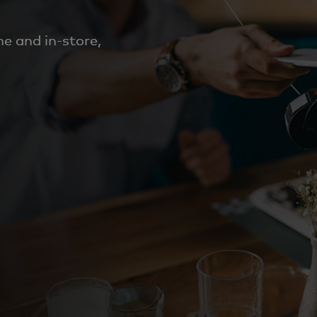
e and in-store,