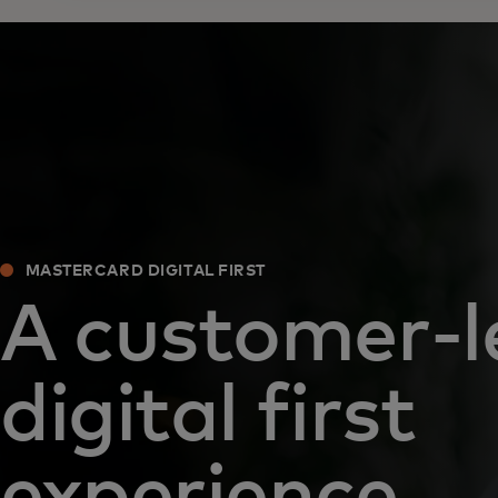
MASTERCARD DIGITAL FIRST
A customer-l
digital first
experience