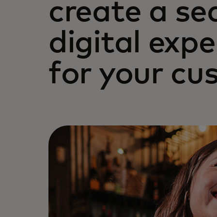
create a se
digital exp
for your cu