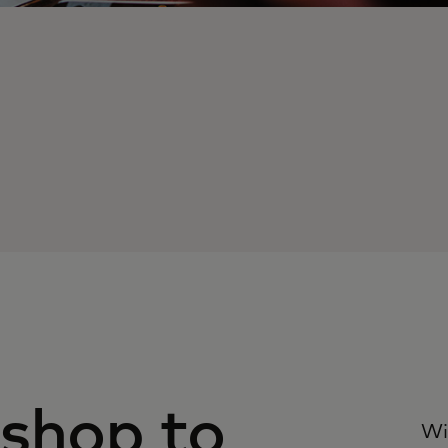
 shop to
Wi