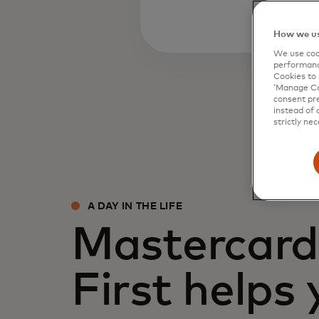
How we us
We use cook
performanc
Cookies to 
‘Manage Coo
consent pre
instead of 
strictly nec
A DAY IN THE LIFE
Mastercard 
First helps