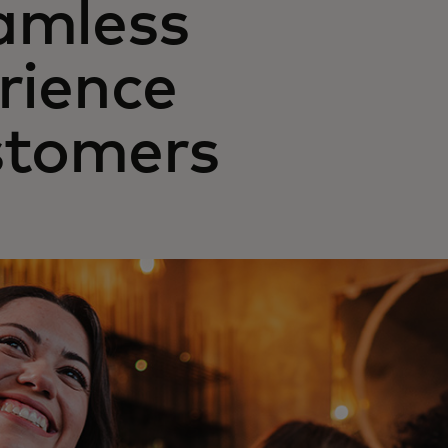
amless
erience
stomers