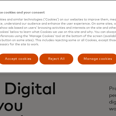
e cookies and your consent
ies and similar technologies (‘Cookies’) on our websites to improve them, mea
e, understand our audience and enhance the user experience. On some sites, w
show ads based on users’ browsing activities and interests on the site and other 
kies’ below to learn what Cookies we use on this site and why. You can alway
ferences using the ‘Manage Cookies’ tool at the bottom of the screen (available
a button on some sites). This includes rejecting some or all Cookies, except thos
essary for the site to work.
Accept cookies
Reject All
Manage cookies
Digital
Pr
pe
 you
di
wa