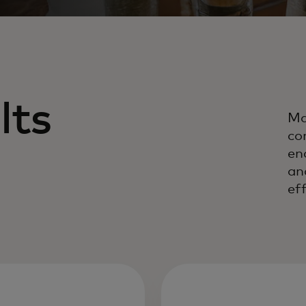
lts
Ma
co
en
an
eff