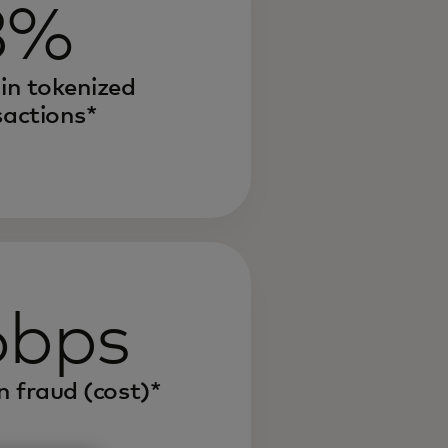
8%
 in tokenized
sactions*
6bps
n fraud (cost)*