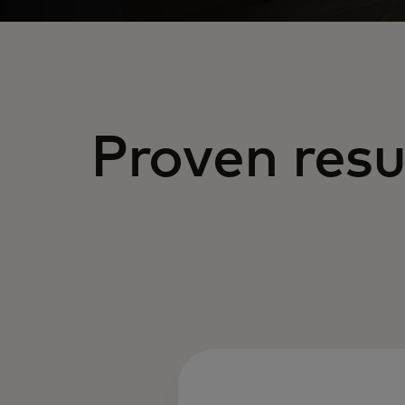
Proven resu