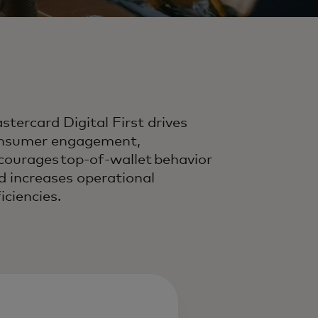
stercard Digital First drives
nsumer engagement,
courages top-of-wallet behavior
d increases operational
iciencies.