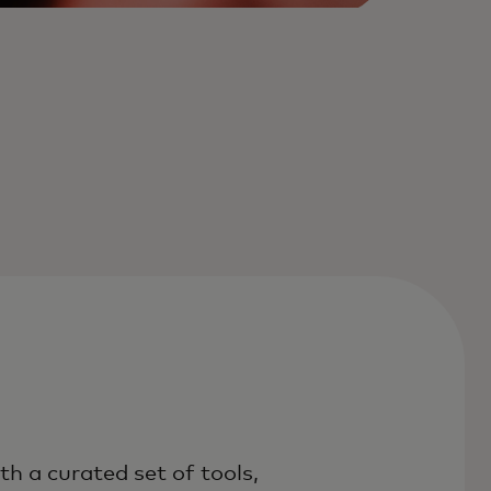
th a curated set of tools,