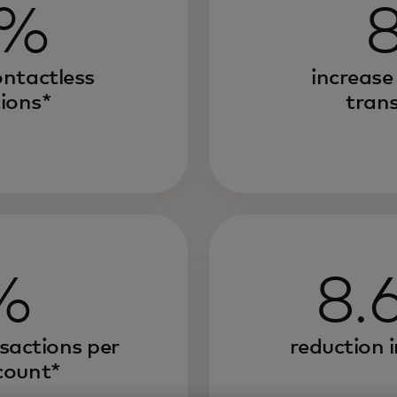
0%
ontactless
increase
ions*
tran
%
8.
nsactions per
reduction i
count*