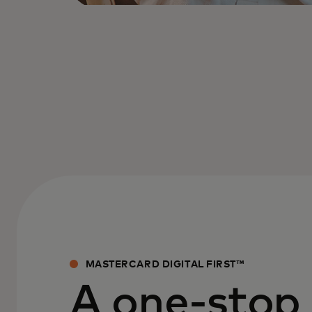
MASTERCARD DIGITAL FIRST™
A one-stop