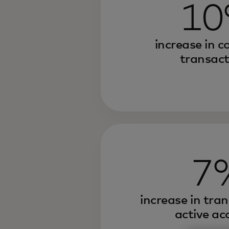
1
increase in c
transact
7
increase in tra
active ac