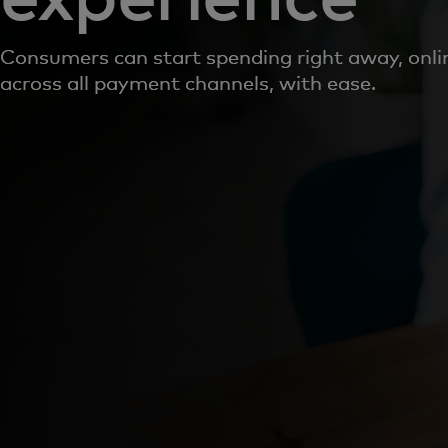
Consumers can start spending right away, onlin
across all payment channels, with ease.