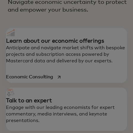
Navigate economic uncertainty to protect
and empower your business.
Learn about our economic offerings
Anticipate and navigate market shifts with bespoke
projects and subscription access powered by
Mastercard data and delivered by our experts.
opens in a new tab
Economic Consulting
Talk to an expert
Engage with our leading economists for expert
commentary, media interviews, and keynote
presentations.