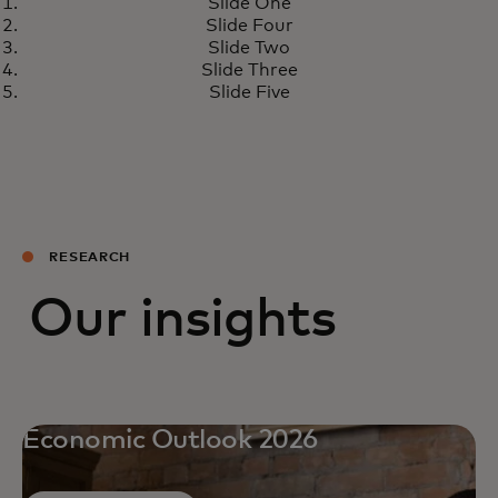
Slide One
Slide Four
Slide Two
Slide Three
Slide Five
RESEARCH
Our insights
Economic Outlook 2026