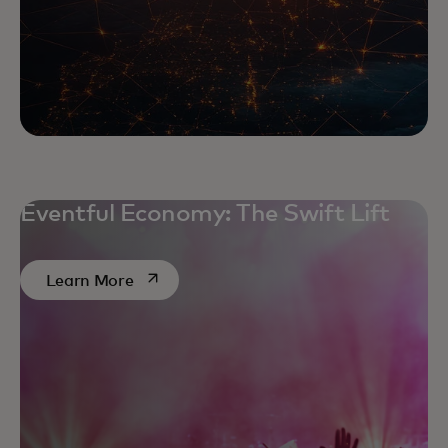
Eventful Economy: The Swift Lift
opens in a new tab
Learn More