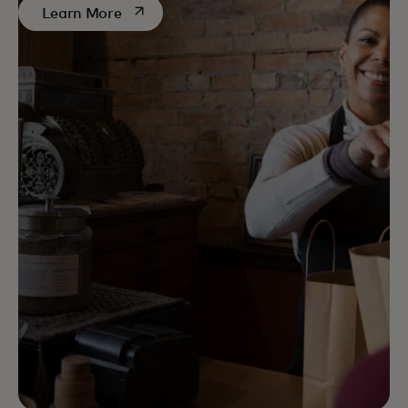
opens in a new tab
Learn More