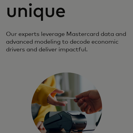
unique
Our experts leverage Mastercard data and
advanced modeling to decode economic
drivers and deliver impactful.