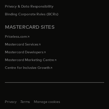
Privacy & Data Responsibility
Binding Corporate Rules (BCRs)
MASTERCARD SITES
opens in a new tab
Priceless.com
opens in a new tab
Mastercard Services
opens in a new tab
Mastercard Developers
opens in a new tab
Mastercard Marketing Centre
opens in a new tab
Centre for Inclusive Growth
Privacy
Terms
Manage cookies