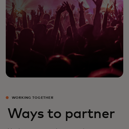
WORKING TOGETHER
Ways to partner