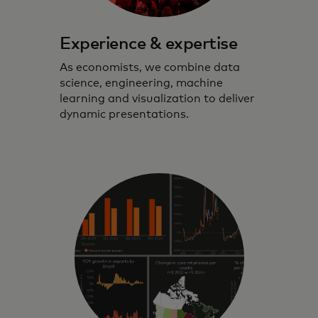
Experience & expertise
As economists, we combine data
science, engineering, machine
learning and visualization to deliver
dynamic presentations.