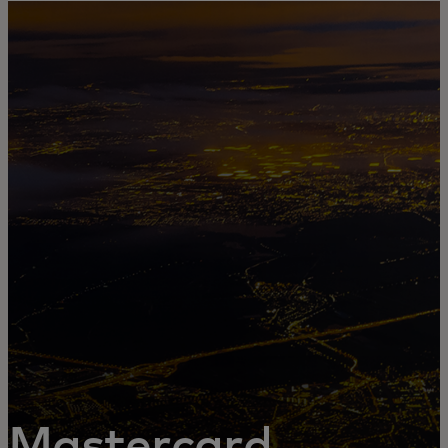
For you
For business
For the world
For innovators
News and trends
Mastercard