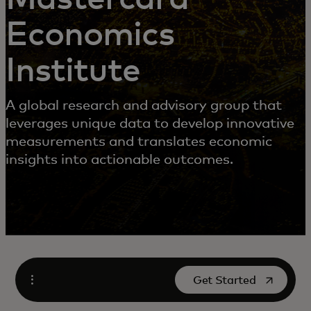
Economics
Institute
A global research and advisory group that
leverages unique data to develop innovative
measurements and translates economic
insights into actionable outcomes.
opens in a new tab
Get Started
Open