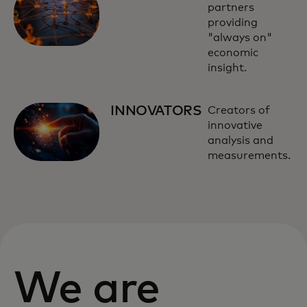
partners
providing
"always on"
economic
insight.
INNOVATORS
Creators of
innovative
analysis and
measurements.
We are