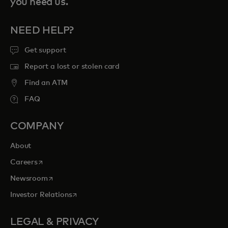
you need us.
NEED HELP?
Get support
Report a lost or stolen card
Find an ATM
FAQ
COMPANY
About
opens in a new tab
Careers
opens in a new tab
Newsroom
opens in a new tab
Investor Relations
LEGAL & PRIVACY