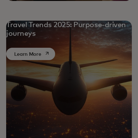
Travel Trends 2025: Purpose-driven
journeys
opens in a new tab
Learn More