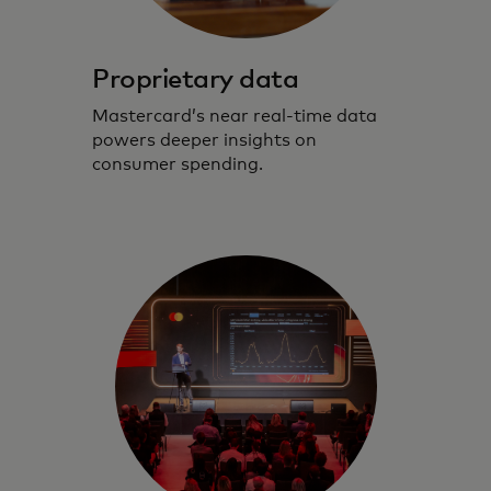
Proprietary data
Mastercard’s near real-time data
powers deeper insights on
consumer spending.