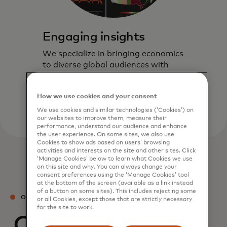
Engaging insights
We specialize in bringing economics
to diverse global audiences with
timely and actionable insights
through our interactive formats.
How we use cookies and your consent
We use cookies and similar technologies (‘Cookies’) on
our websites to improve them, measure their
performance, understand our audience and enhance
the user experience. On some sites, we also use
Cookies to show ads based on users’ browsing
activities and interests on the site and other sites. Click
‘Manage Cookies’ below to learn what Cookies we use
on this site and why. You can always change your
consent preferences using the ‘Manage Cookies’ tool
at the bottom of the screen (available as a link instead
of a button on some sites). This includes rejecting some
OUR TEAM
or all Cookies, except those that are strictly necessary
for the site to work.
Our experts