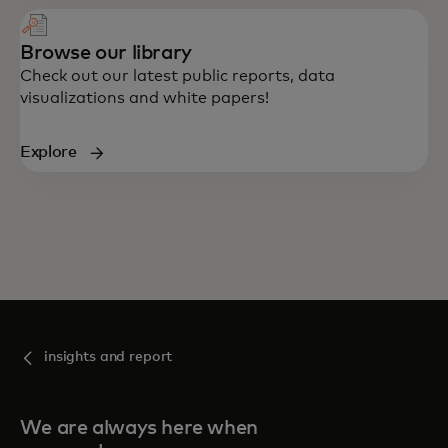
Browse our library
Check out our latest public reports, data
visualizations and white papers!
Explore
insights and report
We are always here when