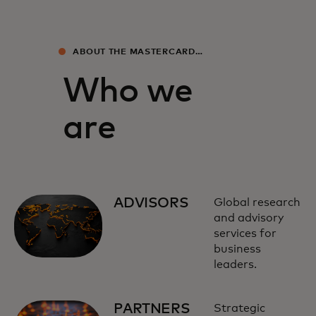
ABOUT THE MASTERCARD
ECONOMICS INSTITUTE
Who we
are
ADVISORS
Global research
and advisory
services for
business
leaders.
PARTNERS
Strategic