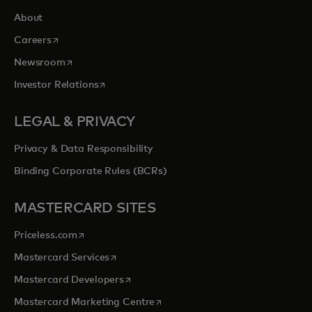
About
opens in a new tab
Careers
opens in a new tab
Newsroom
opens in a new tab
Investor Relations
LEGAL & PRIVACY
Privacy & Data Responsibility
Binding Corporate Rules (BCRs)
MASTERCARD SITES
opens in a new tab
Priceless.com
opens in a new tab
Mastercard Services
opens in a new tab
Mastercard Developers
opens in a new tab
Mastercard Marketing Centre