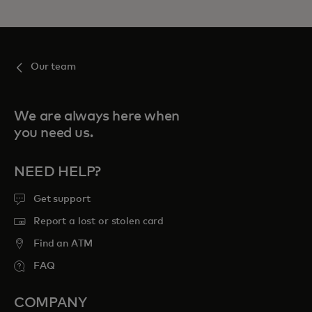
Our team
We are always here when
you need us.
NEED HELP?
Get support
Report a lost or stolen card
Find an ATM
FAQ
COMPANY