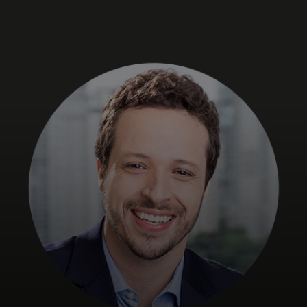
For you
For business
For the world
For innovators
News and trends