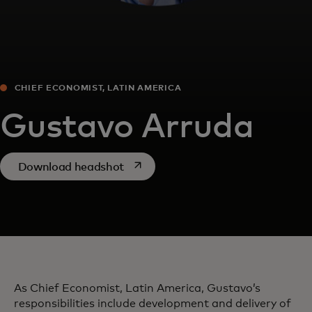
CHIEF ECONOMIST, LATIN AMERICA
Gustavo Arruda
opens in a new tab
Download headshot
As Chief Economist, Latin America, Gustavo’s
responsibilities include development and delivery of