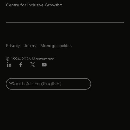
opens in a new tab
Centre for Inclusive Growth
Privacy
Terms
Manage cookies
© 1994-2026 Mastercard.
LinkedIn
Facebook
Twitter/X
Youtube
Select
a
country