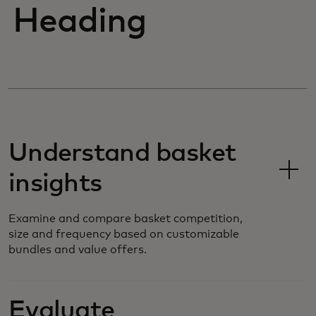
Heading
Understand basket
insights
Examine and compare basket competition,
size and frequency based on customizable
bundles and value offers.
Evaluate