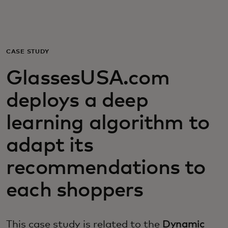
For you
For business
CASE STUDY
GlassesUSA.com
For the world
deploys a deep
For innovators
learning algorithm to
adapt its
News and trends
recommendations to
each shoppers
This case study is related to the
Dynamic