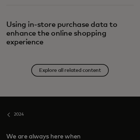
Using in-store purchase data to
enhance the online shopping
experience
Explore all related content
2024
We are always here when