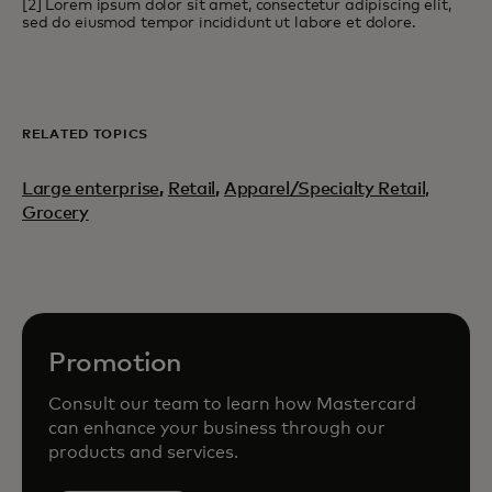
[2] Lorem ipsum dolor sit amet, consectetur adipiscing elit,
sed do eiusmod tempor incididunt ut labore et dolore.
RELATED TOPICS
Large enterprise
,
Retail
,
Apparel/Specialty Retail,
Grocery
Promotion
Consult our team to learn how Mastercard
can enhance your business through our
products and services.