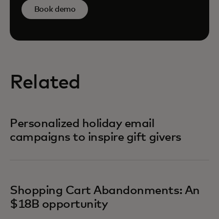
Book demo
Related
Personalized holiday email
campaigns to inspire gift givers
Shopping Cart Abandonments: An
$18B opportunity