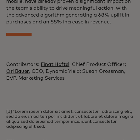
mobile, have already proven a significant impact on
the team’s ability to drive meaningful action, with
the advanced algorithm generating a 68% uplift in
purchases and an 88% increase in revenue.
Contributors:
Einat Haftel
, Chief Product Officer;
Ori Bauer
, CEO, Dynamic Yield; Susan Grossman,
EVP, Marketing Services
[1] “Lorem ipsum dolor sit amet, consectetur” adipiscing elit,
sed do eiusmod tempor incididunt ut labore et dolore magna
aliqua sed do eiusmod tempor incididunt consectetur
adipiscing elit sed.