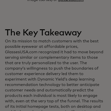
The Key Takeaway
On its mission to match customers with the best
possible eyewear at affordable prices,
GlassesUSA.com recognized it had to move beyond
serving similar or complementary items to those
that are truly personalized to the user. The
company’s willingness to push the boundaries of
customer experience delivery led them to
experiment with Dynamic Yield’s deep learning
recommendation technology to better anticipate
customer needs and automatically predict the
products each individual is most likely to engage
with, even at the very top of the funnel. The results
of its initial homepage tests, both on desktop and