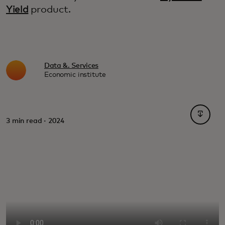
Yield
product.
Data &. Services
Economic institute
opens i
3 min read · 2024