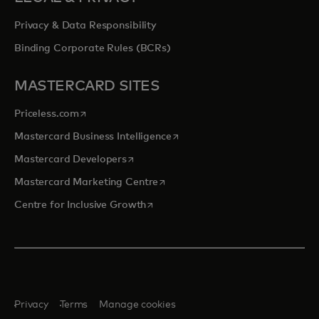
Privacy & Data Responsibility
Binding Corporate Rules (BCRs)
MASTERCARD SITES
opens in a new tab
Priceless.com
opens in a new tab
Mastercard Business Intelligence
opens in a new tab
Mastercard Developers
opens in a new tab
Mastercard Marketing Centre
opens in a new tab
Centre for Inclusive Growth
Privacy
Terms
Manage cookies