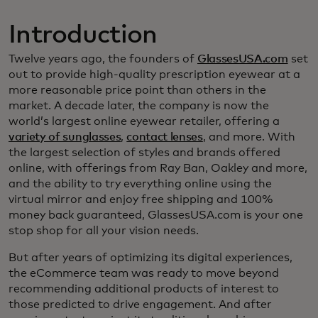
Introduction
Twelve years ago, the founders of
GlassesUSA.com
set
out to provide high-quality prescription eyewear at a
more reasonable price point than others in the
market. A decade later, the company is now the
world’s largest online eyewear retailer, offering a
variety of sunglasses
,
contact lenses
, and more. With
the largest selection of styles and brands offered
online, with offerings from Ray Ban, Oakley and more,
and the ability to try everything online using the
virtual mirror and enjoy free shipping and 100%
money back guaranteed, GlassesUSA.com is your one
stop shop for all your vision needs.
But after years of optimizing its digital experiences,
the eCommerce team was ready to move beyond
recommending additional products of interest to
those predicted to drive engagement. And after