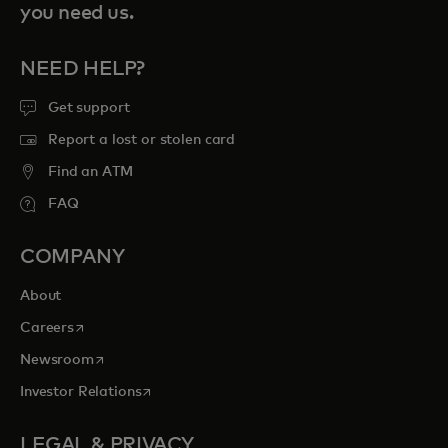
you need us.
NEED HELP?
Get support
Report a lost or stolen card
Find an ATM
FAQ
COMPANY
About
opens in a new tab
Careers
opens in a new tab
Newsroom
opens in a new tab
Investor Relations
LEGAL & PRIVACY