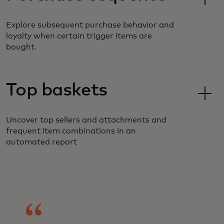
Explore subsequent purchase behavior and
loyalty when certain trigger items are
bought.
Top baskets
Uncover top sellers and attachments and
frequent item combinations in an
automated report