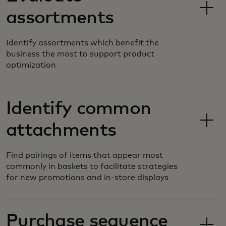
assortments
Identify assortments which benefit the
business the most to support product
optimization
Identify common
attachments
Find pairings of items that appear most
commonly in baskets to facilitate strategies
for new promotions and in-store displays
Purchase sequence