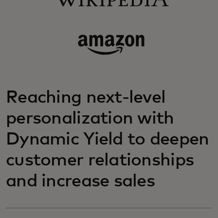
Reaching next-level
personalization with
Dynamic Yield to deepen
customer relationships
and increase sales