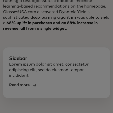
running a test against its traditional machine
learning-based recommendations on the homepage,
GlassesUSA.com discovered Dynamic Yield’s
sophisticated
deep learning algorithm
was able to yield
a
68% uplift in purchases and an 88% increase in
revenue, all from a single widget
.
Sidebar
Lorem ipsum dolor sit amet, consectetur
adipiscing elit, sed do eiusmod tempor
incididunt
Read more