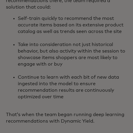
recommendations there, the team required a
solution that could:
Self-train quickly to recommend the most
accurate items based on its extensive product
catalog as well as trends seen across the site
Take into consideration not just historical
behavior, but also activity within the session to
showcase items shoppers are most likely to
engage with or buy
Continue to learn with each bit of new data
ingested into the model to ensure
recommendation results are continuously
optimized over time
That’s when the team began running deep learning
recommendations with Dynamic Yield.