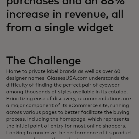
purchases and an 88%
increase in revenue, all
from a single widget
The Challenge
Home to private label brands as well as over 60
designer names, GlassesUSA.com understands the
difficulty of finding the perfect pair of eyewear
among thousands of styles available in its catalog.
Prioritizing ease of discovery, recommendations are
a major component of its eCommerce site, running
across various pages to better facilitate the buying
process, including the homepage, which represents
the initial point of entry for most online shoppers.
Looking to maximize the performance of its product