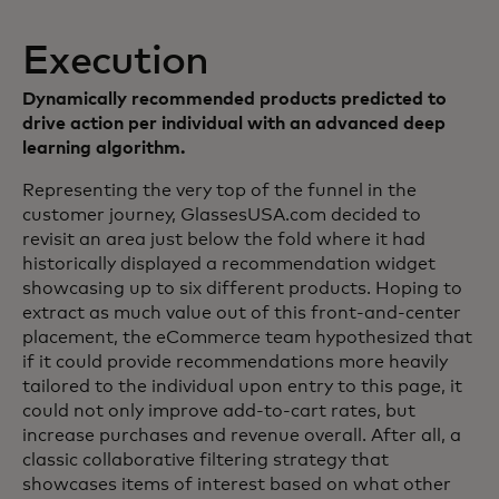
Execution
Dynamically recommended products predicted to
drive action per individual with an advanced deep
learning algorithm.
Representing the very top of the funnel in the
customer journey, GlassesUSA.com decided to
revisit an area just below the fold where it had
historically displayed a recommendation widget
showcasing up to six different products. Hoping to
extract as much value out of this front-and-center
placement, the eCommerce team hypothesized that
if it could provide recommendations more heavily
tailored to the individual upon entry to this page, it
could not only improve add-to-cart rates, but
increase purchases and revenue overall. After all, a
classic collaborative filtering strategy that
showcases items of interest based on what other