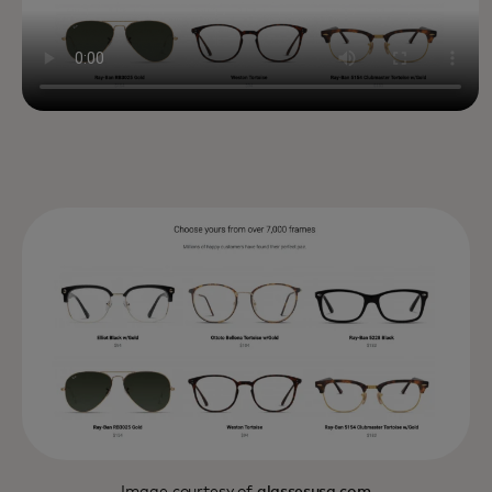
Image courtesy of
glassesusa.com