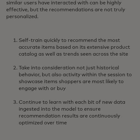
similar users have interacted with can be highly
effective, but the recommendations are not truly
personalized.
Self-train quickly to recommend the most
accurate items based on its extensive product
catalog as well as trends seen across the site
Take into consideration not just historical
behavior, but also activity within the session to
showcase items shoppers are most likely to
engage with or buy
Continue to learn with each bit of new data
ingested into the model to ensure
recommendation results are continuously
optimized over time