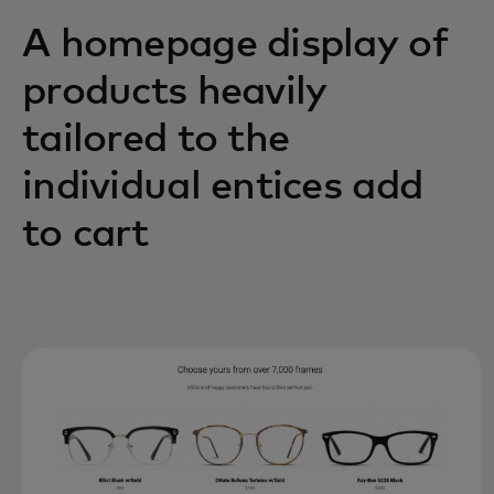
A homepage display of
products heavily
tailored to the
individual entices add
to cart