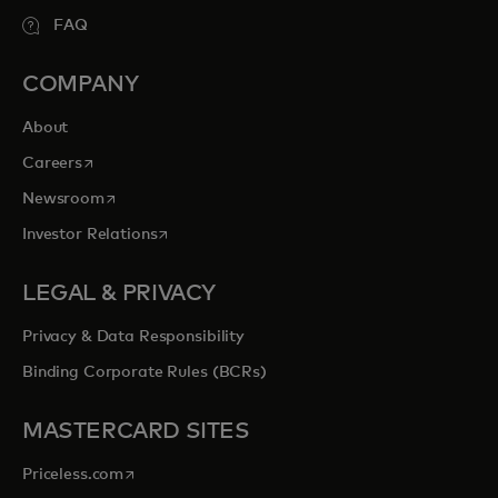
FAQ
COMPANY
About
opens in a new tab
Careers
opens in a new tab
Newsroom
opens in a new tab
Investor Relations
LEGAL & PRIVACY
Privacy & Data Responsibility
Binding Corporate Rules (BCRs)
MASTERCARD SITES
opens in a new tab
Priceless.com