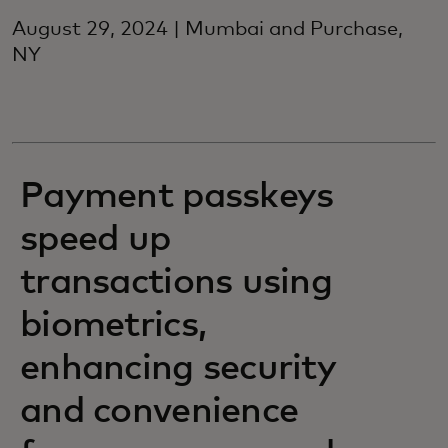
August 29, 2024 | Mumbai and Purchase,
NY
Payment passkeys
speed up
transactions using
biometrics,
enhancing security
and convenience