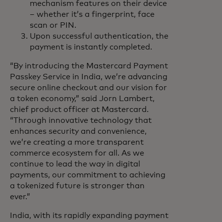
mechanism features on their device
– whether it’s a fingerprint, face
scan or PIN.
Upon successful authentication, the
payment is instantly completed.
“By introducing the Mastercard Payment
Passkey Service in India, we’re advancing
secure online checkout and our vision for
a token economy,” said Jorn Lambert,
chief product officer at Mastercard.
“Through innovative technology that
enhances security and convenience,
we’re creating a more transparent
commerce ecosystem for all. As we
continue to lead the way in digital
payments, our commitment to achieving
a tokenized future is stronger than
ever.”
India, with its rapidly expanding payment