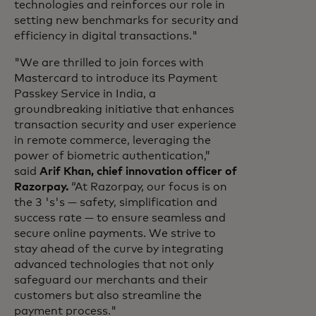
technologies and reinforces our role in
setting new benchmarks for security and
efficiency in digital transactions."
"We are thrilled to join forces with
Mastercard to introduce its Payment
Passkey Service in India, a
groundbreaking initiative that enhances
transaction security and user experience
in remote commerce, leveraging the
power of biometric authentication,”
said
Arif Khan, chief innovation officer of
Razorpay.
“At Razorpay, our focus is on
the 3 's's — safety, simplification and
success rate — to ensure seamless and
secure online payments. We strive to
stay ahead of the curve by integrating
advanced technologies that not only
safeguard our merchants and their
customers but also streamline the
payment process."