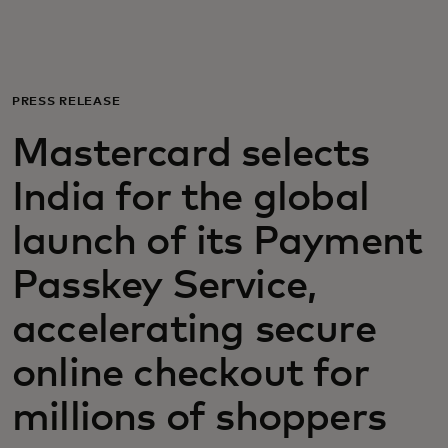
For you
For business
PRESS RELEASE
Mastercard selects
For the world
India for the global
For innovators
launch of its Payment
Passkey Service,
News and trends
accelerating secure
online checkout for
millions of shoppers