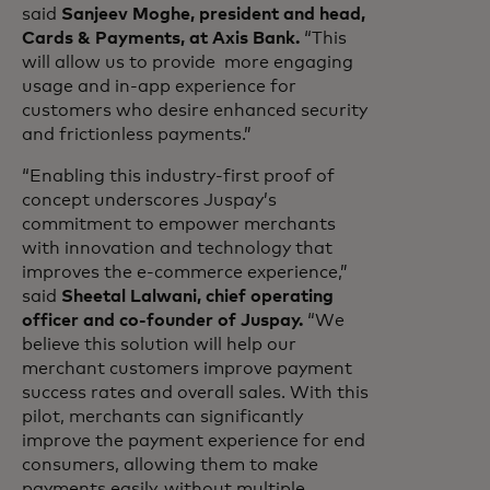
said
Sanjeev Moghe, president and head,
Cards & Payments, at Axis Bank.
“This
will allow us to provide more engaging
usage and in-app experience for
customers who desire enhanced security
and frictionless payments.”
“Enabling this industry-first proof of
concept underscores Juspay’s
commitment to empower merchants
with innovation and technology that
improves the e-commerce experience,”
said
Sheetal Lalwani, chief operating
officer and co-founder of Juspay.
“We
believe this solution will help our
merchant customers improve payment
success rates and overall sales. With this
pilot, merchants can significantly
improve the payment experience for end
consumers, allowing them to make
payments easily, without multiple