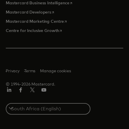
opens in a new tab
Mastercard Business Intelligence
opens in a new tab
Mastercard Developers
opens in a new tab
Mastercard Marketing Centre
opens in a new tab
Centre for Inclusive Growth
Privacy
Terms
Manage cookies
© 1994-2026 Mastercard.
LinkedIn
Facebook
Twitter/X
Youtube
Select
a
country