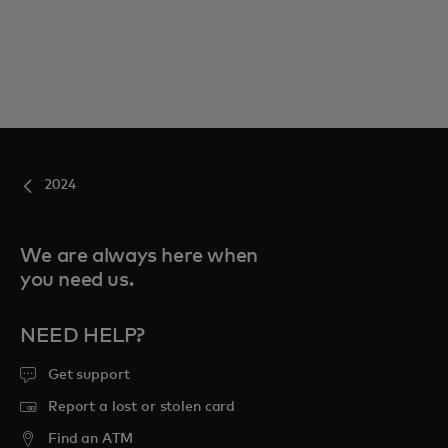
2024
We are always here when
you need us.
NEED HELP?
Get support
Report a lost or stolen card
Find an ATM