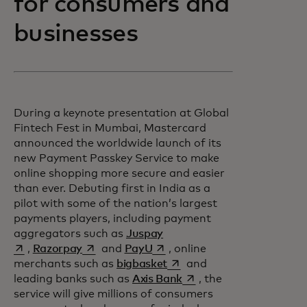
for consumers and
businesses
During a keynote presentation at Global
Fintech Fest in Mumbai, Mastercard
announced the worldwide launch of its
new Payment Passkey Service to make
online shopping more secure and easier
than ever. Debuting first in India as a
pilot with some of the nation’s largest
payments players, including payment
opens in a new tab
aggregators such as
Juspay
opens in a new tab
opens in a new tab
,
Razorpay
and
PayU
, online
opens in a new tab
merchants such as
bigbasket
and
opens in a new tab
leading banks such as
Axis Bank
, the
service will give millions of consumers