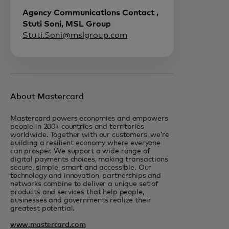
Agency Communications Contact ,
Stuti Soni, MSL Group
Stuti.Soni@mslgroup.com
About Mastercard
Mastercard powers economies and empowers
people in 200+ countries and territories
worldwide. Together with our customers, we’re
building a resilient economy where everyone
can prosper. We support a wide range of
digital payments choices, making transactions
secure, simple, smart and accessible. Our
technology and innovation, partnerships and
networks combine to deliver a unique set of
products and services that help people,
businesses and governments realize their
greatest potential.
www.mastercard.com