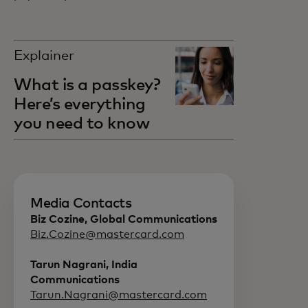
Explainer
What is a passkey?
Here’s everything
you need to know
Media Contacts
Biz Cozine, Global Communications
Biz.Cozine@mastercard.com
Tarun Nagrani, India
Communications
Tarun.Nagrani@mastercard.com