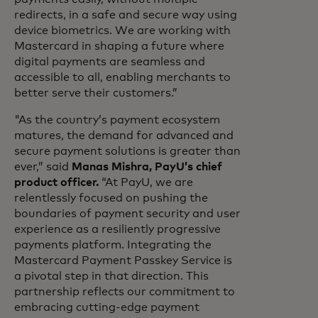
redirects, in a safe and secure way using
device biometrics. We are working with
Mastercard in shaping a future where
digital payments are seamless and
accessible to all, enabling merchants to
better serve their customers.”
"As the country’s payment ecosystem
matures, the demand for advanced and
secure payment solutions is greater than
ever,” said
Manas Mishra, PayU’s chief
product officer.
“At PayU, we are
relentlessly focused on pushing the
boundaries of payment security and user
experience as a resiliently progressive
payments platform. Integrating the
Mastercard Payment Passkey Service is
a pivotal step in that direction. This
partnership reflects our commitment to
embracing cutting-edge payment