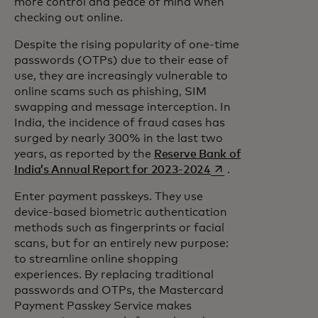
more control and peace of mind when
checking out online.
Despite the rising popularity of one-time
passwords (OTPs) due to their ease of
use, they are increasingly vulnerable to
online scams such as phishing, SIM
swapping and message interception. In
India, the incidence of fraud cases has
surged by nearly 300% in the last two
years, as reported by the
Reserve Bank of
opens in a new tab
India’s Annual Report for 2023-2024
.
Enter payment passkeys. They use
device-based biometric authentication
methods such as fingerprints or facial
scans, but for an entirely new purpose:
to streamline online shopping
experiences. By replacing traditional
passwords and OTPs, the Mastercard
Payment Passkey Service makes