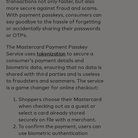
transactions not only faster, but also
more secure against fraud and scams.
With payment passkeys, consumers can
say goodbye to the hassle of forgetting
or accidentally sharing their passwords
or OTPs.
The Mastercard Payment Passkey
Service uses
tokenization
to secure a
consumer’s payment details and
biometric data, ensuring that no data is
shared with third parties and is useless
to fraudsters and scammers. The service
is a game changer for online checkout:
Shoppers choose their Mastercard
when checking out as a guest or
select a card already stored
securely on file with a merchant.
To confirm the payment, users can
use biometric authentication