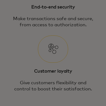
End-to-end security
Make transactions safe and secure,
from access to authorization.
Customer loyalty
Give customers flexibility and
control to boost their satisfaction.