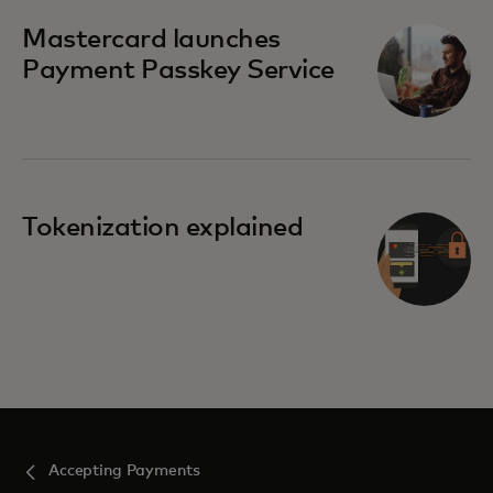
Mastercard launches
Payment Passkey Service
Tokenization explained
Accepting Payments