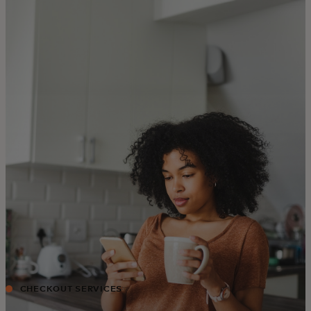
For you
For business
For the world
For innovators
News and trends
CHECKOUT SERVICES