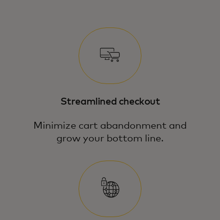
Streamlined checkout
Minimize cart abandonment and
grow your bottom line.