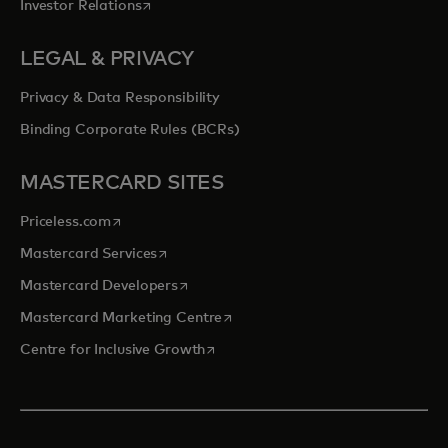
opens in a new tab
Investor Relations
LEGAL & PRIVACY
Privacy & Data Responsibility
Binding Corporate Rules (BCRs)
MASTERCARD SITES
opens in a new tab
Priceless.com
opens in a new tab
Mastercard Services
opens in a new tab
Mastercard Developers
opens in a new tab
Mastercard Marketing Centre
opens in a new tab
Centre for Inclusive Growth