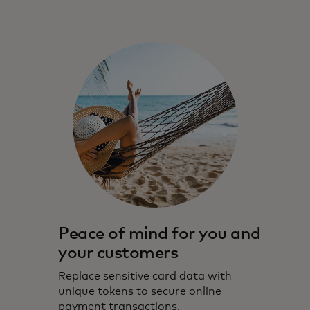
Peace of mind for you and
your customers
Replace sensitive card data with
unique tokens to secure online
payment transactions.