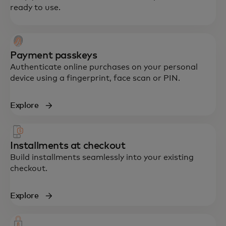
ready to use.
Payment passkeys
Authenticate online purchases on your personal
device using a fingerprint, face scan or PIN.
Explore
Installments at checkout
Build installments seamlessly into your existing
checkout.
Explore