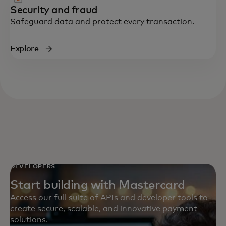
Security and fraud
Safeguard data and protect every transaction.
Explore
DEVELOPERS
Start building with Mastercard
Access our full suite of APIs and developer tools to
create secure, scalable, and innovative payment
solutions.