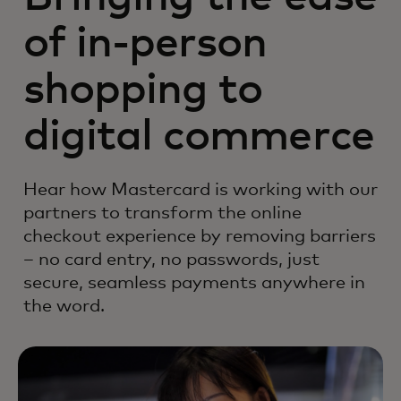
of in-person
shopping to
digital commerce
Hear how Mastercard is working with our
partners to transform the online
checkout experience by removing barriers
– no card entry, no passwords, just
secure, seamless payments anywhere in
the word.