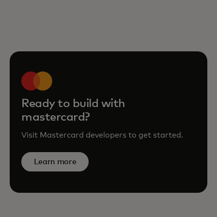
Ready to build with
mastercard?
Visit Mastercard developers to get started.
Learn more