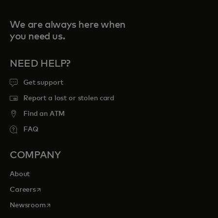
We are always here when
you need us.
NEED HELP?
Get support
Report a lost or stolen card
Find an ATM
FAQ
COMPANY
About
opens in a new tab
Careers
opens in a new tab
Newsroom