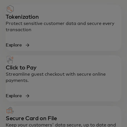
Tokenization
Protect sensitive customer data and secure every
transaction
Explore
Click to Pay
Streamline guest checkout with secure online
payments.
Explore
Secure Card on File
Keep your customers' data secure, up to date and