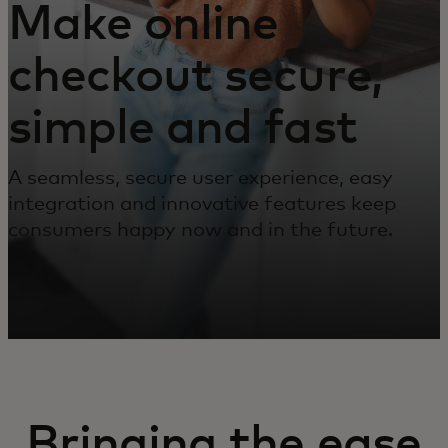
Make online
checkout secure,
simple and fast
A seamless, secure user experience, easy
integration and innovative features keep
consumers happy now and in the future.
Bringing the ease