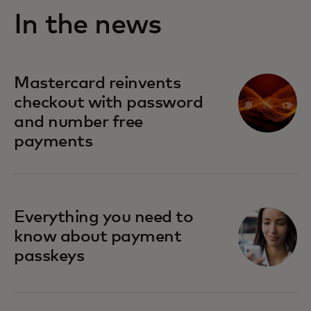
In the news
Mastercard reinvents
checkout with password
and number free
payments
Everything you need to
know about payment
passkeys