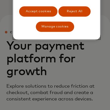
Accept cookies
Reject All
Manage cookies
CHECKOUT SERVICES
Your payment
platform for
growth
Explore solutions to reduce friction at
checkout, combat fraud and create a
consistent experience across devices.