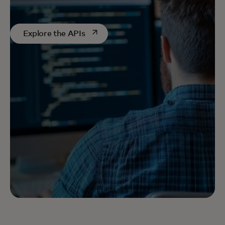
opens in a new tab
Explore the APIs