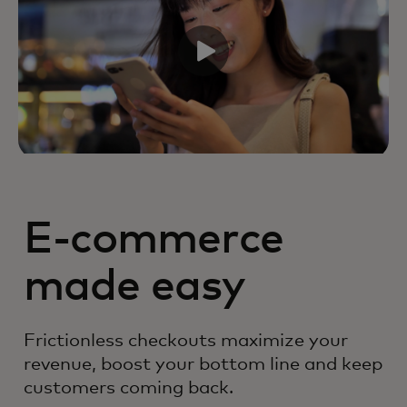
E-commerce
made easy
Frictionless checkouts maximize your
revenue, boost your bottom line and keep
customers coming back.