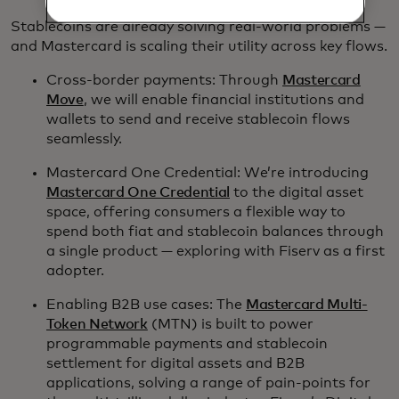
Stablecoins are already solving real-world problems —
and Mastercard is scaling their utility across key flows.
Cross-border payments: Through
Mastercard
Move
, we will enable financial institutions and
wallets to send and receive stablecoin flows
seamlessly.
Mastercard One Credential: We’re introducing
Mastercard One Credential
to the digital asset
space, offering consumers a flexible way to
spend both fiat and stablecoin balances through
a single product — exploring with Fiserv as a first
adopter.
Enabling B2B use cases: The
Mastercard Multi-
Token Network
(MTN) is built to power
programmable payments and stablecoin
settlement for digital assets and B2B
applications, solving a range of pain-points for