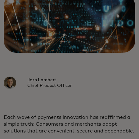
Jorn Lambert
Chief Product Officer
Each wave of payments innovation has reaffirmed a
simple truth: Consumers and merchants adopt
solutions that are convenient, secure and dependable.