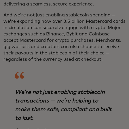
delivering a seamless, secure experience.
And we’re not just enabling stablecoin spending —
we’re expanding how over 3.5 billion Mastercard cards
in circulation can securely engage with crypto. Major
exchanges such as Binance, Bybit and Coinbase
accept Mastercard for crypto purchases. Merchants,
gig workers and creators can also choose to receive
their payouts in the stablecoin of their choice —
regardless of the currency used at checkout.
We’re not just enabling stablecoin
transactions — we’re helping to
make them safe, compliant and built
to last.