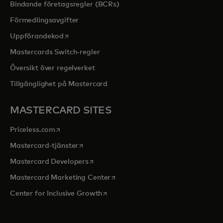
Bindande företagsregler (BCRs)
Förmedlingsavgifter
opens in a new tab
Uppförandekod
Mastercards Switch-regler
Översikt över regelverket
Tillgänglighet på Mastercard
MASTERCARD SITES
opens in a new tab
Priceless.com
opens in a new tab
Mastercard-tjänster
opens in a new tab
Mastercard Developers
opens in a new tab
Mastercard Marketing Center
opens in a new tab
Center for Inclusive Growth