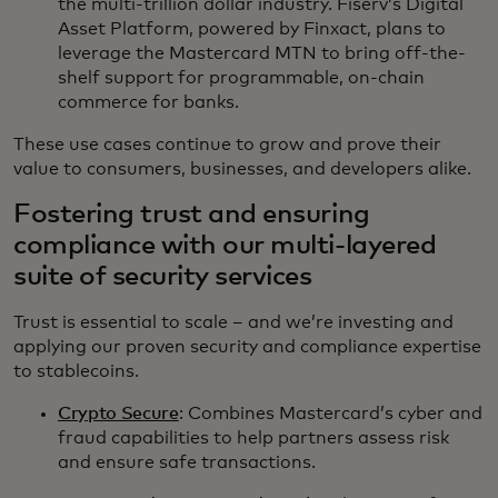
the multi-trillion dollar industry. Fiserv’s Digital
Asset Platform, powered by Finxact, plans to
leverage the Mastercard MTN to bring off-the-
shelf support for programmable, on-chain
commerce for banks.
These use cases continue to grow and prove their
value to consumers, businesses, and developers alike.
Fostering trust and ensuring
compliance with our multi-layered
suite of security services
Trust is essential to scale – and we’re investing and
applying our proven security and compliance expertise
to stablecoins.
Crypto Secure
: Combines Mastercard’s cyber and
fraud capabilities to help partners assess risk
and ensure safe transactions.