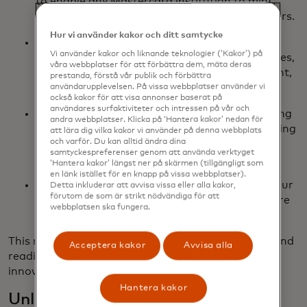
to enable any Mastercard institution to mint,
distribute and redeem USDG to their customers.
Hur vi använder kakor och ditt samtycke
FIUSD via Fiserv: We’re aiming to integrate
Vi använder kakor och liknande teknologier (‘Kakor’) på
FIUSD across Mastercard products and services,
våra webbplatser för att förbättra dem, mäta deras
including on/off-ramping, merchant settlement,
prestanda, förstå vår publik och förbättra
and stablecoin-powered card issuance.
användarupplevelsen. På vissa webbplatser använder vi
också kakor för att visa annonser baserat på
användares surfaktiviteter och intressen på vår och
PYUSD via PayPal: Building on our longstanding
andra webbplatser. Klicka på ‘Hantera kakor’ nedan för
partnership, PayPal and Mastercard are working
att lära dig vilka kakor vi använder på denna webbplats
och varför. Du kan alltid ändra dina
together to drive future network settlement
samtyckespreferenser genom att använda verktyget
capabilities with PYUSD.
‘Hantera kakor’ längst ner på skärmen (tillgängligt som
en länk istället för en knapp på vissa webbplatser).
Ongoing support for USDC issued by Circle: Our
Detta inkluderar att avvisa vissa eller alla kakor,
förutom de som är strikt nödvändiga för att
continued support of USDC lends itself to more
webbplatsen ska fungera.
integrations as the ecosystem evolves.
This multi-coin approach ensures flexibility, reach and
Acceptera kakor
Avvisa alla
readiness for the next wave of digital currency
innovation.
Hantera kakor
Unlocking real-world use cases