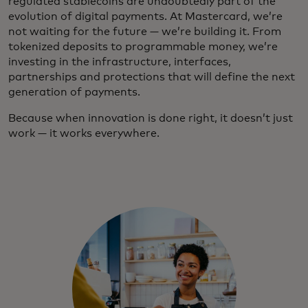
regulated stablecoins are undoubtedly part of the
evolution of digital payments. At Mastercard, we’re
not waiting for the future — we’re building it. From
tokenized deposits to programmable money, we’re
investing in the infrastructure, interfaces,
partnerships and protections that will define the next
generation of payments.
Because when innovation is done right, it doesn’t just
work — it works everywhere.