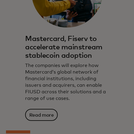
Mastercard, Fiserv to
accelerate mainstream
stablecoin adoption
The companies will explore how
Mastercard’s global network of
financial institutions, including
issuers and acquirers, can enable
FIUSD across their solutions and a
range of use cases.
Read more