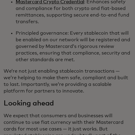
Mastercard Crypto Credential
: Enhances safety
and compliance for both crypto and fiat-based
remittances, supporting secure end-to-end fund
transfers.
Principled governance: Every stablecoin that will
be enabled on our network will be registered and
governed by Mastercard’s rigorous review
practices, ensuring that compliance, security and
other standards are met.
We’re not just enabling stablecoin transactions —
we’re helping to make them safe, compliant and built
to last. Importantly, we’re providing a scalable
platform for partners to innovate.
Looking ahead
We expect that consumers and businesses will
continue to use fiat currency with their Mastercard
cards for most use cases — it just works. But