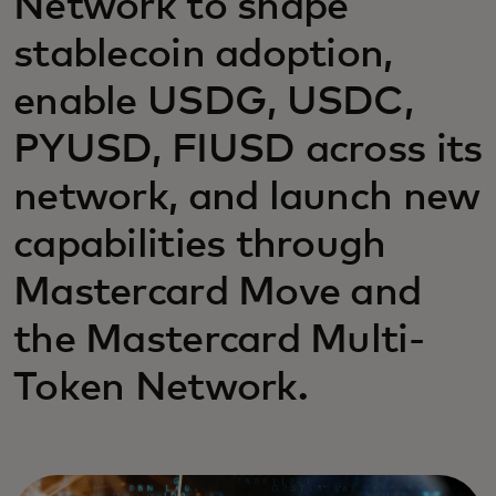
Network to shape
stablecoin adoption,
enable USDG, USDC,
PYUSD, FIUSD across its
network, and launch new
capabilities through
Mastercard Move and
the Mastercard Multi-
Token Network.