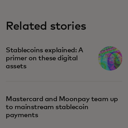
Related stories
Stablecoins explained: A
primer on these digital
assets
Mastercard and Moonpay team up
to mainstream stablecoin
payments