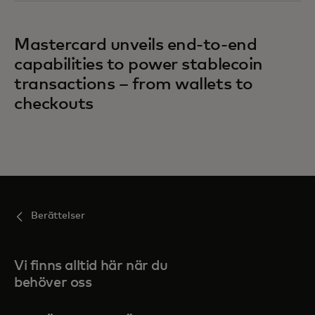
Mastercard unveils end-to-end
capabilities to power stablecoin
transactions – from wallets to
checkouts
Berättelser
Vi finns alltid här när du
behöver oss