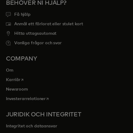
BEHÖVER NI HJÄLP?
Få hjälp
Anmäl ett förlorat eller stulet kort
Hitta uttagsautomat
Vanliga frågor och svar
COMPANY
Om
opens in a new tab
Karriär
Newsroom
opens in a new tab
Investerarrelationer
JURIDIK OCH INTEGRITET
Integritet och dataansvar