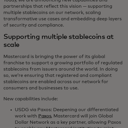
Today, we are announcing new capabilities and
partnerships that reflect this vision — supporting
multiple stablecoins on our network, scaling
transformative use cases and embedding deep layers
of security and compliance.
Supporting multiple stablecoins at
scale
Mastercard is bringing the power of its global
franchise to support a growing portfolio of regulated
stablecoins from issuers around the world. In doing
so, we’re ensuring that registered and compliant
stablecoins are enabled across our network for
consumers and businesses to use.
New capabilities include:
USDG via Paxos: Deepening our differentiated
work with
Paxos
, Mastercard will join Global
Dollar Network as a key partner, allowing Paxos