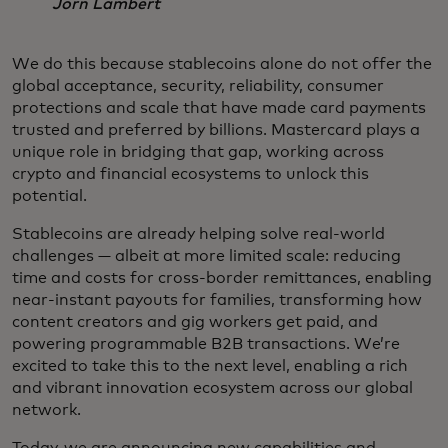
Jorn Lambert
We do this because stablecoins alone do not offer the
global acceptance, security, reliability, consumer
protections and scale that have made card payments
trusted and preferred by billions. Mastercard plays a
unique role in bridging that gap, working across
crypto and financial ecosystems to unlock this
potential.
Stablecoins are already helping solve real-world
challenges — albeit at more limited scale: reducing
time and costs for cross-border remittances, enabling
near-instant payouts for families, transforming how
content creators and gig workers get paid, and
powering programmable B2B transactions. We’re
excited to take this to the next level, enabling a rich
and vibrant innovation ecosystem across our global
network.