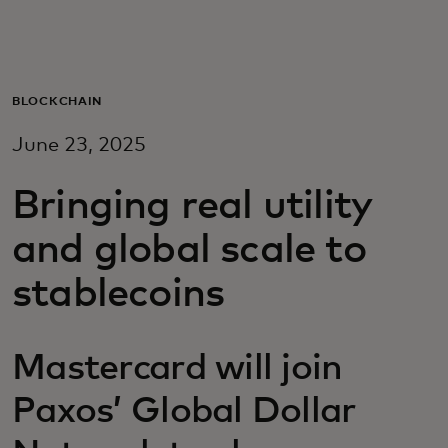
För er
För företag
BLOCKCHAIN
June 23, 2025
För världen
Bringing real utility
För innovatörer
and global scale to
stablecoins
Nyheter och trender
Mastercard will join
Paxos’ Global Dollar