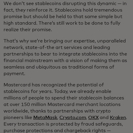
We don’t see stablecoins disrupting this dynamic — in
fact, they reinforce it. Stablecoins hold tremendous
promise but should be held to that same simple but
high standard. There’s still work to be done to fully
realize their promise.
That’s why we’re bringing our expertise, unparalleled
network, state-of-the art services and leading
partnerships to bear to integrate stablecoins into the
financial mainstream with a vision of making them as
seamless and ubiquitous as traditional forms of
payment.
Mastercard has recognized the potential of
stablecoins for years. Today, we already enable
millions of people to spend their stablecoin balances
at over 150 million Mastercard merchant locations
worldwide, thanks to partnerships with crypto
pioneers like
MetaMask
,
Crypto.com
,
OKX
and
Kraken
.
Every transaction is protected by fraud safeguards,
purchase protections and chargeback rights —