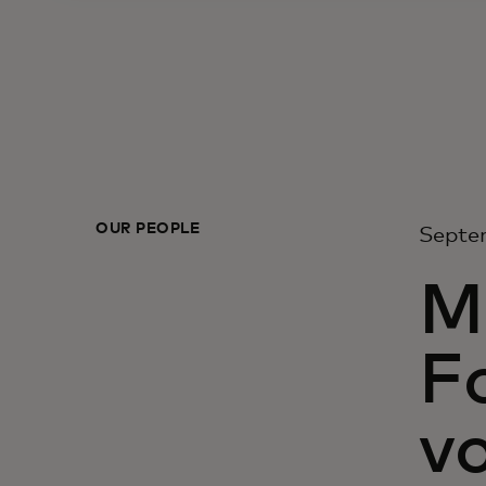
OUR PEOPLE
Septe
M
F
vo