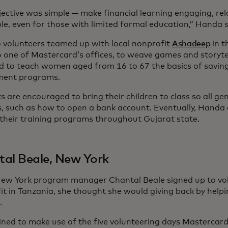
jective was simple — make financial learning engaging, re
le, even for those with limited formal education,” Handa 
 volunteers teamed up with local nonprofit
Ashadeep
in t
 one of Mastercard’s offices, to weave games and storytel
d to teach women aged from 16 to 67 the basics of saving
ment programs.
 are encouraged to bring their children to class so all ge
lls, such as how to open a bank account. Eventually, Handa
their training programs throughout Gujarat state.
al Beale, New York
w York program manager Chantal Beale signed up to vol
it in Tanzania, she thought she would giving back by helpi
.
ned to make use of the five volunteering days Mastercard 