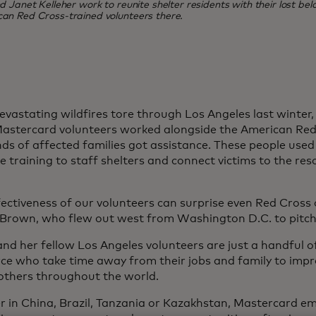
Janet Kelleher work to reunite shelter residents with their lost belo
can Red Cross-trained volunteers there.
vastating wildfires tore through Los Angeles last winter
astercard volunteers worked alongside the American Red
ds of affected families got assistance. These people used 
 training to staff shelters and connect victims to the res
ectiveness of our volunteers can surprise even Red Cross of
Brown, who flew out west from Washington D.C. to pitch 
nd her fellow Los Angeles volunteers are just a handful 
ce who take time away from their jobs and family to imp
f others throughout the world.
 in China, Brazil, Tanzania or Kazakhstan, Mastercard e