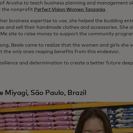
y of Arusha to teach business planning and management skil
 the nonprofit
Perfect Vision Women Tanzania
.
 her business expertise to use, she helped the budding en
e and sell their handmade clothes and accessories. She al
e site to raise money to support the community progra
long, Beale came to realize that the women and girls she s
t the only ones reaping benefits from this endeavor.
esilience and determination to create a better future deep
le Miyagi, São Paulo, Brazil