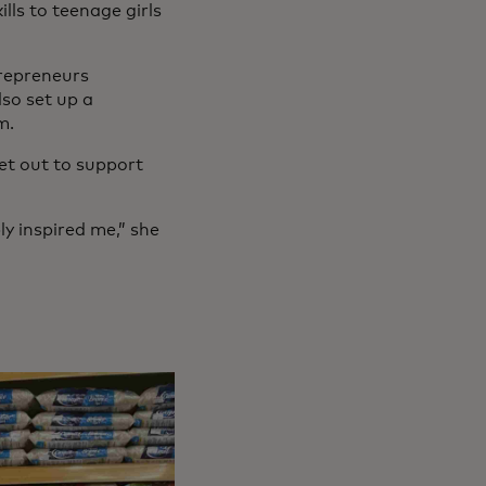
ls to teenage girls
trepreneurs
so set up a
m.
et out to support
ly inspired me,” she