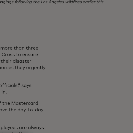
ngings following the Los Angeles wildfires earlier this
, more than three
 Cross to ensure
their disaster
ources they urgently
ficials,” says
in.
of the Mastercard
rove the day-to-day
mployees are always