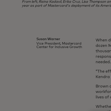
From left, Raina Kadavil, Erika Cruz, Lisa Thompson and 
year as part of Mastercard's deployment of its Ameri
Susan Warner
When de
Vice President, Mastercard
dozen M
Center for Inclusive Growth
thousan
response
needed.
“The eff
Kendra 
Brown a
workfor
lives o
Whether