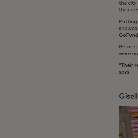
the cit
through
Putting
showcas
GoFundM
Before 
were no
“Their r
says.
Gisel