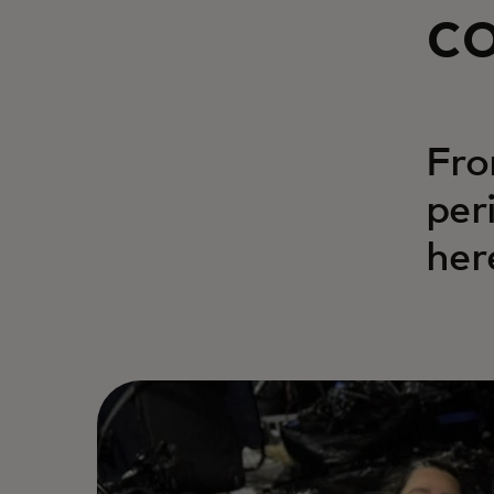
c
Fro
per
her