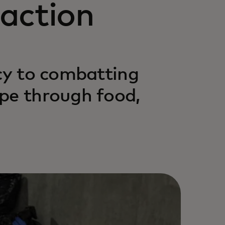
action
acy to combatting
pe through food,