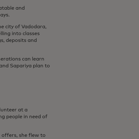
latable and
says.
he city of Vadodara,
ling into classes
s, deposits and
nerations can learn
 and Sapariya plan to
unteer at a
ng people in need of
offers, she flew to