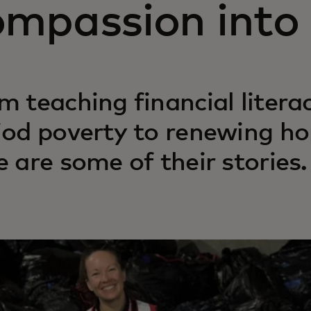
ompassion into 
m teaching financial liter
iod poverty to renewing ho
e are some of their stories.