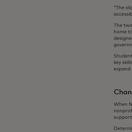
“The ob
accessib
The two
home to
designe
govern
Students
key ski
expand 
Chant
When Ne
nonprof
support
Determi