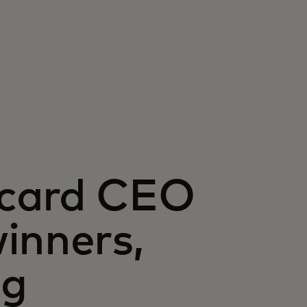
rcard CEO
inners,
ng