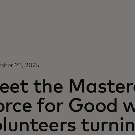
mber 23, 2025
eet the Maste
orce for Good w
lunteers turni