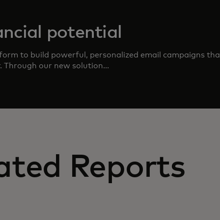
ncial potential
form to build powerful, personalized email campaigns that
r. Through our new solution...
ated Reports