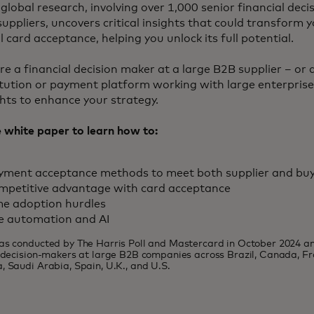
global research, involving over 1,000 senior financial dec
suppliers, uncovers critical insights that could transform
 card acceptance, helping you unlock its full potential.
e a financial decision maker at a large B2B supplier – or a
titution or payment platform working with large enterprises
ghts to enhance your strategy.
white paper to learn how to:
ayment acceptance methods to meet both supplier and bu
mpetitive advantage with card acceptance
e adoption hurdles
e automation and AI
as conducted by The Harris Poll and Mastercard in October 2024 a
l decision-makers at large B2B companies across Brazil, Canada, F
, Saudi Arabia, Spain, U.K., and U.S.