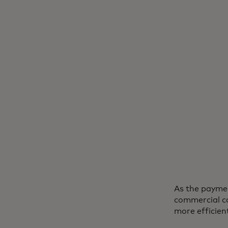
As the paymen
commercial ca
more efficien