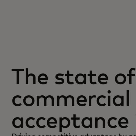
The state of
commercial 
acceptance