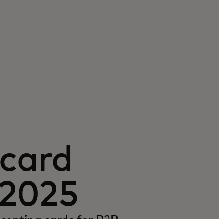
card
 2025