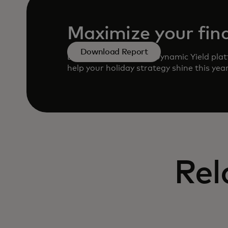
Maximize your fina
Download Report
Learn how to use the Dynamic Yield plat
help your holiday strategy shine this yea
Rel