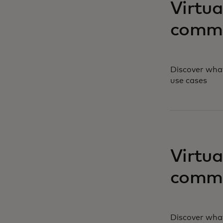
Virtua
comme
Discover what
use cases
opens in a ne
Virtua
comme
Discover what