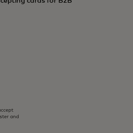
cepting cards for B2B
accept
ster and