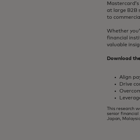
Mastercard’s 
at large B2B 
to commercial
Whether you’r
financial ins
valuable insi
Download the 
Align p
Drive co
Overcom
Leverag
This research w
senior financia
Japan, Malaysia