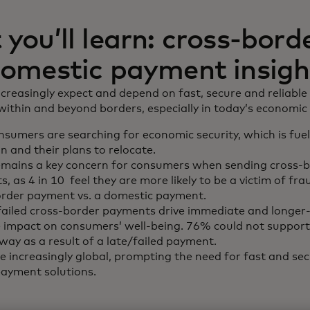
you’ll learn: cross-bord
omestic payment insigh
reasingly expect and depend on fast, secure and reliable
thin and beyond borders, especially in today’s economic 
sumers are searching for economic security, which is fue
n and their plans to relocate.
emains a key concern for consumers when sending cross-
, as 4 in 10 feel they are more likely to be a victim of fr
order payment vs. a domestic payment.
failed cross-border payments drive immediate and longer
 impact on consumers’ well-being. 76% could not suppor
way as a result of a late/failed payment.
 increasingly global, prompting the need for fast and sec
ayment solutions.