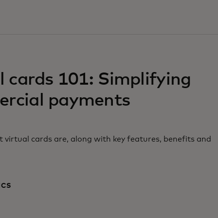
w tab
l cards 101: Simplifying
rcial payments
 virtual cards are, along with key features, benefits and
ICS