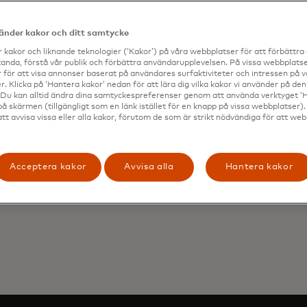
MEs are conducting more business internationally than i
65% intend to source more suppliers, partners and workers
vänder kakor och ditt samtycke
iness operations more robust. And, most SMEs are also 
 kakor och liknande teknologier (‘Kakor’) på våra webbplatser för att förbättr
vestment in digital technologies to survive and grow in ch
anda, förstå vår publik och förbättra användarupplevelsen. På vissa webbplatse
c conditions.
 för att visa annonser baserat på användares surfaktiviteter och intressen på 
. Klicka på ‘Hantera kakor’ nedan för att lära dig vilka kakor vi använder på d
urity remains a key requirement for SMEs when choosing
 Du kan alltid ändra dina samtyckespreferenser genom att använda verktyget ‘
rder payment solution. 1 in 4 are prevented from even tr
på skärmen (tillgängligt som en länk istället för en knapp på vissa webbplatser)
att avvisa vissa eller alla kakor, förutom de som är strikt nödvändiga för att we
ve online cross-border payments due to the perceived risk 
nd transparency are also top of mind for SMEs when sen
ional payments, as late or failed payments hurt their rep
plier relationships.
Acceptera kakor
Avvisa alla
Hantera kakor