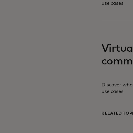
use cases
opens in a ne
Virtua
comme
Discover what
use cases
RELATED TOP