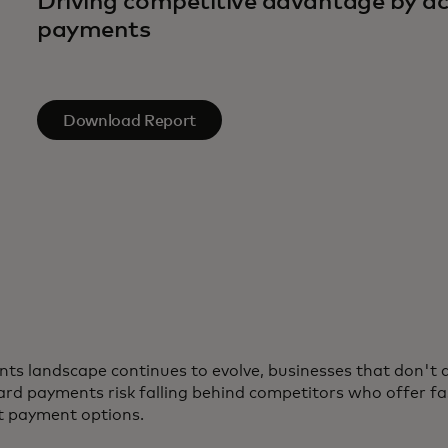
Driving competitive advantage by ac
payments
Download Report
ts landscape continues to evolve, businesses that don't 
rd payments risk falling behind competitors who offer fa
t payment options.