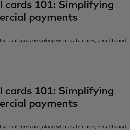
l cards 101: Simplifying
rcial payments
 virtual cards are, along with key features, benefits and
w tab
l cards 101: Simplifying
rcial payments
 virtual cards are, along with key features, benefits and