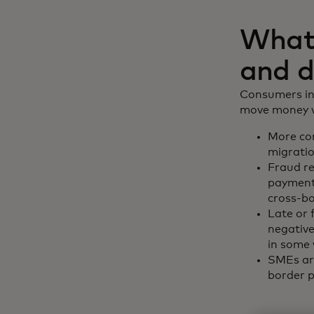
What 
and d
Consumers inc
move money wi
More con
migratio
Fraud r
payments
cross-b
Late or 
negative
in some 
SMEs are
border p