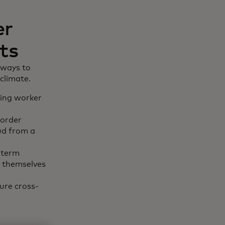
er
ts
 ways to
climate.
ling worker
border
aud from a
-term
t themselves
ure cross-