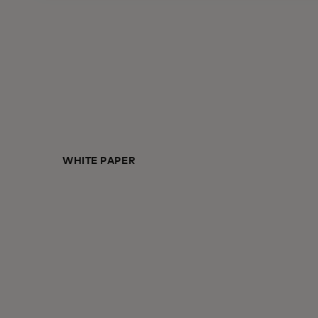
WHITE PAPER