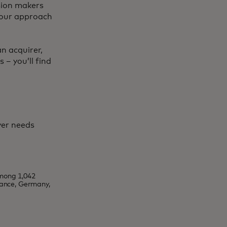
ision makers
 your approach
n acquirer,
 – you’ll find
yer needs
mong 1,042
rance, Germany,