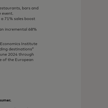
restaurants, bars and
 event.
ed a 71% sales boost
d an incremental 68%
 Economics Institute
ding destinations”
 June 2024 through
e of the European
nsumer.