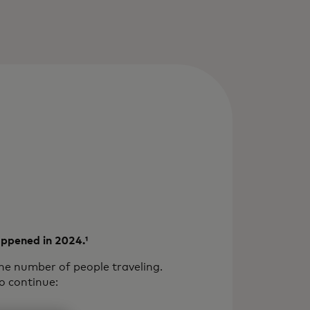
happened in 2024.¹
the number of people traveling.
o continue: