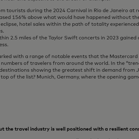
om tourists during the 2024 Carnival in Rio de Janeiro at 
reased 156% above what would have happened without the
eclipse, hotel sales within the path of totality experienc
s.
thin 2.5 miles of the Taylor Swift concerts in 2023 gaine
ess.
arked with a range of notable events that the Mastercard
 numbers of travelers from around the world. In the “tren
e destinations showing the greatest shift in demand from
top of the list? Munich, Germany, where the opening gam
t the travel industry is well positioned with a resilient co