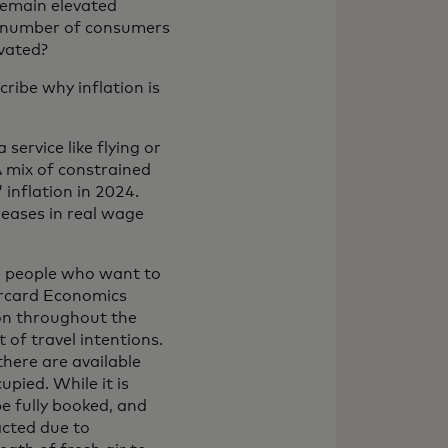
 remain elevated
ng number of consumers
evated?
ribe why inflation is
service like flying or
A mix of constrained
 inflation in 2024.
reases in real wage
e people who want to
ercard Economics
ion throughout the
 of travel intentions.
here are available
pied. While it is
be fully booked, and
acted due to