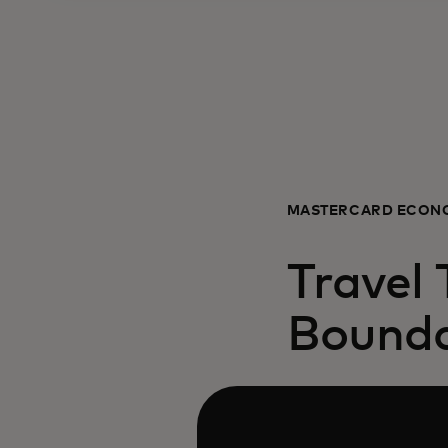
MASTERCARD ECONO
Travel
Bounda