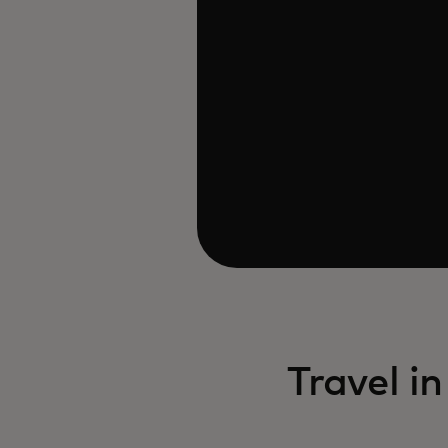
Travel i