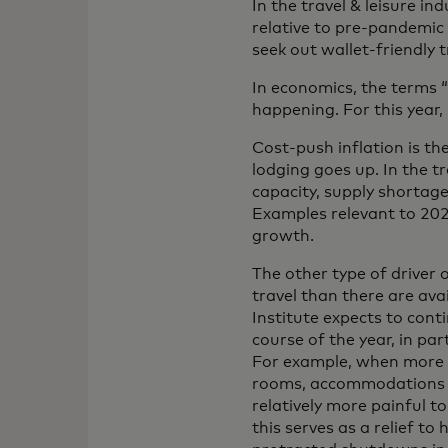
In the travel & leisure in
relative to pre-pandemic
seek out wallet-friendly t
In economics, the terms 
happening. For this year
Cost-push inflation is the
lodging goes up. In the t
capacity, supply shortage
Examples relevant to 202
growth.
The other type of driver
travel than there are av
Institute expects to con
course of the year, in pa
For example, when more p
rooms, accommodations ser
relatively more painful to
this serves as a relief t