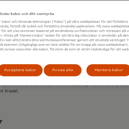
me high of about 15.9 million Americans traveled internat
vänder kakor och ditt samtycke
ger arrivals in March 2024
2
 kakor och liknande teknologier (‘Kakor’) på våra webbplatser för att förbättr
2024, nine out of the last 10 record-setting spending day
anda, förstå vår publik och förbättra användarupplevelsen. På vissa webbplatse
 för att visa annonser baserat på användares surfaktiviteter och intressen på 
end more time on vacation, by about one extra day relativ
. Klicka på ‘Hantera kakor’ nedan för att lära dig vilka kakor vi använder på d
 Du kan alltid ändra dina samtyckespreferenser genom att använda verktyget ‘
tinations
på skärmen (tillgängligt som en länk istället för en knapp på vissa webbplatser)
events are driving travel trends, whether it is for concert
att avvisa vissa eller alla kakor, förutom de som är strikt nödvändiga för att we
 for the opening game of the European Championship
d Romania experienced the strongest growth in share of sp
Acceptera kakor
Avvisa alla
Hantera kakor
astercard transaction data, we find that records are be
e can thank the solid economic backdrop - the healthy lab
n travel.
r