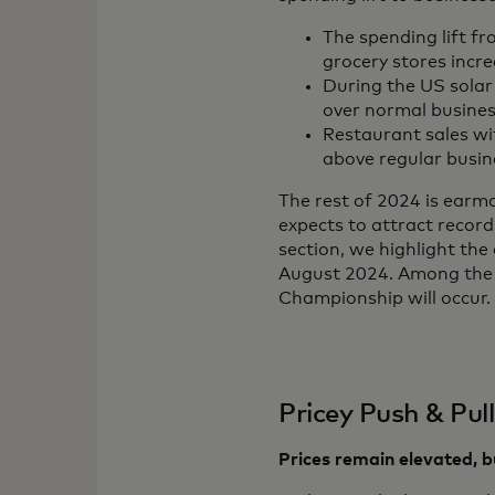
The spending lift fr
grocery stores inc
During the US solar 
over normal busines
Restaurant sales wi
above regular busin
The rest of 2024 is earm
expects to attract record
section, we highlight th
August 2024. Among the 
Championship will occur.
Pricey Push & Pull
Prices remain elevated, bu