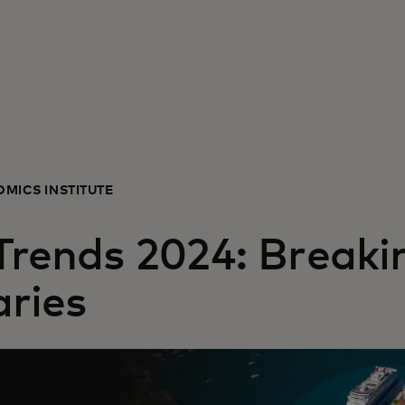
MICS INSTITUTE
 Trends 2024: Breaki
ries