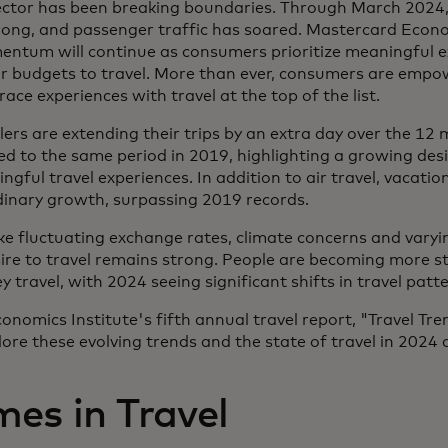
 sector has been breaking boundaries. Through March 202
rong, and passenger traffic has soared. Mastercard Econo
entum will continue as consumers prioritize meaningful 
ir budgets to travel. More than ever, consumers are empo
ce experiences with travel at the top of the list.
ers are extending their trips by an extra day over the 12
 to the same period in 2019, highlighting a growing desi
ful travel experiences. In addition to air travel, vacatio
dinary growth, surpassing 2019 records.
ke fluctuating exchange rates, climate concerns and varyin
esire to travel remains strong. People are becoming more 
travel, with 2024 seeing significant shifts in travel patte
onomics Institute's fifth annual travel report, "Travel Tr
ore these evolving trends and the state of travel in 2024
es in Travel