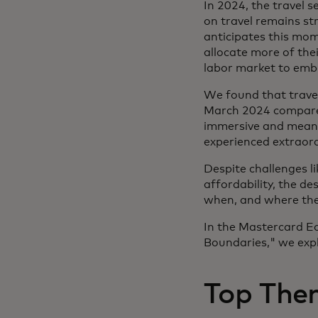
In 2024, the travel
on travel remains st
anticipates this mom
allocate more of the
labor market to embra
We found that travel
March 2024 compared
immersive and meaning
experienced extraor
Despite challenges li
affordability, the d
when, and where they 
In the Mastercard Ec
Boundaries," we expl
Top Them