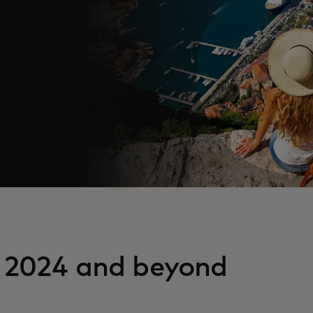
n 2024 and beyond