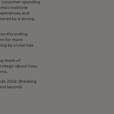
4, consumer spending
mics Institute
experiences and
wered by a strong
 months ending
re for more
ning by cruise has
g levels of
strategic about how,
rns.
ends 2024: Breaking
 and beyond.