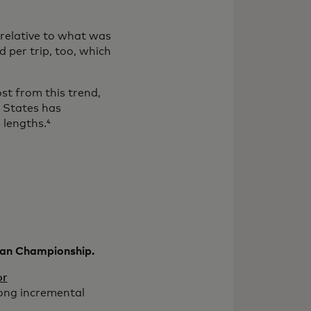
relative to what was
 per trip, too, which
st from this trend,
d States has
 lengths.⁴
pean Championship.
or
rong incremental