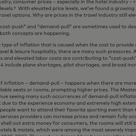
dustry, consumer prices – especially in the hotel industry –
 levels.⁶ With elevated price levels, we’ve found a growi
ravel options. Why are prices in the travel industry still el
“cost-push” and “demand-pull” are sometimes used to desc
, both concepts are happening.
 type of inflation that is caused when the cost to provide a 
ravel & leisure hospitality, there are many such pressures. 
s and elevated labor costs are contributing to “cost-push”
4 include plane shortages, pilot shortages, and broad inc
 of inflation – demand-pull – happens when there are mor
ailable seats or rooms, prompting higher prices. The Mast
tinue seeing many such occurrences of demand-pull inflat
rt due to the experience economy and extremely high extent
eople want to attend their favorite sporting event than t
vices providers can increase prices and remain fully occu
 shell out extra money for consumers, the rooms will still 
o hotels & motels, which were among the most severely imp