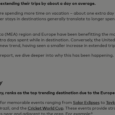
extending their trips by about a day on average.
re spending more time on vacation – about one extra day 
stays in destinations generally translate to longer spend
ca (MEA) region and Europe have been benefitting the mo
ra days spent while in destination. Conversely, the Unite
 new trend, having seen a smaller increase in extended trip
is report, we dive deeper into why this has been happening.
y
ny, ranks as the top trending destination due to the Euro
 for memorable events ranging from
Solar Eclipses
to
Tayl
Brazil, and the
Cricket World Cup
. These events provide st
es near and adjacent to the area. For example:⁵