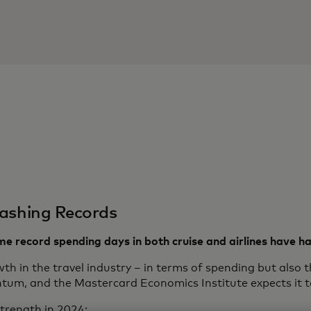
ashing Records
time record spending days in both cruise and airlines have 
th in the travel industry – in terms of spending but also 
um, and the Mastercard Economics Institute expects it t
trength in 2024: