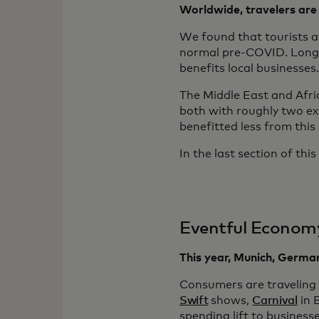
Worldwide, travelers are 
We found that tourists a
normal pre-COVID. Longer 
benefits local businesses.
The Middle East and Afri
both with roughly two ext
benefitted less from this
In the last section of th
Eventful Econom
This year, Munich, Germa
Consumers are traveling
Swift
shows,
Carnival
in 
spending lift to business