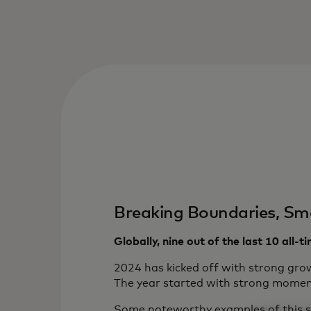
Breaking Boundaries, Sm
Globally, nine out of the last 10 all-
2024 has kicked off with strong grow
The year started with strong moment
Some noteworthy examples of this s