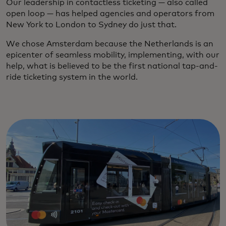
Our leadership in contactless ticketing — also called
open loop — has helped agencies and operators from
New York to London to Sydney do just that.
We chose Amsterdam because the Netherlands is an
epicenter of seamless mobility, implementing, with our
help, what is believed to be the first national tap-and-
ride ticketing system in the world.