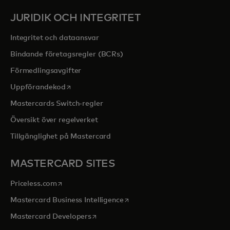
JURIDIK OCH INTEGRITET
Integritet och dataansvar
Bindande företagsregler (BCRs)
Förmedlingsavgifter
opens in a new tab
Uppförandekod
Mastercards Switch-regler
Översikt över regelverket
Tillgänglighet på Mastercard
MASTERCARD SITES
opens in a new tab
Priceless.com
opens in a new tab
Mastercard Business Intelligence
opens in a new tab
Mastercard Developers