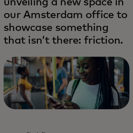
unveiling a new space in
our Amsterdam office to
showcase something
that isn’t there: friction.