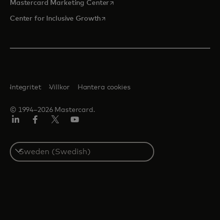
opens in a new tab
Mastercard Marketing Center
opens in a new tab
Center for Inclusive Growth
Integritet
Villkor
Hantera cookies
© 1994–2026 Mastercard.
Linkedin
Facebook
Twitter/X
Youtube
Select
a
country