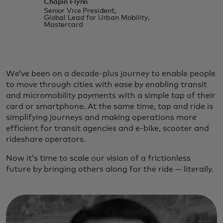
Chapin Flynn
Senior Vice President,
Global Lead for Urban Mobility,
Mastercard
We’ve been on a decade-plus journey to enable people
to move through cities with ease by enabling transit
and micromobility payments with a simple tap of their
card or smartphone. At the same time, tap and ride is
simplifying journeys and making operations more
efficient for transit agencies and e-bike, scooter and
rideshare operators.
Now it’s time to scale our vision of a frictionless
future by bringing others along for the ride — literally.