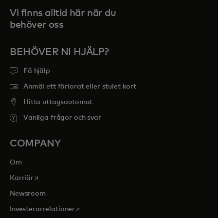
Vi finns alltid här när du
behöver oss
BEHÖVER NI HJÄLP?
Få hjälp
Anmäl ett förlorat eller stulet kort
Hitta uttagsautomat
Vanliga frågor och svar
COMPANY
Om
opens in a new tab
Karriär
Newsroom
opens in a new tab
Investerarrelationer