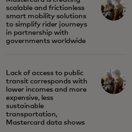
scalable and frictionless
smart mobility solutions
to simplify rider journeys
in partnership with
governments worldwide
opens in a new tab
Lack of access to public
transit corresponds with
lower incomes and more
expensive, less
sustainable
transportation,
Mastercard data shows