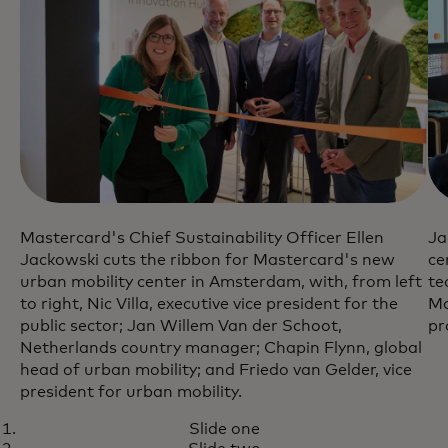
Mastercard's Chief Sustainability Officer Ellen
Ja
Jackowski cuts the ribbon for Mastercard's new
ce
urban mobility center in Amsterdam, with, from left
te
to right, Nic Villa, executive vice president for the
Ma
public sector; Jan Willem Van der Schoot,
pr
Netherlands country manager; Chapin Flynn, global
head of urban mobility; and Friedo van Gelder, vice
president for urban mobility.
Slide one