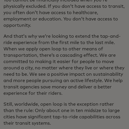
You cannot be financially included when you’re
physically excluded. If you don’t have access to transit,
you often don’t have access to healthcare,
employment or education. You don’t have access to
opportunity.
And that’s why we’re looking to extend the tap-and-
ride experience from the first mile to the last mile.
When we apply open loop to other means of
transportation, there’s a cascading effect. We are
committed to making it easier for people to move
around a city, no matter where they live or where they
need to be. We see a positive impact on sustainability
and more people pursuing an active lifestyle. We help
transit agencies save money and deliver a better
experience for their riders.
Still, worldwide, open loop is the exception rather
than the rule: Only about one in ten midsize to large
cities have significant tap-to-ride capabilities across
their transit systems.