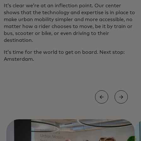
It’s clear we’re at an inflection point. Our center
shows that the technology and expertise is in place to
make urban mobility simpler and more accessible, no
matter how a rider chooses to move, be it by train or
bus, scooter or bike, or even driving to their
destination.
It’s time for the world to get on board. Next stop:
Amsterdam.