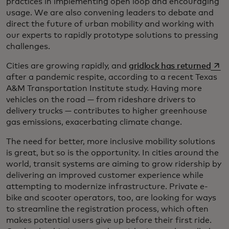
practices in implementing open loop and encouraging
usage. We are also convening leaders to debate and
direct the future of urban mobility and working with
our experts to rapidly prototype solutions to pressing
challenges.
open
Cities are growing rapidly, and
gridlock has returned
after a pandemic respite, according to a recent Texas
A&M Transportation Institute study. Having more
vehicles on the road — from rideshare drivers to
delivery trucks — contributes to higher greenhouse
gas emissions, exacerbating climate change.
The need for better, more inclusive mobility solutions
is great, but so is the opportunity. In cities around the
world, transit systems are aiming to grow ridership by
delivering an improved customer experience while
attempting to modernize infrastructure. Private e-
bike and scooter operators, too, are looking for ways
to streamline the registration process, which often
makes potential users give up before their first ride.