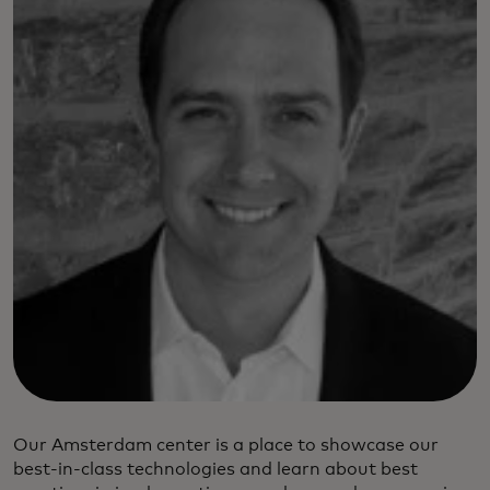
Our Amsterdam center is a place to showcase our
best-in-class technologies and learn about best