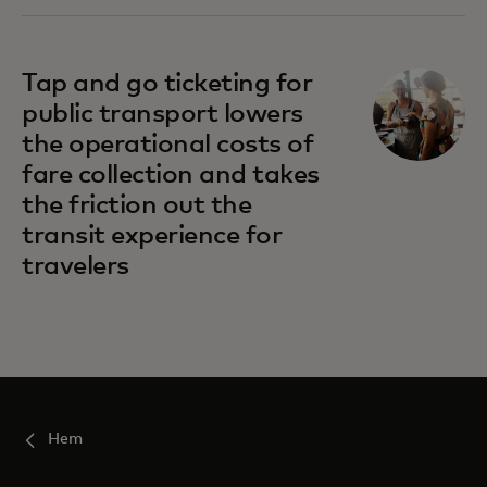
Tap and go ticketing for
public transport lowers
the operational costs of
fare collection and takes
the friction out the
transit experience for
travelers
Hem