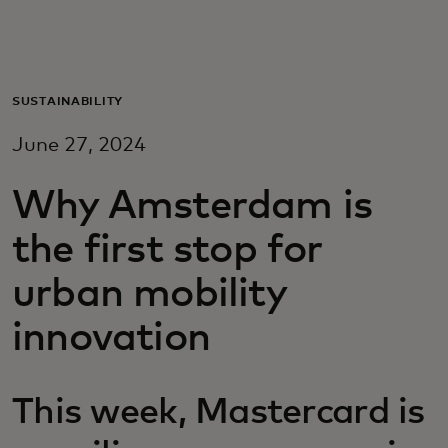
För er
För företag
SUSTAINABILITY
June 27, 2024
För världen
Why Amsterdam is
För innovatörer
the first stop for
urban mobility
Nyheter och trender
innovation
This week, Mastercard is