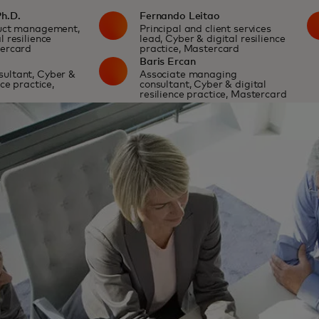
Ph.D.
Fernando Leitao
duct management,
Principal and client services
l resilience
lead, Cyber & digital resilience
tercard
practice, Mastercard
m
Baris Ercan
ultant, Cyber &
Associate managing
nce practice,
consultant, Cyber & digital
resilience practice, Mastercard