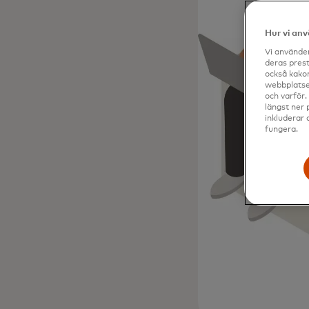
Hur vi an
Vi använder
deras prest
också kakor
webbplatser
och varför.
längst ner 
inkluderar 
fungera.