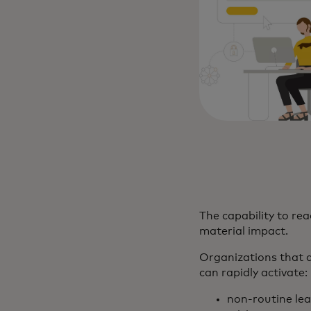
The capability to rea
material impact.
Organizations that d
can rapidly activate:
non-routine le