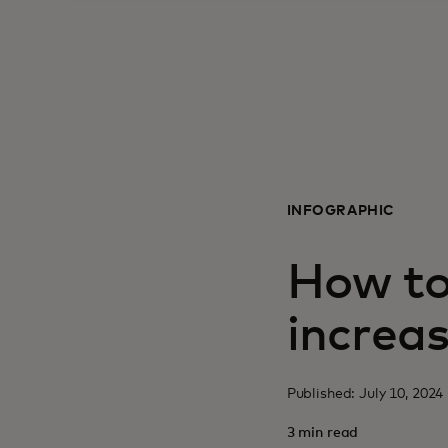
INFOGRAPHIC
How to 
increas
Published: July 10, 202
3 min read