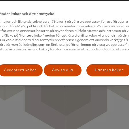
vänder kakor och ditt samtycke
 kakor och liknande teknologier (‘Kakor’) på våra webbplatser för att förbättr
anda, förstå vår publik och förbättra användarupplevelsen. På vissa webbplatse
 för att visa annonser baserat på användares surfaktiviteter och intressen på 
. Klicka på ‘Hantera kakor’ nedan för att lära dig vilka kakor vi använder på d
 Du kan alltid ändra dina samtyckespreferenser genom att använda verktyget ‘
på skärmen (tillgängligt som en länk istället för en knapp på vissa webbplatser)
att avvisa vissa eller alla kakor, förutom de som är strikt nödvändiga för att we
Acceptera kakor
Avvisa alla
Hantera kakor