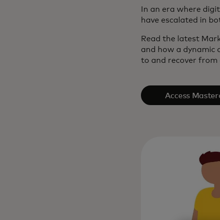
In an era where digi
have escalated in bo
Read the latest Mark
and how a dynamic c
to and recover from a
Access Master
Intelli