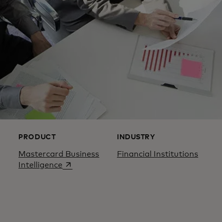
PRODUCT
INDUSTRY
Mastercard Business
Financial Institutions
opens in a new tab
Intelligence