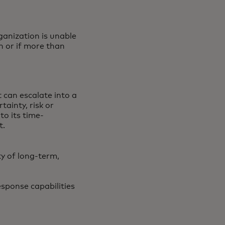
ganization is unable
n or if more than
t can escalate into a
tainty, risk or
 to its time-
t.
ty of long-term,
esponse capabilities