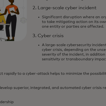
2. Large-scale cyber incident
Significant disruption where an or
to take mitigating action on its ow
one entity or parties are affected.
3. Cyber crisis
A large-scale cybersecurity inciden
cyber crisis, depending on the uncer
severity of the incident, in addition
sensitivity or transboundary impac
ct rapidly to a cyber-attack helps to minimize the possibili
evelop superior, integrated, and automated cyber crisis r
adership