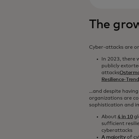
The grow
Cyber-attacks are on
In 2023, there
publicly extort
attacks
Osterma
Resilience-Tre
…and despite having
organizations are co
sophistication and 
About
4 in 10
gl
sufficient resil
cyberattacks
A majority
of cy