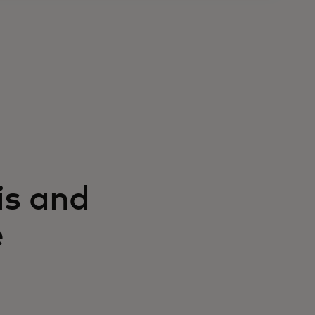
is and
e