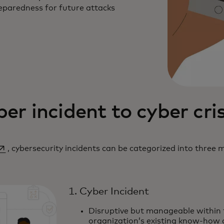
eparedness for future attacks
er incident to cyber cris
pens in a new tab
, cybersecurity incidents can be categorized into three m
1. Cyber Incident
Disruptive but manageable within 
organization’s existing know-how 