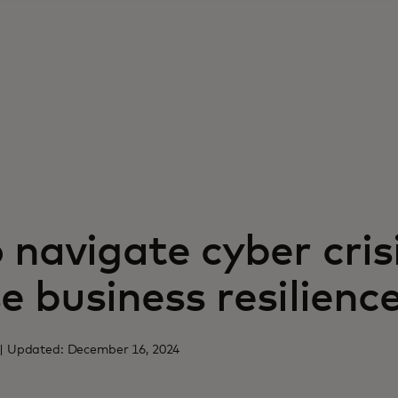
navigate cyber cris
e business resilienc
4 | Updated: December 16, 2024