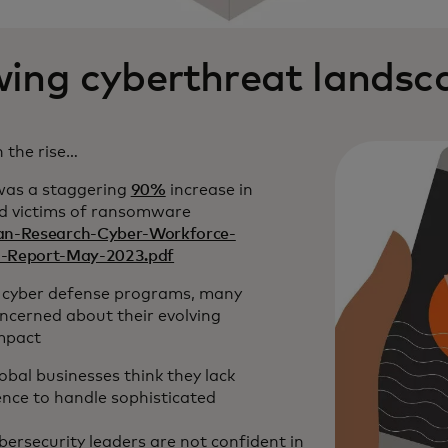
ing cyberthreat landsc
 the rise…
 was a staggering
90%
increase in
ed victims of ransomware
n-Research-Cyber-Workforce-
nd-Report-May-2023.pdf
 cyber defense programs, many
ncerned about their evolving
impact
obal businesses think they lack
ience to handle sophisticated
bersecurity leaders are not confident in