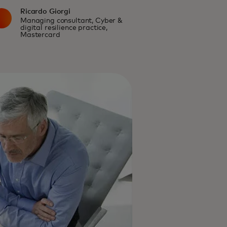
Ricardo Giorgi
Managing consultant, Cyber &
digital resilience practice,
Mastercard