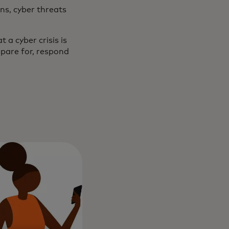
ns, cyber threats
a cyber crisis is
pare for, respond