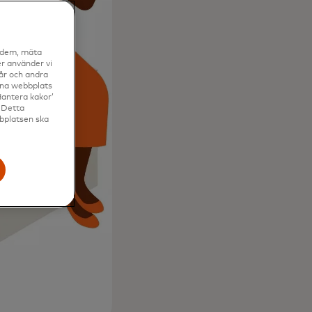
a dem, mäta
r använder vi
vår och andra
enna webbplats
Hantera kakor’
. Detta
bbplatsen ska