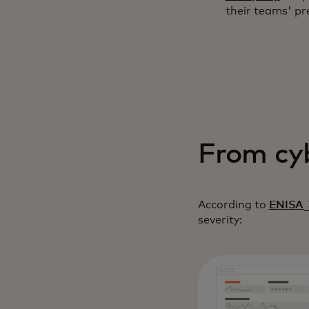
their teams' pr
From cyb
o
According to
ENISA
severity: