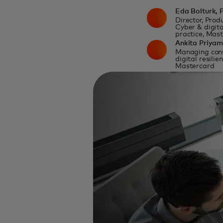
Eda Bolturk, 
Director, Pro
Cyber & digita
practice, Mas
Ankita Priya
Managing cons
digital resilie
Mastercard