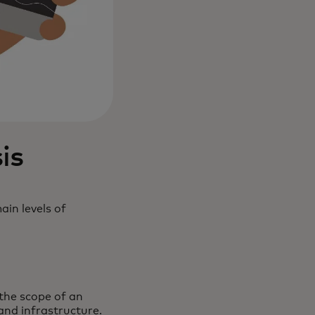
is
ain levels of
the scope of an
and infrastructure.