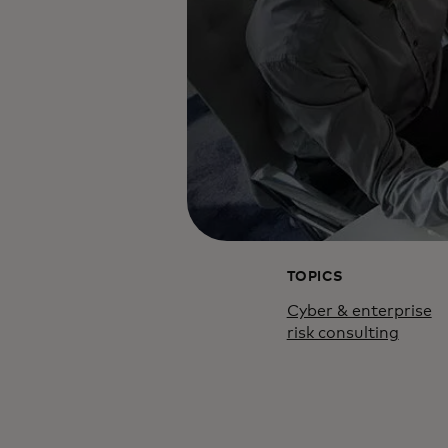
TOPICS
Cyber & enterprise
risk consulting