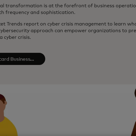
tal transformation is at the forefront of business operatio
th frequency and sophistication.
et Trends report on cyber crisis management to learn what 
ybersecurity approach can empower organizations to pre
 cyber crisis.
card Business
gence​