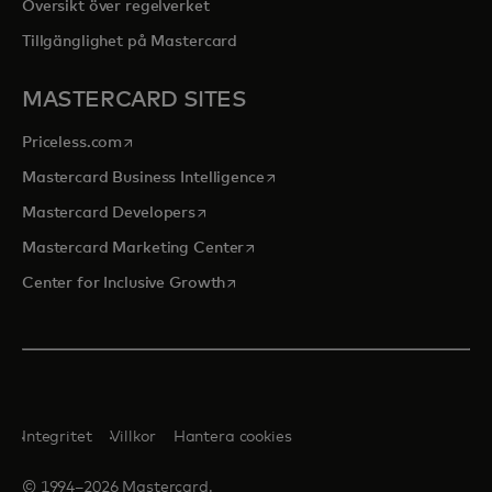
Översikt över regelverket
Tillgänglighet på Mastercard
MASTERCARD SITES
opens in a new tab
Priceless.com
opens in a new tab
Mastercard Business Intelligence
opens in a new tab
Mastercard Developers
opens in a new tab
Mastercard Marketing Center
opens in a new tab
Center for Inclusive Growth
Integritet
Villkor
Hantera cookies
© 1994–2026 Mastercard.