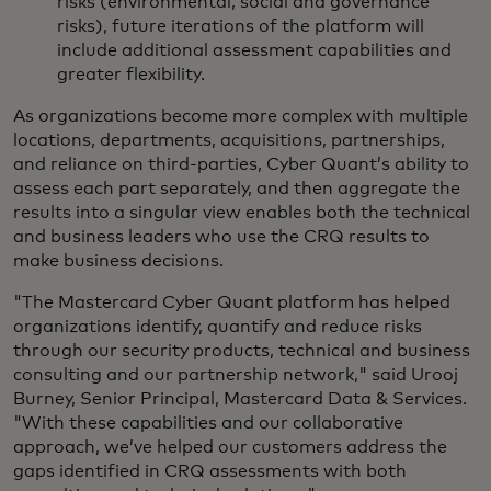
risks (environmental, social and governance
risks), future iterations of the platform will
include additional assessment capabilities and
greater flexibility.
As organizations become more complex with multiple
locations, departments, acquisitions, partnerships,
and reliance on third-parties, Cyber Quant’s ability to
assess each part separately, and then aggregate the
results into a singular view enables both the technical
and business leaders who use the CRQ results to
make business decisions.
"The Mastercard Cyber Quant platform has helped
organizations identify, quantify and reduce risks
through our security products, technical and business
consulting and our partnership network," said Urooj
Burney, Senior Principal, Mastercard Data & Services.
"With these capabilities and our collaborative
approach, we’ve helped our customers address the
gaps identified in CRQ assessments with both