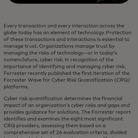
Every transaction and every interaction across the
globe today has an element of technology. Protection
of these transactions and interactions is essential to
manage trust. Organizations manage trust by
managing the risks of technology—or in today’s
nomenclature, cyber risk. In recognition of the
importance of identifying and managing cyber risk,
Forrester recently published the first iteration of the
Forrester Wave for Cyber Risk Quantification (CRQ)
platforms.
Cyber risk quantification determines the financial
impact of an organization’s cyber risks and gaps and
provides guidance for solutions. The Forrester report
identifies and examines the eight most significant
CRQ providers, assessing them based on a
comprehensive set of 26 evaluation criteria, divided