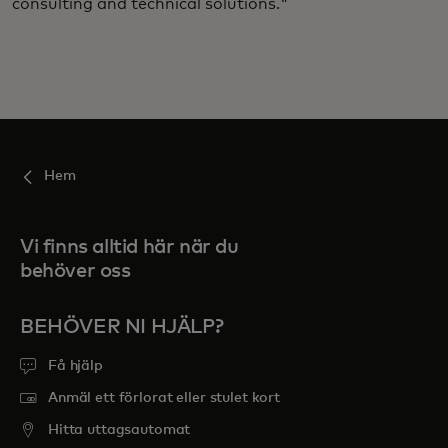
consulting and technical solutions."
Hem
Vi finns alltid här när du
behöver oss
BEHÖVER NI HJÄLP?
Få hjälp
Anmäl ett förlorat eller stulet kort
Hitta uttagsautomat