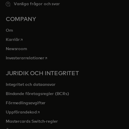
Vanliga frågor och svar
COMPANY
Om
opens in a new tab
Karriär
Newsroom
opens in a new tab
Investerarrelationer
JURIDIK OCH INTEGRITET
Integritet och dataansvar
Bindande företagsregler (BCRs)
Förmedlingsavgifter
opens in a new tab
Uppförandekod
Mastercards Switch-regler