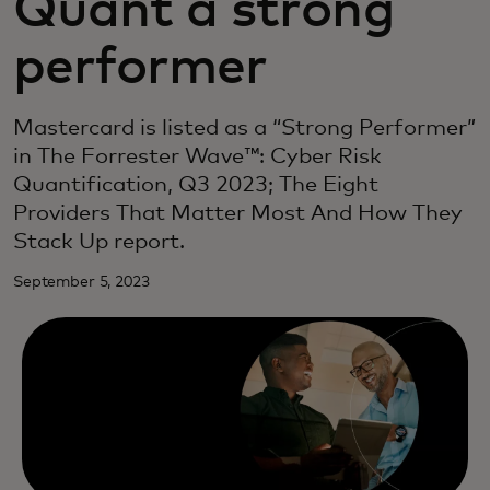
Quant a strong
performer
Mastercard is listed as a “Strong Performer”
in The Forrester Wave™: Cyber Risk
Quantification, Q3 2023; The Eight
Providers That Matter Most And How They
Stack Up report.
September 5, 2023