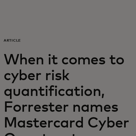
För er
För företag
ARTICLE
För världen
When it comes to
För innovatörer
cyber risk
quantification,
Nyheter och trender
Forrester names
Mastercard Cyber