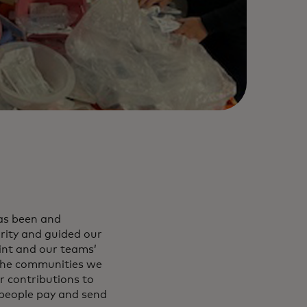
as been and
ority and guided our
int and our teams’
 the communities we
r contributions to
 people pay and send