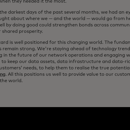
hen they needed it the most.
 the darkest days of the past several months, we had an e
ght about where we — and the world — would go from her
ell by doing good could strengthen bonds across communi
r shared prosperity.
ard is well positioned for this changing world. The funda
s remain strong. We're staying ahead of technology trend
ng in the future of our network operations and engaging w
 to keep our data assets, data infrastructure and data-r
ustomers’ needs, to help them to realise the true potentia
ing
. All this positions us well to provide value to our cus
the world.