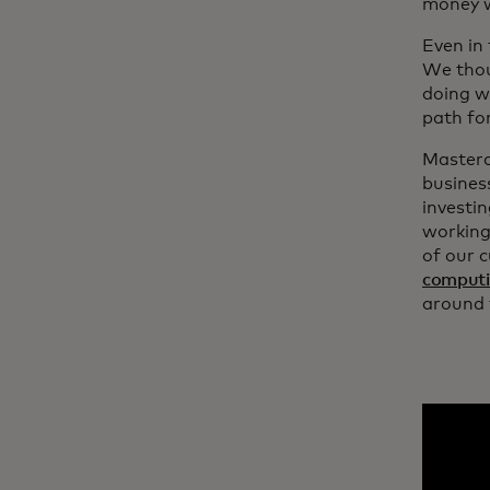
money w
Even in
We thou
doing w
path fo
Masterc
busines
investi
working
of our c
comput
around 