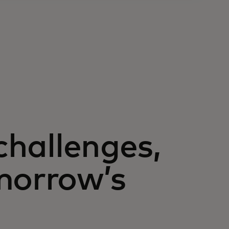
 challenges,
morrow’s