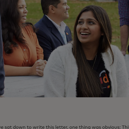
 sat down to write this letter, one thing was obvious: Th