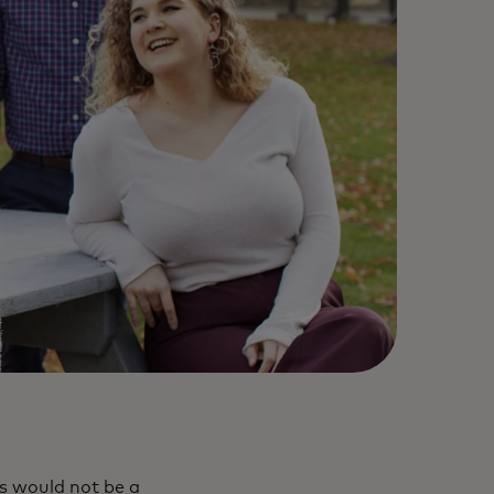
is would not be a