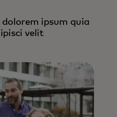
 dolorem ipsum quia
pisci velit