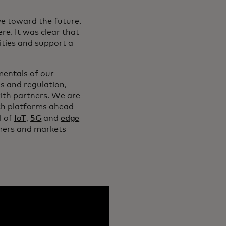
ye toward the future.
e. It was clear that
ties and support a
mentals of our
s and regulation,
ith partners. We are
ich platforms ahead
l of
IoT
,
5G
and
edge
tomers and markets