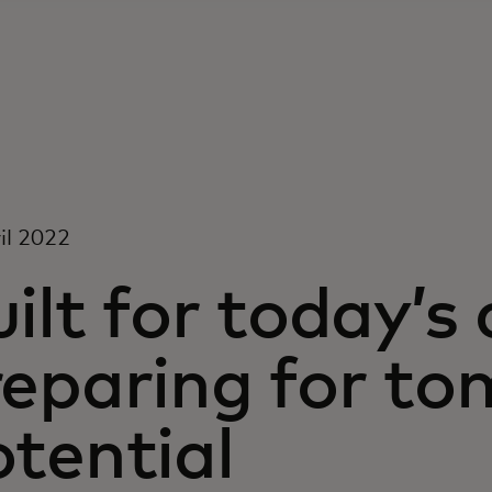
il 2022
ilt for today’s
reparing for to
tential