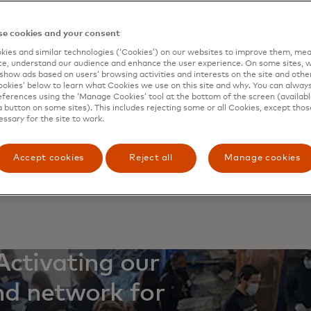
ucture. Because much of the U.S.’s infrastructure is owned 
ness sector plays a crucial role in civil defence. But corpo
e cookies and your consent
 to face down high-tech criminals alone. To help directors
es — and their fellow citizens — from cybercrime, Master
ies and similar technologies (‘Cookies’) on our websites to improve them, mea
e, understand our audience and enhance the user experience. On some sites, w
ed a training course, the Cybersecurity Board Academy, in
show ads based on users’ browsing activities and interests on the site and other 
 in the public and private sectors.
kies’ below to learn what Cookies we use on this site and why. You can alway
ferences using the ‘Manage Cookies’ tool at the bottom of the screen (available
irst session in June, the group brought together corporate
a button on some sites). This includes rejecting some or all Cookies, except thos
essary for the site to work.
ent and industry experts at the Secret Service’s James J.
n South Laurel, Maryland, to explore the state of the art 
on. Participants discussed threats, governance, protection
Accept cookies
Reject all
Manage cookies
g a foundation of best practices for ongoing cyber defence
t may come next.
Activating our
nd network for