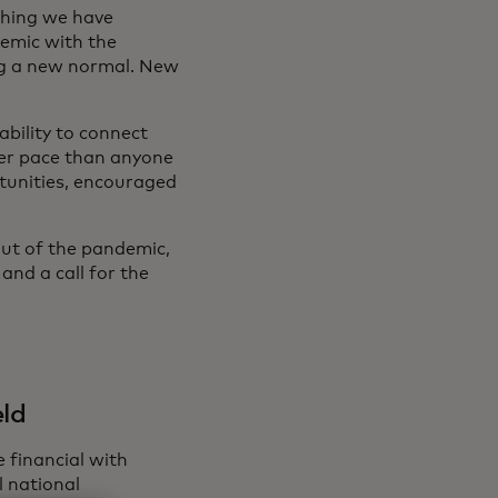
thing we have
emic with the
ng a new normal. New
ability to connect
ter pace than anyone
tunities, encouraged
out of the pandemic,
and a call for the
eld
 financial with
l national