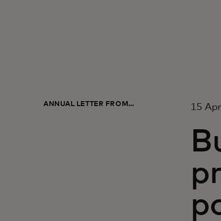
ANNUAL LETTER FROM
15 Apr
MASTERCARD LEADERSHIP 2022
Bu
p
po