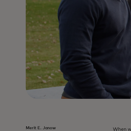
Merit E. Janow
When we