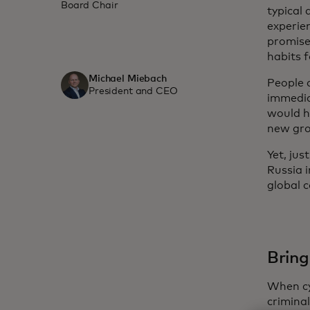
Board Chair
typical
experie
promise
habits 
Michael Miebach
People a
President and CEO
immedia
would h
new gro
Yet, ju
Russia i
global 
Bring
When cy
crimina