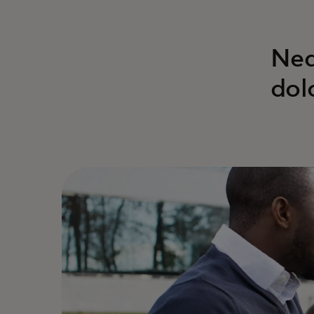
Neq
dol