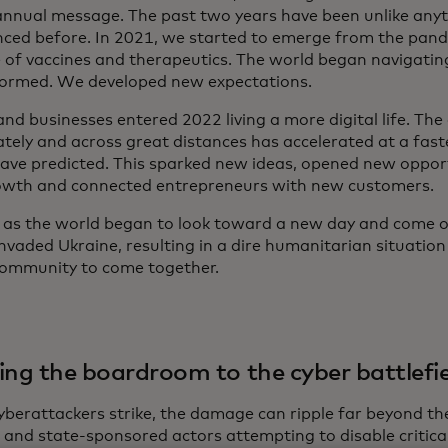
 annual message. The past two years have been unlike any
nced before. In 2021, we started to emerge from the pand
 of vaccines and therapeutics. The world began navigati
formed. We developed new expectations.
nd businesses entered 2022 living a more digital life. The 
tely and across great distances has accelerated at a fas
ave predicted. This sparked new ideas, opened new oppor
wth and connected entrepreneurs with new customers.
st as the world began to look toward a new day and come 
nvaded Ukraine, resulting in a dire humanitarian situation 
community to come together.
ing the boardroom to the cyber battlefi
berattackers strike, the damage can ripple far beyond the
l and state-sponsored actors attempting to disable critica