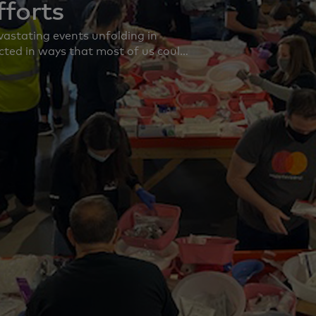
fforts
astating events unfolding in
cted in ways that most of us could
ith those affected, including our
 As the humanitarian emergency
n the well-being and safety of our