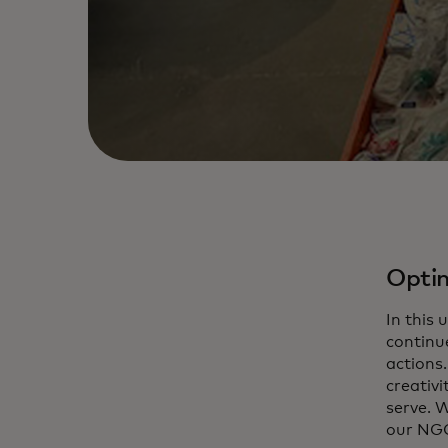
Optim
In this
continu
actions
creativ
serve. W
our NGO