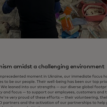
ism amidst a challenging environment
 unprecedented moment in Ukraine, our immediate focus h
es to be our people. Their well-being has been our top pri
. We leaned into our strengths — our diverse global footpr
ity and focus — to support our employees, customers and
e're very proud of these efforts — their volunteering, thei
 partners and the activation of our partnerships to help