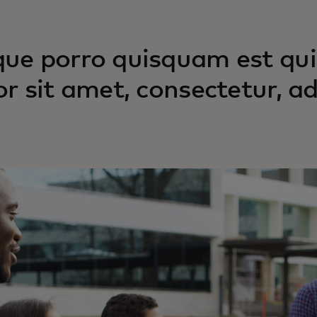
ue porro quisquam est qui
or sit amet, consectetur, adi