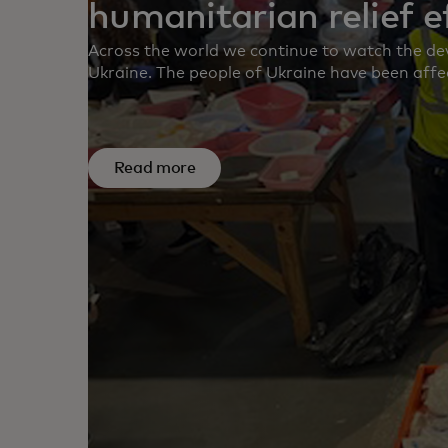
humanitarian relief e
Across the world we continue to watch the dev
Ukraine. The people of Ukraine have been affe
not imagine and our thoughts continue to be w
colleagues, our customers and our partners.
continues to unfold, our first priority has bee
employees and their families.
Read more