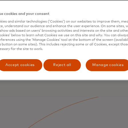
e cookies and your consent
ies and similar technologies (‘Cookies’) on our websites to improve them, mea
e, understand our audience and enhance the user experience. On some sites, w
show ads based on users’ browsing activities and interests on the site and other 
kies’ below to learn what Cookies we use on this site and why. You can alway
ferences using the ‘Manage Cookies’ tool at the bottom of the screen (available
a button on some sites). This includes rejecting some or all Cookies, except thos
essary for the site to work.
Accept cookies
Reject all
Manage cookies