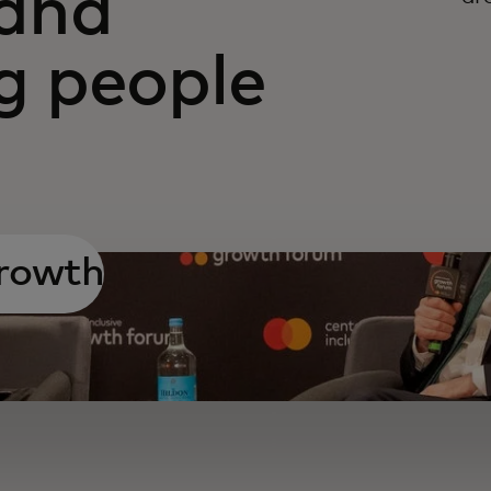
and
 people
growth