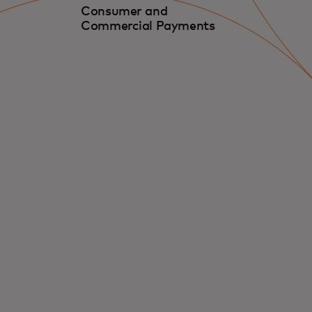
Consumer and
Commercial Payments