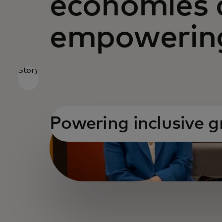
economies 
empowering
Story
Powering inclusive 