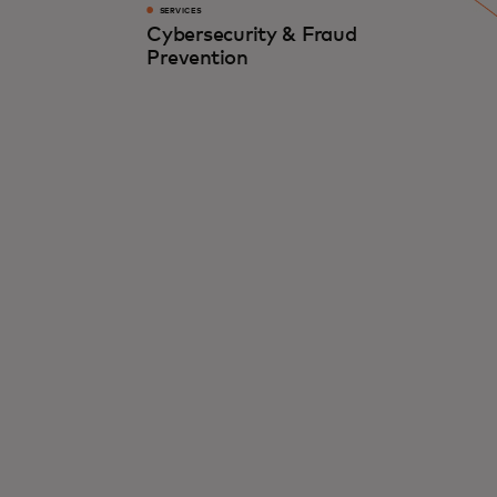
SERVICES
Cybersecurity & Fraud
Prevention