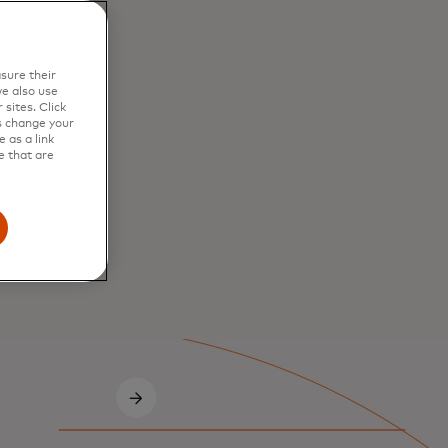
sure their
e also use
sites. Click
s change your
 as a link
e that are