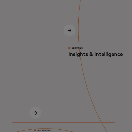
SERVICES
Insights & Intelligence
SOLUTIONS