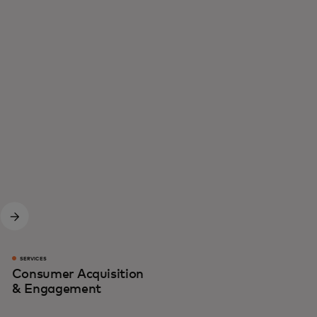
SERVICES
Consumer Acquisition
& Engagement