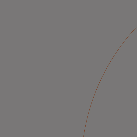
Innovative solutions for a safer, sm