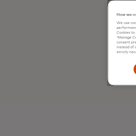
How we us
We use cook
performanc
Cookies to 
‘Manage Coo
consent pre
instead of 
strictly nec