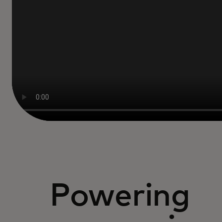
Powering