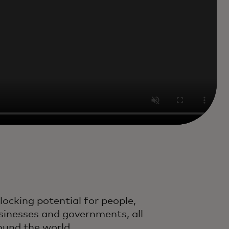
locking potential for people,
sinesses and governments, all
ound the world.