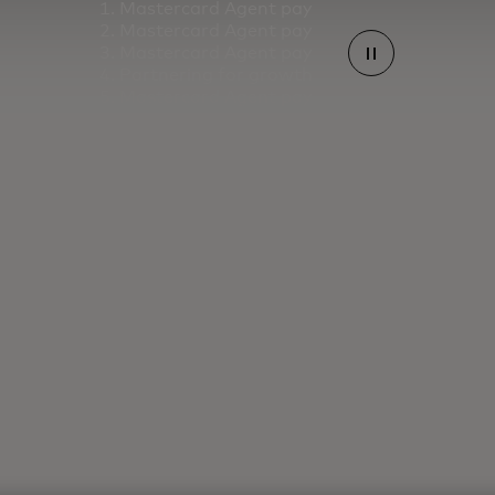
Mastercard Agent pay
Mastercard Agent pay
Mastercard Agent pay
Partnering for growth
Mastercard Agent pay