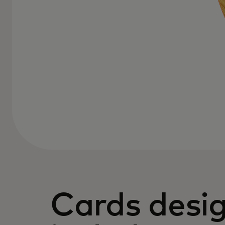
Cards desi