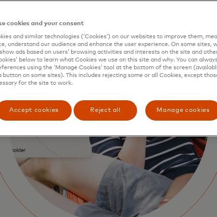
e cookies and your consent
ies and similar technologies (‘Cookies’) on our websites to improve them, mea
e, understand our audience and enhance the user experience. On some sites, w
show ads based on users’ browsing activities and interests on the site and other 
kies’ below to learn what Cookies we use on this site and why. You can alway
ferences using the ‘Manage Cookies’ tool at the bottom of the screen (available
a button on some sites). This includes rejecting some or all Cookies, except thos
essary for the site to work.
Accept cookies
Reject all
Manage cookies