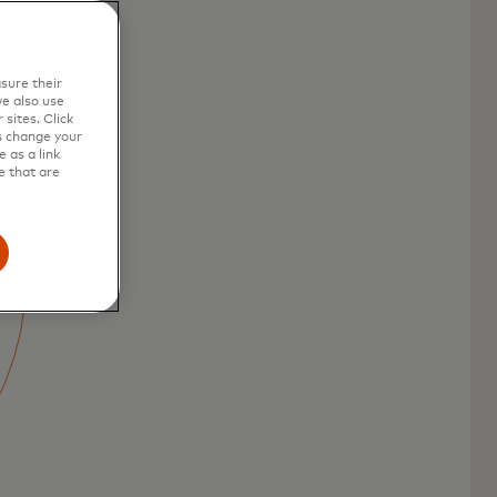
sure their
e also use
sites. Click
s change your
 as a link
e that are