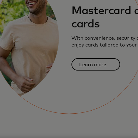
Mastercard c
cards
With convenience, security
enjoy cards tailored to your
Learn more