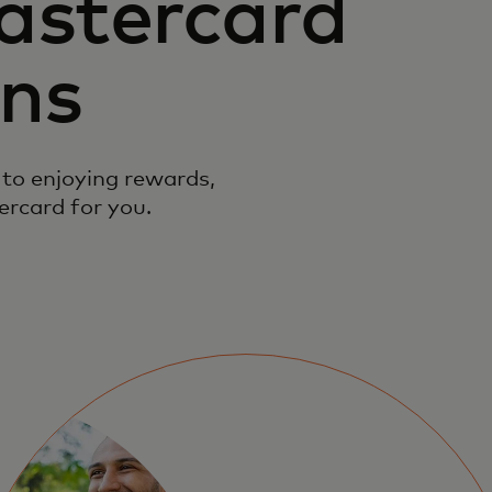
astercard
ons
to enjoying rewards,
ercard for you.