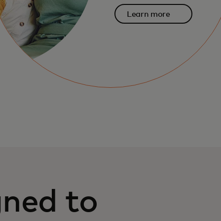
Learn more
gned to