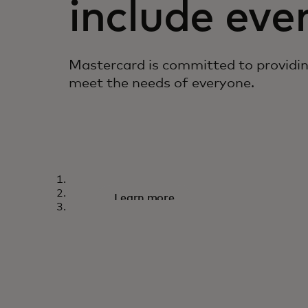
include eve
Mastercard is committed to providi
meet the needs of everyone.
TOUCH CARD
A world designed f
Learn more