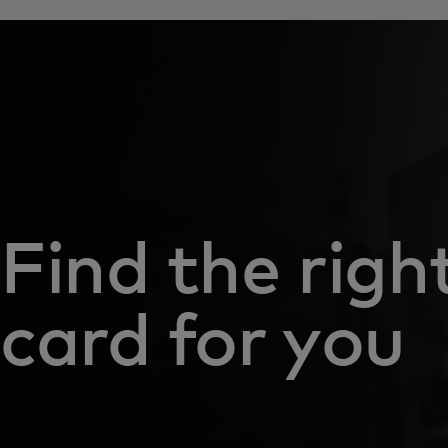
Find the righ
card for you