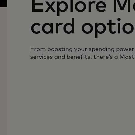
Explore M
card opti
From boosting your spending power 
services and benefits, there’s a Mast