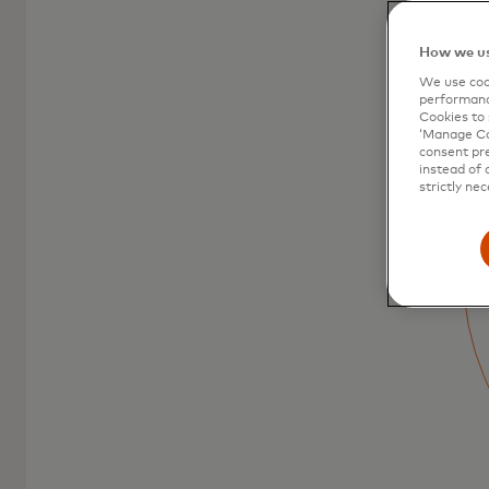
How we us
We use cook
performanc
Cookies to 
‘Manage Coo
consent pre
Mastercard debit
instead of 
strictly nec
cards
Debit Mastercard is the easy way to pay
and lets you stay in control.
Learn more