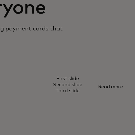
ryone
ng payment cards that
TRUE NAME
First slide
or all of us
Being you
Second slide
Read more
Third slide