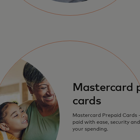
Mastercard 
cards
Mastercard Prepaid Cards 
paid with ease, security and
your spending.