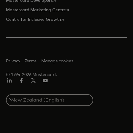
opens in a new tab
Mastercard Developers
opens in a new tab
Mastercard Marketing Centre
opens in a new tab
Centre for Inclusive Growth
Privacy
Terms
Manage cookies
© 1994-2026 Mastercard.
LinkedIn
Facebook
Twitter/X
Youtube
Select
a
country