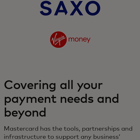
Covering all your
payment needs and
beyond
Mastercard has the tools, partnerships and
infrastructure to support any business’