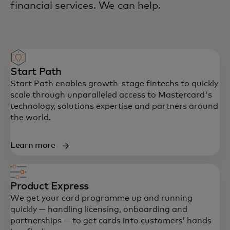
financial services. We can help.
Start Path
Start Path enables growth-stage fintechs to quickly
scale through unparalleled access to Mastercard's
technology, solutions expertise and partners around
the world.
Learn more
Product Express
We get your card programme up and running
quickly — handling licensing, onboarding and
partnerships — to get cards into customers’ hands