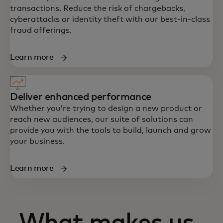
transactions. Reduce the risk of chargebacks,
cyberattacks or identity theft with our best-in-class
fraud offerings.
Learn more
Deliver enhanced performance
Whether you’re trying to design a new product or
reach new audiences, our suite of solutions can
provide you with the tools to build, launch and grow
your business.
Learn more