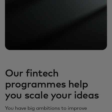
Our fintech
programmes help
you scale your ideas
You have big ambitions to improve