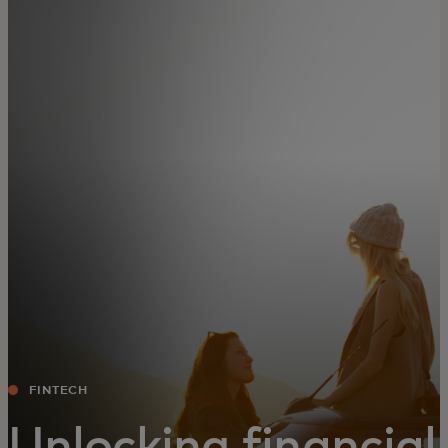
For you
For business
For the world
For innovators
News and trends
FINTECH
Unlocking financial