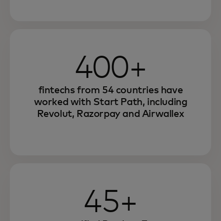
400+
fintechs from 54 countries have
worked with Start Path, including
Revolut, Razorpay and Airwallex
45+