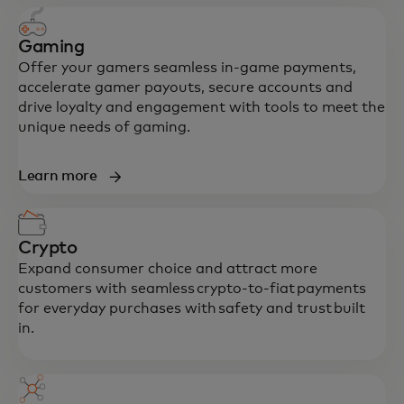
Gaming
Offer your gamers seamless in-game payments,
accelerate gamer payouts, secure accounts and
drive loyalty and engagement with tools to meet the
unique needs of gaming.
Learn more
Crypto
Expand consumer choice and attract more
customers with seamless crypto-to-fiat payments
for everyday purchases with safety and trust built
in.