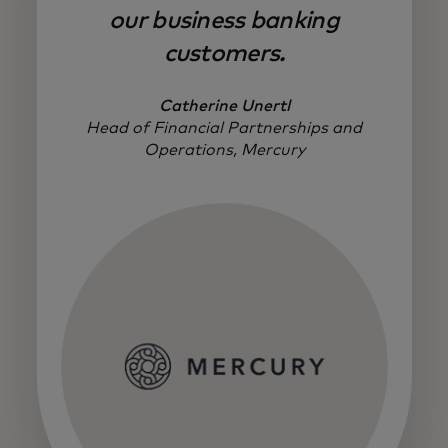
our business banking
customers.
Catherine Unertl
Head of Financial Partnerships and
Operations, Mercury