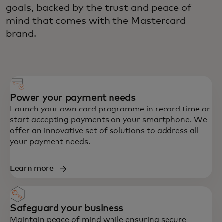
goals, backed by the trust and peace of
mind that comes with the Mastercard
brand.
Power your payment needs
Launch your own card programme in record time or
start accepting payments on your smartphone. We
offer an innovative set of solutions to address all
your payment needs.
Learn more
Safeguard your business
Maintain peace of mind while ensuring secure