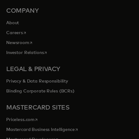
COMPANY
About
opens in a new tab
Careers
opens in a new tab
Newsroom
opens in a new tab
Investor Relations
LEGAL & PRIVACY
Privacy & Data Responsibility
Binding Corporate Rules (BCRs)
MASTERCARD SITES
opens in a new tab
Priceless.com
opens in a new tab
Mastercard Business Intelligence