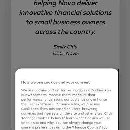
helping Novo deliver
innovative financial solutions
to small business owners
across the country.
Emily Chiu
CEO, Novo
How we use cookies and your consent
We use cookies and similar technologies (‘Cookies’) on
our websites to improve them, measure their
performance, understand our audience and enhance
the user experience. On some sites, we also use
Cookies to show ads based on users’ browsing
activities and interests on the site and other sites. Click
‘Manage Cookies’ below to learn what Cookies we use
on this site and why. You can always change your
consent preferences using the ‘Manage Cookies’ tool