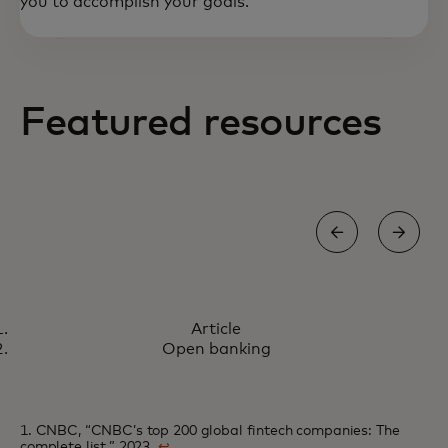
you to accomplish your goals.
Featured resources
ARTICLE
Article
How we're co-creating the
Learn more
Open banking
future of payments
1. CNBC, “CNBC’s top 200 global fintech companies: The
complete list,” 2023.
↩