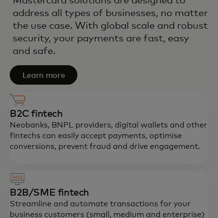
Mastercard solutions are designed to
address all types of businesses, no matter
the use case. With global scale and robust
security, your payments are fast, easy
and safe.
Learn more
B2C fintech
Neobanks, BNPL providers, digital wallets and other
fintechs can easily accept payments, optimise
conversions, prevent fraud and drive engagement.
B2B/SME fintech
Streamline and automate transactions for your
business customers (small, medium and enterprise)