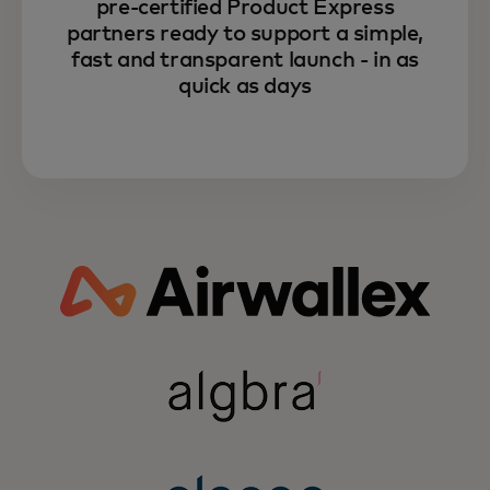
pre-certified Product Express
partners ready to support a simple,
fast and transparent launch - in as
quick as days
Learn more about how
Mastercard can unlock your
fintech growth through the power
of partnerships.