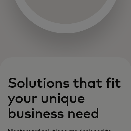
Solutions that fit
your unique
business need