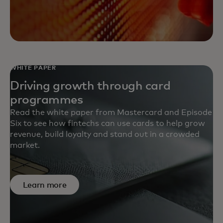
WHITE PAPER
Driving growth through card
programmes
Read the white paper from Mastercard and Episode
Six to see how fintechs can use cards to help grow
revenue, build loyalty and stand out in a crowded
market.
Learn more