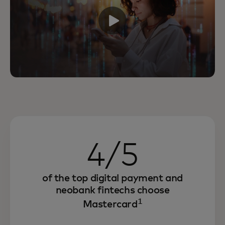
4/5
of the top digital payment and
neobank fintechs choose
1
Mastercard