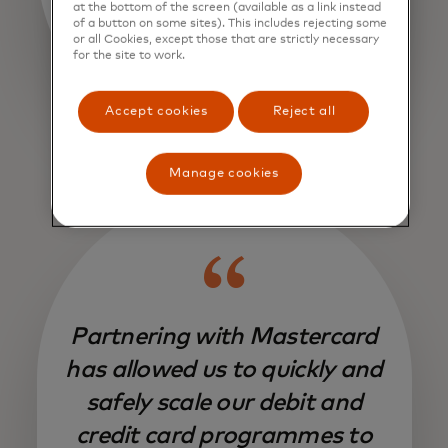
at the bottom of the screen (available as a link instead
of a button on some sites). This includes rejecting some
or all Cookies, except those that are strictly necessary
for the site to work.
Accept cookies
Reject all
Manage cookies
Partnering with Mastercard
has allowed us to quickly and
safely scale our debit and
credit card programmes to