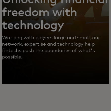
freedom with
technology
Working with players large and small, our
network, expertise and technology help
fintechs push the boundaries of what's
possible.