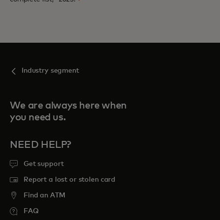
Industry segment
We are always here when
you need us.
NEED HELP?
Get support
Report a lost or stolen card
Find an ATM
FAQ