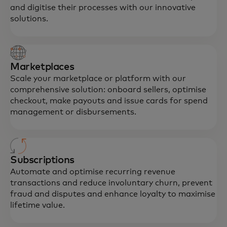
and digitise their processes with our innovative
solutions.
Marketplaces
Scale your marketplace or platform with our
comprehensive solution: onboard sellers, optimise
checkout, make payouts and issue cards for spend
management or disbursements.
Subscriptions
Automate and optimise recurring revenue
transactions and reduce involuntary churn, prevent
fraud and disputes and enhance loyalty to maximise
lifetime value.