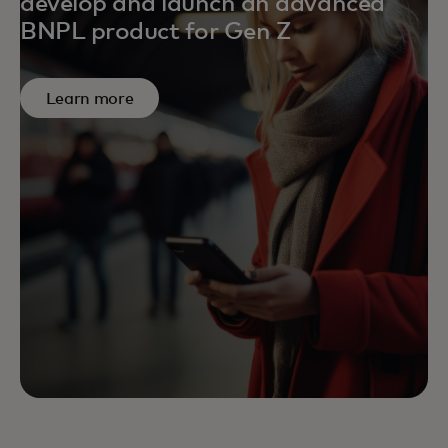
develop and launch an advanced
BNPL product for Gen Z
Learn more