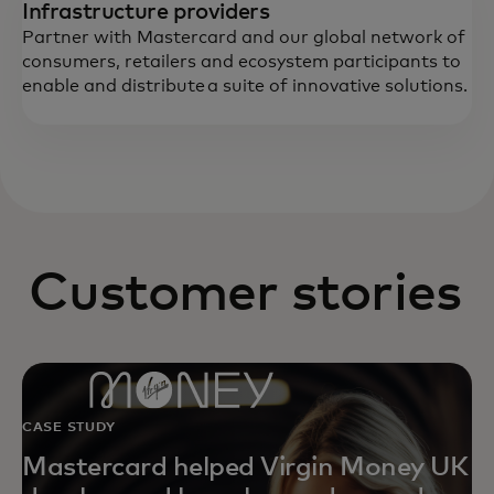
Infrastructure providers
Partner with Mastercard and our global network of
consumers, retailers and ecosystem participants to
enable and distribute a suite of innovative solutions.
Customer stories
CASE STUDY
Mastercard helped Virgin Money UK