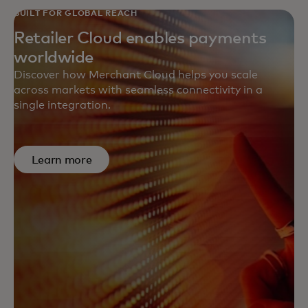
BUILT FOR GLOBAL REACH
Retailer Cloud enables payments
worldwide
Discover how Merchant Cloud helps you scale
across markets with seamless connectivity in a
single integration.
Learn more