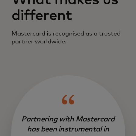
What makes us
different
Mastercard is recognised as a trusted
partner worldwide.
Partnering with Mastercard
has been instrumental in