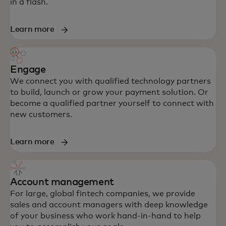
in a flash.
Learn more
Engage
We connect you with qualified technology partners
to build, launch or grow your payment solution. Or
become a qualified partner yourself to connect with
new customers.
Learn more
Account management
For large, global fintech companies, we provide
sales and account managers with deep knowledge
of your business who work hand-in-hand to help