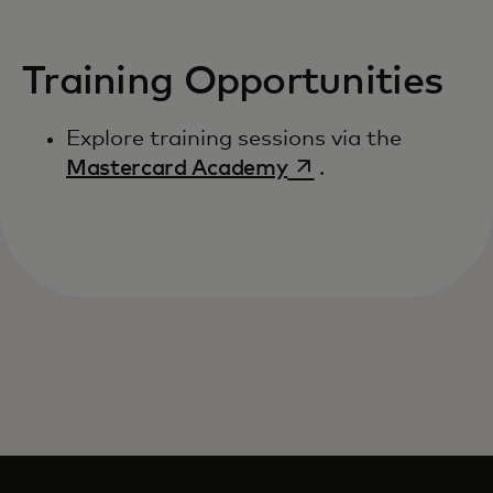
Training Opportunities
Explore training sessions via the
opens in a new tab
Mastercard Academy
.