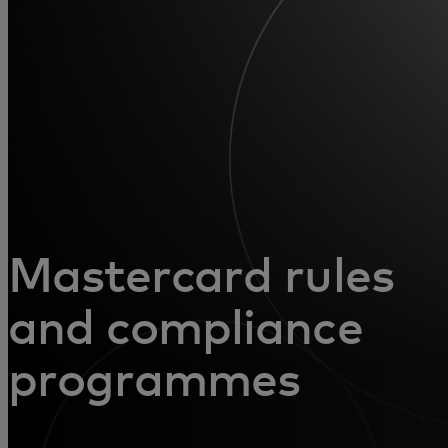
For you
For business
For the world
For innovators
Mastercard rules
News and trends
and compliance
programmes