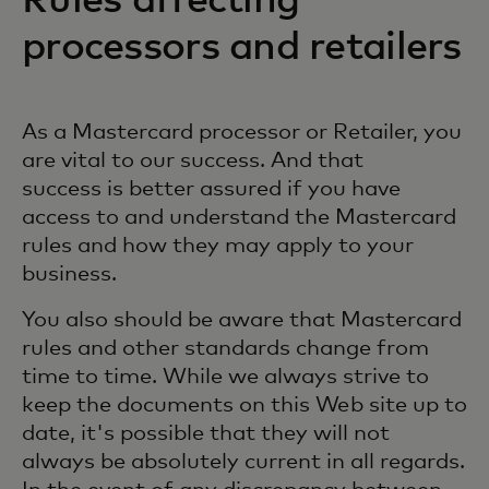
Rules affecting
processors and retailers
As a Mastercard processor or Retailer, you
are vital to our success. And that
success is better assured if you have
access to and understand the Mastercard
rules and how they may apply to your
business.
You also should be aware that Mastercard
rules and other standards change from
time to time. While we always strive to
keep the documents on this Web site up to
date, it's possible that they will not
always be absolutely current in all regards.