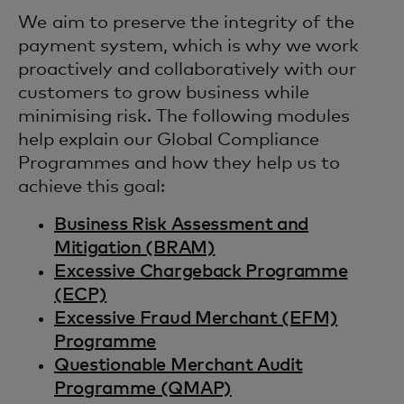
We aim to preserve the integrity of the
payment system, which is why we work
proactively and collaboratively with our
customers to grow business while
minimising risk. The following modules
help explain our Global Compliance
Programmes and how they help us to
achieve this goal:
Business Risk Assessment and
Mitigation (BRAM)
Excessive Chargeback Programme
(ECP)
Excessive Fraud Merchant (EFM)
Programme
Questionable Merchant Audit
Programme (QMAP)