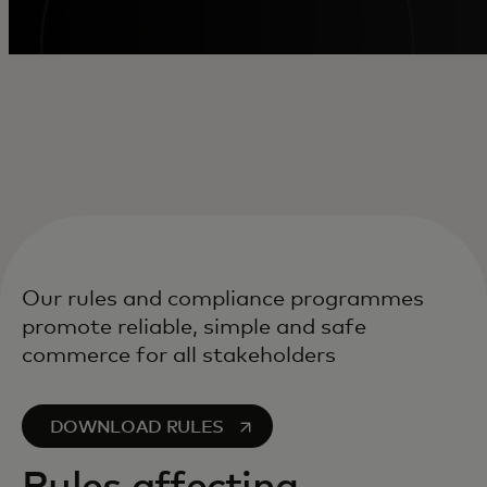
Our rules and compliance programmes
promote reliable, simple and safe
commerce for all stakeholders
opens in a new tab
DOWNLOAD RULES