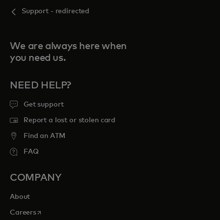
Support - redirected
We are always here when
you need us.
NEED HELP?
Get support
Report a lost or stolen card
Find an ATM
FAQ
COMPANY
About
opens in a new tab
Careers