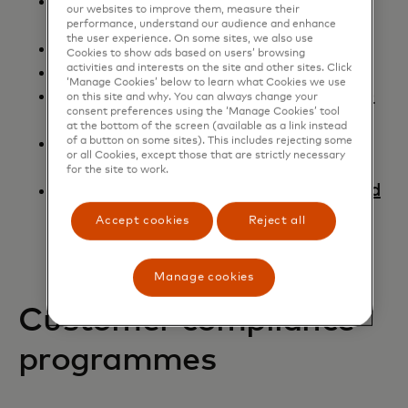
Quick Reference Booklet - Merchant
our websites to improve them, measure their
Edition
performance, understand our audience and enhance
the user experience. On some sites, we also use
Mastercard Switch Rules
Cookies to show ads based on users’ browsing
activities and interests on the site and other sites. Click
Chargebacks Made Simple Guide
‘Manage Cookies’ below to learn what Cookies we use
Dynamic Currency Conversion (DCC)
on this site and why. You can always change your
consent preferences using the ‘Manage Cookies’ tool
Performance Guide - Retailer Edition
at the bottom of the screen (available as a link instead
Subscription and Negative Option
of a button on some sites). This includes rejecting some
or all Cookies, except those that are strictly necessary
Billing Model Summary
for the site to work.
Subscription/Recurring Payments and
Negative Option Billing Retailers -
Accept cookies
Reject all
FAQs
Manage cookies
Customer compliance
programmes