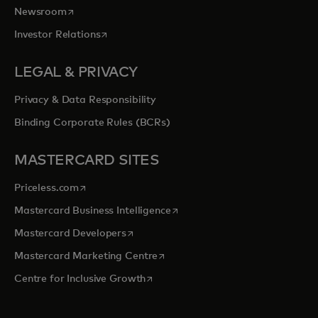
opens in a new tab
Newsroom
opens in a new tab
Investor Relations
LEGAL & PRIVACY
Privacy & Data Responsibility
Binding Corporate Rules (BCRs)
MASTERCARD SITES
opens in a new tab
Priceless.com
opens in a new tab
Mastercard Business Intelligence
opens in a new tab
Mastercard Developers
opens in a new tab
Mastercard Marketing Centre
opens in a new tab
Centre for Inclusive Growth