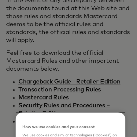
In the event of any discrepancy between
the documents found at this Web site and
those rules and standards Mastercard
deems to be the official rules and
standards, the official rules and standards
will apply.
Feel free to download the official
Mastercard Rules and other important
documents below.
Chargeback Guide - Retailer Edition
Transaction Processing Rules
Mastercard Rules
Security Rules and Procedures –
Retailer Edition
Setting a Minimum or Maximum
How we use cookies and your consent
Transaction Amount
We use cookies and similar technologies (‘Cookies’) on