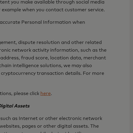
ontent you make available through social media
or example when you contact customer service.
nd accurate Personal Information when
gement, dispute resolution and other related
ronic network activity information, such as the
address, fraud score, location data, merchant
hain intelligence solutions, we may also
 cryptocurrency transaction details. For more
ions, please click
here
.
igital Assets
such as Internet or other electronic network
websites, pages or other digital assets. The