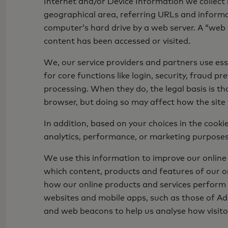
Internet and/or Device Information we collect 
geographical area, referring URLs and informati
computer’s hard drive by a web server. A “web b
content has been accessed or visited.
We, our service providers and partners use ess
for core functions like login, security, fraud 
processing. When they do, the legal basis is tha
browser, but doing so may affect how the site
In addition, based on your choices in the cook
analytics, performance, or marketing purpose
We use this information to improve our online
which content, products and features of our on
how our online products and services perform f
websites and mobile apps, such as those of Ado
and web beacons to help us analyse how visito