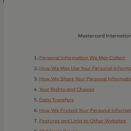
Mastercard Internationa
Personal Information We May Collect
How We May Use Your Personal Inform
How We Share Your Personal Informati
Your Rights and Choices
Data Transfers
How We Protect Your Personal Informa
Features and Links to Other Websites