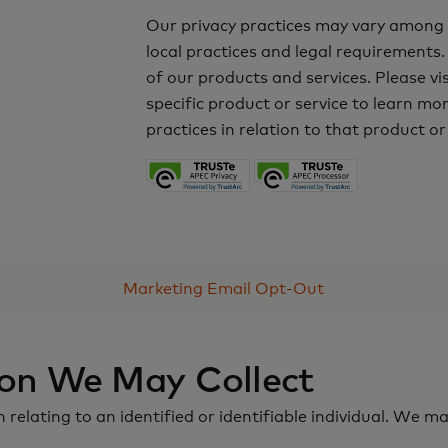
Our privacy practices may vary among t
local practices and legal requirements.
of our products and services. Please vi
specific product or service to learn m
practices in relation to that product or
Marketing Email Opt-Out
ion We May Collect
elating to an identified or identifiable individual. We ma