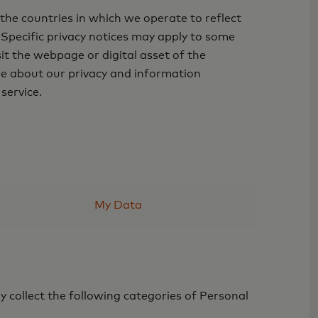
he countries in which we operate to reflect
 Specific privacy notices may apply to some
sit the webpage or digital asset of the
ore about our privacy and information
 service.
My Data
y collect the following categories of Personal