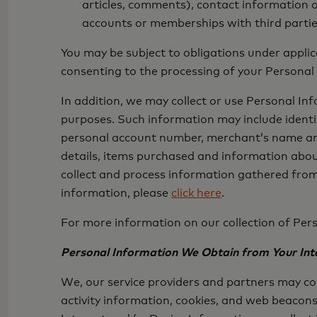
articles, comments), contact information o
accounts or memberships with third partie
You may be subject to obligations under appli
consenting to the processing of your Personal
In addition, we may collect or use Personal I
purposes. Such information may include identif
personal account number, merchant’s name and 
details, items purchased and information abou
collect and process information gathered from
information, please
click here
.
For more information on our collection of Pers
Personal Information We Obtain from Your Inte
We, our service providers and partners may co
activity information, cookies, and web beacons 