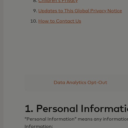
Children’s Privacy
Updates to This Global Privacy Notice
How to Contact Us
Data Analytics Opt-Out
1. Personal Informat
“Personal Information” means any information r
Information: