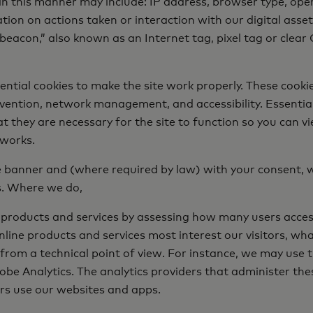
in this manner may include: IP address, browser type, opera
on on actions taken or interaction with our digital assets. 
eacon,” also known as an Internet tag, pixel tag or clear 
ential cookies to make the site work properly. These cook
prevention, network management, and accessibility. Essenti
t they are necessary for the site to function so you can vi
 works.
ie banner and (where required by law) with your consent, 
s. Where we do,
 products and services by assessing how many users access
line products and services most interest our visitors, wha
rom a technical point of view. For instance, we may use t
be Analytics. The analytics providers that administer the
rs use our websites and apps.