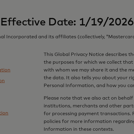
Effective Date: 1/19/2026
l Incorporated and its affiliates (collectively, “Mastercard
This Global Privacy Notice describes th
the purposes for which we collect that
ation
with whom we may share it and the mea
the data. It also tells you about your r
on
Personal Information, and how you can
Please note that we also act on behalf 
institutions, merchants and other partn
tion
for processing payment transactions. Pl
policies for more information regardin
Information in these contexts.