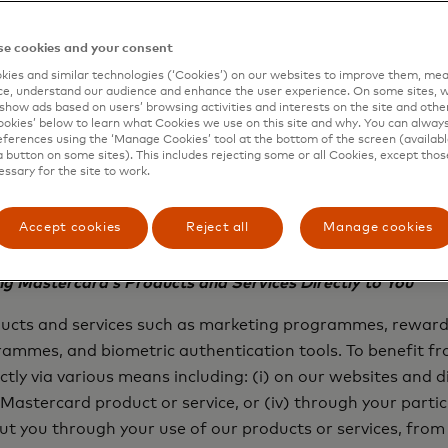
ber, the merchant’s name and location, the date and the 
older’s name or other contact information to process paym
e cookies and your consent
, your financial institutions, the merchants where you mak
ies and similar technologies (‘Cookies’) on our websites to improve them, mea
e, understand our audience and enhance the user experience. On some sites, w
collect it directly from you to provide you with those pro
show ads based on users’ browsing activities and interests on the site and other 
on their behalf.
kies’ below to learn what Cookies we use on this site and why. You can alway
ferences using the ‘Manage Cookies’ tool at the bottom of the screen (available
a button on some sites). This includes rejecting some or all Cookies, except thos
of and under the instructions of financial institutions, m
essary for the site to work.
aw, we will process your Personal Information to process 
stitutions, merchants and other partners. Please refer to 
Accept cookies
Reject all
Manage cookies
Personal Information.
g Mastercard’s Products and Services Directly to You
oducts and services such as marketing programmes, rewa
ogrammes, and biometric authentication tools. To benefit 
tly via various means including: (i) on our websites and di
a Mastercard product or service, or (iv) through your part
 you through your use of our products or services, from 