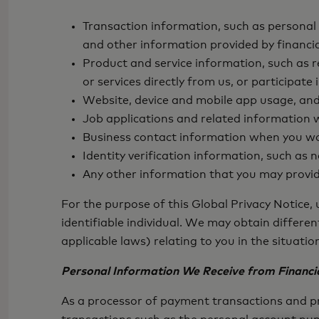
Transaction information, such as personal
and other information provided by financia
Product and service information, such as
or services directly from us, or participa
Website, device and mobile app usage, and 
Job applications and related information w
Business contact information when you wor
Identity verification information, such as
Any other information that you may provid
For the purpose of this Global Privacy Notice,
identifiable individual. We may obtain differe
applicable laws) relating to you in the situati
Personal Information We Receive from Financia
As a processor of payment transactions and pr