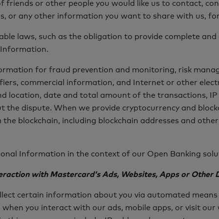
f friends or other people you would like us to contact, c
s, or any other information you want to share with us, f
cable laws, such as the obligation to provide complete a
 Information.
nformation for fraud prevention and monitoring, risk mana
iers, commercial information, and Internet or other elect
location, date and total amount of the transactions, IP 
t the dispute. When we provide cryptocurrency and blockc
 the blockchain, including blockchain addresses and other
onal Information in the context of our Open Banking solut
raction with Mastercard’s Ads, Websites, Apps or Other D
llect certain information about you via automated means 
when you interact with our ads, mobile apps, or visit our 