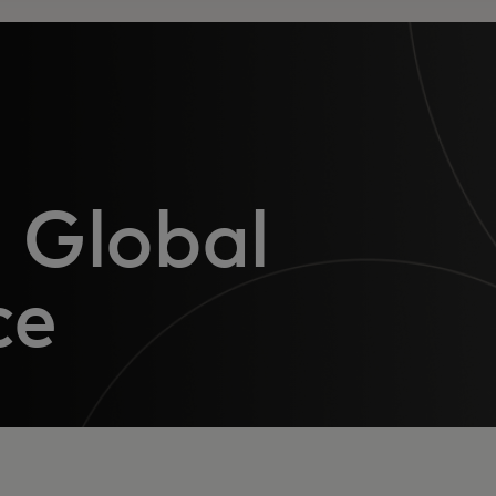
 Global
ce