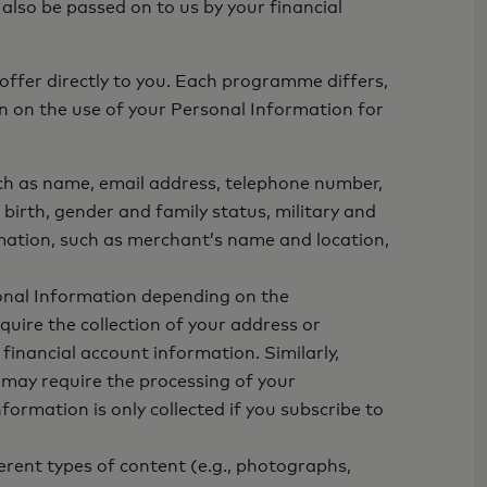
 also be passed on to us by your financial
offer directly to you. Each programme differs,
n on the use of your Personal Information for
ch as name, email address, telephone number,
birth, gender and family status, military and
mation, such as merchant’s name and location,
onal Information depending on the
uire the collection of your address or
inancial account information. Similarly,
 may require the processing of your
rmation is only collected if you subscribe to
rent types of content (e.g., photographs,