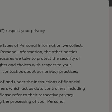
”) respect your privacy.
e types of Personal Information we collect,
 Personal Information, the other parties
sures we take to protect the security of
ights and choices with respect to your
 contact us about our privacy practices.
of and under the instructions of financial
ers which act as data controllers, including
ease refer to their respective privacy
g the processing of your Personal