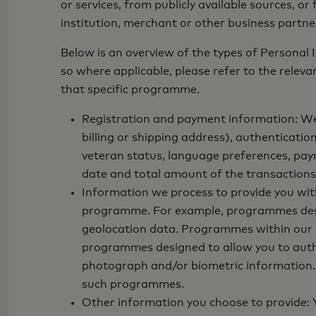
or services, from publicly available sources, o
institution, merchant or other business partne
Below is an overview of the types of Personal
so where applicable, please refer to the relev
that specific programme.
Registration and payment information: We 
billing or shipping address), authenticatio
veteran status, language preferences, pay
date and total amount of the transactions,
Information we process to provide you wi
programme. For example, programmes designe
geolocation data. Programmes within our Op
programmes designed to allow you to authen
photograph and/or biometric information. A
such programmes.
Other information you choose to provide: Y