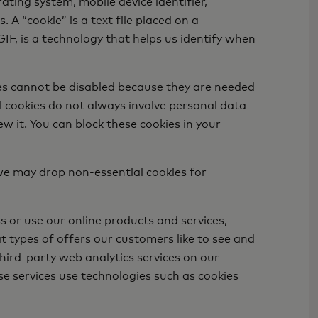
ting system, mobile device identifier,
A “cookie” is a text file placed on a
GIF, is a technology that helps us identify when
ies cannot be disabled because they are needed
al cookies do not always involve personal data
ew it. You can block these cookies in your
we may drop non-essential cookies for
 or use our online products and services,
t types of offers our customers like to see and
hird-party web analytics services on our
se services use technologies such as cookies