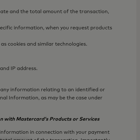
ate and the total amount of the transaction,
ecific information, when you request products
as cookies and similar technologies.
 and IP address.
any information relating to an identified or
sonal Information, as may be the case under
on with Mastercard’s Products or Services
f information in connection with your payment