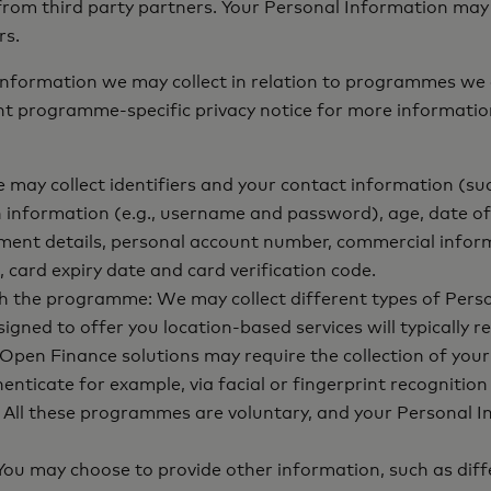
r from third party partners. Your Personal Information may
rs.
 Information we may collect in relation to programmes we 
ant programme-specific privacy notice for more informatio
may collect identifiers and your contact information (su
n information (e.g., username and password), age, date of 
ment details, personal account number, commercial infor
 card expiry date and card verification code.
th the programme: We may collect different types of Pers
d to offer you location-based services will typically req
en Finance solutions may require the collection of your f
ticate for example, via facial or fingerprint recognition
ll these programmes are voluntary, and your Personal Info
ou may choose to provide other information, such as diffe