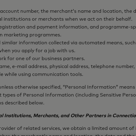
 account number, the merchant’s name and location, the d
l institutions or merchants when we act on their behalf.
 registration and payment information, and programme-sp
te in marketing programmes.
similar information collected via automated means, such 
hen you apply for a job with us.
k for one of our business partners.
 name, e-mail address, physical address, telephone number,
e while using communication tools.
 unless otherwise specified, “Personal Information” means 
nt types of Personal Information (including Sensitive Per
ons described below.
l Institutions, Merchants, and Other Partners in Connecti
ovider of related services, we obtain a limited amount o