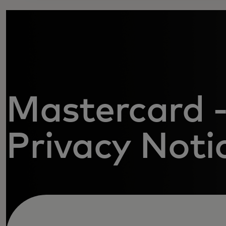
Mastercard -
Privacy Noti