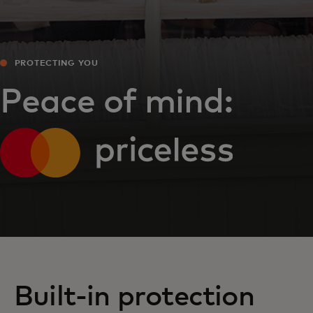
PROTECTING YOU
Peace of mind:
Built-in protection