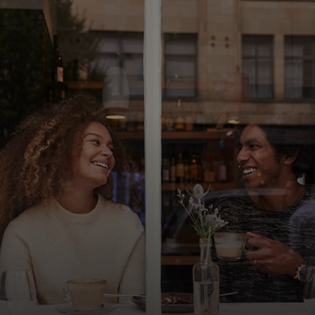
For you
For business
For the world
For innovators
News and trends