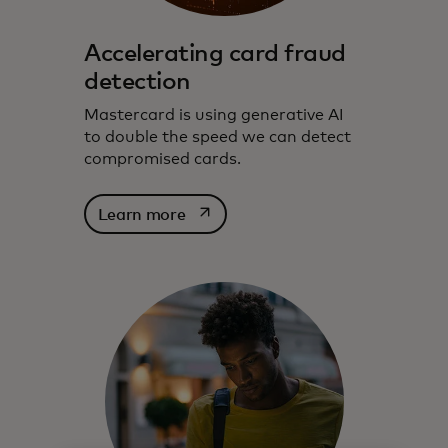
Accelerating card fraud
detection
Mastercard is using generative AI
to double the speed we can detect
compromised cards.
opens in a new tab
Learn more