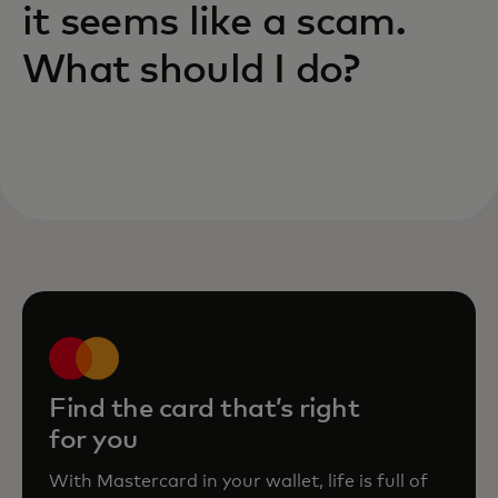
it seems like a scam.
What should I do?
Find the card that’s right
for you
With Mastercard in your wallet, life is full of