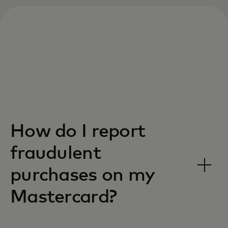
How do I report
fraudulent
purchases on my
Mastercard?