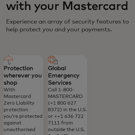
with your Mastercard
Experience an array of security features to
help protect you and your payments.
Protection
Global
wherever you
Emergency
shop
Services
With
Call 1-800-
Mastercard
MASTERCARD
Zero Liability
(+1 800 627
protection
8372) in the U.S.
you’re protected
or ++1 636 722
against
7111 from
unauthorised
outside the U.S.