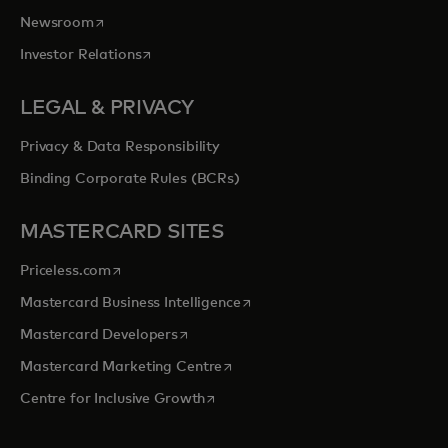
opens in a new tab
Newsroom
opens in a new tab
Investor Relations
LEGAL & PRIVACY
Privacy & Data Responsibility
Binding Corporate Rules (BCRs)
MASTERCARD SITES
opens in a new tab
Priceless.com
opens in a new tab
Mastercard Business Intelligence
opens in a new tab
Mastercard Developers
opens in a new tab
Mastercard Marketing Centre
opens in a new tab
Centre for Inclusive Growth