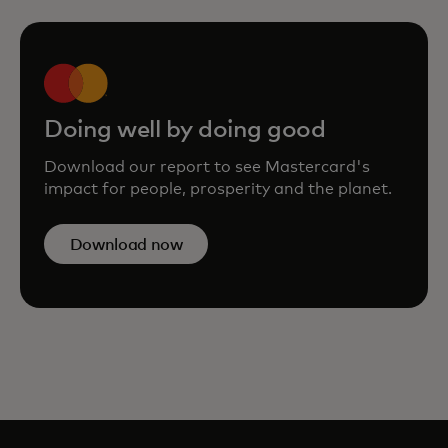
Doing well by doing good
Download our report to see Mastercard's
impact for people, prosperity and the planet.
Download now