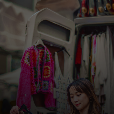
For you
For business
For the world
For innovators
News and trends