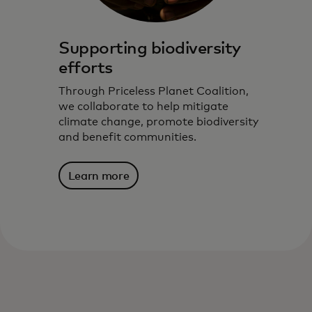
Supporting biodiversity
efforts
Through Priceless Planet Coalition,
we collaborate to help mitigate
climate change, promote biodiversity
and benefit communities.
Learn more