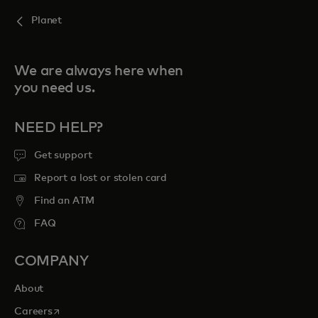
Planet
We are always here when
you need us.
NEED HELP?
Get support
Report a lost or stolen card
Find an ATM
FAQ
COMPANY
About
opens in a new tab
Careers