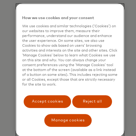
Learn more
How we use cookies and your consent
We use cookies and similar technologies (‘Cookies’) on
our websites to improve them, measure their
performance, understand our audience and enhance
the user experience. On some sites, we also use
Cookies to show ads based on users’ browsing
activities and interests on the site and other sites. Click
‘Manage Cookies’ below to learn what Cookies we use
on this site and why. You can always change your
consent preferences using the ‘Manage Cookies’ tool
at the bottom of the screen (available as a link instead
of a button on some sites). This includes rejecting some
or all Cookies, except those that are strictly necessary
for the site to work.
Accept cookies
Reject all
Informing consumers of
Manage cookies
their spending impact