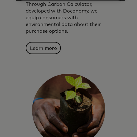
Through Carbon Calculator,
developed with Doconomy, we
equip consumers with
environmental data about their
purchase options.
Learn more