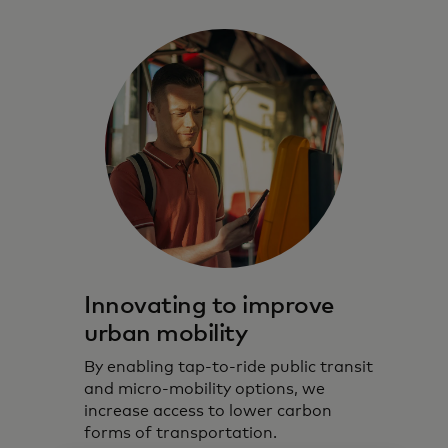
Innovating to improve
urban mobility
By enabling tap-to-ride public transit
and micro-mobility options, we
increase access to lower carbon
forms of transportation.