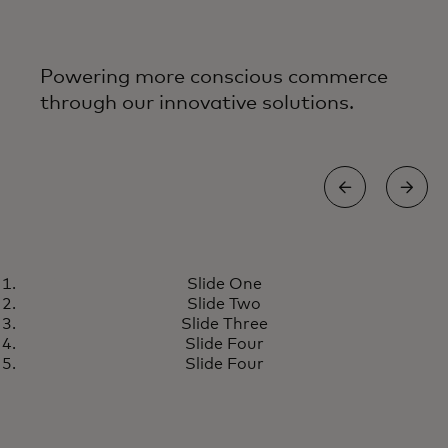
Powering more conscious commerce
through our innovative solutions.
REDUCING WASTE
Slide One
Danish city launches reusable
Learn more
Slide Two
cup programme, reducing city
Slide Three
waste by about 10 tons
Slide Four
Slide Four