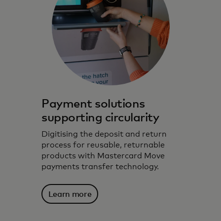
Payment solutions
supporting circularity
Digitising the deposit and return
process for reusable, returnable
products with Mastercard Move
payments transfer technology.
Harnessing technology, data insights and
Learn more
partnerships to support environmentally
conscious choices.