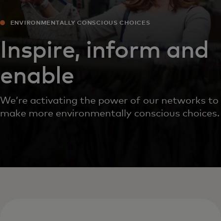
ENVIRONMENTALLY CONSCIOUS CHOICES
Inspire, inform and
enable
We’re activating the power of our networks to
make more environmentally conscious choices.