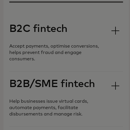
B2C fintech
Accept payments, optimise conversions,
helps prevent fraud and engage
consumers.
B2B/SME fintech
Help businesses issue virtual cards,
automate payments, facilitate
disbursements and manage risk.