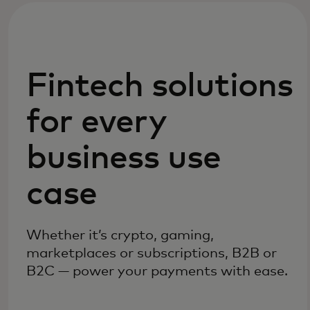
Fintech solutions
for every
business use
case
Whether it’s crypto, gaming,
marketplaces or subscriptions, B2B or
B2C — power your payments with ease.