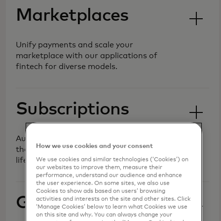
Marketplaces
Unify payments and scale your
marketplace with our applications of
fintech for diverse models.
Subscriptions
Automate recurring billing and manage
How we use cookies and your consent
the customer lifecycle to maximise
lifetime value.
We use cookies and similar technologies (‘Cookies’) on
our websites to improve them, measure their
performance, understand our audience and enhance
the user experience. On some sites, we also use
Cookies to show ads based on users’ browsing
Gaming
activities and interests on the site and other sites. Click
‘Manage Cookies’ below to learn what Cookies we use
on this site and why. You can always change your