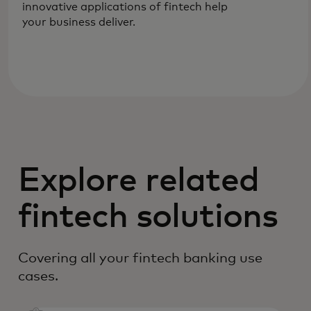
innovative applications of fintech help
your business deliver.
Explore related
fintech solutions
Covering all your fintech banking use
cases.