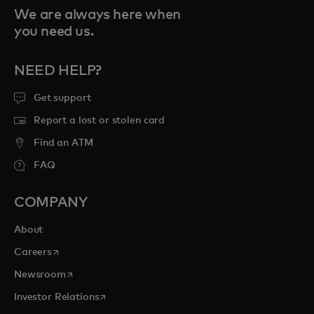
We are always here when
you need us.
NEED HELP?
Get support
Report a lost or stolen card
Find an ATM
FAQ
COMPANY
About
opens in a new tab
Careers
opens in a new tab
Newsroom
opens in a new tab
Investor Relations