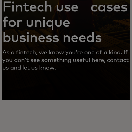
Fintech use cases
for unique
business needs
As a fintech, we know you’re one of a kind. If
you don’t see something useful here, contact
us and let us know.