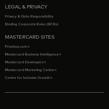
LEGAL & PRIVACY
Privacy & Data Responsibility
Binding Corporate Rules (BCRs)
MASTERCARD SITES
opens in a new tab
Priceless.com
opens in a new tab
Mastercard Business Intelligence
opens in a new tab
Mastercard Developers
opens in a new tab
Mastercard Marketing Centre
opens in a new tab
Centre for Inclusive Growth