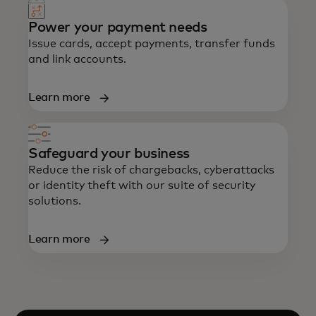
Power your payment needs
Issue cards, accept payments, transfer funds
and link accounts.
Learn more
Safeguard your business
Reduce the risk of chargebacks, cyberattacks
or identity theft with our suite of security
solutions.
Learn more