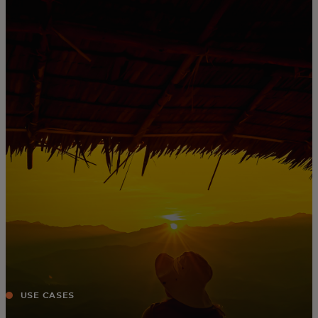
For you
For business
For the world
For innovators
News and trends
USE CASES