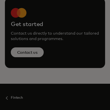
Get started
Contact us directly to understand our tailored
solutions and programmes.
Contact us
Fintech