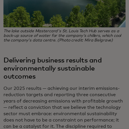
The lake outside Mastercard's St. Louis Tech Hub serves as a
back-up source of water for the company's chillers, which cool
the company's data centre. (Photo credit: Mira Belgrave)
Delivering business results and
environmentally sustainable
outcomes
Our 2025 results — achieving our interim emissions-
reduction targets and reporting three consecutive
years of decreasing emissions with profitable growth
— reflect a conviction that we believe the technology
sector must embrace: environmental sustainability
does not have to be a constraint on performance; it
can be a catalyst for it. The discipline required to