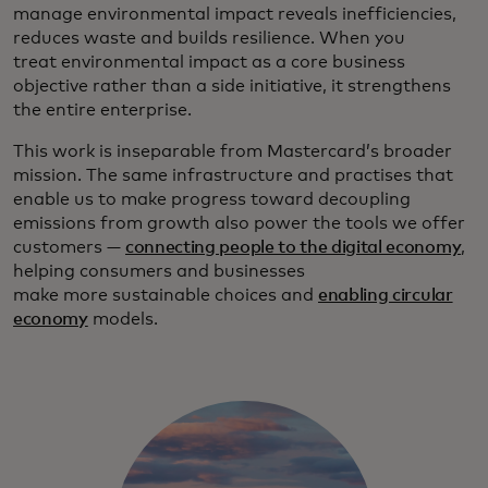
manage environmental impact reveals inefficiencies,
reduces waste and builds resilience. When you
treat environmental impact as a core business
objective rather than a side initiative, it strengthens
the entire enterprise.
This work is inseparable from Mastercard’s broader
mission. The same infrastructure and practises that
enable us to make progress toward decoupling
emissions from growth also power the tools we offer
customers —
connecting people to the digital economy
,
helping consumers and businesses
make more sustainable choices and
enabling circular
economy
models.