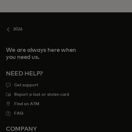
2026
We are always here when
you need us.
NEED HELP?
Get support
Report a lost or stolen card
Find an ATM
FAQ
COMPANY