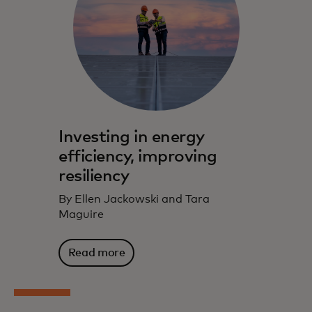
Investing in energy
efficiency, improving
resiliency
By Ellen Jackowski and Tara
Maguire
Read more