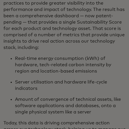
practices to provide greater visibility into the
performance and impact of technology. The result has
been a comprehensive dashboard — now patent-
pending — that provides a single Sustainability Score
for each product and technology asset. That score is
comprised of a number of metrics that provide unique
insights to drive real action across our technology
stack, including:
Real-time energy consumption (kWh) of
hardware, tech-related carbon intensity by
region and location-based emissions
Server utilisation and hardware life-cycle
indicators
Amount of convergence of technical assets, like
software applications and databases, onto a
single physical system like a server
Today, this data is driving comprehensive action