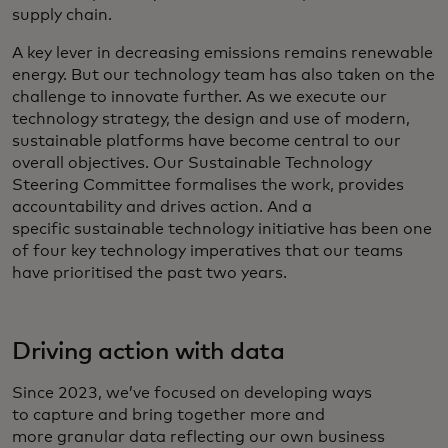
supply chain.
A key lever in decreasing emissions remains renewable
energy. But our technology team has also taken on the
challenge to innovate further. As we execute our
technology strategy, the design and use of modern,
sustainable platforms have become central to our
overall objectives. Our Sustainable Technology
Steering Committee formalises the work, provides
accountability and drives action. And a
specific sustainable technology initiative has been one
of four key technology imperatives that our teams
have prioritised the past two years.
Driving action with data
Since 2023, we’ve focused on developing ways
to capture and bring together more and
more granular data reflecting our own business