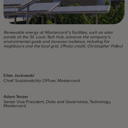
Renewable energy at Mastercard's facilities, such as solar
panels at the St. Louis Tech Hub, advance the company's
environmental goals and increase resilience, including for
neighbours and the local grid. (Photo credit: Christopher Polley)
Ellen Jackowski
Chief Sustainability Officer, Mastercard
Adam Tenzer
Senior Vice President, Data and Governance, Technology,
Mastercard