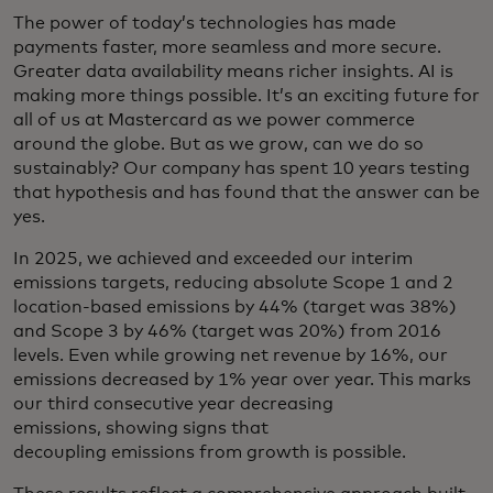
The power of today’s technologies has made
payments faster, more seamless and more secure.
Greater data availability means richer insights. AI is
making more things possible. It’s an exciting future for
all of us at Mastercard as we power commerce
around the globe. But as we grow, can we do so
sustainably? Our company has spent 10 years testing
that hypothesis and has found that the answer can be
yes.
In 2025, we achieved and exceeded our interim
emissions targets, reducing absolute Scope 1 and 2
location-based emissions by 44% (target was 38%)
and Scope 3 by 46% (target was 20%) from 2016
levels. Even while growing net revenue by 16%, our
emissions decreased by 1% year over year. This marks
our third consecutive year decreasing
emissions, showing signs that
decoupling emissions from growth is possible.