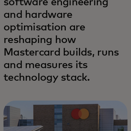
software engineering
and hardware
optimisation are
reshaping how
Mastercard builds, runs
and measures its
technology stack.