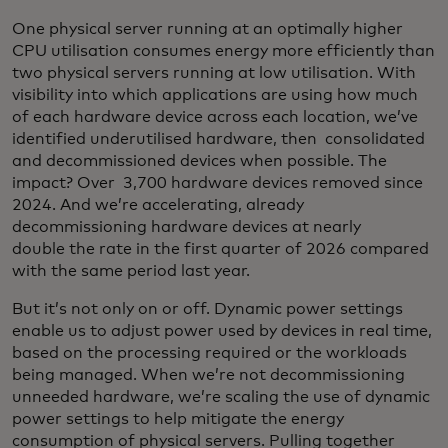
One physical server running at an optimally higher
CPU utilisation consumes energy more efficiently than
two physical servers running at low utilisation. With
visibility into which applications are using how much
of each hardware device across each location, we’ve
identified underutilised hardware, then consolidated
and decommissioned devices when possible. The
impact? Over 3,700 hardware devices removed since
2024. And we’re accelerating, already
decommissioning hardware devices at nearly
double the rate in the first quarter of 2026 compared
with the same period last year.
But it’s not only on or off. Dynamic power settings
enable us to adjust power used by devices in real time,
based on the processing required or the workloads
being managed. When we’re not decommissioning
unneeded hardware, we’re scaling the use of dynamic
power settings to help mitigate the energy
consumption of physical servers. Pulling together