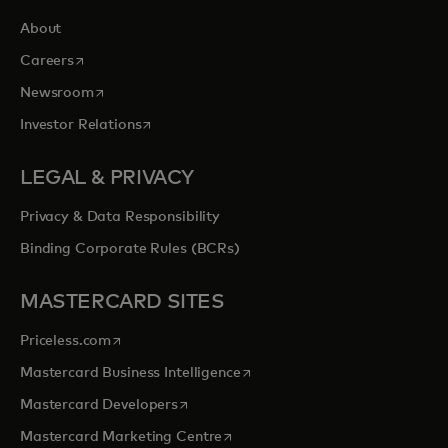
About
opens in a new tab
Careers
opens in a new tab
Newsroom
opens in a new tab
Investor Relations
LEGAL & PRIVACY
Privacy & Data Responsibility
Binding Corporate Rules (BCRs)
MASTERCARD SITES
opens in a new tab
Priceless.com
opens in a new tab
Mastercard Business Intelligence
opens in a new tab
Mastercard Developers
opens in a new tab
Mastercard Marketing Centre