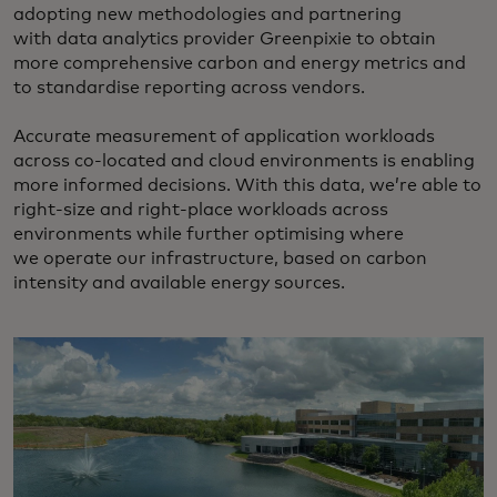
adopting new methodologies and partnering
with data analytics provider Greenpixie to obtain
more comprehensive carbon and energy metrics and
to standardise reporting across vendors.
Accurate measurement of application workloads
across co-located and cloud environments is enabling
more informed decisions. With this data, we’re able to
right-size and right-place workloads across
environments while further optimising where
we operate our infrastructure, based on carbon
intensity and available energy sources.