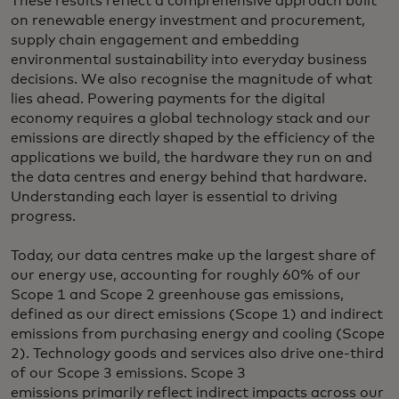
These results reflect a comprehensive approach built
on renewable energy investment and procurement,
supply chain engagement and embedding
environmental sustainability into everyday business
decisions. We also recognise the magnitude of what
lies ahead. Powering payments for the digital
economy requires a global technology stack and our
emissions are directly shaped by the efficiency of the
applications we build, the hardware they run on and
the data centres and energy behind that hardware.
Understanding each layer is essential to driving
progress.
Today, our data centres make up the largest share of
our energy use, accounting for roughly 60% of our
Scope 1 and Scope 2 greenhouse gas emissions,
defined as our direct emissions (Scope 1) and indirect
emissions from purchasing energy and cooling (Scope
2). Technology goods and services also drive one-third
of our Scope 3 emissions. Scope 3
emissions primarily reflect indirect impacts across our