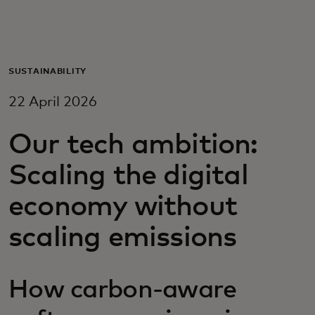
For you
For business
SUSTAINABILITY
22 April 2026
For the world
Our tech ambition:
For innovators
Scaling the digital
economy without
News and trends
scaling emissions
How carbon-aware