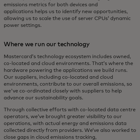
emissions metrics for both devices and
applications helps us to identify new opportunities,
allowing us to scale the use of server CPUs’ dynamic
power settings.
Where we run our technology
Mastercard’s technology ecosystem includes owned,
co-located and cloud environments. That’s where the
hardware powering the applications we build runs.
Our suppliers, including co-located and cloud
environments, contribute to our overall emissions, so
we've co-ordinated closely with suppliers to help
advance our sustainability goals.
Through collective efforts with co-located data centre
operators, we’ve brought greater visibility to our
operations, with actual energy and emissions data
collected directly from providers. We’ve also worked to
close gaps in cloud emissions tracking,