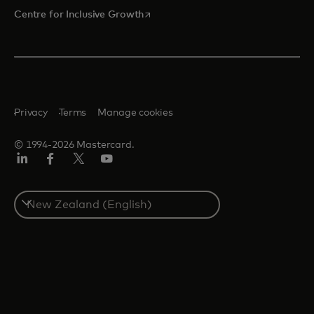
opens in a new tab
Centre for Inclusive Growth
Privacy
Terms
Manage cookies
© 1994-2026 Mastercard.
LinkedIn
Facebook
Twitter/X
Youtube
Select
a
country