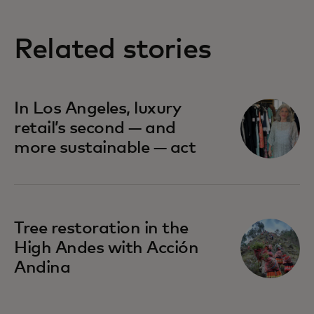
Related stories
In Los Angeles, luxury
retail’s second — and
more sustainable — act
Tree restoration in the
High Andes with Acción
Andina