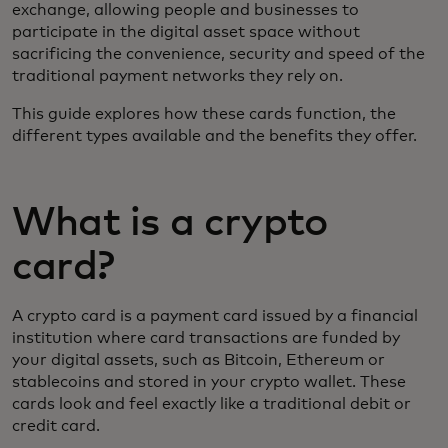
exchange, allowing people and businesses to
participate in the digital asset space without
sacrificing the convenience, security and speed of the
traditional payment networks they rely on.
This guide explores how these cards function, the
different types available and the benefits they offer.
What is a crypto
card?
A crypto card is a payment card issued by a financial
institution where card transactions are funded by
your digital assets, such as Bitcoin, Ethereum or
stablecoins and stored in your crypto wallet. These
cards look and feel exactly like a traditional debit or
credit card.