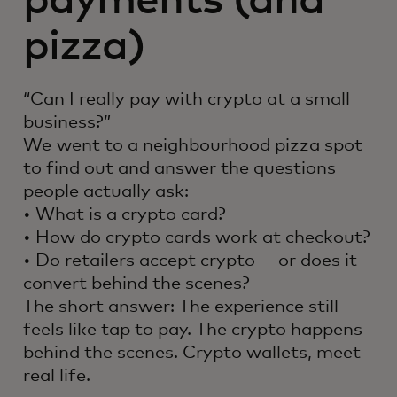
payments (and
pizza)
“Can I really pay with crypto at a small
business?”
We went to a neighbourhood pizza spot
to find out and answer the questions
people actually ask:
• What is a crypto card?
• How do crypto cards work at checkout?
• Do retailers accept crypto — or does it
convert behind the scenes?
The short answer: The experience still
feels like tap to pay. The crypto happens
behind the scenes. Crypto wallets, meet
real life.