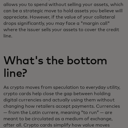
allows you to spend without selling your assets, which
can be a strategic move to hold assets you believe will
appreciate. However, if the value of your collateral
drops significantly, you may face a "margin call"
where the issuer sells your assets to cover the credit
line.
What's the bottom
line?
As crypto moves from speculation to everyday utility,
crypto cards help close the gap between holding
digital currencies and actually using them without
changing how retailers accept payments. Currencies
— from the Latin currere, meaning “to run” — are
meant to be circulated as a medium of exchange,
after all. Crypto cards simplify how value moves