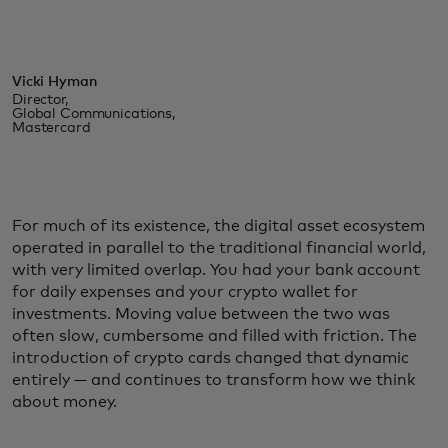
Vicki Hyman
Director,
Global Communications,
Mastercard
For much of its existence, the digital asset ecosystem
operated in parallel to the traditional financial world,
with very limited overlap. You had your bank account
for daily expenses and your crypto wallet for
investments. Moving value between the two was
often slow, cumbersome and filled with friction. The
introduction of crypto cards changed that dynamic
entirely — and continues to transform how we think
about money.