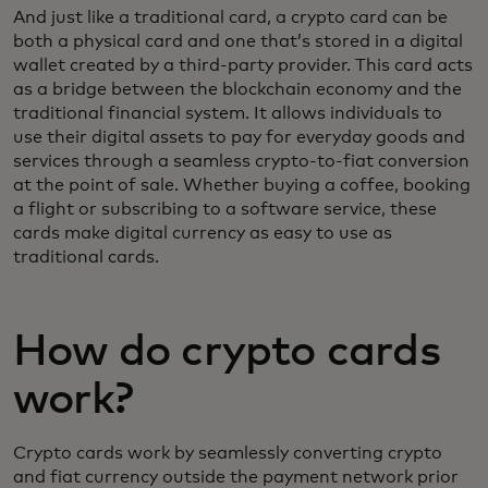
And just like a traditional card, a crypto card can be
both a physical card and one that’s stored in a digital
wallet created by a third-party provider. This card acts
as a bridge between the blockchain economy and the
traditional financial system. It allows individuals to
use their digital assets to pay for everyday goods and
services through a seamless crypto-to-fiat conversion
at the point of sale. Whether buying a coffee, booking
a flight or subscribing to a software service, these
cards make digital currency as easy to use as
traditional cards.
How do crypto cards
work?
Crypto cards work by seamlessly converting crypto
and fiat currency outside the payment network prior