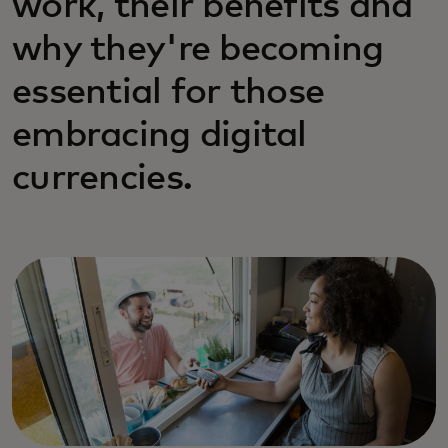
work, their benefits and
why they're becoming
essential for those
embracing digital
currencies.