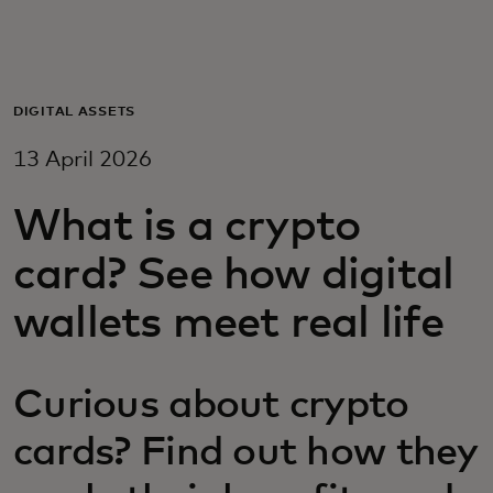
For you
For business
DIGITAL ASSETS
13 April 2026
For the world
What is a crypto
For innovators
card? See how digital
wallets meet real life
News and trends
Curious about crypto
cards? Find out how they