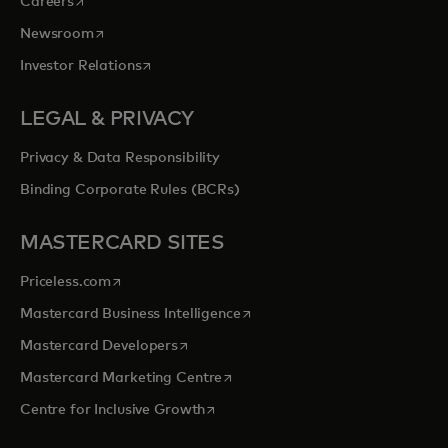
Careers
opens in a new tab
Newsroom
opens in a new tab
Investor Relations
LEGAL & PRIVACY
Privacy & Data Responsibility
Binding Corporate Rules (BCRs)
MASTERCARD SITES
opens in a new tab
Priceless.com
opens in a new tab
Mastercard Business Intelligence
opens in a new tab
Mastercard Developers
opens in a new tab
Mastercard Marketing Centre
opens in a new tab
Centre for Inclusive Growth