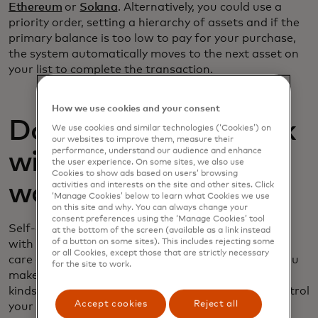
Ethereum
or
Solana
. Alternatively, you could use a
priority order, setting a hierarchy of assets and if the
primary balance is too low to pay for your purchase,
the system automatically moves to the next asset on
your list to complete the transaction.
How we use cookies and your consent
Do crypto cards work
We use cookies and similar technologies (‘Cookies’) on
our websites to improve them, measure their
performance, understand our audience and enhance
with self-custody
the user experience. On some sites, we also use
Cookies to show ads based on users’ browsing
wallets?
activities and interests on the site and other sites. Click
‘Manage Cookies’ below to learn what Cookies we use
on this site and why. You can always change your
consent preferences using the ‘Manage Cookies’ tool
Self-custody wallets differ from wallets associated
at the bottom of the screen (available as a link instead
of a button on some sites). This includes rejecting some
with a crypto exchange in that the exchange takes
or all Cookies, except those that are strictly necessary
care of storage, security and selling assets when you
for the site to work.
make a purchase. But crypto cards work with both
kinds of wallets. With self-custody wallets, you control
Accept cookies
Reject all
your own private keys and approve transactions