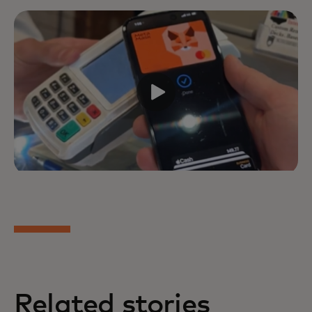
Related stories