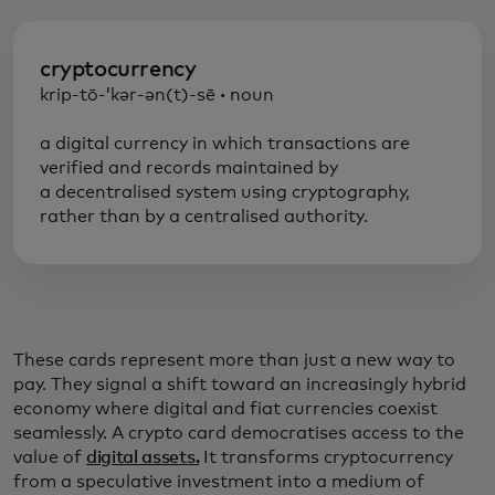
cryptocurrency
krip-tō-’kər-ən(t)-sē
·
noun
a digital currency in which transactions are
verified and records maintained by
a decentralised system using cryptography,
rather than by a centralised authority.
These cards represent more than just a new way to
pay. They signal a shift toward an increasingly hybrid
economy where digital and fiat currencies coexist
seamlessly. A crypto card democratises access to the
value of
digital assets.
It transforms cryptocurrency
from a speculative investment into a medium of