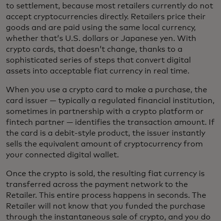
to settlement, because most retailers currently do not
accept cryptocurrencies directly. Retailers price their
goods and are paid using the same local currency,
whether that’s U.S. dollars or Japanese yen. With
crypto cards, that doesn’t change, thanks to a
sophisticated series of steps that convert digital
assets into acceptable fiat currency in real time.
When you use a crypto card to make a purchase, the
card issuer — typically a regulated financial institution,
sometimes in partnership with a crypto platform or
fintech partner — identifies the transaction amount. If
the card is a debit-style product, the issuer instantly
sells the equivalent amount of cryptocurrency from
your connected digital wallet.
Once the crypto is sold, the resulting fiat currency is
transferred across the payment network to the
Retailer. This entire process happens in seconds. The
Retailer will not know that you funded the purchase
through the instantaneous sale of crypto, and you do