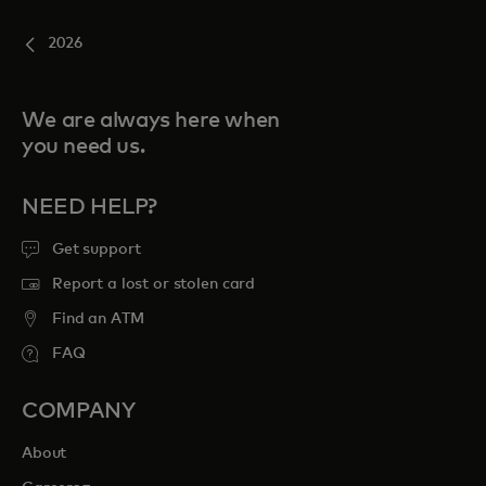
2026
We are always here when
you need us.
NEED HELP?
Get support
Report a lost or stolen card
Find an ATM
FAQ
COMPANY
About
opens in a new tab