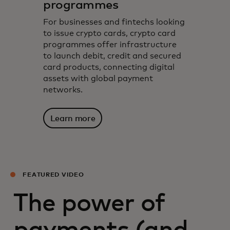
programmes
For businesses and fintechs looking
to issue crypto cards, crypto card
programmes offer infrastructure
to launch debit, credit and secured
card products, connecting digital
assets with global payment
networks.
Learn more
FEATURED VIDEO
The power of