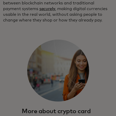
between blockchain networks and traditional
payment systems
securely
, making digital currencies
usable in the real world, without asking people to
change where they shop or how they already pay.
More about crypto card