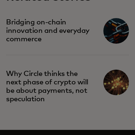
Bridging on-chain
innovation and everyday
commerce
Why Circle thinks the
next phase of crypto will
be about payments, not
speculation