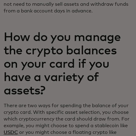
not need to manually sell assets and withdraw funds
from a bank account days in advance.
How do you manage
the crypto balances
on your card if you
have a variety of
assets?
There are two ways for spending the balance of your
crypto card. With specific asset selection, you choose
which cryptocurrency the card should draw from. For
example, you might choose to spend a stablecoin like
USDC
or you might choose a floating crypto like