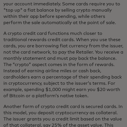
your account immediately. Some cards require you to
"top up" a fiat balance by selling crypto manually
within their app before spending, while others
perform the sale automatically at the point of sale.
A crypto credit card functions much closer to
traditional rewards credit cards. When you use these
cards, you are borrowing fiat currency from the issuer,
not the card network, to pay the Retailer. You receive a
monthly statement and must pay back the balance.
The “crypto” aspect comes in the form of rewards.
Instead of earning airline miles or cash back,
cardholders earn a percentage of their spending back
in cryptocurrency, subject to the issuer’s terms. For
example, spending $1,000 might earn you $20 worth
of Bitcoin or a platform’s native token.
Another form of crypto credit card is secured cards. In
this model, you deposit cryptocurrency as collateral.
The issuer grants you a credit limit based on the value
of that collateral, say 25% of the asset value. This