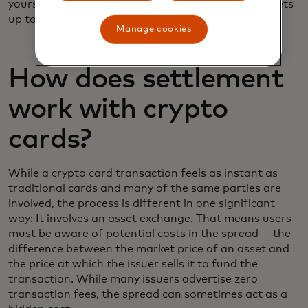
yourself, so it gives you more control over your assets
up to the point of sale.
Manage cookies
How does settlement
work with crypto
cards?
While a crypto card transaction feels as instant as
traditional cards and many of the same parties are
involved, the process is different in one significant
way: It involves an asset exchange. That means users
must be aware of potential costs in the spread — the
difference between the market price of an asset and
the price at which the issuer sells it to fund the
transaction. While many issuers advertise zero
transaction fees, the spread can sometimes act as a