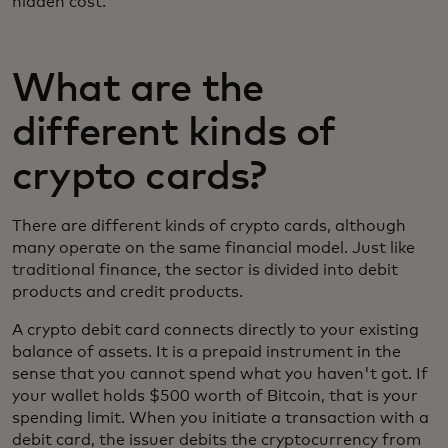
hidden cost.
What are the
different kinds of
crypto cards?
There are different kinds of crypto cards, although
many operate on the same financial model. Just like
traditional finance, the sector is divided into debit
products and credit products.
A crypto debit card connects directly to your existing
balance of assets. It is a prepaid instrument in the
sense that you cannot spend what you haven't got. If
your wallet holds $500 worth of Bitcoin, that is your
spending limit. When you initiate a transaction with a
debit card, the issuer debits the cryptocurrency from