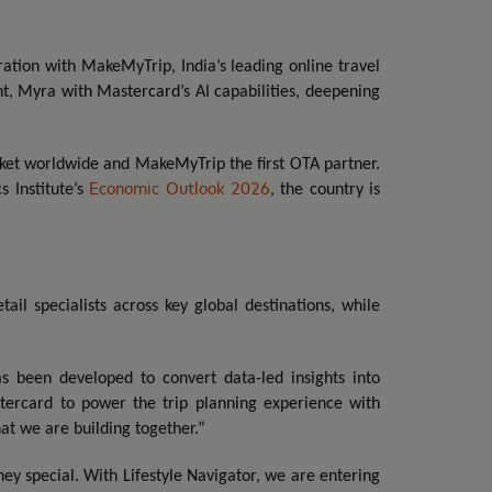
ration with MakeMyTrip, India’s leading online travel
t, Myra with Mastercard’s AI capabilities, deepening
arket worldwide and MakeMyTrip the first OTA partner.
Economic Outlook 2026
 Institute’s
, the country is
il specialists across key global destinations, while
s been developed to convert data-led insights into
stercard to power the trip planning experience with
hat we are building together.”
y special. With Lifestyle Navigator, we are entering