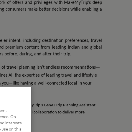
rk of offers and privileges with MakeMyTrip’s deep
lping consumers make better decisions while enabling a
r intent, including destination preferences, travel
 and premium content from leading Indian and global
 before, during, and after their trip.
e of travel planning isn’t endless recommendations—
ines AI, the expertise of leading travel and lifestyle
h you—like having a well-connected local in your
ties within MakeMyTrip’s GenAI Trip Planning Assistant,
hem,
, intelligence, and collaboration to deliver more
ience. On
nd interests
 use on this