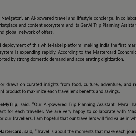
Navigator’, an AI-powered travel and lifestyle concierge, in collabo
rketplace and content ecosystem and its GenAI Trip Planning Assistan
nd global network of offers.
al deployment of this white‑label platform, making India the first m
system is expanding rapidly. According to the Mastercard Economics
orted by strong domestic demand and accelerating digitization.
or draws on curated insights from food, culture, adventure, and reta
t product to maximize each traveller’s benefits and savings.
keMyTrip
,
said, “Our AI-powered Trip Planning Assistant, Myra, ha
ant for each traveller. We are very happy to collaborate with Ma
r our travellers. I am hopeful that our travellers will find value in w
Mastercard
,
said, “Travel is about the moments that make each journe