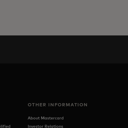
OTHER INFORMATION
About Mastercard
lified
Investor Relations