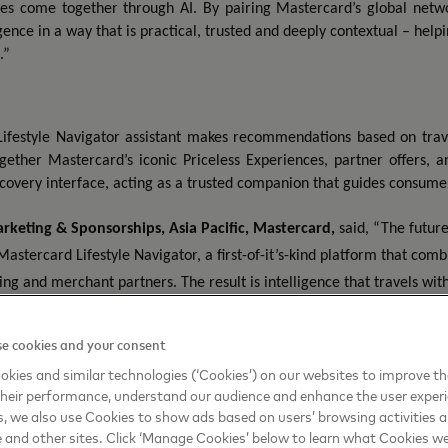
es come together through AI. By pairing Mastercard’s global netwo
igence in a way that is practical, trusted and deeply contextual – he
.”
ifestyle Navigator assistant makes recommendations based on travele
ogether Mastercard’s iconic Priceless Experiences, partner offers,
scovery interface, acting as a trusted companion that guides consumers
rketing & Sponsorships, Asia Pacific, Mastercard
,
said, “The futur
 Mastercard Lifestyle Navigator, a first-of-it’s-kind platform that comb
ng and merchant partners. The result is intelligence that travels wit
perience.”
e cookies and your consent
‑
p platform later this year, bringing together Mastercard’s AI
driven capabili
kies and similar technologies (‘Cookies’) on our websites to improve t
es’ joint effort to elevate India’s travel landscape by leveraging technology
heir performance, understand our audience and enhance the user exper
, we also use Cookies to show ads based on users’ browsing activities a
e and other sites. Click ‘Manage Cookies’ below to learn what Cookies we