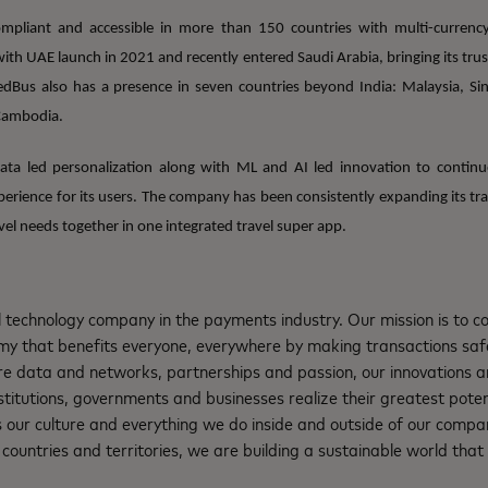
pliant and accessible in more than 150 countries with multi-curren
th UAE launch in 2021 and recently entered Saudi Arabia, bringing its trust
edBus also has a presence in seven countries beyond India: Malaysia, Si
Cambodia.
ta led personalization along with ML and AI led innovation to continu
erience for its users. The company has been consistently expanding its trav
avel needs together in one integrated travel super app.
l technology company in the payments industry. Our mission is to 
nomy that benefits everyone, everywhere by making transactions saf
re data and networks, partnerships and passion, our innovations a
institutions, governments and businesses realize their greatest pote
s our culture and everything we do inside and outside of our compa
ountries and territories, we are building a sustainable world that 