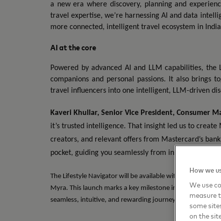
a new era where discovery, planning and experienc
travel expertise, we’re harnessing AI and data intell
more connected, intelligent travel ecosystem in India
AI at the core
Powered by advanced AI and LLM capabilities, the L
companions and personal passions. It also brings t
‑
travel influencers into one intelligent, LLM
driven di
Kaveri Khullar, Senior Vice President, Consumer Ma
it’s trusted intelligence. That insight led us to create
creators, and relevant offers from Mastercard’s banki
pocket, guiding you seamlessly from inspiration to ex
How we us
The Lifestyle Navigator will be available within MakeMyTri
We use coo
Myra. This launch marks a key milestone in the two compani
measure t
seamless, intuitive, and rewarding journeys for travelers.
some sites
on the sit