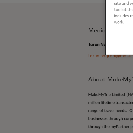
site and 
tool at th
includes r
work.
Media Contact
Tarun Nagrani, Maste
tarun.nagrani@maste
About MakeMyT
MakeMyTrip Limited (NAS
million lifetime transact
range of travel needs. 
businesses through corpo
through the myPartner p