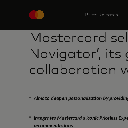
Press Releases
Mastercard sele
Navigator’, its
collaboration 
Aims to deepen personalization by providin
Integrates Mastercard’s iconic Priceless Ex
recommendations