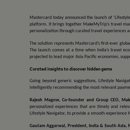
Mastercard today announced the launch of ‘Lifestyle 
platform. It brings together MakeMyTrip’s travel ma
personalization through curated travel experiences a
The solution represents Mastercard’s first-ever glob
The launch comes at a time when India’s travel eco
projected to lead major Asia Pacific economies, supp
Curated insights to discover hidden gems
Going beyond generic suggestions, Lifestyle Navigat
intelligently recommending the most relevant paymen
Rajesh Magow, Co-founder and Group CEO, Ma
personalized experiences that are timely and relev
Lifestyle Navigator, to provide a smooth experience fo
Gautam Aggarwal, President, India & South Asia, 