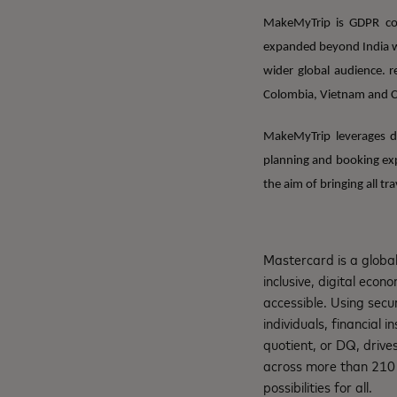
MakeMyTrip is GDPR com
expanded beyond India wi
wider global audience. r
Colombia, Vietnam and 
MakeMyTrip leverages da
planning and booking exp
the aim of bringing all tr
Mastercard is a globa
inclusive, digital eco
accessible. Using secu
individuals, financial 
quotient, or DQ, drive
across more than 210 c
possibilities for all.