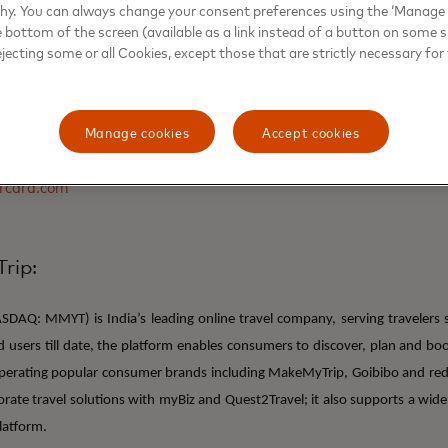
why. You can always change your consent preferences using the ‘Manage
e bottom of the screen (available as a link instead of a button on some si
ejecting some or all Cookies, except those that are strictly necessary for 
s
Manage cookies
Accept cookies
rcard
rcard.com
rip:
DAQ: MMYT) is India’s leading online travel company, serving travelers 
ed users till date, the platform enables consumers to discover, plan and b
Operating popular consumer brands including MakeMyTrip, Goibibo and re
rate travel solutions with myBiz and Quest2Travel; it also supports a wide
latform.