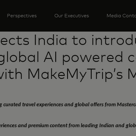
Perspectives
Our Executives
Media Cont
cts India to introdu
 global AI powered c
with MakeMyTrip’s 
g curated travel experiences and global offers from Maste
periences and premium content from leading Indian and global