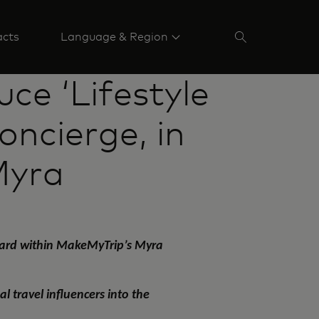
acts
Language & Region
ce ‘Lifestyle
oncierge, in
Myra
rcard within MakeMyTrip’s Myra
 travel influencers into the