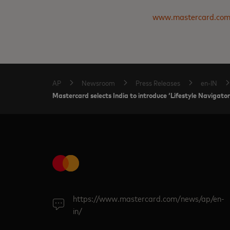
www.mastercard.co
AP
Newsroom
Press Releases
en-IN
Mastercard selects India to introduce ‘Lifestyle Navigator
https://www.mastercard.com/news/ap/en-
in/