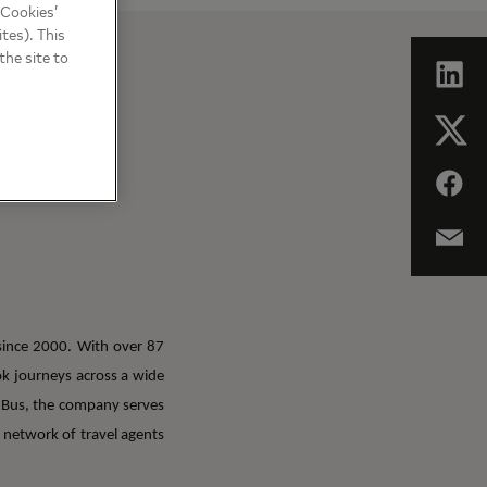
 Cookies’
tes). This
the site to
since 2000. With over 87
ook journeys across a wide
dBus, the company serves
 network of travel agents