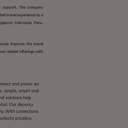
cy support. The company
ed travel experience to a
ngapore, Indonesia, Peru,
ously improve the travel
el-related offerings with
connect and power an
e, simple, smart and
nd solutions help
ntial. Our decency
ny. With connections
unlocks priceless