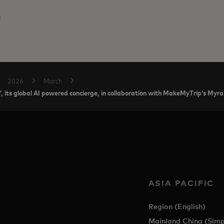
m
2026
March
’, its global AI powered concierge, in collaboration with MakeMyTrip’s Myra
ASIA PACIFIC
Region (English)
Mainland China (Simp