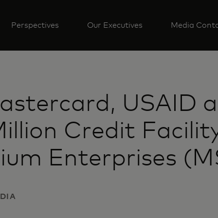
Perspectives
Our Executives
Media Cont
astercard, USAID 
lion Credit Facility
ium Enterprises (MS
NDIA