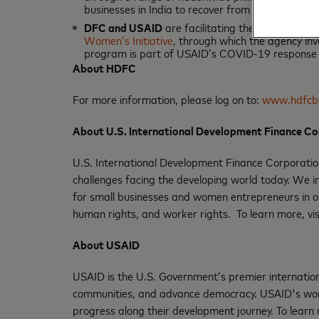
businesses in India to recover from the impact 
DFC and USAID
are facilitating the extension o
Women’s Initiative
, through which the agency in
program is part of USAID’s COVID-19 response i
About HDFC
For more information, please log on to:
www.hdfcb
About U.S. International Development Finance C
U.S. International Development Finance Corporation
challenges facing the developing world today. We inv
for small businesses and women entrepreneurs in o
human rights, and worker rights. To learn more, vi
About USAID
USAID is the U.S. Government’s premier internationa
communities, and advance democracy. USAID's work
progress along their development journey. To learn 