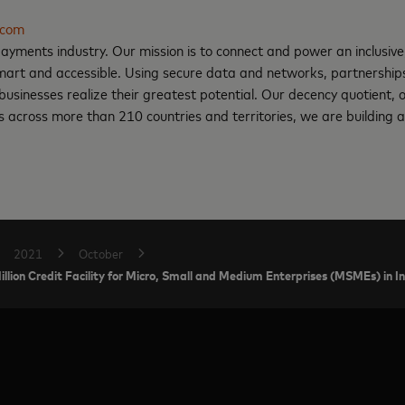
.com
ayments industry. Our mission is to connect and power an inclusive
art and accessible. Using secure data and networks, partnerships 
d businesses realize their greatest potential. Our decency quotient,
 across more than 210 countries and territories, we are building a
2021
October
on Credit Facility for Micro, Small and Medium Enterprises (MSMEs) in I