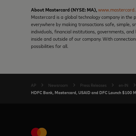
About Mastercard (NYSE: MA),
www.mastercard
Mastercard is a global technology company in the p
everywhere by making transactions safe, simple, sm
individuals, financial institutions, governments, an
inside and outside of our company. With connections
possibilities for all.
AP
Newsroom
Press Releases
en-IN
HDFC Bank, Mastercard, USAID and DFC Launch $100 Milli