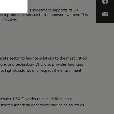
siness owners. DFC’s investment supports its
2X
ide a product or service that empowers women. This
nitiative.
e sector to finance solutions to the most critical
cture, and technology. DFC also provides financing
 to high standards and respect the environment,
ults. USAID works to help lift lives, build
trates American generosity; and helps countries