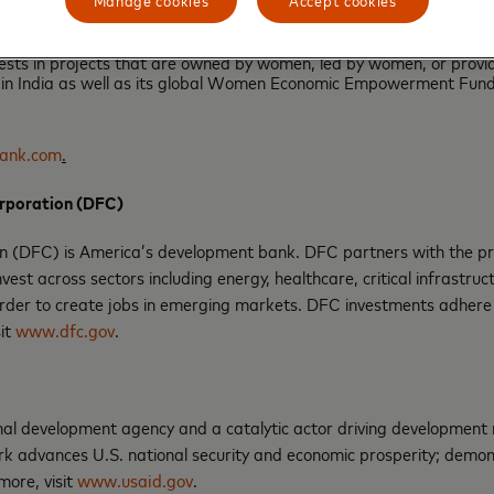
of COVID-19.
f the credit facility by de-risking HDFC Bank’s lending to small bu
vests in projects that are owned by women, led by women, or prov
n India as well as its global Women Economic Empowerment Fund i
ank.com
.
orporation (DFC)
 (DFC) is America’s development bank. DFC partners with the privat
est across sectors including energy, healthcare, critical infrastru
rder to create jobs in emerging markets. DFC investments adhere
sit
www.dfc.gov
.
l development agency and a catalytic actor driving development res
 advances U.S. national security and economic prosperity; demons
more, visit
www.usaid.gov
.