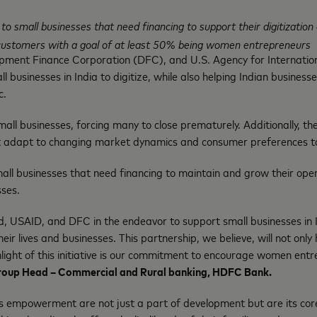
ns to small businesses that need financing to support their digitizat
it customers with a goal of at least 50% being women entrepreneurs
opment Finance Corporation (DFC), and U.S. Agency for Internati
ll businesses in India to digitize, while also helping Indian busine
c.
l businesses, forcing many to close prematurely. Additionally, th
 adapt to changing market dynamics and consumer preferences to 
mall businesses that need financing to maintain and grow their oper
ses.
, USAID, and DFC in the endeavor to support small businesses in 
 lives and businesses. This partnership, we believe, will not only 
hlight of this initiative is our commitment to encourage women ent
roup Head – Commercial and Rural banking, HDFC Bank.
s empowerment are not just a part of development but are its co