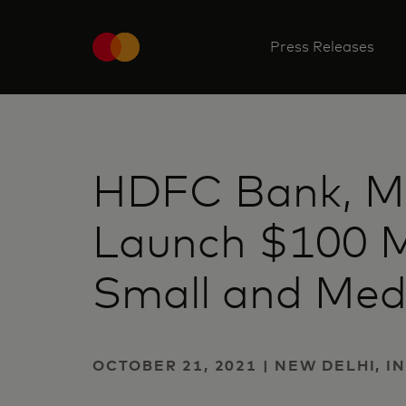
Press Releases
HDFC Bank, M
Launch $100 Mil
Small and Med
OCTOBER 21, 2021 | NEW DELHI, I