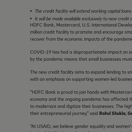
The credit facility will extend working capital loa
It will be made available exclusively to new cred
HDFC Bank, Mastercard, U.S. International Devel
million credit facility to promote and encourage sma
recover from the economic impacts of the pandemi
COVID-19 has had a disproportionate impact on smal
by the pandemic means that small businesses must
The new credit facility aims to expand lending to s
with an emphasis on supporting women-led busines
“HDFC Bank is proud to join hands with Mastercard
economy and the ongoing pandemic has affected their
to modernize and digitize their businesses. The hig
their entrepreneurial journey,” said
Rahul Shukla, G
“At USAID, we believe gender equality and women'