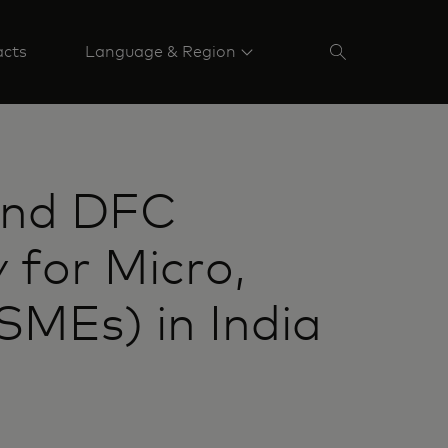
acts
Language & Region
and DFC
 for Micro,
MEs) in India