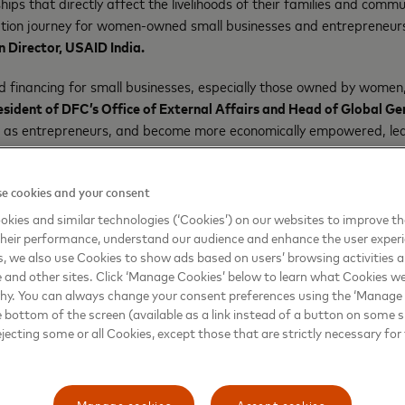
 that directly affect the livelihoods of their families and commun
tization journey for women-owned small businesses and entrepreneu
 Director, USAID India.
 financing for small businesses, especially those owned by women, i
esident of DFC’s Office of External Affairs and Head of Global Gen
ed as entrepreneurs, and become more economically empowered, lea
 of gender.”
te sector, government, and philanthropy are critical to building ba
e cookies and your consent
ercard’s partnership with HDFC Bank, USAID and DFC is timely as 
kies and similar technologies (‘Cookies’) on our websites to improve t
nce through greater participation in the digital economy.”
heir performance, understand our audience and enhance the user exper
, we also use Cookies to show ads based on users’ browsing activities a
e and other sites. Click ‘Manage Cookies’ below to learn what Cookies we
why. You can always change your consent preferences using the ‘Manage
eurs to connect to the networks that power the digital economy,
H
e bottom of the screen (available as a link instead of a button on some si
 available to new small business borrowers, with a goal of at least
ejecting some or all Cookies, except those that are strictly necessary for 
 via their extensive nationwide branch network.
ation of Indian Industry (CII) and the Confederation of All Indian
n their digitization options. The
Mastercard Center for Inclusive 
ning programs. This initiative is part of Mastercard’s INR $33 mil
Manage cookies
Accept cookies