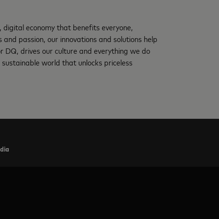
, digital economy that benefits everyone,
and passion, our innovations and solutions help
 or DQ, drives our culture and everything we do
 sustainable world that unlocks priceless
ndia