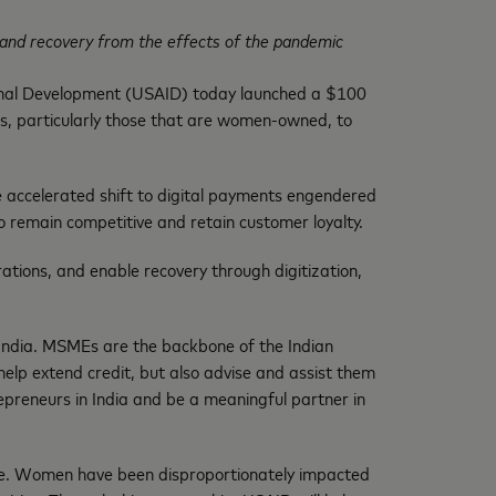
ion and recovery from the effects of the pandemic
onal Development (USAID) today launched a $100
sses, particularly those that are women-owned, to
e accelerated shift to digital payments engendered
remain competitive and retain customer loyalty.
ations, and enable recovery through digitization,
India. MSMEs are the backbone of the Indian
help extend credit, but also advise and assist them
repreneurs in India and be a meaningful partner in
re. Women have been disproportionately impacted